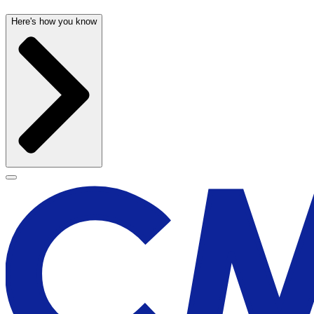
Here's how you know