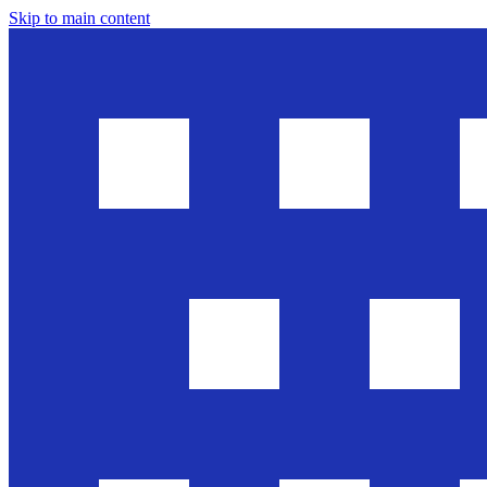
Skip to main content