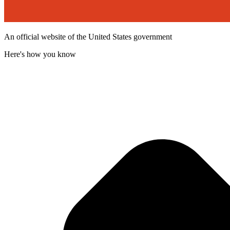
An official website of the United States government
Here's how you know