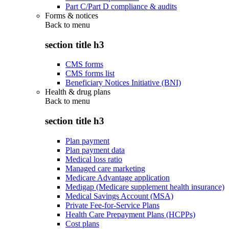
Part C/Part D compliance & audits
Forms & notices
Back to
menu
section title h3
CMS forms
CMS forms list
Beneficiary Notices Initiative (BNI)
Health & drug plans
Back to
menu
section title h3
Plan payment
Plan payment data
Medical loss ratio
Managed care marketing
Medicare Advantage application
Medigap (Medicare supplement health insurance)
Medical Savings Account (MSA)
Private Fee-for-Service Plans
Health Care Prepayment Plans (HCPPs)
Cost plans