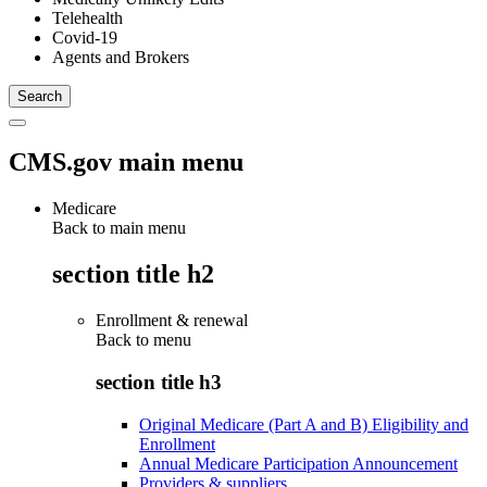
Telehealth
Covid-19
Agents and Brokers
CMS.gov main menu
Medicare
Back to main menu
section title h2
Enrollment & renewal
Back to
menu
section title h3
Original Medicare (Part A and B) Eligibility and
Enrollment
Annual Medicare Participation Announcement
Providers & suppliers