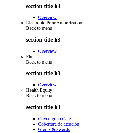
section title h3
Overview
Electronic Prior Authorization
Back to
menu
section title h3
Overview
Flu
Back to
menu
section title h3
Overview
Health Equity
Back to
menu
section title h3
Coverage to Care
Cobertura de atención
Grants & awards