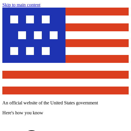
Skip to main content
An official website of the United States government
Here's how you know