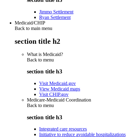
Jimmo Settlement
Ryan Settlement
Medicaid/CHIP
Back to main menu
section title h2
What is Medicaid?
Back to
menu
section title h3
Visit Medicaid.gov
View Medicaid maps
Visit CHIP.gov
Medicare-Medicaid Coordination
Back to
menu
section title h3
Integrated care resources
Initiative to reduce avoidable hospitalizations