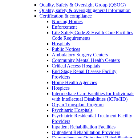
Quality, Safety & Oversight Group (QSOG)
Quality, safety & oversight general information
Certification & compliance
Nursing Homes
Enforcement
Life Safety Code & Health Care Facilities
Code Requirements
Hospitals
Public Notices
Ambulatory Surgery Centers
Community Mental Health Centers
Critical Access Hospitals
End Stage Renal Disease Facility
Providers
Home Health Agencies
Hospices
Intermediate Care Facilities for Individuals
with Intellectual Disabilities (ICFs/IID)
Organ Transplant Program
Psychiatric Hospitals
Psychiatric Residential Treatment Facility
Providers
Inpatient Rehabilitation Facilities
Outpatient Rehabilitation Providers
Comprehensive Outpatient Rehabilitation