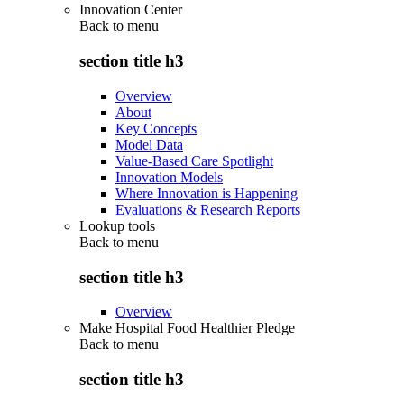
Innovation Center
Back to
menu
section title h3
Overview
About
Key Concepts
Model Data
Value-Based Care Spotlight
Innovation Models
Where Innovation is Happening
Evaluations & Research Reports
Lookup tools
Back to
menu
section title h3
Overview
Make Hospital Food Healthier Pledge
Back to
menu
section title h3