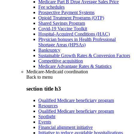
Medicare Part B Drug Average Sales Price
Fee schedules
Prospective Payment Systems
Opioid Treatment Programs (OTP)
Shared Savings Program
Covid-19 Vaccine Toolkit
Hospital-Acquired Conditions (HAC)
Physician bonuses in Health Professional
Shortage Areas (HPSAs)
Bankruptcy
Sustainable Growth Rates & Conversion Factors
Competitive acquisition
Medicare Advantage Rates & Statistics
Medicare-Medicaid coordination
Back to
menu
section title h3
Qualified Medicare beneficiary program
Resources
Qualified Medicare beneficiary program
Spotlight
Events
Financial alignment initiative
Initiative to reduce avoidable hospitalizations