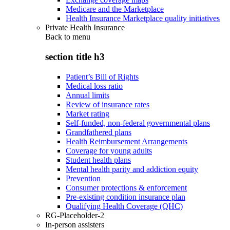
Medicare and the Marketplace
Health Insurance Marketplace quality initiatives
Private Health Insurance
Back to
menu
section title h3
Patient’s Bill of Rights
Medical loss ratio
Annual limits
Review of insurance rates
Market rating
Self-funded, non-federal governmental plans
Grandfathered plans
Health Reimbursement Arrangements
Coverage for young adults
Student health plans
Mental health parity and addiction equity
Prevention
Consumer protections & enforcement
Pre-existing condition insurance plan
Qualifying Health Coverage (QHC)
RG-Placeholder-2
In-person assisters