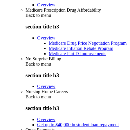
Overview
Medicare Prescription Drug Affordability
Back to
menu
section title h3
Overview
Medicare Drug Price Negotiation Program
Medicare Inflation Rebate Program
Medicare Part D Improvements
No Surprise Billing
Back to
menu
section title h3
Overview
Nursing Home Careers
Back to
menu
section title h3
Overview
Get up to $40,000 in student loan repayment
Open Payments