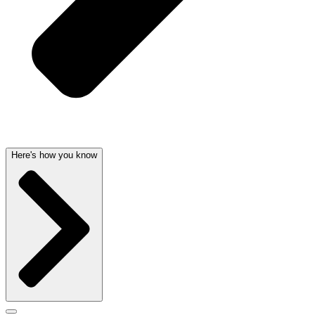
Here's how you know