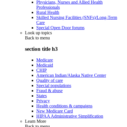
Physicians, Nurses and Allied Health
Professionals
Rural Health
Skilled Nursing Facilities (SNFs)/Long-Term
Care
Special Open Door forums
Look up topics
Back to
menu
section title h3
Medicare
Medicaid
CHIP
American Indian/Alaska Native Center
Quality of care
Special populations
Fraud & abuse
States
Privacy
Health conditions & campaigns
New Medicare Card
HIPAA Administrative Simplification
Learn More
Back to
menu