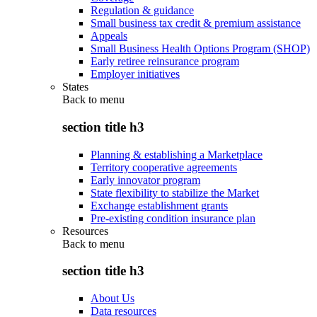
Regulation & guidance
Small business tax credit & premium assistance
Appeals
Small Business Health Options Program (SHOP)
Early retiree reinsurance program
Employer initiatives
States
Back to
menu
section title h3
Planning & establishing a Marketplace
Territory cooperative agreements
Early innovator program
State flexibility to stabilize the Market
Exchange establishment grants
Pre-existing condition insurance plan
Resources
Back to
menu
section title h3
About Us
Data resources