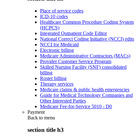
Place of service codes
ICD-10 codes
Healthcare Common Procedure Coding System
(HCPCS)
Integrated Outpatient Code Editor
National Correct Coding Initiative (NCCI) edits
NCCI for Medicaid
Electronic billing
Medicare Administrative Contractors (MACs)
Provider Customer Service Program
Skilled Nursing Facility (SNF) consolidated
billing
Roster billing
Therapy services
Medicare claims & public health emergencies
Guide for Medical Technology Companies and
Other Interested Parties
Medicare Fee-for-Service 5010 - D0
Payment
Back to
menu
section title h3