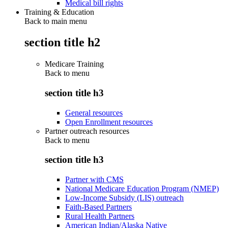
Medical bill rights
Training & Education
Back to main menu
section title h2
Medicare Training
Back to
menu
section title h3
General resources
Open Enrollment resources
Partner outreach resources
Back to
menu
section title h3
Partner with CMS
National Medicare Education Program (NMEP)
Low-Income Subsidy (LIS) outreach
Faith-Based Partners
Rural Health Partners
American Indian/Alaska Native