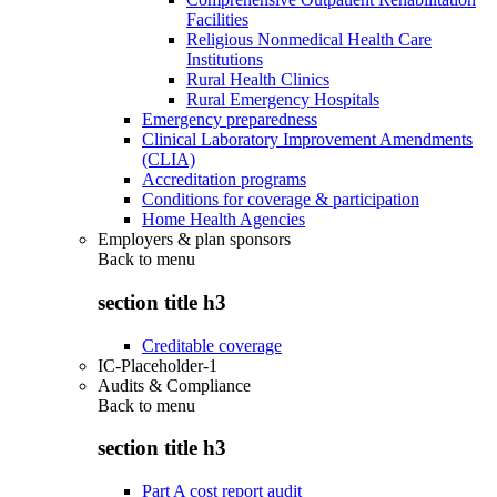
Facilities
Religious Nonmedical Health Care
Institutions
Rural Health Clinics
Rural Emergency Hospitals
Emergency preparedness
Clinical Laboratory Improvement Amendments
(CLIA)
Accreditation programs
Conditions for coverage & participation
Home Health Agencies
Employers & plan sponsors
Back to
menu
section title h3
Creditable coverage
IC-Placeholder-1
Audits & Compliance
Back to
menu
section title h3
Part A cost report audit