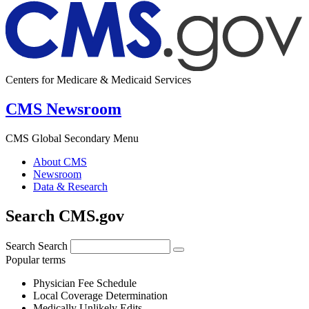
Centers for Medicare & Medicaid Services
CMS Newsroom
CMS Global Secondary Menu
About CMS
Newsroom
Data & Research
Search CMS.gov
Search
Search
Popular terms
Physician Fee Schedule
Local Coverage Determination
Medically Unlikely Edits