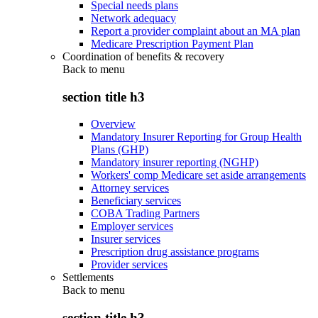
Special needs plans
Network adequacy
Report a provider complaint about an MA plan
Medicare Prescription Payment Plan
Coordination of benefits & recovery
Back to
menu
section title h3
Overview
Mandatory Insurer Reporting for Group Health
Plans (GHP)
Mandatory insurer reporting (NGHP)
Workers' comp Medicare set aside arrangements
Attorney services
Beneficiary services
COBA Trading Partners
Employer services
Insurer services
Prescription drug assistance programs
Provider services
Settlements
Back to
menu
section title h3