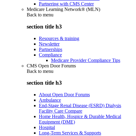
Partnering with CMS Center
Medicare Learning Network® (MLN)
Back to
menu
section title h3
Resources & training
Newsletter
Partnerships
Compliance
Medicare Provider Compliance Tips
CMS Open Door Forums
Back to
menu
section title h3
About Open Door Forums
Ambulance
End-Stage Renal Disease (ESRD) Dialysis
Facility Care Compare
Home Health, Hospice & Durable Medical
Equipment (DME)
Hospital
Long-Term Services & Supports