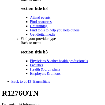
section title h3
Attend events
Find resources
Get training
Find tools to help you help others
Get digital media
Find your provider type
Back to
menu
section title h3
Physicians & other health professionals
Facilities
Health & drug plans
Employers & unions
Back to 2013 Transmittals
R1276OTN
Dynamic List Information