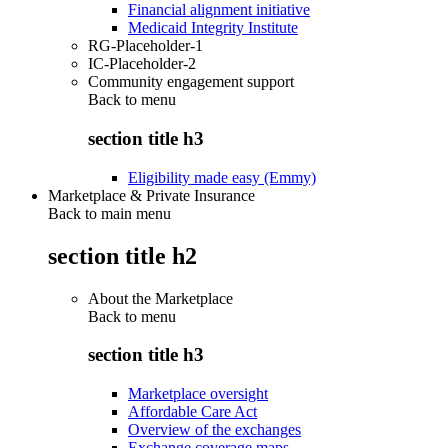
Financial alignment initiative
Medicaid Integrity Institute
RG-Placeholder-1
IC-Placeholder-2
Community engagement support
Back to
menu
section title h3
Eligibility made easy (Emmy)
Marketplace & Private Insurance
Back to main menu
section title h2
About the Marketplace
Back to
menu
section title h3
Marketplace oversight
Affordable Care Act
Overview of the exchanges
Exchange coverage maps