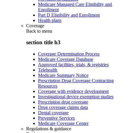
Medicare Managed Care Eligibility and
Enrollment
Part D Eligibility and Enrollment
Health plans
Coverage
Back to
menu
section title h3
Coverage Determination Process
Medicare Coverage Database
Approved facilities, trials, & registries
Telehealth
Medicare Summary Notice
Prescription Drug Coverage Contracting
Resources
Coverage with evidence development
Investigational device exemption studies
Prescription drug coverage
Drug coverage claims data
Dental coverage
Preventive Services
Medicare Coverage Center
Regulations & guidance