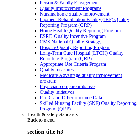
Person & Family Engagement
Quality Improvement Programs
Nursing home quality improvement
Inpatient Rehabilitation Facility (IRF) Quality
Reporting Program (QRP)
Home Health Quality Reporting Program
ESRD Quality Incentive Program
CMS National Quality Strategy
Hospice Quality Reporting Program
Long-Term Care Hospital (LTCH) Quality
Reporting Program (QRP)
Appropriate Use Criteria Program
Quality measures
Medicare Advantage quality improvement
program
Physician compare initiative
Quality initiatives
Part C and D Performance Data
Skilled Nursing Facility (SNF) Quality Reporting
Program (QRP)
Health & safety standards
Back to
menu
section title h3