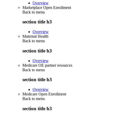
Overview
Marketplace Open Enrollment
Back to
menu
section title h3
Overview
Maternal Health
Back to
menu
section title h3
Overview
Medicare OE partner resources
Back to
menu
section title h3
Overview
Medicare Open Enrollment
Back to
menu
section title h3