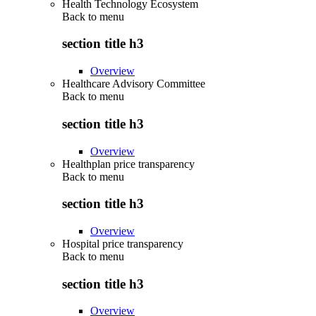
Health Technology Ecosystem
Back to
menu
section title h3
Overview
Healthcare Advisory Committee
Back to
menu
section title h3
Overview
Healthplan price transparency
Back to
menu
section title h3
Overview
Hospital price transparency
Back to
menu
section title h3
Overview