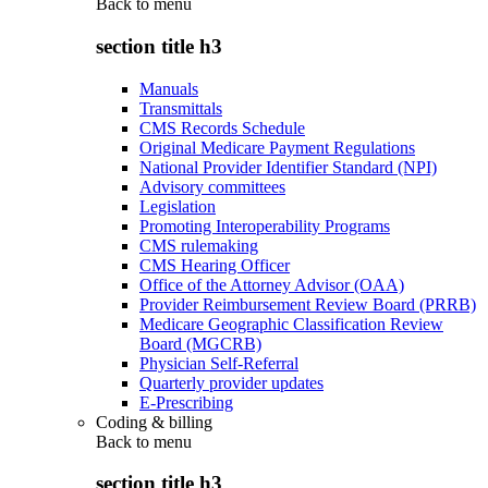
Back to
menu
section title h3
Manuals
Transmittals
CMS Records Schedule
Original Medicare Payment Regulations
National Provider Identifier Standard (NPI)
Advisory committees
Legislation
Promoting Interoperability Programs
CMS rulemaking
CMS Hearing Officer
Office of the Attorney Advisor (OAA)
Provider Reimbursement Review Board (PRRB)
Medicare Geographic Classification Review
Board (MGCRB)
Physician Self-Referral
Quarterly provider updates
E-Prescribing
Coding & billing
Back to
menu
section title h3