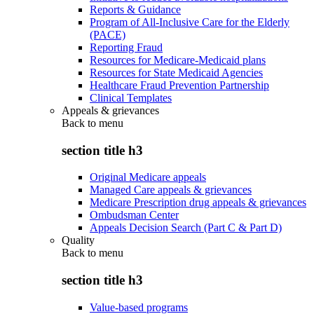
Reports & Guidance
Program of All-Inclusive Care for the Elderly
(PACE)
Reporting Fraud
Resources for Medicare-Medicaid plans
Resources for State Medicaid Agencies
Healthcare Fraud Prevention Partnership
Clinical Templates
Appeals & grievances
Back to
menu
section title h3
Original Medicare appeals
Managed Care appeals & grievances
Medicare Prescription drug appeals & grievances
Ombudsman Center
Appeals Decision Search (Part C & Part D)
Quality
Back to
menu
section title h3
Value-based programs