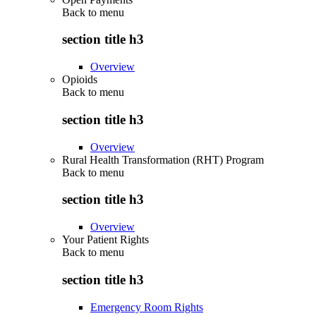
Back to
menu
section title h3
Overview
Opioids
Back to
menu
section title h3
Overview
Rural Health Transformation (RHT) Program
Back to
menu
section title h3
Overview
Your Patient Rights
Back to
menu
section title h3
Emergency Room Rights