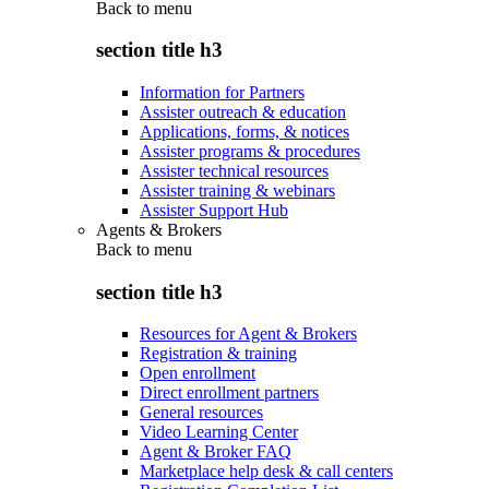
Back to
menu
section title h3
Information for Partners
Assister outreach & education
Applications, forms, & notices
Assister programs & procedures
Assister technical resources
Assister training & webinars
Assister Support Hub
Agents & Brokers
Back to
menu
section title h3
Resources for Agent & Brokers
Registration & training
Open enrollment
Direct enrollment partners
General resources
Video Learning Center
Agent & Broker FAQ
Marketplace help desk & call centers