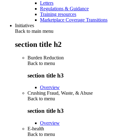
Letters
Regulations & Guidance
Training resources
Marketplace Coverage Transitions
Initiatives
Back to main menu
section title h2
Burden Reduction
Back to
menu
section title h3
Overview
Crushing Fraud, Waste, & Abuse
Back to
menu
section title h3
Overview
E-health
Back to
menu