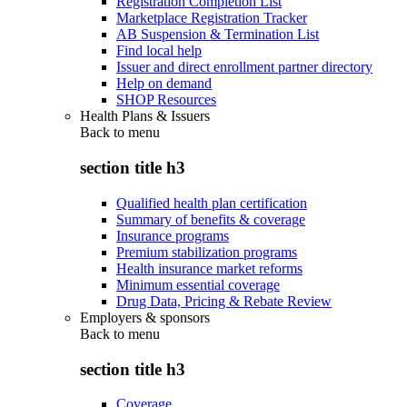
Registration Completion List
Marketplace Registration Tracker
AB Suspension & Termination List
Find local help
Issuer and direct enrollment partner directory
Help on demand
SHOP Resources
Health Plans & Issuers
Back to
menu
section title h3
Qualified health plan certification
Summary of benefits & coverage
Insurance programs
Premium stabilization programs
Health insurance market reforms
Minimum essential coverage
Drug Data, Pricing & Rebate Review
Employers & sponsors
Back to
menu
section title h3
Coverage