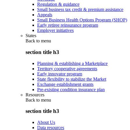
Regulation & guidance
Small business tax credit & premium assistance
Appeals
Small Business Health Options Program (SHOP)
Early retiree reinsurance program
Employer initiatives
States
Back to
menu
section title h3
Planning & establishing a Marketplace
Territory cooperative agreements
Early innovator program
State flexibility to stabilize the Market
Exchange establishment grants
Pre-existing condition insurance plan
Resources
Back to
menu
section title h3
About Us
Data resources