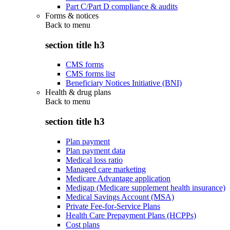
Part C/Part D compliance & audits
Forms & notices
Back to
menu
section title h3
CMS forms
CMS forms list
Beneficiary Notices Initiative (BNI)
Health & drug plans
Back to
menu
section title h3
Plan payment
Plan payment data
Medical loss ratio
Managed care marketing
Medicare Advantage application
Medigap (Medicare supplement health insurance)
Medical Savings Account (MSA)
Private Fee-for-Service Plans
Health Care Prepayment Plans (HCPPs)
Cost plans