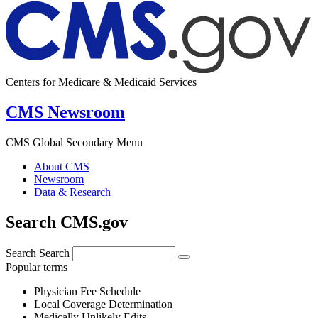
Centers for Medicare & Medicaid Services
CMS Newsroom
CMS Global Secondary Menu
About CMS
Newsroom
Data & Research
Search CMS.gov
Search
Search
Popular terms
Physician Fee Schedule
Local Coverage Determination
Medically Unlikely Edits