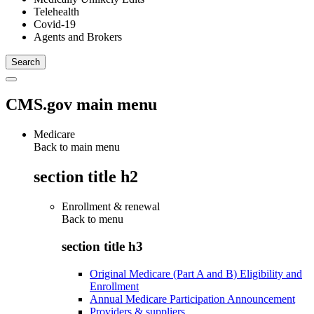
Telehealth
Covid-19
Agents and Brokers
CMS.gov main menu
Medicare
Back to main menu
section title h2
Enrollment & renewal
Back to
menu
section title h3
Original Medicare (Part A and B) Eligibility and
Enrollment
Annual Medicare Participation Announcement
Providers & suppliers