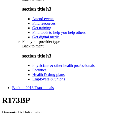
section title h3
Attend events
Find resources
Get training
Find tools to help you help others
Get digital media
Find your provider type
Back to
menu
section title h3
Physicians & other health professionals
Facilities
Health & drug plans
Employers & unions
Back to 2013 Transmittals
R173BP
Dynamic List Information