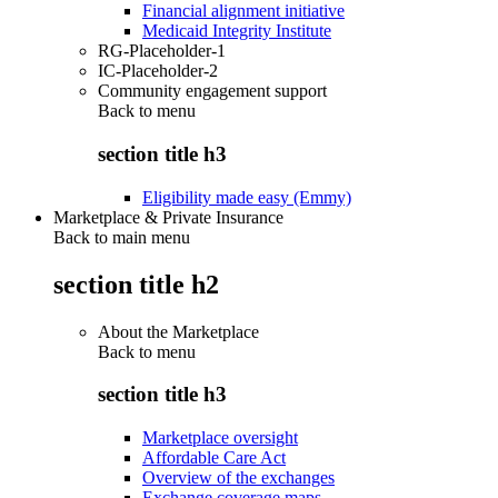
Financial alignment initiative
Medicaid Integrity Institute
RG-Placeholder-1
IC-Placeholder-2
Community engagement support
Back to
menu
section title h3
Eligibility made easy (Emmy)
Marketplace & Private Insurance
Back to main menu
section title h2
About the Marketplace
Back to
menu
section title h3
Marketplace oversight
Affordable Care Act
Overview of the exchanges
Exchange coverage maps