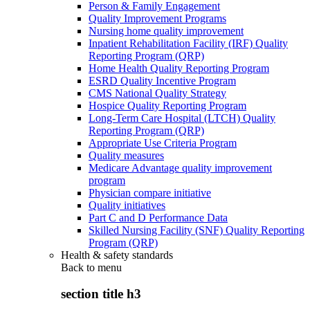
Person & Family Engagement
Quality Improvement Programs
Nursing home quality improvement
Inpatient Rehabilitation Facility (IRF) Quality
Reporting Program (QRP)
Home Health Quality Reporting Program
ESRD Quality Incentive Program
CMS National Quality Strategy
Hospice Quality Reporting Program
Long-Term Care Hospital (LTCH) Quality
Reporting Program (QRP)
Appropriate Use Criteria Program
Quality measures
Medicare Advantage quality improvement
program
Physician compare initiative
Quality initiatives
Part C and D Performance Data
Skilled Nursing Facility (SNF) Quality Reporting
Program (QRP)
Health & safety standards
Back to
menu
section title h3