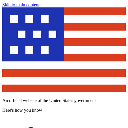
Skip to main content
An official website of the United States government
Here's how you know