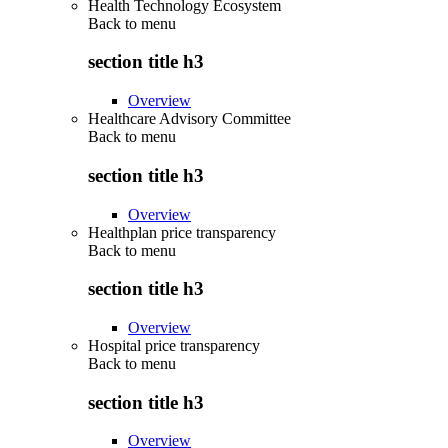
Health Technology Ecosystem
Back to
menu
section title h3
Overview
Healthcare Advisory Committee
Back to
menu
section title h3
Overview
Healthplan price transparency
Back to
menu
section title h3
Overview
Hospital price transparency
Back to
menu
section title h3
Overview