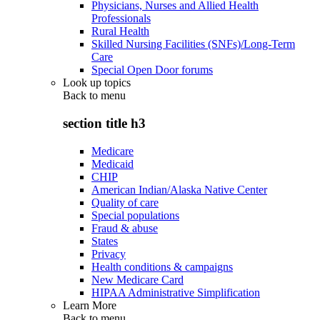
Physicians, Nurses and Allied Health
Professionals
Rural Health
Skilled Nursing Facilities (SNFs)/Long-Term
Care
Special Open Door forums
Look up topics
Back to
menu
section title h3
Medicare
Medicaid
CHIP
American Indian/Alaska Native Center
Quality of care
Special populations
Fraud & abuse
States
Privacy
Health conditions & campaigns
New Medicare Card
HIPAA Administrative Simplification
Learn More
Back to
menu