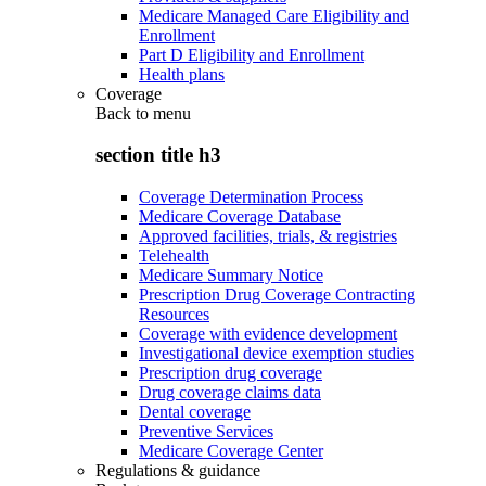
Medicare Managed Care Eligibility and
Enrollment
Part D Eligibility and Enrollment
Health plans
Coverage
Back to
menu
section title h3
Coverage Determination Process
Medicare Coverage Database
Approved facilities, trials, & registries
Telehealth
Medicare Summary Notice
Prescription Drug Coverage Contracting
Resources
Coverage with evidence development
Investigational device exemption studies
Prescription drug coverage
Drug coverage claims data
Dental coverage
Preventive Services
Medicare Coverage Center
Regulations & guidance