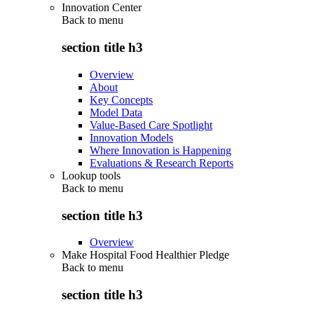
Innovation Center
Back to
menu
section title h3
Overview
About
Key Concepts
Model Data
Value-Based Care Spotlight
Innovation Models
Where Innovation is Happening
Evaluations & Research Reports
Lookup tools
Back to
menu
section title h3
Overview
Make Hospital Food Healthier Pledge
Back to
menu
section title h3