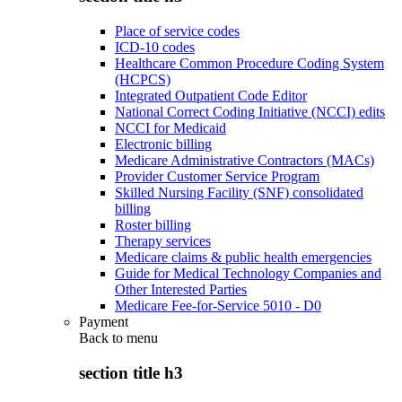
Place of service codes
ICD-10 codes
Healthcare Common Procedure Coding System
(HCPCS)
Integrated Outpatient Code Editor
National Correct Coding Initiative (NCCI) edits
NCCI for Medicaid
Electronic billing
Medicare Administrative Contractors (MACs)
Provider Customer Service Program
Skilled Nursing Facility (SNF) consolidated
billing
Roster billing
Therapy services
Medicare claims & public health emergencies
Guide for Medical Technology Companies and
Other Interested Parties
Medicare Fee-for-Service 5010 - D0
Payment
Back to
menu
section title h3