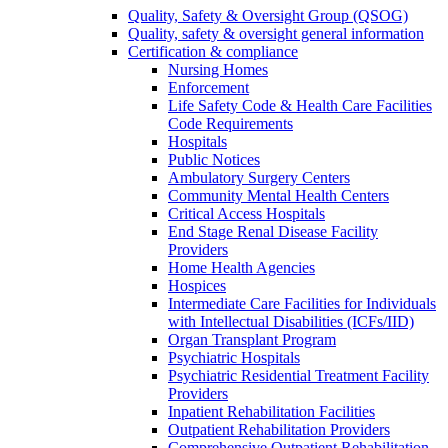
Quality, Safety & Oversight Group (QSOG)
Quality, safety & oversight general information
Certification & compliance
Nursing Homes
Enforcement
Life Safety Code & Health Care Facilities
Code Requirements
Hospitals
Public Notices
Ambulatory Surgery Centers
Community Mental Health Centers
Critical Access Hospitals
End Stage Renal Disease Facility
Providers
Home Health Agencies
Hospices
Intermediate Care Facilities for Individuals
with Intellectual Disabilities (ICFs/IID)
Organ Transplant Program
Psychiatric Hospitals
Psychiatric Residential Treatment Facility
Providers
Inpatient Rehabilitation Facilities
Outpatient Rehabilitation Providers
Comprehensive Outpatient Rehabilitation