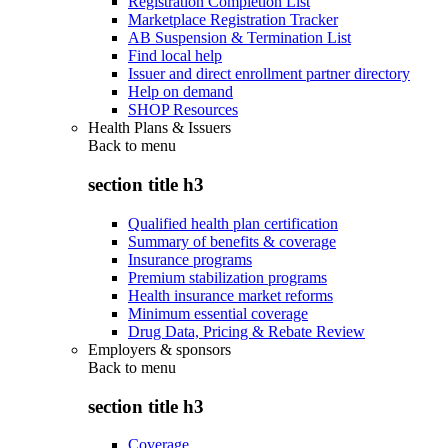
Registration Completion List
Marketplace Registration Tracker
AB Suspension & Termination List
Find local help
Issuer and direct enrollment partner directory
Help on demand
SHOP Resources
Health Plans & Issuers
Back to
menu
section title h3
Qualified health plan certification
Summary of benefits & coverage
Insurance programs
Premium stabilization programs
Health insurance market reforms
Minimum essential coverage
Drug Data, Pricing & Rebate Review
Employers & sponsors
Back to
menu
section title h3
Coverage