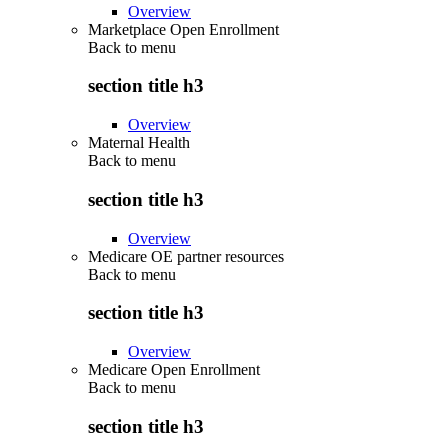
Overview
Marketplace Open Enrollment
Back to
menu
section title h3
Overview
Maternal Health
Back to
menu
section title h3
Overview
Medicare OE partner resources
Back to
menu
section title h3
Overview
Medicare Open Enrollment
Back to
menu
section title h3