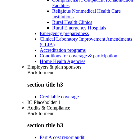
Facilities
Religious Nonmedical Health Care
Institutions
Rural Health Clinics
Rural Emergency Hospitals
Emergency preparedness
Clinical Laboratory Improvement Amendments
(CLIA)
Accreditation programs
Conditions for coverage & participation
Home Health Agencies
Employers & plan sponsors
Back to
menu
section title h3
Creditable coverage
IC-Placeholder-1
Audits & Compliance
Back to
menu
section title h3
Part A cost report audit