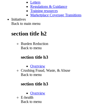
Letters
Regulations & Guidance
Training resources
Marketplace Coverage Transitions
Initiatives
Back to main menu
section title h2
Burden Reduction
Back to
menu
section title h3
Overview
Crushing Fraud, Waste, & Abuse
Back to
menu
section title h3
Overview
E-health
Back to
menu