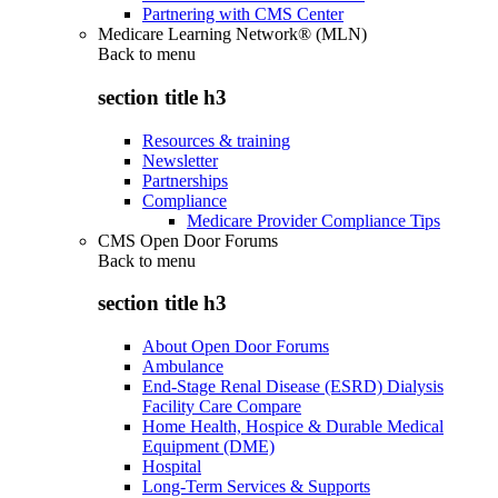
Partnering with CMS Center
Medicare Learning Network® (MLN)
Back to
menu
section title h3
Resources & training
Newsletter
Partnerships
Compliance
Medicare Provider Compliance Tips
CMS Open Door Forums
Back to
menu
section title h3
About Open Door Forums
Ambulance
End-Stage Renal Disease (ESRD) Dialysis
Facility Care Compare
Home Health, Hospice & Durable Medical
Equipment (DME)
Hospital
Long-Term Services & Supports