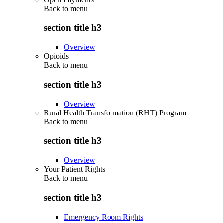
Back to
menu
section title h3
Overview
Opioids
Back to
menu
section title h3
Overview
Rural Health Transformation (RHT) Program
Back to
menu
section title h3
Overview
Your Patient Rights
Back to
menu
section title h3
Emergency Room Rights