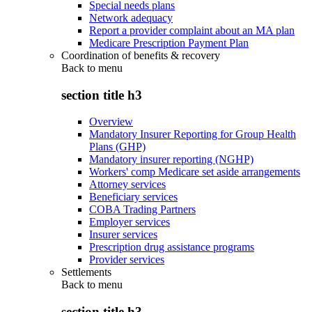
Special needs plans
Network adequacy
Report a provider complaint about an MA plan
Medicare Prescription Payment Plan
Coordination of benefits & recovery
Back to
menu
section title h3
Overview
Mandatory Insurer Reporting for Group Health
Plans (GHP)
Mandatory insurer reporting (NGHP)
Workers' comp Medicare set aside arrangements
Attorney services
Beneficiary services
COBA Trading Partners
Employer services
Insurer services
Prescription drug assistance programs
Provider services
Settlements
Back to
menu
section title h3