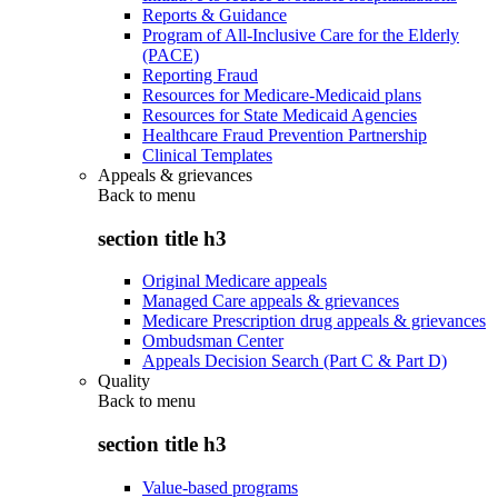
Reports & Guidance
Program of All-Inclusive Care for the Elderly
(PACE)
Reporting Fraud
Resources for Medicare-Medicaid plans
Resources for State Medicaid Agencies
Healthcare Fraud Prevention Partnership
Clinical Templates
Appeals & grievances
Back to
menu
section title h3
Original Medicare appeals
Managed Care appeals & grievances
Medicare Prescription drug appeals & grievances
Ombudsman Center
Appeals Decision Search (Part C & Part D)
Quality
Back to
menu
section title h3
Value-based programs