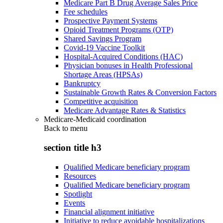
Medicare Part B Drug Average Sales Price
Fee schedules
Prospective Payment Systems
Opioid Treatment Programs (OTP)
Shared Savings Program
Covid-19 Vaccine Toolkit
Hospital-Acquired Conditions (HAC)
Physician bonuses in Health Professional
Shortage Areas (HPSAs)
Bankruptcy
Sustainable Growth Rates & Conversion Factors
Competitive acquisition
Medicare Advantage Rates & Statistics
Medicare-Medicaid coordination
Back to
menu
section title h3
Qualified Medicare beneficiary program
Resources
Qualified Medicare beneficiary program
Spotlight
Events
Financial alignment initiative
Initiative to reduce avoidable hospitalizations