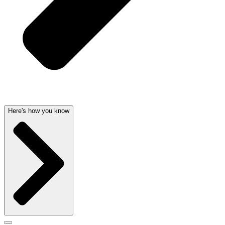
Here's how you know