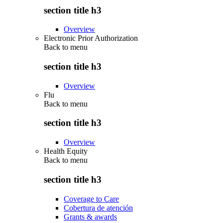
section title h3
Overview
Electronic Prior Authorization
Back to
menu
section title h3
Overview
Flu
Back to
menu
section title h3
Overview
Health Equity
Back to
menu
section title h3
Coverage to Care
Cobertura de atención
Grants & awards