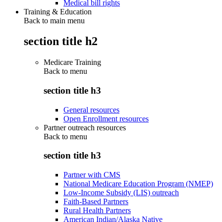
Medical bill rights
Training & Education
Back to main menu
section title h2
Medicare Training
Back to
menu
section title h3
General resources
Open Enrollment resources
Partner outreach resources
Back to
menu
section title h3
Partner with CMS
National Medicare Education Program (NMEP)
Low-Income Subsidy (LIS) outreach
Faith-Based Partners
Rural Health Partners
American Indian/Alaska Native