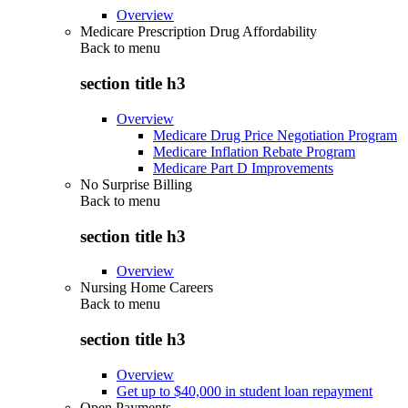
Overview
Medicare Prescription Drug Affordability
Back to
menu
section title h3
Overview
Medicare Drug Price Negotiation Program
Medicare Inflation Rebate Program
Medicare Part D Improvements
No Surprise Billing
Back to
menu
section title h3
Overview
Nursing Home Careers
Back to
menu
section title h3
Overview
Get up to $40,000 in student loan repayment
Open Payments