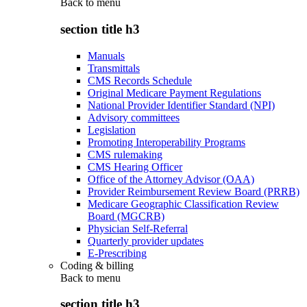
Back to
menu
section title h3
Manuals
Transmittals
CMS Records Schedule
Original Medicare Payment Regulations
National Provider Identifier Standard (NPI)
Advisory committees
Legislation
Promoting Interoperability Programs
CMS rulemaking
CMS Hearing Officer
Office of the Attorney Advisor (OAA)
Provider Reimbursement Review Board (PRRB)
Medicare Geographic Classification Review
Board (MGCRB)
Physician Self-Referral
Quarterly provider updates
E-Prescribing
Coding & billing
Back to
menu
section title h3