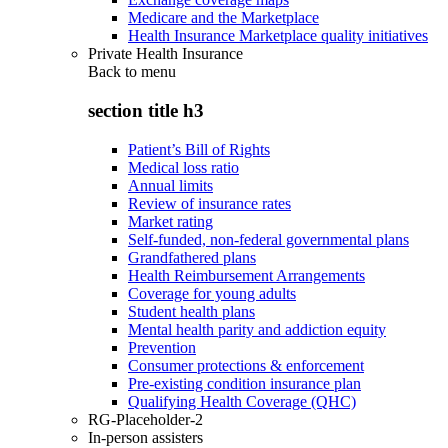
Medicare and the Marketplace
Health Insurance Marketplace quality initiatives
Private Health Insurance
Back to
menu
section title h3
Patient’s Bill of Rights
Medical loss ratio
Annual limits
Review of insurance rates
Market rating
Self-funded, non-federal governmental plans
Grandfathered plans
Health Reimbursement Arrangements
Coverage for young adults
Student health plans
Mental health parity and addiction equity
Prevention
Consumer protections & enforcement
Pre-existing condition insurance plan
Qualifying Health Coverage (QHC)
RG-Placeholder-2
In-person assisters