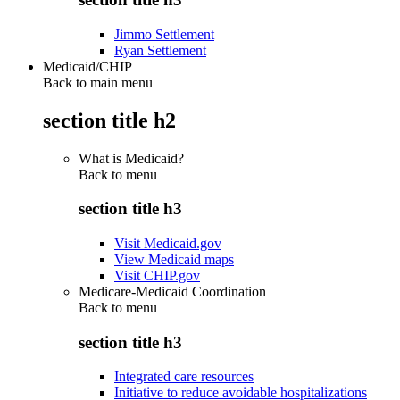
Jimmo Settlement
Ryan Settlement
Medicaid/CHIP
Back to main menu
section title h2
What is Medicaid?
Back to
menu
section title h3
Visit Medicaid.gov
View Medicaid maps
Visit CHIP.gov
Medicare-Medicaid Coordination
Back to
menu
section title h3
Integrated care resources
Initiative to reduce avoidable hospitalizations