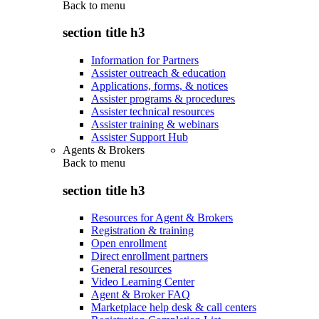
Back to
menu
section title h3
Information for Partners
Assister outreach & education
Applications, forms, & notices
Assister programs & procedures
Assister technical resources
Assister training & webinars
Assister Support Hub
Agents & Brokers
Back to
menu
section title h3
Resources for Agent & Brokers
Registration & training
Open enrollment
Direct enrollment partners
General resources
Video Learning Center
Agent & Broker FAQ
Marketplace help desk & call centers