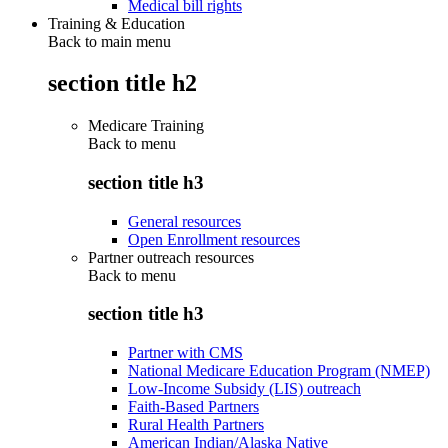
Medical bill rights
Training & Education
Back to main menu
section title h2
Medicare Training
Back to
menu
section title h3
General resources
Open Enrollment resources
Partner outreach resources
Back to
menu
section title h3
Partner with CMS
National Medicare Education Program (NMEP)
Low-Income Subsidy (LIS) outreach
Faith-Based Partners
Rural Health Partners
American Indian/Alaska Native