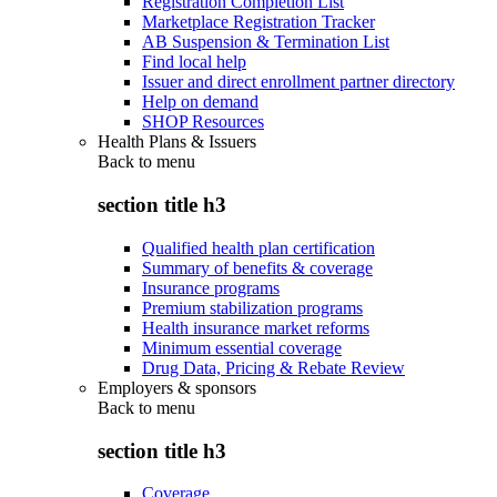
Registration Completion List
Marketplace Registration Tracker
AB Suspension & Termination List
Find local help
Issuer and direct enrollment partner directory
Help on demand
SHOP Resources
Health Plans & Issuers
Back to
menu
section title h3
Qualified health plan certification
Summary of benefits & coverage
Insurance programs
Premium stabilization programs
Health insurance market reforms
Minimum essential coverage
Drug Data, Pricing & Rebate Review
Employers & sponsors
Back to
menu
section title h3
Coverage