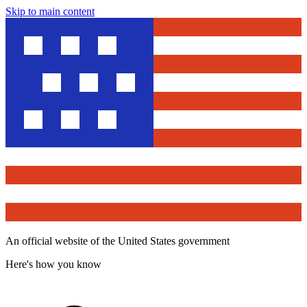
Skip to main content
An official website of the United States government
Here's how you know