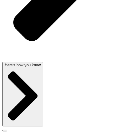
Here's how you know