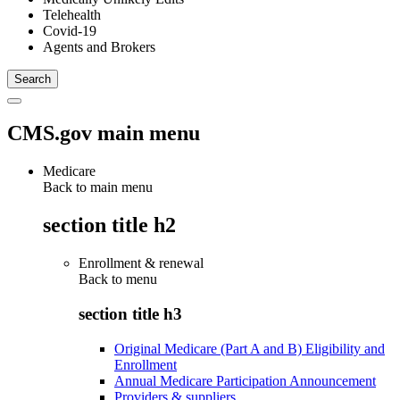
Telehealth
Covid-19
Agents and Brokers
CMS.gov main menu
Medicare
Back to main menu
section title h2
Enrollment & renewal
Back to
menu
section title h3
Original Medicare (Part A and B) Eligibility and
Enrollment
Annual Medicare Participation Announcement
Providers & suppliers