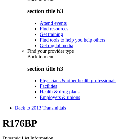
section title h3
Attend events
Find resources
Get training
Find tools to help you help others
Get digital media
Find your provider type
Back to
menu
section title h3
Physicians & other health professionals
Facilities
Health & drug plans
Employers & unions
Back to 2013 Transmittals
R176BP
Dynamic List Information