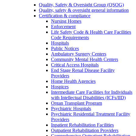
Quality, Safety & Oversight Group (QSOG)
Quality, safety & oversight general information
Certification & compliance
Nursing Homes
Enforcement
Life Safety Code & Health Care Facilities
Code Requirements
Hospitals
Public Notices
Ambulatory Surgery Centers
Community Mental Health Centers
Critical Access Hospitals
End Stage Renal Disease Facility
Providers
Home Health Agencies
Hospices
Intermediate Care Facilities for Individuals
with Intellectual Disabilities (ICFs/IID)
Organ Transplant Program
Psychiatric Hospitals
Psychiatric Residential Treatment Facility
Providers
Inpatient Rehabilitation Facilities
Outpatient Rehabilitation Providers
Comprehensive Outpatient Rehabilitation