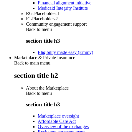
Financial alignment initiative
Medicaid Integrity Institute
RG-Placeholder-1
IC-Placeholder-2
Community engagement support
Back to
menu
section title h3
Eligibility made easy (Emmy)
Marketplace & Private Insurance
Back to main menu
section title h2
About the Marketplace
Back to
menu
section title h3
Marketplace oversight
Affordable Care Act
Overview of the exchanges
Exchange coverage maps