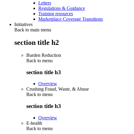
Letters
Regulations & Guidance
Training resources
Marketplace Coverage Transitions
Initiatives
Back to main menu
section title h2
Burden Reduction
Back to
menu
section title h3
Overview
Crushing Fraud, Waste, & Abuse
Back to
menu
section title h3
Overview
E-health
Back to
menu