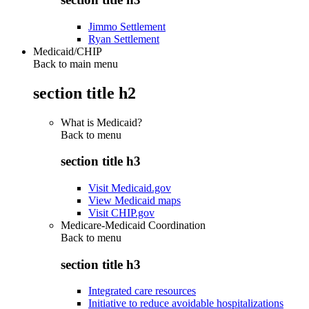
Jimmo Settlement
Ryan Settlement
Medicaid/CHIP
Back to main menu
section title h2
What is Medicaid?
Back to
menu
section title h3
Visit Medicaid.gov
View Medicaid maps
Visit CHIP.gov
Medicare-Medicaid Coordination
Back to
menu
section title h3
Integrated care resources
Initiative to reduce avoidable hospitalizations