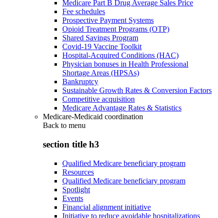
Medicare Part B Drug Average Sales Price
Fee schedules
Prospective Payment Systems
Opioid Treatment Programs (OTP)
Shared Savings Program
Covid-19 Vaccine Toolkit
Hospital-Acquired Conditions (HAC)
Physician bonuses in Health Professional
Shortage Areas (HPSAs)
Bankruptcy
Sustainable Growth Rates & Conversion Factors
Competitive acquisition
Medicare Advantage Rates & Statistics
Medicare-Medicaid coordination
Back to
menu
section title h3
Qualified Medicare beneficiary program
Resources
Qualified Medicare beneficiary program
Spotlight
Events
Financial alignment initiative
Initiative to reduce avoidable hospitalizations