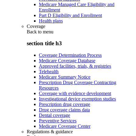
Medicare Managed Care Eligibility and
Enrollment
Part D Eligibility and Enrollment
Health plans
Coverage
Back to
menu
section title h3
Coverage Determination Process
Medicare Coverage Database
Approved facilities, trials, & registries
Telehealth
Medicare Summary Notice
Prescription Drug Coverage Contracting
Resources
Coverage with evidence development
Investigational device exemption studies
Prescription drug coverage
Drug coverage claims data
Dental coverage
Preventive Services
Medicare Coverage Center
Regulations & guidance