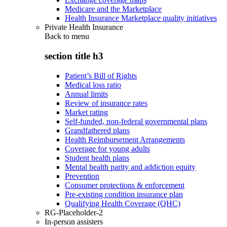
Medicare and the Marketplace
Health Insurance Marketplace quality initiatives
Private Health Insurance
Back to
menu
section title h3
Patient’s Bill of Rights
Medical loss ratio
Annual limits
Review of insurance rates
Market rating
Self-funded, non-federal governmental plans
Grandfathered plans
Health Reimbursement Arrangements
Coverage for young adults
Student health plans
Mental health parity and addiction equity
Prevention
Consumer protections & enforcement
Pre-existing condition insurance plan
Qualifying Health Coverage (QHC)
RG-Placeholder-2
In-person assisters