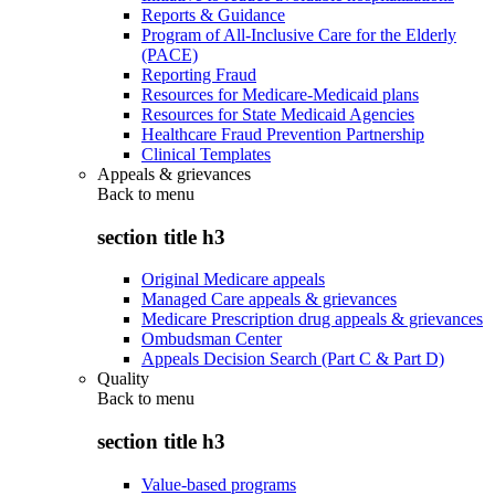
Reports & Guidance
Program of All-Inclusive Care for the Elderly
(PACE)
Reporting Fraud
Resources for Medicare-Medicaid plans
Resources for State Medicaid Agencies
Healthcare Fraud Prevention Partnership
Clinical Templates
Appeals & grievances
Back to
menu
section title h3
Original Medicare appeals
Managed Care appeals & grievances
Medicare Prescription drug appeals & grievances
Ombudsman Center
Appeals Decision Search (Part C & Part D)
Quality
Back to
menu
section title h3
Value-based programs