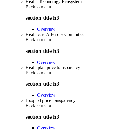
Health Technology Ecosystem
Back to
menu
section title h3
Overview
Healthcare Advisory Committee
Back to
menu
section title h3
Overview
Healthplan price transparency
Back to
menu
section title h3
Overview
Hospital price transparency
Back to
menu
section title h3
Overview