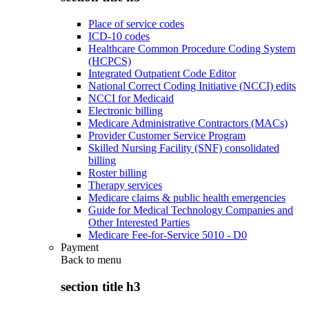
Place of service codes
ICD-10 codes
Healthcare Common Procedure Coding System
(HCPCS)
Integrated Outpatient Code Editor
National Correct Coding Initiative (NCCI) edits
NCCI for Medicaid
Electronic billing
Medicare Administrative Contractors (MACs)
Provider Customer Service Program
Skilled Nursing Facility (SNF) consolidated
billing
Roster billing
Therapy services
Medicare claims & public health emergencies
Guide for Medical Technology Companies and
Other Interested Parties
Medicare Fee-for-Service 5010 - D0
Payment
Back to
menu
section title h3