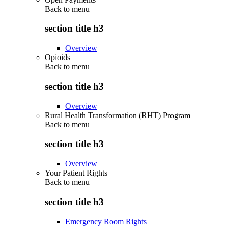
Back to
menu
section title h3
Overview
Opioids
Back to
menu
section title h3
Overview
Rural Health Transformation (RHT) Program
Back to
menu
section title h3
Overview
Your Patient Rights
Back to
menu
section title h3
Emergency Room Rights