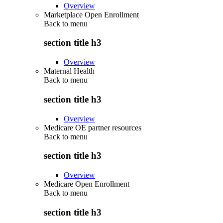
Overview
Marketplace Open Enrollment
Back to
menu
section title h3
Overview
Maternal Health
Back to
menu
section title h3
Overview
Medicare OE partner resources
Back to
menu
section title h3
Overview
Medicare Open Enrollment
Back to
menu
section title h3