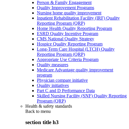
Person & Family Engagement
Quality Improvement Programs
Nursing home quality improvement
Inpatient Rehabilitation Facility (IRF) Quality
Reporting Program (QRP)
Home Health Quality Reporting Program
ESRD Quality Incentive Program
CMS National Quality Strategy
Hospice Quality Reporting Program
Long-Term Care Hospital (LTCH) Quality
Reporting Program (QRP)
Appropriate Use Criteria Program
Quality measures
Medicare Advantage quality improvement
program
Physician compare initiative
Quality initiatives
Part C and D Performance Data
Skilled Nursing Facility (SNF) Quality Reporting
Program (QRP)
Health & safety standards
Back to
menu
section title h3