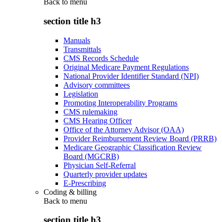
Back to
menu
section title h3
Manuals
Transmittals
CMS Records Schedule
Original Medicare Payment Regulations
National Provider Identifier Standard (NPI)
Advisory committees
Legislation
Promoting Interoperability Programs
CMS rulemaking
CMS Hearing Officer
Office of the Attorney Advisor (OAA)
Provider Reimbursement Review Board (PRRB)
Medicare Geographic Classification Review
Board (MGCRB)
Physician Self-Referral
Quarterly provider updates
E-Prescribing
Coding & billing
Back to
menu
section title h3