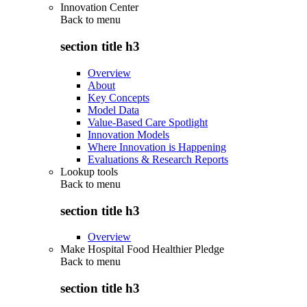
Innovation Center
Back to
menu
section title h3
Overview
About
Key Concepts
Model Data
Value-Based Care Spotlight
Innovation Models
Where Innovation is Happening
Evaluations & Research Reports
Lookup tools
Back to
menu
section title h3
Overview
Make Hospital Food Healthier Pledge
Back to
menu
section title h3