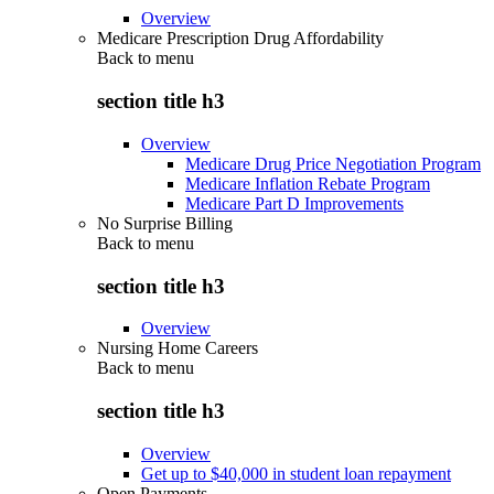
Overview
Medicare Prescription Drug Affordability
Back to
menu
section title h3
Overview
Medicare Drug Price Negotiation Program
Medicare Inflation Rebate Program
Medicare Part D Improvements
No Surprise Billing
Back to
menu
section title h3
Overview
Nursing Home Careers
Back to
menu
section title h3
Overview
Get up to $40,000 in student loan repayment
Open Payments