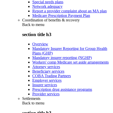
Special needs plans
Network adequacy
Report a provider complaint about an MA plan
Medicare Prescription Payment Plan
Coordination of benefits & recovery
Back to
menu
section title h3
Overview
Mandatory Insurer Reporting for Group Health
Plans (GHP)
Mandatory insurer reporting (NGHP)
Workers' comp Medicare set aside arrangements
Attorney services
Beneficiary services
COBA Trading Partners
Employer services
Insurer services
Prescription drug assistance programs
Provider services
Settlements
Back to
menu
section title h3