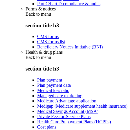
Part C/Part D compliance & audits
Forms & notices
Back to
menu
section title h3
CMS forms
CMS forms list
Beneficiary Notices Initiative (BNI)
Health & drug plans
Back to
menu
section title h3
Plan payment
Plan payment data
Medical loss ratio
Managed care marketing
Medicare Advantage application
Medigap (Medicare supplement health insurance)
Medical Savings Account (MSA)
Private Fee-for-Service Plans
Health Care Prepayment Plans (HCPPs)
Cost plans