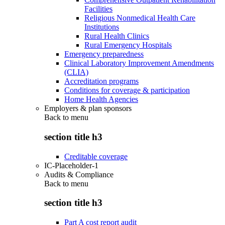
Facilities
Religious Nonmedical Health Care
Institutions
Rural Health Clinics
Rural Emergency Hospitals
Emergency preparedness
Clinical Laboratory Improvement Amendments
(CLIA)
Accreditation programs
Conditions for coverage & participation
Home Health Agencies
Employers & plan sponsors
Back to
menu
section title h3
Creditable coverage
IC-Placeholder-1
Audits & Compliance
Back to
menu
section title h3
Part A cost report audit