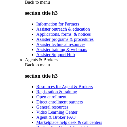
Back to
menu
section title h3
Information for Partners
Assister outreach & education
Applications, forms, & notices
Assister programs & procedures
Assister technical resources
Assister training & webinars
Assister Support Hub
Agents & Brokers
Back to
menu
section title h3
Resources for Agent & Brokers
Registration & training
Open enrollment
Direct enrollment partners
General resources
Video Learning Center
Agent & Broker FAQ
Marketplace help desk & call centers