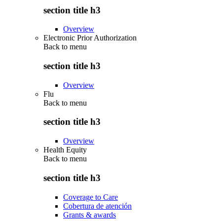
section title h3
Overview
Electronic Prior Authorization
Back to
menu
section title h3
Overview
Flu
Back to
menu
section title h3
Overview
Health Equity
Back to
menu
section title h3
Coverage to Care
Cobertura de atención
Grants & awards