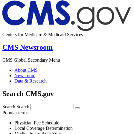
Centers for Medicare & Medicaid Services
CMS Newsroom
CMS Global Secondary Menu
About CMS
Newsroom
Data & Research
Search CMS.gov
Search
Search
Popular terms
Physician Fee Schedule
Local Coverage Determination
Medically Unlikely Edits