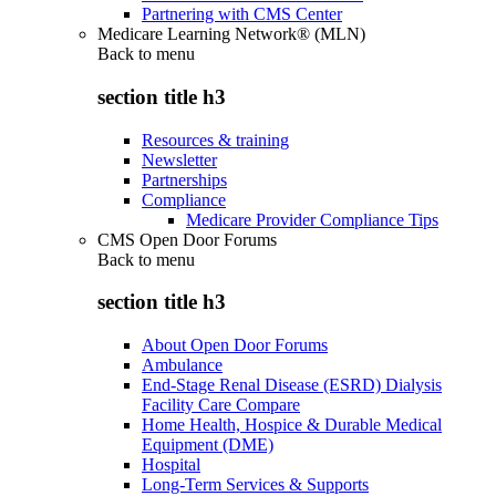
Partnering with CMS Center
Medicare Learning Network® (MLN)
Back to
menu
section title h3
Resources & training
Newsletter
Partnerships
Compliance
Medicare Provider Compliance Tips
CMS Open Door Forums
Back to
menu
section title h3
About Open Door Forums
Ambulance
End-Stage Renal Disease (ESRD) Dialysis
Facility Care Compare
Home Health, Hospice & Durable Medical
Equipment (DME)
Hospital
Long-Term Services & Supports