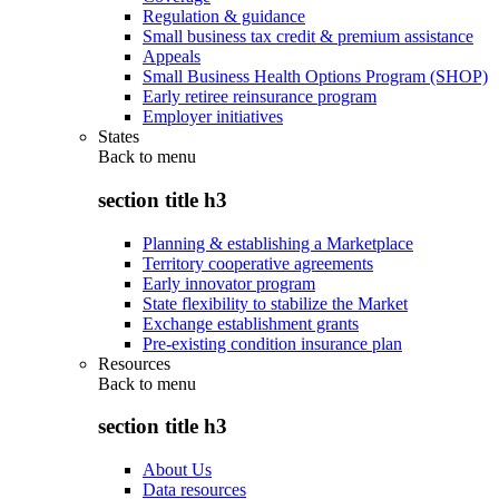
Regulation & guidance
Small business tax credit & premium assistance
Appeals
Small Business Health Options Program (SHOP)
Early retiree reinsurance program
Employer initiatives
States
Back to
menu
section title h3
Planning & establishing a Marketplace
Territory cooperative agreements
Early innovator program
State flexibility to stabilize the Market
Exchange establishment grants
Pre-existing condition insurance plan
Resources
Back to
menu
section title h3
About Us
Data resources