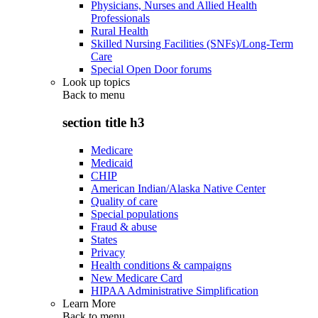
Physicians, Nurses and Allied Health
Professionals
Rural Health
Skilled Nursing Facilities (SNFs)/Long-Term
Care
Special Open Door forums
Look up topics
Back to
menu
section title h3
Medicare
Medicaid
CHIP
American Indian/Alaska Native Center
Quality of care
Special populations
Fraud & abuse
States
Privacy
Health conditions & campaigns
New Medicare Card
HIPAA Administrative Simplification
Learn More
Back to
menu