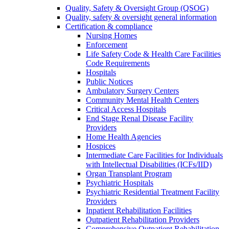
Quality, Safety & Oversight Group (QSOG)
Quality, safety & oversight general information
Certification & compliance
Nursing Homes
Enforcement
Life Safety Code & Health Care Facilities
Code Requirements
Hospitals
Public Notices
Ambulatory Surgery Centers
Community Mental Health Centers
Critical Access Hospitals
End Stage Renal Disease Facility
Providers
Home Health Agencies
Hospices
Intermediate Care Facilities for Individuals
with Intellectual Disabilities (ICFs/IID)
Organ Transplant Program
Psychiatric Hospitals
Psychiatric Residential Treatment Facility
Providers
Inpatient Rehabilitation Facilities
Outpatient Rehabilitation Providers
Comprehensive Outpatient Rehabilitation