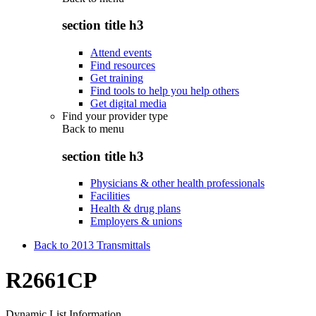
section title h3
Attend events
Find resources
Get training
Find tools to help you help others
Get digital media
Find your provider type
Back to
menu
section title h3
Physicians & other health professionals
Facilities
Health & drug plans
Employers & unions
Back to 2013 Transmittals
R2661CP
Dynamic List Information