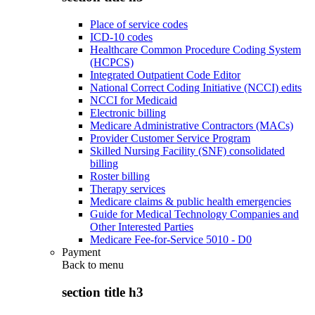
Place of service codes
ICD-10 codes
Healthcare Common Procedure Coding System
(HCPCS)
Integrated Outpatient Code Editor
National Correct Coding Initiative (NCCI) edits
NCCI for Medicaid
Electronic billing
Medicare Administrative Contractors (MACs)
Provider Customer Service Program
Skilled Nursing Facility (SNF) consolidated
billing
Roster billing
Therapy services
Medicare claims & public health emergencies
Guide for Medical Technology Companies and
Other Interested Parties
Medicare Fee-for-Service 5010 - D0
Payment
Back to
menu
section title h3