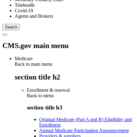
Telehealth
Covid-19
Agents and Brokers
CMS.gov main menu
Medicare
Back to main menu
section title h2
Enrollment & renewal
Back to
menu
section title h3
Original Medicare (Part A and B) Eligibility and
Enrollment
Annual Medicare Participation Announcement
Providers & suppliers