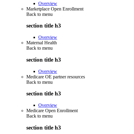
Overview
Marketplace Open Enrollment
Back to
menu
section title h3
Overview
Maternal Health
Back to
menu
section title h3
Overview
Medicare OE partner resources
Back to
menu
section title h3
Overview
Medicare Open Enrollment
Back to
menu
section title h3