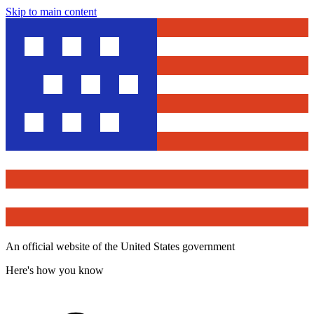
Skip to main content
An official website of the United States government
Here's how you know