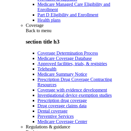
Medicare Managed Care Eligibility and
Enrollment
Part D Eligibility and Enrollment
Health plans
Coverage
Back to
menu
section title h3
Coverage Determination Process
Medicare Coverage Database
Approved facilities, trials, & registries
Telehealth
Medicare Summary Notice
Prescription Drug Coverage Contracting
Resources
Coverage with evidence development
Investigational device exemption studies
Prescription drug coverage
Drug coverage claims data
Dental coverage
Preventive Services
Medicare Coverage Center
Regulations & guidance