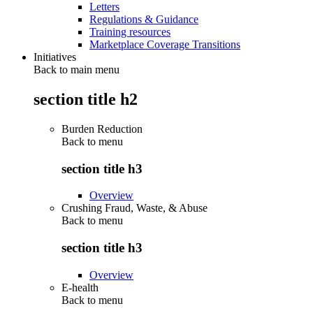
Letters
Regulations & Guidance
Training resources
Marketplace Coverage Transitions
Initiatives
Back to main menu
section title h2
Burden Reduction
Back to
menu
section title h3
Overview
Crushing Fraud, Waste, & Abuse
Back to
menu
section title h3
Overview
E-health
Back to
menu