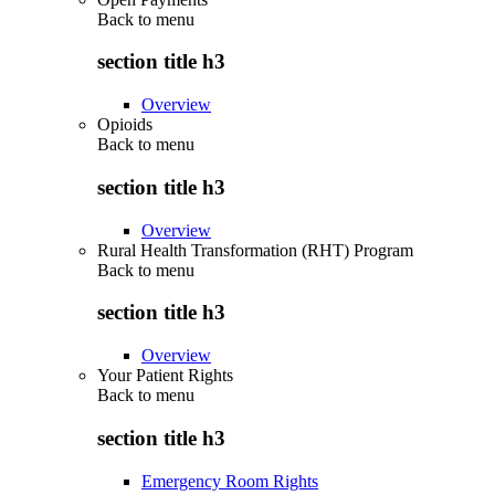
Back to
menu
section title h3
Overview
Opioids
Back to
menu
section title h3
Overview
Rural Health Transformation (RHT) Program
Back to
menu
section title h3
Overview
Your Patient Rights
Back to
menu
section title h3
Emergency Room Rights