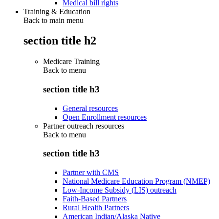
Medical bill rights
Training & Education
Back to main menu
section title h2
Medicare Training
Back to
menu
section title h3
General resources
Open Enrollment resources
Partner outreach resources
Back to
menu
section title h3
Partner with CMS
National Medicare Education Program (NMEP)
Low-Income Subsidy (LIS) outreach
Faith-Based Partners
Rural Health Partners
American Indian/Alaska Native