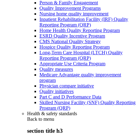
Person & Family Engagement
Quality Improvement Programs
Nursing home quality improvement
Inpatient Rehabilitation Facility (IRF) Quality
Reporting Program (QRP)
Home Health Quality Reporting Program
ESRD Quality Incentive Program
CMS National Quality Strategy
Hospice Quality Reporting Program
Long-Term Care Hospital (LTCH) Quality
Reporting Program (QRP)
Appropriate Use Criteria Program
Quality measures
Medicare Advantage quality improvement
program
Physician compare initiative
Quality initiatives
Part C and D Performance Data
Skilled Nursing Facility (SNF) Quality Reporting
Program (QRP)
Health & safety standards
Back to
menu
section title h3