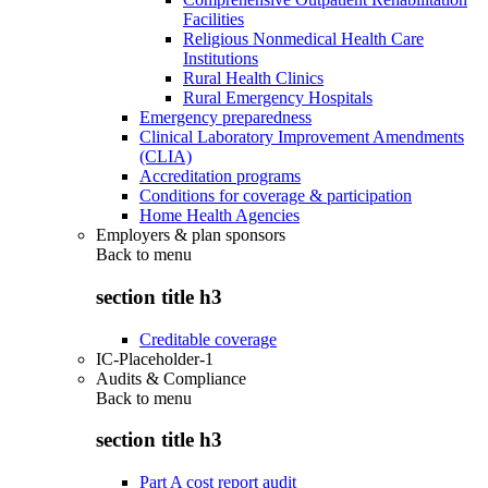
Facilities
Religious Nonmedical Health Care
Institutions
Rural Health Clinics
Rural Emergency Hospitals
Emergency preparedness
Clinical Laboratory Improvement Amendments
(CLIA)
Accreditation programs
Conditions for coverage & participation
Home Health Agencies
Employers & plan sponsors
Back to
menu
section title h3
Creditable coverage
IC-Placeholder-1
Audits & Compliance
Back to
menu
section title h3
Part A cost report audit