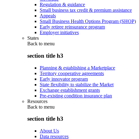
Regulation & guidance
Small business tax credit & premium assistance
Appeals
Small Business Health Options Program (SHOP)
Early retiree reinsurance program
Employer initiatives
States
Back to
menu
section title h3
Planning & establishing a Marketplace
Territory cooperative agreements
Early innovator program
State flexibility to stabilize the Market
Exchange establishment grants
Pre-existing condition insurance plan
Resources
Back to
menu
section title h3
About Us
Data resources