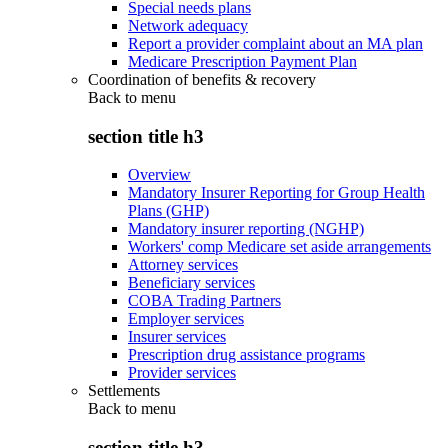
Special needs plans
Network adequacy
Report a provider complaint about an MA plan
Medicare Prescription Payment Plan
Coordination of benefits & recovery
Back to
menu
section title h3
Overview
Mandatory Insurer Reporting for Group Health
Plans (GHP)
Mandatory insurer reporting (NGHP)
Workers' comp Medicare set aside arrangements
Attorney services
Beneficiary services
COBA Trading Partners
Employer services
Insurer services
Prescription drug assistance programs
Provider services
Settlements
Back to
menu
section title h3