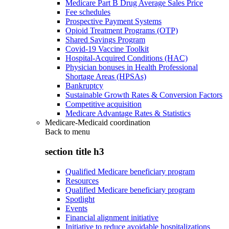
Medicare Part B Drug Average Sales Price
Fee schedules
Prospective Payment Systems
Opioid Treatment Programs (OTP)
Shared Savings Program
Covid-19 Vaccine Toolkit
Hospital-Acquired Conditions (HAC)
Physician bonuses in Health Professional
Shortage Areas (HPSAs)
Bankruptcy
Sustainable Growth Rates & Conversion Factors
Competitive acquisition
Medicare Advantage Rates & Statistics
Medicare-Medicaid coordination
Back to
menu
section title h3
Qualified Medicare beneficiary program
Resources
Qualified Medicare beneficiary program
Spotlight
Events
Financial alignment initiative
Initiative to reduce avoidable hospitalizations