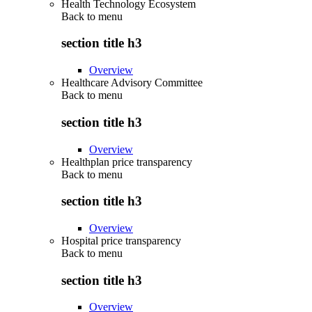
Health Technology Ecosystem
Back to
menu
section title h3
Overview
Healthcare Advisory Committee
Back to
menu
section title h3
Overview
Healthplan price transparency
Back to
menu
section title h3
Overview
Hospital price transparency
Back to
menu
section title h3
Overview