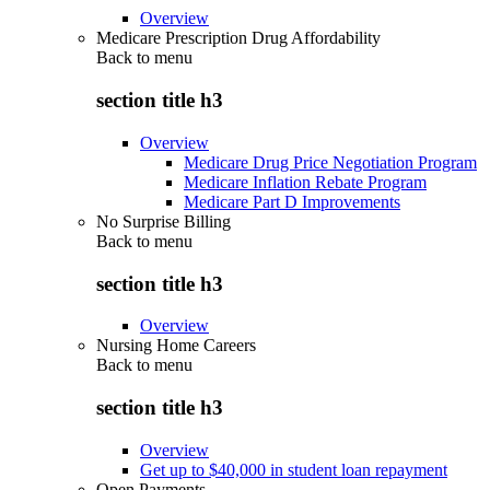
Overview
Medicare Prescription Drug Affordability
Back to
menu
section title h3
Overview
Medicare Drug Price Negotiation Program
Medicare Inflation Rebate Program
Medicare Part D Improvements
No Surprise Billing
Back to
menu
section title h3
Overview
Nursing Home Careers
Back to
menu
section title h3
Overview
Get up to $40,000 in student loan repayment
Open Payments