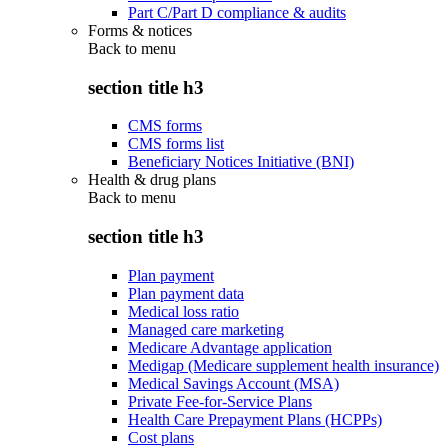
Part C/Part D compliance & audits
Forms & notices
Back to
menu
section title h3
CMS forms
CMS forms list
Beneficiary Notices Initiative (BNI)
Health & drug plans
Back to
menu
section title h3
Plan payment
Plan payment data
Medical loss ratio
Managed care marketing
Medicare Advantage application
Medigap (Medicare supplement health insurance)
Medical Savings Account (MSA)
Private Fee-for-Service Plans
Health Care Prepayment Plans (HCPPs)
Cost plans