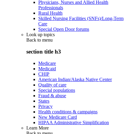
Physicians, Nurses and Allied Health
Professionals
Rural Health
Skilled Nursing Facilities (SNFs)/Long-Term
Care
Special Open Door forums
Look up topics
Back to
menu
section title h3
Medicare
Medicaid
CHIP
American Indian/Alaska Native Center
Quality of care
Special populations
Fraud & abuse
States
Privacy
Health conditions & campaigns
New Medicare Card
HIPAA Administrative Simplification
Learn More
Back to
menu