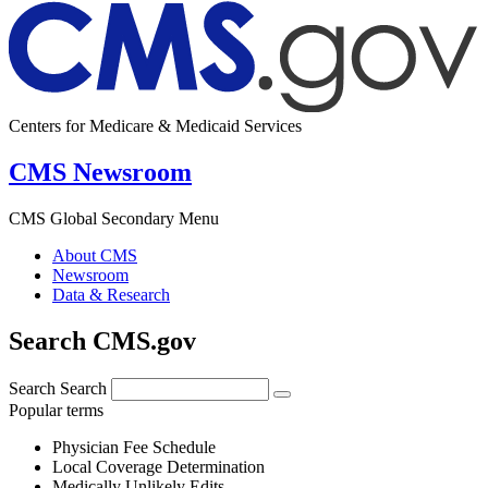
Centers for Medicare & Medicaid Services
CMS Newsroom
CMS Global Secondary Menu
About CMS
Newsroom
Data & Research
Search CMS.gov
Search
Search
Popular terms
Physician Fee Schedule
Local Coverage Determination
Medically Unlikely Edits