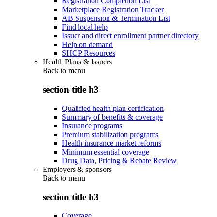
Registration Completion List
Marketplace Registration Tracker
AB Suspension & Termination List
Find local help
Issuer and direct enrollment partner directory
Help on demand
SHOP Resources
Health Plans & Issuers
Back to
menu
section title h3
Qualified health plan certification
Summary of benefits & coverage
Insurance programs
Premium stabilization programs
Health insurance market reforms
Minimum essential coverage
Drug Data, Pricing & Rebate Review
Employers & sponsors
Back to
menu
section title h3
Coverage