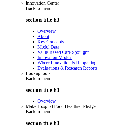
Innovation Center
Back to
menu
section title h3
Overview
About
Key Concepts
Model Data
Value-Based Care Spotlight
Innovation Models
Where Innovation is Happening
Evaluations & Research Reports
Lookup tools
Back to
menu
section title h3
Overview
Make Hospital Food Healthier Pledge
Back to
menu
section title h3