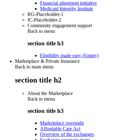
Financial alignment initiative
Medicaid Integrity Institute
RG-Placeholder-1
IC-Placeholder-2
Community engagement support
Back to
menu
section title h3
Eligibility made easy (Emmy)
Marketplace & Private Insurance
Back to main menu
section title h2
About the Marketplace
Back to
menu
section title h3
Marketplace oversight
Affordable Care Act
Overview of the exchanges
Exchange coverage maps