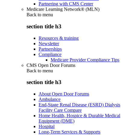
Partnering with CMS Center
Medicare Learning Network® (MLN)
Back to
menu
section title h3
Resources & training
Newsletter
Partnerships
Compliance
Medicare Provider Compliance Tips
CMS Open Door Forums
Back to
menu
section title h3
About Open Door Forums
Ambulance
End-Stage Renal Disease (ESRD) Dialysis
Facility Care Compare
Home Health, Hospice & Durable Medical
Equipment (DME)
Hospital
Long-Term Services & Supports