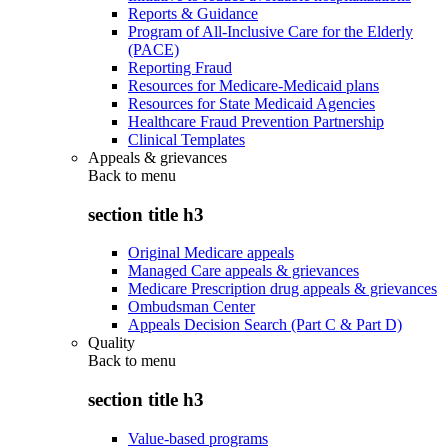
Reports & Guidance
Program of All-Inclusive Care for the Elderly
(PACE)
Reporting Fraud
Resources for Medicare-Medicaid plans
Resources for State Medicaid Agencies
Healthcare Fraud Prevention Partnership
Clinical Templates
Appeals & grievances
Back to
menu
section title h3
Original Medicare appeals
Managed Care appeals & grievances
Medicare Prescription drug appeals & grievances
Ombudsman Center
Appeals Decision Search (Part C & Part D)
Quality
Back to
menu
section title h3
Value-based programs