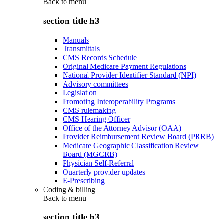
Back to
menu
section title h3
Manuals
Transmittals
CMS Records Schedule
Original Medicare Payment Regulations
National Provider Identifier Standard (NPI)
Advisory committees
Legislation
Promoting Interoperability Programs
CMS rulemaking
CMS Hearing Officer
Office of the Attorney Advisor (OAA)
Provider Reimbursement Review Board (PRRB)
Medicare Geographic Classification Review
Board (MGCRB)
Physician Self-Referral
Quarterly provider updates
E-Prescribing
Coding & billing
Back to
menu
section title h3