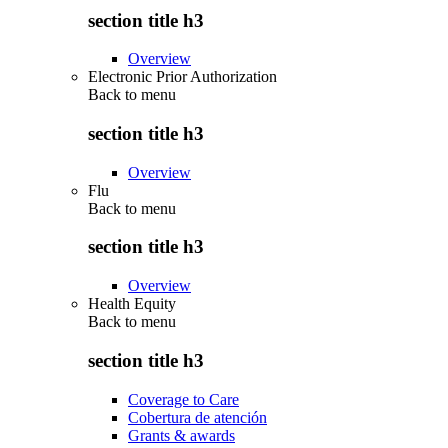
section title h3
Overview
Electronic Prior Authorization
Back to
menu
section title h3
Overview
Flu
Back to
menu
section title h3
Overview
Health Equity
Back to
menu
section title h3
Coverage to Care
Cobertura de atención
Grants & awards