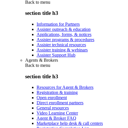
Back to
menu
section title h3
Information for Partners
Assister outreach & education
Applications, forms, & notices
Assister programs & procedures
Assister technical resources
Assister training & webinars
Assister Support Hub
Agents & Brokers
Back to
menu
section title h3
Resources for Agent & Brokers
Registration & training
Open enrollment
Direct enrollment partners
General resources
Video Learning Center
Agent & Broker FAQ
Marketplace help desk & call centers