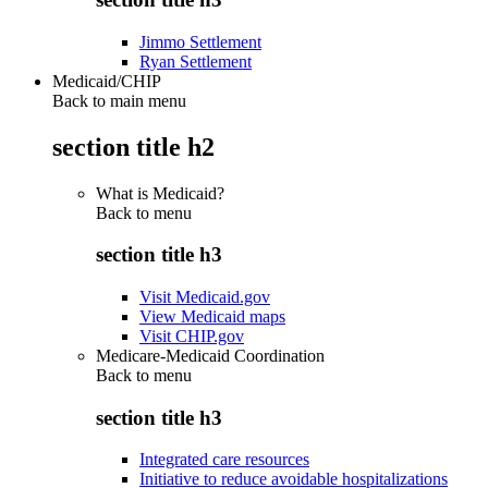
Jimmo Settlement
Ryan Settlement
Medicaid/CHIP
Back to main menu
section title h2
What is Medicaid?
Back to
menu
section title h3
Visit Medicaid.gov
View Medicaid maps
Visit CHIP.gov
Medicare-Medicaid Coordination
Back to
menu
section title h3
Integrated care resources
Initiative to reduce avoidable hospitalizations