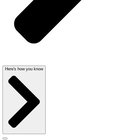
Here's how you know