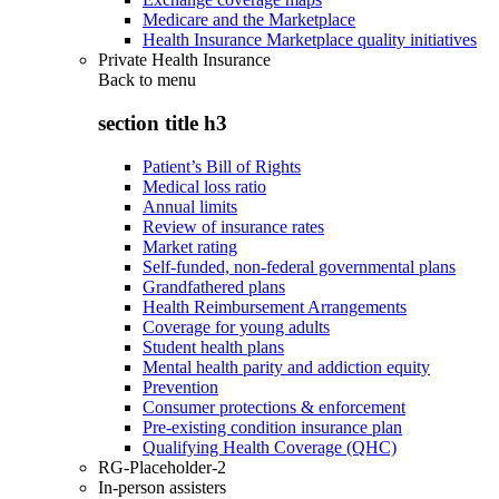
Medicare and the Marketplace
Health Insurance Marketplace quality initiatives
Private Health Insurance
Back to
menu
section title h3
Patient’s Bill of Rights
Medical loss ratio
Annual limits
Review of insurance rates
Market rating
Self-funded, non-federal governmental plans
Grandfathered plans
Health Reimbursement Arrangements
Coverage for young adults
Student health plans
Mental health parity and addiction equity
Prevention
Consumer protections & enforcement
Pre-existing condition insurance plan
Qualifying Health Coverage (QHC)
RG-Placeholder-2
In-person assisters