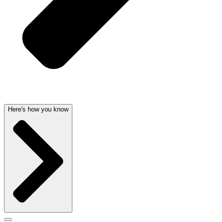
Here's how you know