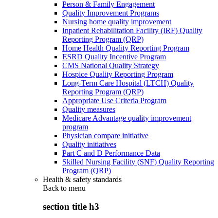
Person & Family Engagement
Quality Improvement Programs
Nursing home quality improvement
Inpatient Rehabilitation Facility (IRF) Quality
Reporting Program (QRP)
Home Health Quality Reporting Program
ESRD Quality Incentive Program
CMS National Quality Strategy
Hospice Quality Reporting Program
Long-Term Care Hospital (LTCH) Quality
Reporting Program (QRP)
Appropriate Use Criteria Program
Quality measures
Medicare Advantage quality improvement
program
Physician compare initiative
Quality initiatives
Part C and D Performance Data
Skilled Nursing Facility (SNF) Quality Reporting
Program (QRP)
Health & safety standards
Back to
menu
section title h3