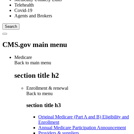
Telehealth
Covid-19
Agents and Brokers
CMS.gov main menu
Medicare
Back to main menu
section title h2
Enrollment & renewal
Back to
menu
section title h3
Original Medicare (Part A and B) Eligibility and
Enrollment
Annual Medicare Participation Announcement
Providers & suppliers