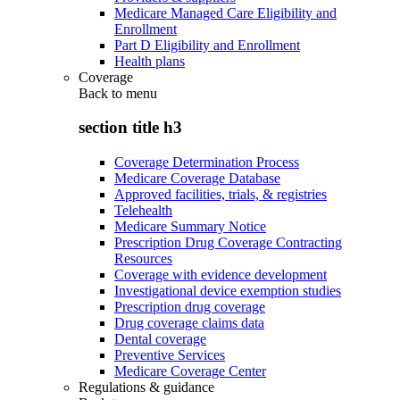
Medicare Managed Care Eligibility and
Enrollment
Part D Eligibility and Enrollment
Health plans
Coverage
Back to
menu
section title h3
Coverage Determination Process
Medicare Coverage Database
Approved facilities, trials, & registries
Telehealth
Medicare Summary Notice
Prescription Drug Coverage Contracting
Resources
Coverage with evidence development
Investigational device exemption studies
Prescription drug coverage
Drug coverage claims data
Dental coverage
Preventive Services
Medicare Coverage Center
Regulations & guidance