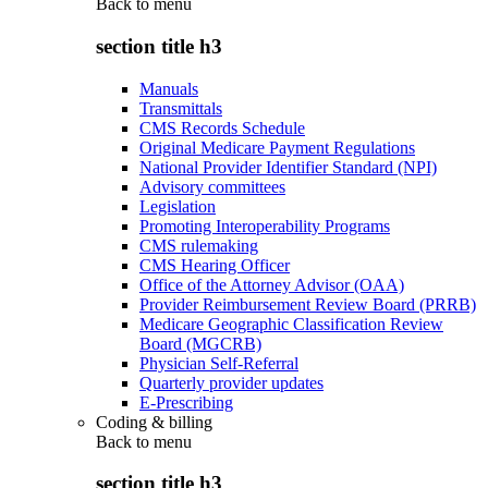
Back to
menu
section title h3
Manuals
Transmittals
CMS Records Schedule
Original Medicare Payment Regulations
National Provider Identifier Standard (NPI)
Advisory committees
Legislation
Promoting Interoperability Programs
CMS rulemaking
CMS Hearing Officer
Office of the Attorney Advisor (OAA)
Provider Reimbursement Review Board (PRRB)
Medicare Geographic Classification Review
Board (MGCRB)
Physician Self-Referral
Quarterly provider updates
E-Prescribing
Coding & billing
Back to
menu
section title h3