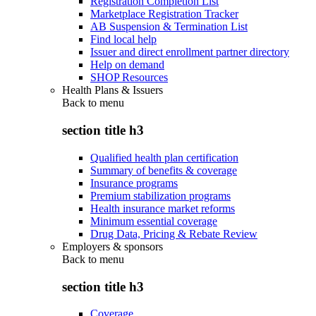
Registration Completion List
Marketplace Registration Tracker
AB Suspension & Termination List
Find local help
Issuer and direct enrollment partner directory
Help on demand
SHOP Resources
Health Plans & Issuers
Back to
menu
section title h3
Qualified health plan certification
Summary of benefits & coverage
Insurance programs
Premium stabilization programs
Health insurance market reforms
Minimum essential coverage
Drug Data, Pricing & Rebate Review
Employers & sponsors
Back to
menu
section title h3
Coverage