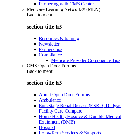
Partnering with CMS Center
Medicare Learning Network® (MLN)
Back to
menu
section title h3
Resources & training
Newsletter
Partnerships
Compliance
Medicare Provider Compliance Tips
CMS Open Door Forums
Back to
menu
section title h3
About Open Door Forums
Ambulance
End-Stage Renal Disease (ESRD) Dialysis
Facility Care Compare
Home Health, Hospice & Durable Medical
Equipment (DME)
Hospital
Long-Term Services & Supports