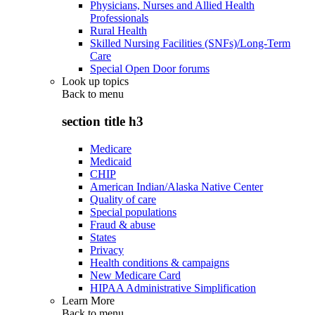
Physicians, Nurses and Allied Health
Professionals
Rural Health
Skilled Nursing Facilities (SNFs)/Long-Term
Care
Special Open Door forums
Look up topics
Back to
menu
section title h3
Medicare
Medicaid
CHIP
American Indian/Alaska Native Center
Quality of care
Special populations
Fraud & abuse
States
Privacy
Health conditions & campaigns
New Medicare Card
HIPAA Administrative Simplification
Learn More
Back to
menu