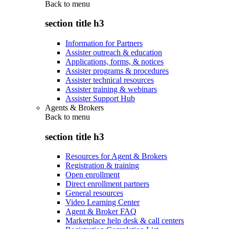
Back to
menu
section title h3
Information for Partners
Assister outreach & education
Applications, forms, & notices
Assister programs & procedures
Assister technical resources
Assister training & webinars
Assister Support Hub
Agents & Brokers
Back to
menu
section title h3
Resources for Agent & Brokers
Registration & training
Open enrollment
Direct enrollment partners
General resources
Video Learning Center
Agent & Broker FAQ
Marketplace help desk & call centers