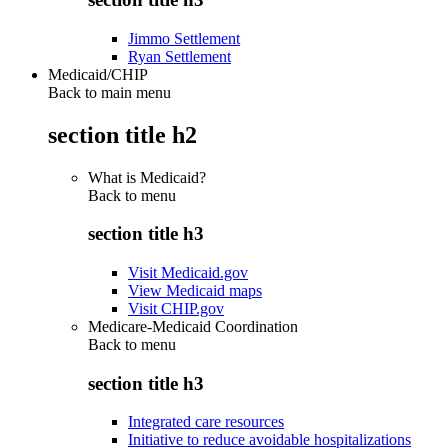
Jimmo Settlement
Ryan Settlement
Medicaid/CHIP
Back to main menu
section title h2
What is Medicaid?
Back to
menu
section title h3
Visit Medicaid.gov
View Medicaid maps
Visit CHIP.gov
Medicare-Medicaid Coordination
Back to
menu
section title h3
Integrated care resources
Initiative to reduce avoidable hospitalizations