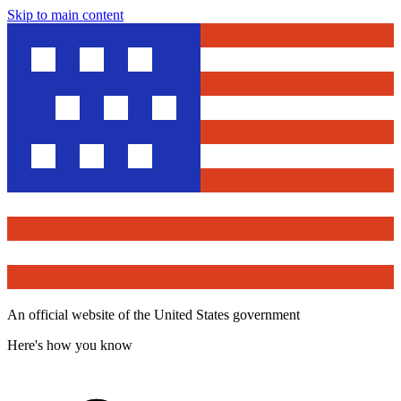
Skip to main content
An official website of the United States government
Here's how you know