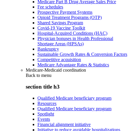
Medicare Part B Drug Average Sales Price
Fee schedules
Prospective Payment Systems
Opioid Treatment Programs (OTP)
Shared Savings Program
Covid-19 Vaccine Toolkit
Hospital-Acquired Conditions (HAC)
Physician bonuses in Health Professional
Shortage Areas (HPSAs)
Bankruptcy
Sustainable Growth Rates & Conversion Factors
Competitive acquisition
Medicare Advantage Rates & Statistics
Medicare-Medicaid coordination
Back to
menu
section title h3
Qualified Medicare beneficiary program
Resources
Qualified Medicare beneficiary program
Spotlight
Events
Financial alignment initiative
Initiative to reduce avoidable hospitalizations