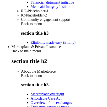
Financial alignment initiative
Medicaid Integrity Institute
RG-Placeholder-1
IC-Placeholder-2
Community engagement support
Back to
menu
section title h3
Eligibility made easy (Emmy)
Marketplace & Private Insurance
Back to main menu
section title h2
About the Marketplace
Back to
menu
section title h3
Marketplace oversight
Affordable Care Act
Overview of the exchanges
Exchange coverage maps