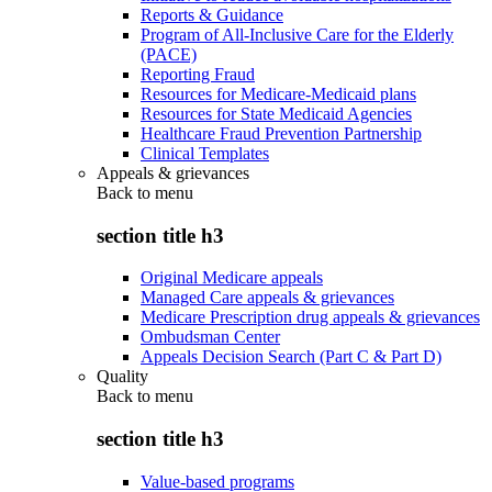
Reports & Guidance
Program of All-Inclusive Care for the Elderly
(PACE)
Reporting Fraud
Resources for Medicare-Medicaid plans
Resources for State Medicaid Agencies
Healthcare Fraud Prevention Partnership
Clinical Templates
Appeals & grievances
Back to
menu
section title h3
Original Medicare appeals
Managed Care appeals & grievances
Medicare Prescription drug appeals & grievances
Ombudsman Center
Appeals Decision Search (Part C & Part D)
Quality
Back to
menu
section title h3
Value-based programs