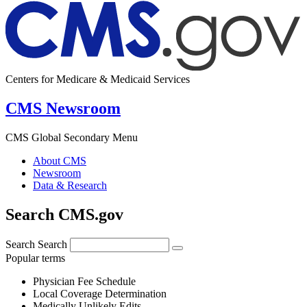
Centers for Medicare & Medicaid Services
CMS Newsroom
CMS Global Secondary Menu
About CMS
Newsroom
Data & Research
Search CMS.gov
Search
Search
Popular terms
Physician Fee Schedule
Local Coverage Determination
Medically Unlikely Edits