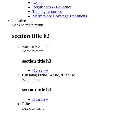
Letters
Regulations & Guidance
Training resources
Marketplace Coverage Transitions
Initiatives
Back to main menu
section title h2
Burden Reduction
Back to
menu
section title h3
Overview
Crushing Fraud, Waste, & Abuse
Back to
menu
section title h3
Overview
E-health
Back to
menu