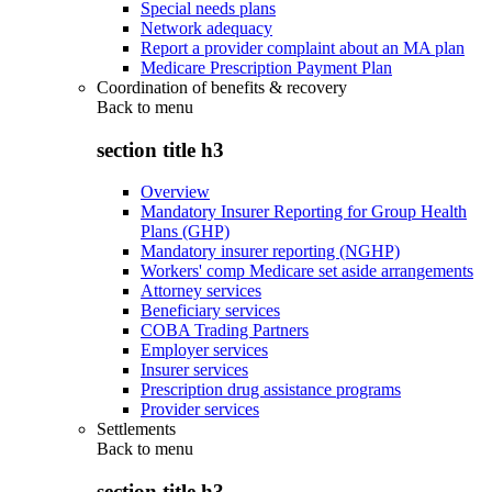
Special needs plans
Network adequacy
Report a provider complaint about an MA plan
Medicare Prescription Payment Plan
Coordination of benefits & recovery
Back to
menu
section title h3
Overview
Mandatory Insurer Reporting for Group Health
Plans (GHP)
Mandatory insurer reporting (NGHP)
Workers' comp Medicare set aside arrangements
Attorney services
Beneficiary services
COBA Trading Partners
Employer services
Insurer services
Prescription drug assistance programs
Provider services
Settlements
Back to
menu
section title h3