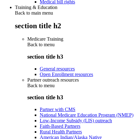
Medical bill rights
Training & Education
Back to main menu
section title h2
Medicare Training
Back to
menu
section title h3
General resources
Open Enrollment resources
Partner outreach resources
Back to
menu
section title h3
Partner with CMS
National Medicare Education Program (NMEP)
Low-Income Subsidy (LIS) outreach
Faith-Based Partners
Rural Health Partners
American Indian/Alaska Native