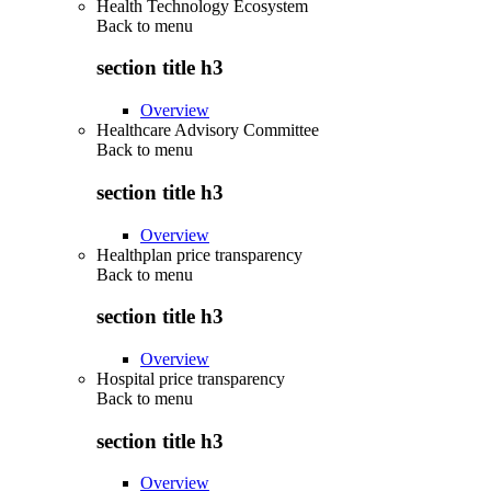
Health Technology Ecosystem
Back to
menu
section title h3
Overview
Healthcare Advisory Committee
Back to
menu
section title h3
Overview
Healthplan price transparency
Back to
menu
section title h3
Overview
Hospital price transparency
Back to
menu
section title h3
Overview