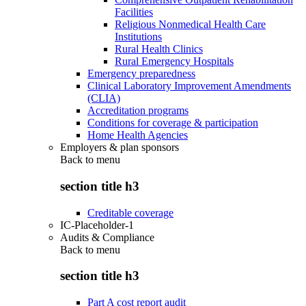
Facilities
Religious Nonmedical Health Care
Institutions
Rural Health Clinics
Rural Emergency Hospitals
Emergency preparedness
Clinical Laboratory Improvement Amendments
(CLIA)
Accreditation programs
Conditions for coverage & participation
Home Health Agencies
Employers & plan sponsors
Back to
menu
section title h3
Creditable coverage
IC-Placeholder-1
Audits & Compliance
Back to
menu
section title h3
Part A cost report audit