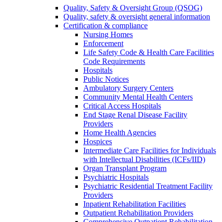
Quality, Safety & Oversight Group (QSOG)
Quality, safety & oversight general information
Certification & compliance
Nursing Homes
Enforcement
Life Safety Code & Health Care Facilities
Code Requirements
Hospitals
Public Notices
Ambulatory Surgery Centers
Community Mental Health Centers
Critical Access Hospitals
End Stage Renal Disease Facility
Providers
Home Health Agencies
Hospices
Intermediate Care Facilities for Individuals
with Intellectual Disabilities (ICFs/IID)
Organ Transplant Program
Psychiatric Hospitals
Psychiatric Residential Treatment Facility
Providers
Inpatient Rehabilitation Facilities
Outpatient Rehabilitation Providers
Comprehensive Outpatient Rehabilitation