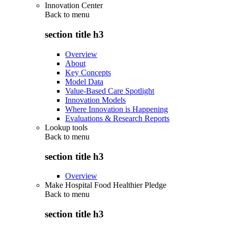
Innovation Center
Back to
menu
section title h3
Overview
About
Key Concepts
Model Data
Value-Based Care Spotlight
Innovation Models
Where Innovation is Happening
Evaluations & Research Reports
Lookup tools
Back to
menu
section title h3
Overview
Make Hospital Food Healthier Pledge
Back to
menu
section title h3