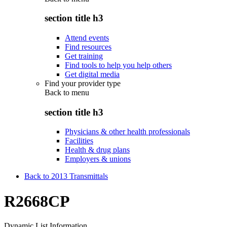
section title h3
Attend events
Find resources
Get training
Find tools to help you help others
Get digital media
Find your provider type
Back to
menu
section title h3
Physicians & other health professionals
Facilities
Health & drug plans
Employers & unions
Back to 2013 Transmittals
R2668CP
Dynamic List Information