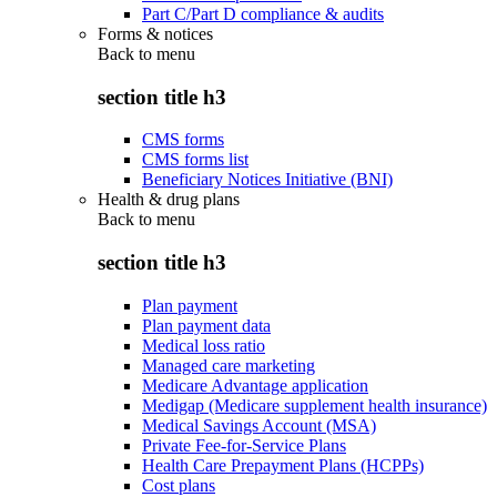
Part C/Part D compliance & audits
Forms & notices
Back to
menu
section title h3
CMS forms
CMS forms list
Beneficiary Notices Initiative (BNI)
Health & drug plans
Back to
menu
section title h3
Plan payment
Plan payment data
Medical loss ratio
Managed care marketing
Medicare Advantage application
Medigap (Medicare supplement health insurance)
Medical Savings Account (MSA)
Private Fee-for-Service Plans
Health Care Prepayment Plans (HCPPs)
Cost plans