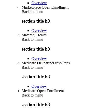
Overview
Marketplace Open Enrollment
Back to
menu
section title h3
Overview
Maternal Health
Back to
menu
section title h3
Overview
Medicare OE partner resources
Back to
menu
section title h3
Overview
Medicare Open Enrollment
Back to
menu
section title h3