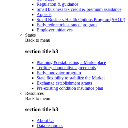
Regulation & guidance
Small business tax credit & premium assistance
Appeals
Small Business Health Options Program (SHOP)
Early retiree reinsurance program
Employer initiatives
States
Back to
menu
section title h3
Planning & establishing a Marketplace
Territory cooperative agreements
Early innovator program
State flexibility to stabilize the Market
Exchange establishment grants
Pre-existing condition insurance plan
Resources
Back to
menu
section title h3
About Us
Data resources