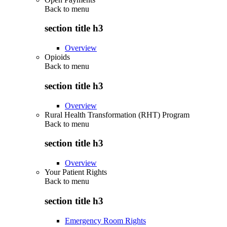
Back to
menu
section title h3
Overview
Opioids
Back to
menu
section title h3
Overview
Rural Health Transformation (RHT) Program
Back to
menu
section title h3
Overview
Your Patient Rights
Back to
menu
section title h3
Emergency Room Rights