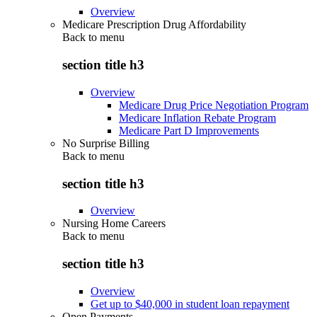
Overview
Medicare Prescription Drug Affordability
Back to
menu
section title h3
Overview
Medicare Drug Price Negotiation Program
Medicare Inflation Rebate Program
Medicare Part D Improvements
No Surprise Billing
Back to
menu
section title h3
Overview
Nursing Home Careers
Back to
menu
section title h3
Overview
Get up to $40,000 in student loan repayment
Open Payments