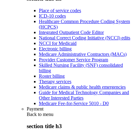
Place of service codes
ICD-10 codes
Healthcare Common Procedure Coding System
(HCPCS)
Integrated Outpatient Code Editor
National Correct Coding Initiative (NCCI) edits
NCCI for Medicaid
Electronic billing
Medicare Administrative Contractors (MACs)
Provider Customer Service Program
Skilled Nursing Facility (SNF) consolidated
billing
Roster billing
Therapy services
Medicare claims & public health emergencies
Guide for Medical Technology Companies and
Other Interested Parties
Medicare Fee-for-Service 5010 - D0
Payment
Back to
menu
section title h3