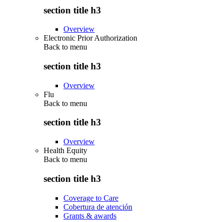
section title h3
Overview
Electronic Prior Authorization
Back to
menu
section title h3
Overview
Flu
Back to
menu
section title h3
Overview
Health Equity
Back to
menu
section title h3
Coverage to Care
Cobertura de atención
Grants & awards