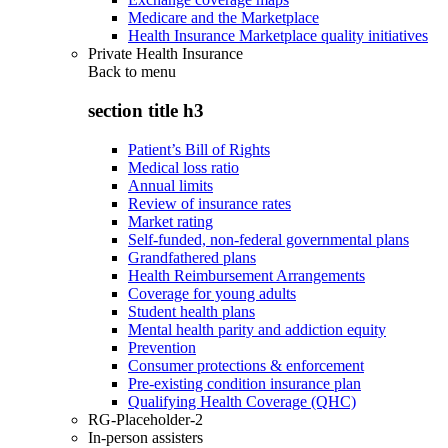
Medicare and the Marketplace
Health Insurance Marketplace quality initiatives
Private Health Insurance
Back to
menu
section title h3
Patient’s Bill of Rights
Medical loss ratio
Annual limits
Review of insurance rates
Market rating
Self-funded, non-federal governmental plans
Grandfathered plans
Health Reimbursement Arrangements
Coverage for young adults
Student health plans
Mental health parity and addiction equity
Prevention
Consumer protections & enforcement
Pre-existing condition insurance plan
Qualifying Health Coverage (QHC)
RG-Placeholder-2
In-person assisters