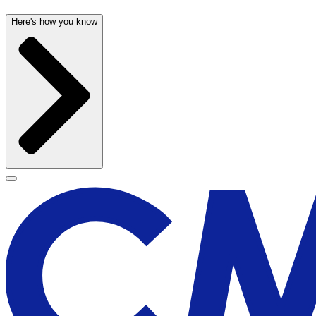
Here's how you know