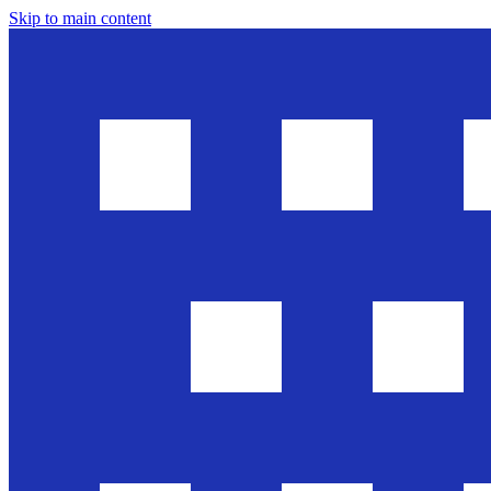
Skip to main content