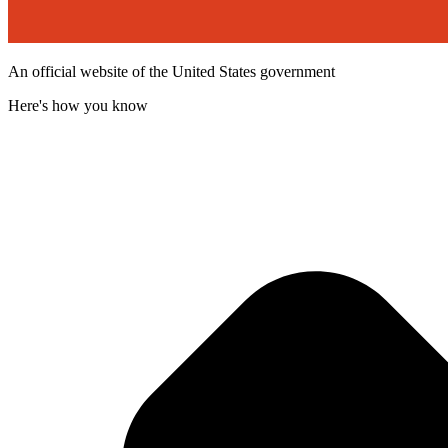
An official website of the United States government
Here's how you know