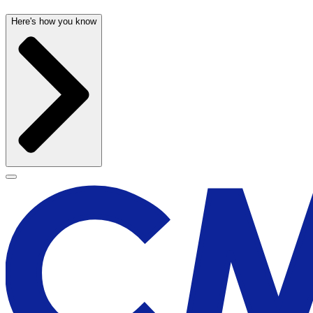
Here's how you know