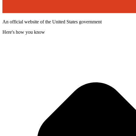
An official website of the United States government
Here's how you know