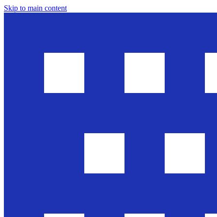
Skip to main content