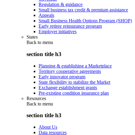
Regulation & guidance
Small business tax credit & premium assistance
Appeals
Small Business Health Options Program (SHOP)
Early retiree reinsurance program
Employer initiatives
States
Back to
menu
section title h3
Planning & establishing a Marketplace
Territory cooperative agreements
Early innovator program
State flexibility to stabilize the Market
Exchange establishment grants
Pre-existing condition insurance plan
Resources
Back to
menu
section title h3
About Us
Data resources