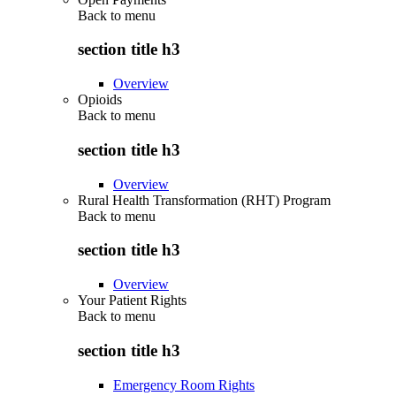
Back to
menu
section title h3
Overview
Opioids
Back to
menu
section title h3
Overview
Rural Health Transformation (RHT) Program
Back to
menu
section title h3
Overview
Your Patient Rights
Back to
menu
section title h3
Emergency Room Rights