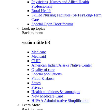
Physicians, Nurses and Allied Health
Professionals
Rural Health
Skilled Nursing Facilities (SNFs)/Long-Term
Care
Special Open Door forums
Look up topics
Back to
menu
section title h3
Medicare
Medicaid
CHIP
American Indian/Alaska Native Center
Quality of care
Special populations
Fraud & abuse
States
Privacy
Health conditions & campaigns
New Medicare Card
HIPAA Administrative Simplification
Learn More
Back to
menu