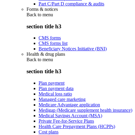
Part C/Part D compliance & audits
Forms & notices
Back to
menu
section title h3
CMS forms
CMS forms list
Beneficiary Notices Initiative (BNI)
Health & drug plans
Back to
menu
section title h3
Plan payment
Plan payment data
Medical loss ratio
Managed care marketing
Medicare Advantage application
Medigap (Medicare supplement health insurance)
Medical Savings Account (MSA)
Private Fee-for-Service Plans
Health Care Prepayment Plans (HCPPs)
Cost plans