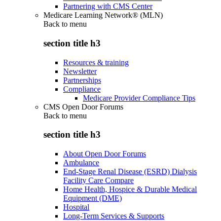
Partnering with CMS Center
Medicare Learning Network® (MLN)
Back to
menu
section title h3
Resources & training
Newsletter
Partnerships
Compliance
Medicare Provider Compliance Tips
CMS Open Door Forums
Back to
menu
section title h3
About Open Door Forums
Ambulance
End-Stage Renal Disease (ESRD) Dialysis
Facility Care Compare
Home Health, Hospice & Durable Medical
Equipment (DME)
Hospital
Long-Term Services & Supports