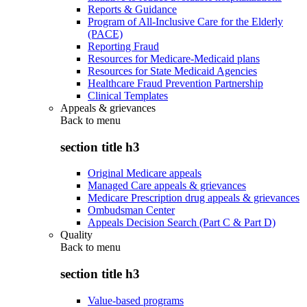
Reports & Guidance
Program of All-Inclusive Care for the Elderly
(PACE)
Reporting Fraud
Resources for Medicare-Medicaid plans
Resources for State Medicaid Agencies
Healthcare Fraud Prevention Partnership
Clinical Templates
Appeals & grievances
Back to
menu
section title h3
Original Medicare appeals
Managed Care appeals & grievances
Medicare Prescription drug appeals & grievances
Ombudsman Center
Appeals Decision Search (Part C & Part D)
Quality
Back to
menu
section title h3
Value-based programs