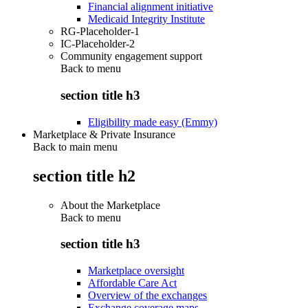
Financial alignment initiative
Medicaid Integrity Institute
RG-Placeholder-1
IC-Placeholder-2
Community engagement support
Back to
menu
section title h3
Eligibility made easy (Emmy)
Marketplace & Private Insurance
Back to main menu
section title h2
About the Marketplace
Back to
menu
section title h3
Marketplace oversight
Affordable Care Act
Overview of the exchanges
Exchange coverage maps