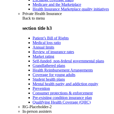
Medicare and the Marketplace
Health Insurance Marketplace quality initiatives
Private Health Insurance
Back to
menu
section title h3
Patient’s Bill of Rights
Medical loss ratio
Annual limits
Review of insurance rates
Market rating
Self-funded, non-federal governmental plans
Grandfathered plans
Health Reimbursement Arrangements
Coverage for young adults
Student health plans
Mental health parity and addiction equity
Prevention
Consumer protections & enforcement
Pre-existing condition insurance plan
Qualifying Health Coverage (QHC)
RG-Placeholder-2
In-person assisters