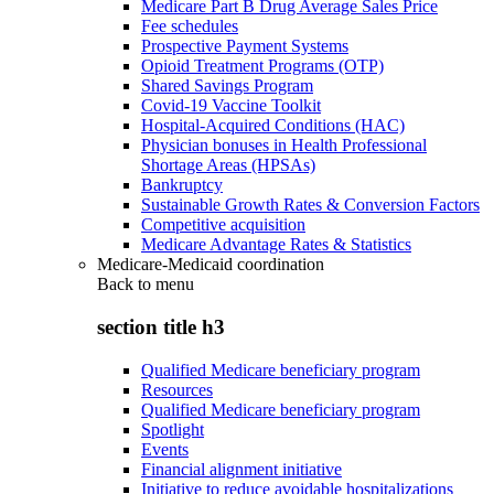
Medicare Part B Drug Average Sales Price
Fee schedules
Prospective Payment Systems
Opioid Treatment Programs (OTP)
Shared Savings Program
Covid-19 Vaccine Toolkit
Hospital-Acquired Conditions (HAC)
Physician bonuses in Health Professional
Shortage Areas (HPSAs)
Bankruptcy
Sustainable Growth Rates & Conversion Factors
Competitive acquisition
Medicare Advantage Rates & Statistics
Medicare-Medicaid coordination
Back to
menu
section title h3
Qualified Medicare beneficiary program
Resources
Qualified Medicare beneficiary program
Spotlight
Events
Financial alignment initiative
Initiative to reduce avoidable hospitalizations