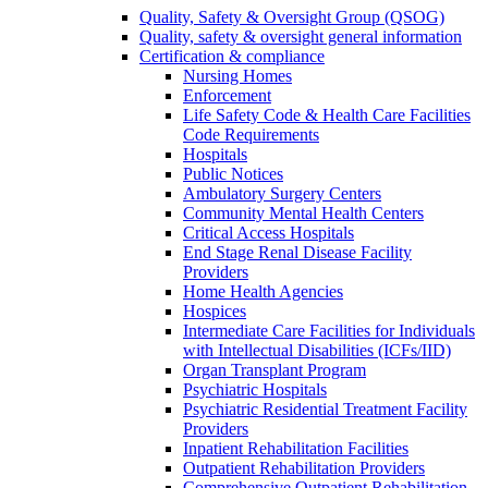
Quality, Safety & Oversight Group (QSOG)
Quality, safety & oversight general information
Certification & compliance
Nursing Homes
Enforcement
Life Safety Code & Health Care Facilities
Code Requirements
Hospitals
Public Notices
Ambulatory Surgery Centers
Community Mental Health Centers
Critical Access Hospitals
End Stage Renal Disease Facility
Providers
Home Health Agencies
Hospices
Intermediate Care Facilities for Individuals
with Intellectual Disabilities (ICFs/IID)
Organ Transplant Program
Psychiatric Hospitals
Psychiatric Residential Treatment Facility
Providers
Inpatient Rehabilitation Facilities
Outpatient Rehabilitation Providers
Comprehensive Outpatient Rehabilitation