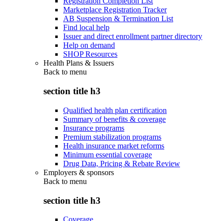
Registration Completion List
Marketplace Registration Tracker
AB Suspension & Termination List
Find local help
Issuer and direct enrollment partner directory
Help on demand
SHOP Resources
Health Plans & Issuers
Back to
menu
section title h3
Qualified health plan certification
Summary of benefits & coverage
Insurance programs
Premium stabilization programs
Health insurance market reforms
Minimum essential coverage
Drug Data, Pricing & Rebate Review
Employers & sponsors
Back to
menu
section title h3
Coverage