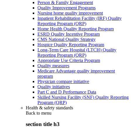
Person & Family Engagement
Quality Improvement Programs
Nursing home quality improvement
Inpatient Rehabilitation Facility (IRF) Quality
Reporting Program (QRP)
Home Health Quality Reporting Program
ESRD Quality Incentive Program
CMS National Quality Strategy
Hospice Quality Reporting Program
Long-Term Care Hospital (LTCH) Quality
Reporting Program (QRP)
Appropriate Use Criteria Program
Quality measures
Medicare Advantage quality improvement
program
Physician compare initiative
Quality initiatives
Part C and D Performance Data
Skilled Nursing Facility (SNF) Quality Reporting
Program (QRP)
Health & safety standards
Back to
menu
section title h3