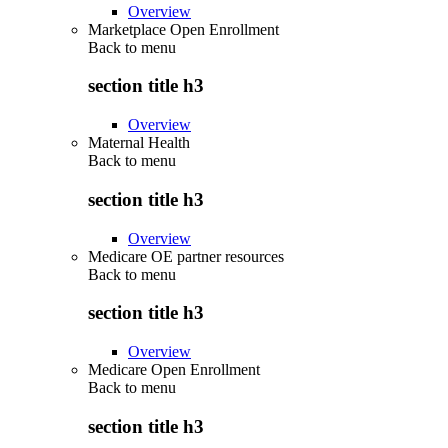
Overview
Marketplace Open Enrollment
Back to
menu
section title h3
Overview
Maternal Health
Back to
menu
section title h3
Overview
Medicare OE partner resources
Back to
menu
section title h3
Overview
Medicare Open Enrollment
Back to
menu
section title h3