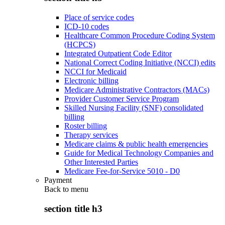
Place of service codes
ICD-10 codes
Healthcare Common Procedure Coding System
(HCPCS)
Integrated Outpatient Code Editor
National Correct Coding Initiative (NCCI) edits
NCCI for Medicaid
Electronic billing
Medicare Administrative Contractors (MACs)
Provider Customer Service Program
Skilled Nursing Facility (SNF) consolidated
billing
Roster billing
Therapy services
Medicare claims & public health emergencies
Guide for Medical Technology Companies and
Other Interested Parties
Medicare Fee-for-Service 5010 - D0
Payment
Back to
menu
section title h3