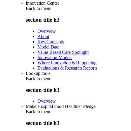
Innovation Center
Back to
menu
section title h3
Overview
About
Key Concepts
Model Data
Value-Based Care Spotlight
Innovation Models
Where Innovation is Happening
Evaluations & Research Reports
Lookup tools
Back to
menu
section title h3
Overview
Make Hospital Food Healthier Pledge
Back to
menu
section title h3