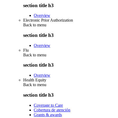
section title h3
Overview
Electronic Prior Authorization
Back to
menu
section title h3
Overview
Flu
Back to
menu
section title h3
Overview
Health Equity
Back to
menu
section title h3
Coverage to Care
Cobertura de atención
Grants & awards