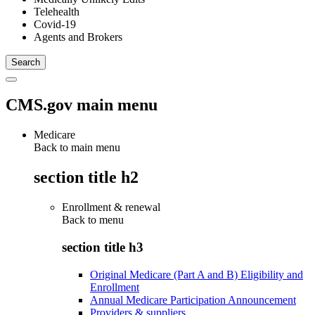
Telehealth
Covid-19
Agents and Brokers
CMS.gov main menu
Medicare
Back to main menu
section title h2
Enrollment & renewal
Back to
menu
section title h3
Original Medicare (Part A and B) Eligibility and
Enrollment
Annual Medicare Participation Announcement
Providers & suppliers