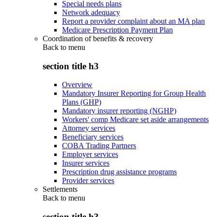
Special needs plans
Network adequacy
Report a provider complaint about an MA plan
Medicare Prescription Payment Plan
Coordination of benefits & recovery
Back to
menu
section title h3
Overview
Mandatory Insurer Reporting for Group Health
Plans (GHP)
Mandatory insurer reporting (NGHP)
Workers' comp Medicare set aside arrangements
Attorney services
Beneficiary services
COBA Trading Partners
Employer services
Insurer services
Prescription drug assistance programs
Provider services
Settlements
Back to
menu
section title h3