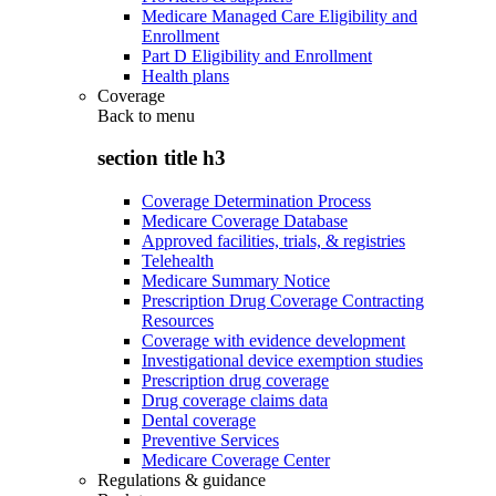
Medicare Managed Care Eligibility and
Enrollment
Part D Eligibility and Enrollment
Health plans
Coverage
Back to
menu
section title h3
Coverage Determination Process
Medicare Coverage Database
Approved facilities, trials, & registries
Telehealth
Medicare Summary Notice
Prescription Drug Coverage Contracting
Resources
Coverage with evidence development
Investigational device exemption studies
Prescription drug coverage
Drug coverage claims data
Dental coverage
Preventive Services
Medicare Coverage Center
Regulations & guidance