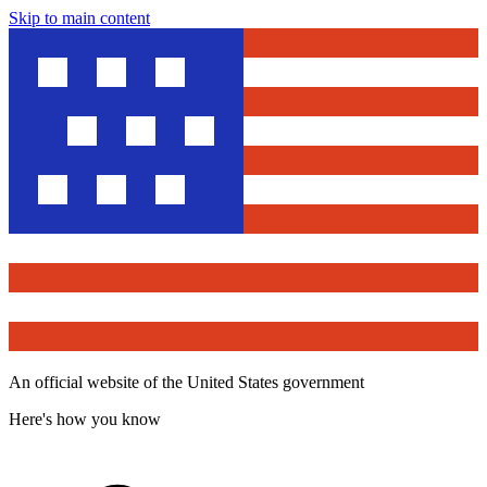
Skip to main content
An official website of the United States government
Here's how you know