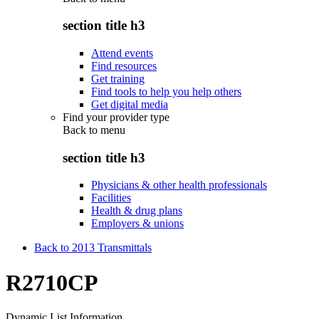
section title h3
Attend events
Find resources
Get training
Find tools to help you help others
Get digital media
Find your provider type
Back to
menu
section title h3
Physicians & other health professionals
Facilities
Health & drug plans
Employers & unions
Back to 2013 Transmittals
R2710CP
Dynamic List Information