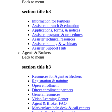
Back to
menu
section title h3
Information for Partners
Assister outreach & education
Applications, forms, & notices
Assister programs & procedures
Assister technical resources
Assister training & webinars
Assister Support Hub
Agents & Brokers
Back to
menu
section title h3
Resources for Agent & Brokers
Registration & training
Open enrollment
Direct enrollment partners
General resources
Video Learning Center
Agent & Broker FAQ
Marketplace help desk & call centers