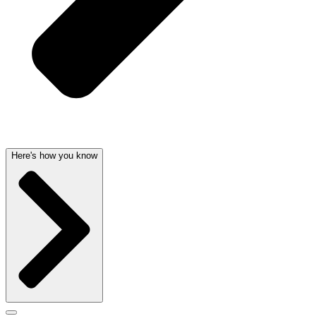
Here's how you know