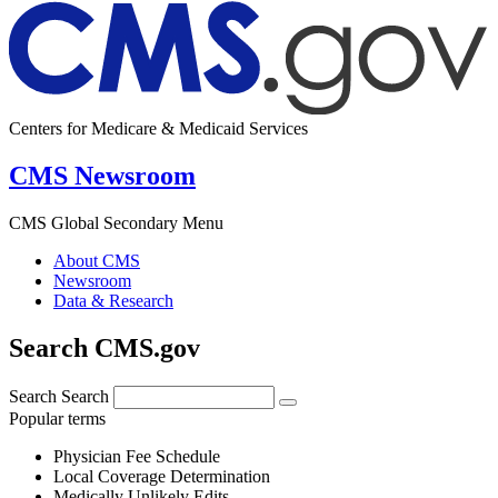
Centers for Medicare & Medicaid Services
CMS Newsroom
CMS Global Secondary Menu
About CMS
Newsroom
Data & Research
Search CMS.gov
Search
Search
Popular terms
Physician Fee Schedule
Local Coverage Determination
Medically Unlikely Edits