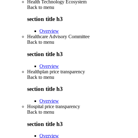
Health Technology Ecosystem
Back to
menu
section title h3
Overview
Healthcare Advisory Committee
Back to
menu
section title h3
Overview
Healthplan price transparency
Back to
menu
section title h3
Overview
Hospital price transparency
Back to
menu
section title h3
Overview