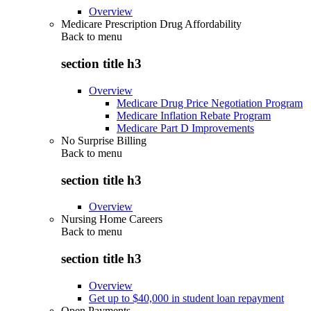
Overview
Medicare Prescription Drug Affordability
Back to
menu
section title h3
Overview
Medicare Drug Price Negotiation Program
Medicare Inflation Rebate Program
Medicare Part D Improvements
No Surprise Billing
Back to
menu
section title h3
Overview
Nursing Home Careers
Back to
menu
section title h3
Overview
Get up to $40,000 in student loan repayment
Open Payments