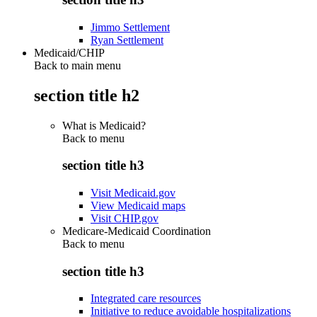
Jimmo Settlement
Ryan Settlement
Medicaid/CHIP
Back to main menu
section title h2
What is Medicaid?
Back to
menu
section title h3
Visit Medicaid.gov
View Medicaid maps
Visit CHIP.gov
Medicare-Medicaid Coordination
Back to
menu
section title h3
Integrated care resources
Initiative to reduce avoidable hospitalizations