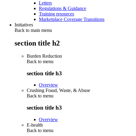
Letters
Regulations & Guidance
Training resources
Marketplace Coverage Transitions
Initiatives
Back to main menu
section title h2
Burden Reduction
Back to
menu
section title h3
Overview
Crushing Fraud, Waste, & Abuse
Back to
menu
section title h3
Overview
E-health
Back to
menu