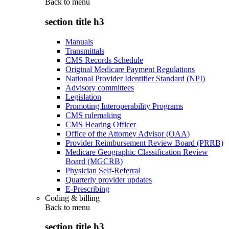
Back to
menu
section title h3
Manuals
Transmittals
CMS Records Schedule
Original Medicare Payment Regulations
National Provider Identifier Standard (NPI)
Advisory committees
Legislation
Promoting Interoperability Programs
CMS rulemaking
CMS Hearing Officer
Office of the Attorney Advisor (OAA)
Provider Reimbursement Review Board (PRRB)
Medicare Geographic Classification Review
Board (MGCRB)
Physician Self-Referral
Quarterly provider updates
E-Prescribing
Coding & billing
Back to
menu
section title h3