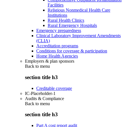
Facilities
Religious Nonmedical Health Care
Institutions
Rural Health Clinics
Rural Emergency Hospitals
Emergency preparedness
Clinical Laboratory Improvement Amendments
(CLIA)
Accreditation programs
Conditions for coverage & participation
Home Health Agencies
Employers & plan sponsors
Back to
menu
section title h3
Creditable coverage
IC-Placeholder-1
Audits & Compliance
Back to
menu
section title h3
Part A cost report audit