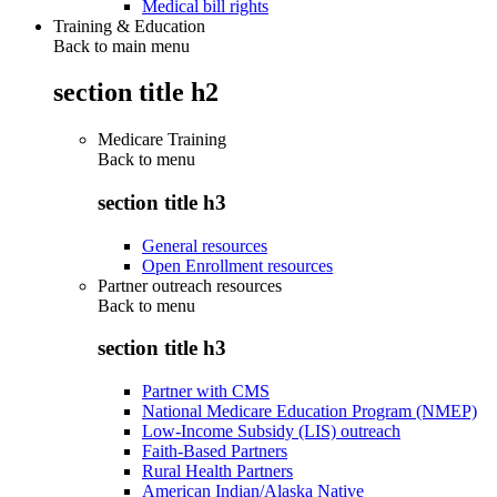
Medical bill rights
Training & Education
Back to main menu
section title h2
Medicare Training
Back to
menu
section title h3
General resources
Open Enrollment resources
Partner outreach resources
Back to
menu
section title h3
Partner with CMS
National Medicare Education Program (NMEP)
Low-Income Subsidy (LIS) outreach
Faith-Based Partners
Rural Health Partners
American Indian/Alaska Native