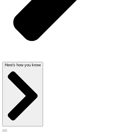
Here's how you know