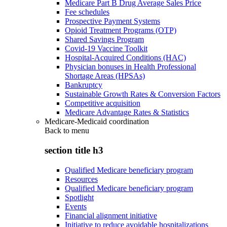
Medicare Part B Drug Average Sales Price
Fee schedules
Prospective Payment Systems
Opioid Treatment Programs (OTP)
Shared Savings Program
Covid-19 Vaccine Toolkit
Hospital-Acquired Conditions (HAC)
Physician bonuses in Health Professional
Shortage Areas (HPSAs)
Bankruptcy
Sustainable Growth Rates & Conversion Factors
Competitive acquisition
Medicare Advantage Rates & Statistics
Medicare-Medicaid coordination
Back to
menu
section title h3
Qualified Medicare beneficiary program
Resources
Qualified Medicare beneficiary program
Spotlight
Events
Financial alignment initiative
Initiative to reduce avoidable hospitalizations