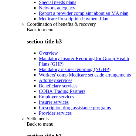
Special needs plans
Network adequacy
Report a provider complaint about an MA plan
Medicare Prescription Payment Plan
Coordination of benefits & recovery
Back to
menu
section title h3
Overview
Mandatory Insurer Reporting for Group Health
Plans (GHP)
Mandatory insurer reporting (NGHP)
Workers' comp Medicare set aside arrangements
Attorney services
Beneficiary services
COBA Trading Partners
Employer services
Insurer services
Prescription drug assistance programs
Provider services
Settlements
Back to
menu
section title h3