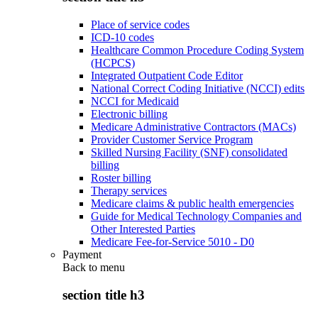
Place of service codes
ICD-10 codes
Healthcare Common Procedure Coding System
(HCPCS)
Integrated Outpatient Code Editor
National Correct Coding Initiative (NCCI) edits
NCCI for Medicaid
Electronic billing
Medicare Administrative Contractors (MACs)
Provider Customer Service Program
Skilled Nursing Facility (SNF) consolidated
billing
Roster billing
Therapy services
Medicare claims & public health emergencies
Guide for Medical Technology Companies and
Other Interested Parties
Medicare Fee-for-Service 5010 - D0
Payment
Back to
menu
section title h3