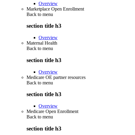
Overview
Marketplace Open Enrollment
Back to
menu
section title h3
Overview
Maternal Health
Back to
menu
section title h3
Overview
Medicare OE partner resources
Back to
menu
section title h3
Overview
Medicare Open Enrollment
Back to
menu
section title h3