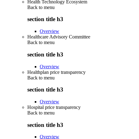
Health Technology Ecosystem
Back to
menu
section title h3
Overview
Healthcare Advisory Committee
Back to
menu
section title h3
Overview
Healthplan price transparency
Back to
menu
section title h3
Overview
Hospital price transparency
Back to
menu
section title h3
Overview