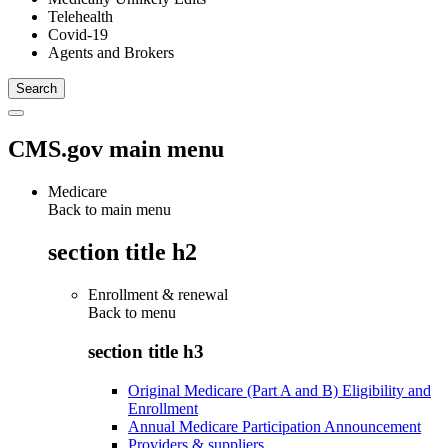
Telehealth
Covid-19
Agents and Brokers
CMS.gov main menu
Medicare
Back to main menu
section title h2
Enrollment & renewal
Back to
menu
section title h3
Original Medicare (Part A and B) Eligibility and
Enrollment
Annual Medicare Participation Announcement
Providers & suppliers