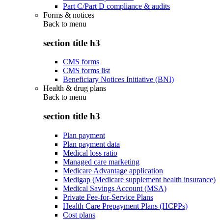
Part C/Part D compliance & audits
Forms & notices
Back to
menu
section title h3
CMS forms
CMS forms list
Beneficiary Notices Initiative (BNI)
Health & drug plans
Back to
menu
section title h3
Plan payment
Plan payment data
Medical loss ratio
Managed care marketing
Medicare Advantage application
Medigap (Medicare supplement health insurance)
Medical Savings Account (MSA)
Private Fee-for-Service Plans
Health Care Prepayment Plans (HCPPs)
Cost plans