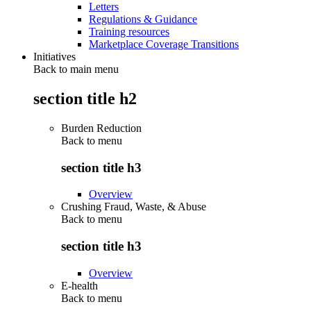
Letters
Regulations & Guidance
Training resources
Marketplace Coverage Transitions
Initiatives
Back to main menu
section title h2
Burden Reduction
Back to
menu
section title h3
Overview
Crushing Fraud, Waste, & Abuse
Back to
menu
section title h3
Overview
E-health
Back to
menu