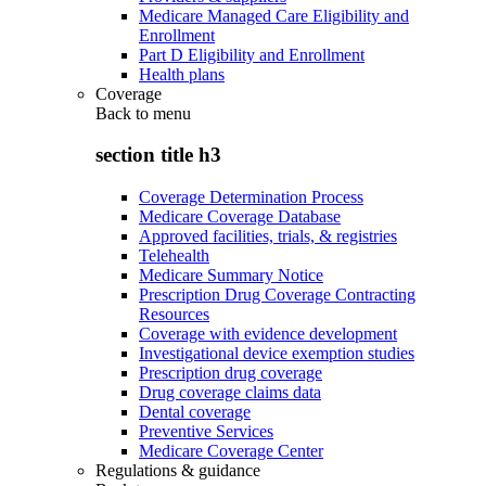
Medicare Managed Care Eligibility and
Enrollment
Part D Eligibility and Enrollment
Health plans
Coverage
Back to
menu
section title h3
Coverage Determination Process
Medicare Coverage Database
Approved facilities, trials, & registries
Telehealth
Medicare Summary Notice
Prescription Drug Coverage Contracting
Resources
Coverage with evidence development
Investigational device exemption studies
Prescription drug coverage
Drug coverage claims data
Dental coverage
Preventive Services
Medicare Coverage Center
Regulations & guidance