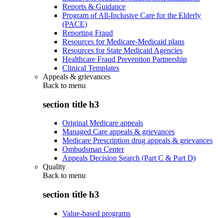
Reports & Guidance
Program of All-Inclusive Care for the Elderly
(PACE)
Reporting Fraud
Resources for Medicare-Medicaid plans
Resources for State Medicaid Agencies
Healthcare Fraud Prevention Partnership
Clinical Templates
Appeals & grievances
Back to
menu
section title h3
Original Medicare appeals
Managed Care appeals & grievances
Medicare Prescription drug appeals & grievances
Ombudsman Center
Appeals Decision Search (Part C & Part D)
Quality
Back to
menu
section title h3
Value-based programs