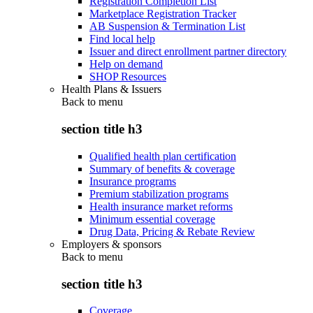
Registration Completion List
Marketplace Registration Tracker
AB Suspension & Termination List
Find local help
Issuer and direct enrollment partner directory
Help on demand
SHOP Resources
Health Plans & Issuers
Back to
menu
section title h3
Qualified health plan certification
Summary of benefits & coverage
Insurance programs
Premium stabilization programs
Health insurance market reforms
Minimum essential coverage
Drug Data, Pricing & Rebate Review
Employers & sponsors
Back to
menu
section title h3
Coverage