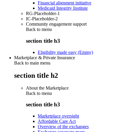
Financial alignment initiative
Medicaid Integrity Institute
RG-Placeholder-1
IC-Placeholder-2
Community engagement support
Back to
menu
section title h3
Eligibility made easy (Emmy)
Marketplace & Private Insurance
Back to main menu
section title h2
About the Marketplace
Back to
menu
section title h3
Marketplace oversight
Affordable Care Act
Overview of the exchanges
Exchange coverage maps