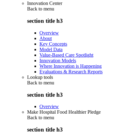
Innovation Center
Back to
menu
section title h3
Overview
About
Key Concepts
Model Data
Value-Based Care Spotlight
Innovation Models
Where Innovation is Happening
Evaluations & Research Reports
Lookup tools
Back to
menu
section title h3
Overview
Make Hospital Food Healthier Pledge
Back to
menu
section title h3