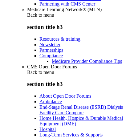
Partnering with CMS Center
Medicare Learning Network® (MLN)
Back to
menu
section title h3
Resources & training
Newsletter
Partnerships
Compliance
Medicare Provider Compliance Tips
CMS Open Door Forums
Back to
menu
section title h3
About Open Door Forums
Ambulance
End-Stage Renal Disease (ESRD) Dialysis
Facility Care Compare
Home Health, Hospice & Durable Medical
Equipment (DME)
Hospital
Long-Term Services & Supports