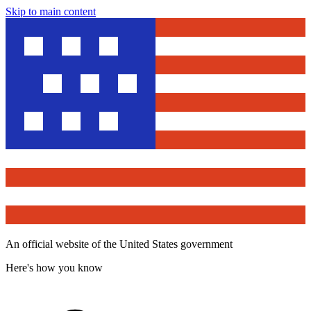
Skip to main content
An official website of the United States government
Here's how you know