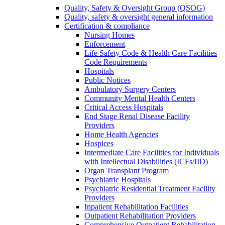
Quality, Safety & Oversight Group (QSOG)
Quality, safety & oversight general information
Certification & compliance
Nursing Homes
Enforcement
Life Safety Code & Health Care Facilities
Code Requirements
Hospitals
Public Notices
Ambulatory Surgery Centers
Community Mental Health Centers
Critical Access Hospitals
End Stage Renal Disease Facility
Providers
Home Health Agencies
Hospices
Intermediate Care Facilities for Individuals
with Intellectual Disabilities (ICFs/IID)
Organ Transplant Program
Psychiatric Hospitals
Psychiatric Residential Treatment Facility
Providers
Inpatient Rehabilitation Facilities
Outpatient Rehabilitation Providers
Comprehensive Outpatient Rehabilitation