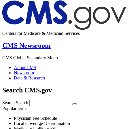
Centers for Medicare & Medicaid Services
CMS Newsroom
CMS Global Secondary Menu
About CMS
Newsroom
Data & Research
Search CMS.gov
Search
Search
Popular terms
Physician Fee Schedule
Local Coverage Determination
Medically Unlikely Edits