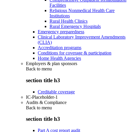
Facilities
Religious Nonmedical Health Care
Institutions
Rural Health Clinics
Rural Emergency Hospitals
Emergency preparedness
Clinical Laboratory Improvement Amendments
(CLIA)
Accreditation programs
Conditions for coverage & participation
Home Health Agencies
Employers & plan sponsors
Back to
menu
section title h3
Creditable coverage
IC-Placeholder-1
Audits & Compliance
Back to
menu
section title h3
Part A cost report audit