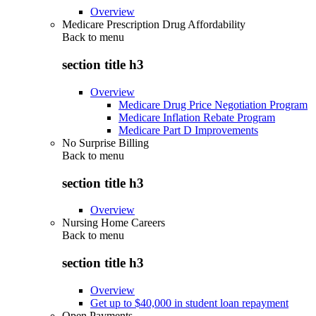
Overview
Medicare Prescription Drug Affordability
Back to
menu
section title h3
Overview
Medicare Drug Price Negotiation Program
Medicare Inflation Rebate Program
Medicare Part D Improvements
No Surprise Billing
Back to
menu
section title h3
Overview
Nursing Home Careers
Back to
menu
section title h3
Overview
Get up to $40,000 in student loan repayment
Open Payments