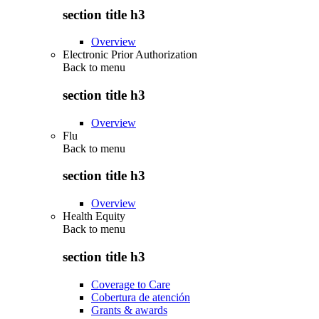
section title h3
Overview
Electronic Prior Authorization
Back to
menu
section title h3
Overview
Flu
Back to
menu
section title h3
Overview
Health Equity
Back to
menu
section title h3
Coverage to Care
Cobertura de atención
Grants & awards