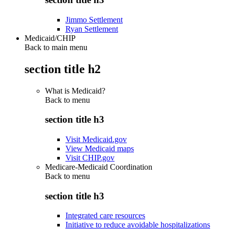
Jimmo Settlement
Ryan Settlement
Medicaid/CHIP
Back to main menu
section title h2
What is Medicaid?
Back to
menu
section title h3
Visit Medicaid.gov
View Medicaid maps
Visit CHIP.gov
Medicare-Medicaid Coordination
Back to
menu
section title h3
Integrated care resources
Initiative to reduce avoidable hospitalizations