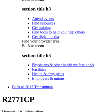
section title h3
Attend events
Find resources
Get training
Find tools to help you help others
Get digital media
Find your provider type
Back to
menu
section title h3
Physicians & other health professionals
Facilities
Health & drug plans
Employers & unions
Back to 2013 Transmittals
R2771CP
Dynamic List Information