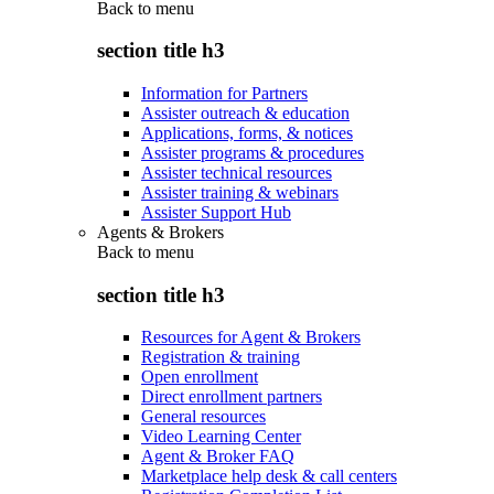
Back to
menu
section title h3
Information for Partners
Assister outreach & education
Applications, forms, & notices
Assister programs & procedures
Assister technical resources
Assister training & webinars
Assister Support Hub
Agents & Brokers
Back to
menu
section title h3
Resources for Agent & Brokers
Registration & training
Open enrollment
Direct enrollment partners
General resources
Video Learning Center
Agent & Broker FAQ
Marketplace help desk & call centers