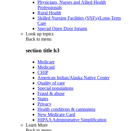
Physicians, Nurses and Allied Health
Professionals
Rural Health
Skilled Nursing Facilities (SNFs)/Long-Term
Care
Special Open Door forums
Look up topics
Back to
menu
section title h3
Medicare
Medicaid
CHIP
American Indian/Alaska Native Center
Quality of care
Special populations
Fraud & abuse
States
Privacy
Health conditions & campaigns
New Medicare Card
HIPAA Administrative Simplification
Learn More
Back to
menu