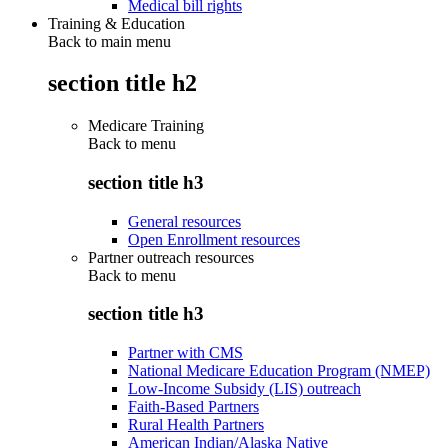
Medical bill rights
Training & Education
Back to main menu
section title h2
Medicare Training
Back to
menu
section title h3
General resources
Open Enrollment resources
Partner outreach resources
Back to
menu
section title h3
Partner with CMS
National Medicare Education Program (NMEP)
Low-Income Subsidy (LIS) outreach
Faith-Based Partners
Rural Health Partners
American Indian/Alaska Native