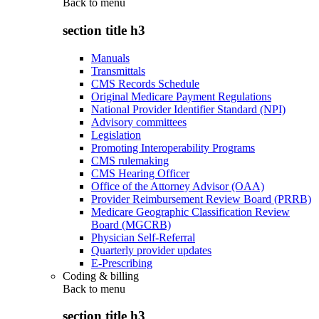
Back to
menu
section title h3
Manuals
Transmittals
CMS Records Schedule
Original Medicare Payment Regulations
National Provider Identifier Standard (NPI)
Advisory committees
Legislation
Promoting Interoperability Programs
CMS rulemaking
CMS Hearing Officer
Office of the Attorney Advisor (OAA)
Provider Reimbursement Review Board (PRRB)
Medicare Geographic Classification Review
Board (MGCRB)
Physician Self-Referral
Quarterly provider updates
E-Prescribing
Coding & billing
Back to
menu
section title h3