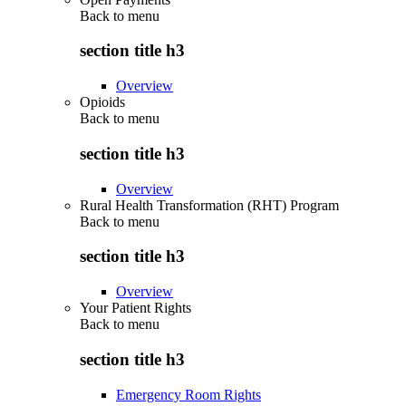
Back to
menu
section title h3
Overview
Opioids
Back to
menu
section title h3
Overview
Rural Health Transformation (RHT) Program
Back to
menu
section title h3
Overview
Your Patient Rights
Back to
menu
section title h3
Emergency Room Rights