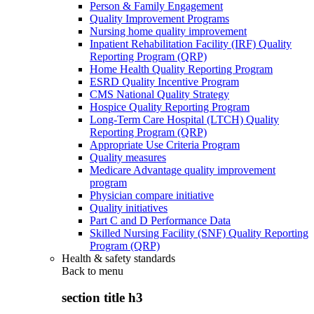
Person & Family Engagement
Quality Improvement Programs
Nursing home quality improvement
Inpatient Rehabilitation Facility (IRF) Quality
Reporting Program (QRP)
Home Health Quality Reporting Program
ESRD Quality Incentive Program
CMS National Quality Strategy
Hospice Quality Reporting Program
Long-Term Care Hospital (LTCH) Quality
Reporting Program (QRP)
Appropriate Use Criteria Program
Quality measures
Medicare Advantage quality improvement
program
Physician compare initiative
Quality initiatives
Part C and D Performance Data
Skilled Nursing Facility (SNF) Quality Reporting
Program (QRP)
Health & safety standards
Back to
menu
section title h3