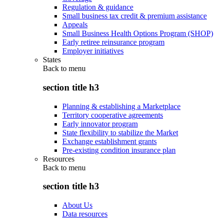
Regulation & guidance
Small business tax credit & premium assistance
Appeals
Small Business Health Options Program (SHOP)
Early retiree reinsurance program
Employer initiatives
States
Back to
menu
section title h3
Planning & establishing a Marketplace
Territory cooperative agreements
Early innovator program
State flexibility to stabilize the Market
Exchange establishment grants
Pre-existing condition insurance plan
Resources
Back to
menu
section title h3
About Us
Data resources