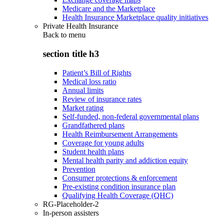
Medicare and the Marketplace
Health Insurance Marketplace quality initiatives
Private Health Insurance
Back to
menu
section title h3
Patient’s Bill of Rights
Medical loss ratio
Annual limits
Review of insurance rates
Market rating
Self-funded, non-federal governmental plans
Grandfathered plans
Health Reimbursement Arrangements
Coverage for young adults
Student health plans
Mental health parity and addiction equity
Prevention
Consumer protections & enforcement
Pre-existing condition insurance plan
Qualifying Health Coverage (QHC)
RG-Placeholder-2
In-person assisters