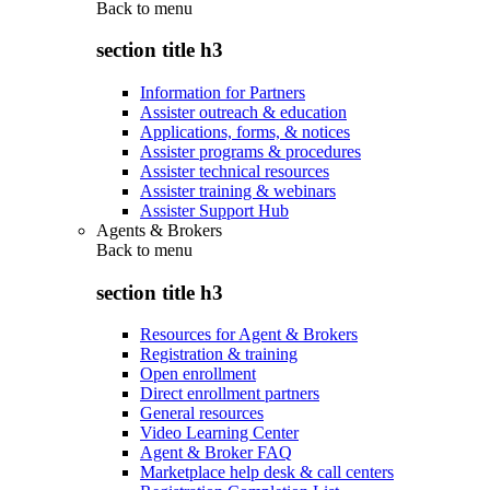
Back to
menu
section title h3
Information for Partners
Assister outreach & education
Applications, forms, & notices
Assister programs & procedures
Assister technical resources
Assister training & webinars
Assister Support Hub
Agents & Brokers
Back to
menu
section title h3
Resources for Agent & Brokers
Registration & training
Open enrollment
Direct enrollment partners
General resources
Video Learning Center
Agent & Broker FAQ
Marketplace help desk & call centers