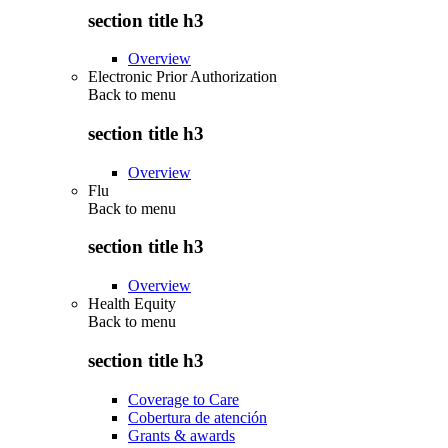
section title h3
Overview
Electronic Prior Authorization
Back to
menu
section title h3
Overview
Flu
Back to
menu
section title h3
Overview
Health Equity
Back to
menu
section title h3
Coverage to Care
Cobertura de atención
Grants & awards