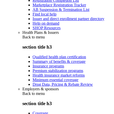
Registration Completion List
Marketplace Registration Tracker
AB Suspension & Termination List
Find local help
Issuer and direct enrollment partner directory
Help on demand
SHOP Resources
Health Plans & Issuers
Back to
menu
section title h3
Qualified health plan certification
Summary of benefits & coverage
Insurance programs
Premium stabilization programs
Health insurance market reforms
Minimum essential coverage
Drug Data, Pricing & Rebate Review
Employers & sponsors
Back to
menu
section title h3
Coverage