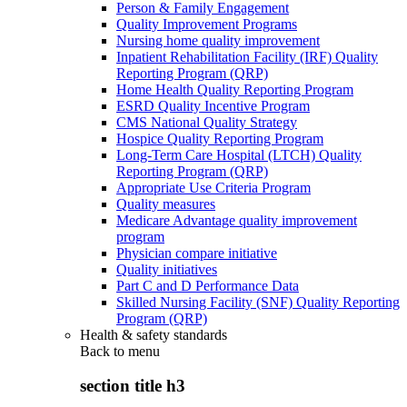
Person & Family Engagement
Quality Improvement Programs
Nursing home quality improvement
Inpatient Rehabilitation Facility (IRF) Quality
Reporting Program (QRP)
Home Health Quality Reporting Program
ESRD Quality Incentive Program
CMS National Quality Strategy
Hospice Quality Reporting Program
Long-Term Care Hospital (LTCH) Quality
Reporting Program (QRP)
Appropriate Use Criteria Program
Quality measures
Medicare Advantage quality improvement
program
Physician compare initiative
Quality initiatives
Part C and D Performance Data
Skilled Nursing Facility (SNF) Quality Reporting
Program (QRP)
Health & safety standards
Back to
menu
section title h3