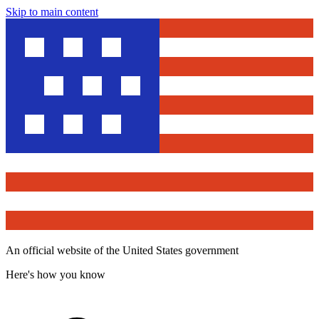
Skip to main content
An official website of the United States government
Here's how you know