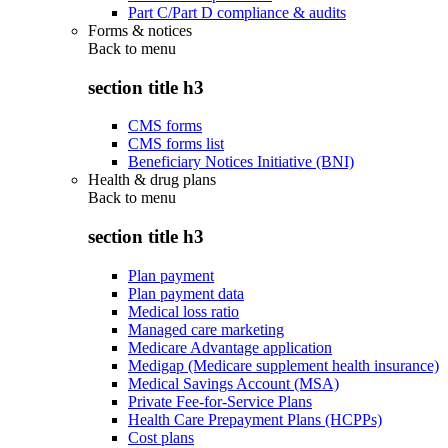
Part C/Part D compliance & audits
Forms & notices
Back to
menu
section title h3
CMS forms
CMS forms list
Beneficiary Notices Initiative (BNI)
Health & drug plans
Back to
menu
section title h3
Plan payment
Plan payment data
Medical loss ratio
Managed care marketing
Medicare Advantage application
Medigap (Medicare supplement health insurance)
Medical Savings Account (MSA)
Private Fee-for-Service Plans
Health Care Prepayment Plans (HCPPs)
Cost plans