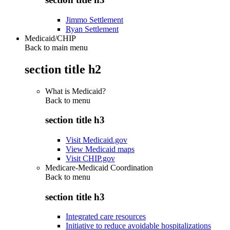
Jimmo Settlement
Ryan Settlement
Medicaid/CHIP
Back to main menu
section title h2
What is Medicaid?
Back to
menu
section title h3
Visit Medicaid.gov
View Medicaid maps
Visit CHIP.gov
Medicare-Medicaid Coordination
Back to
menu
section title h3
Integrated care resources
Initiative to reduce avoidable hospitalizations