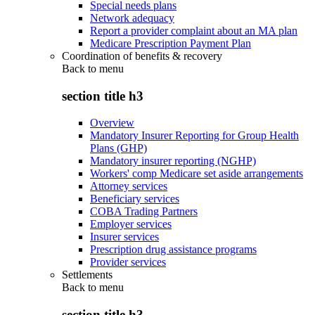
Special needs plans
Network adequacy
Report a provider complaint about an MA plan
Medicare Prescription Payment Plan
Coordination of benefits & recovery
Back to
menu
section title h3
Overview
Mandatory Insurer Reporting for Group Health
Plans (GHP)
Mandatory insurer reporting (NGHP)
Workers' comp Medicare set aside arrangements
Attorney services
Beneficiary services
COBA Trading Partners
Employer services
Insurer services
Prescription drug assistance programs
Provider services
Settlements
Back to
menu
section title h3