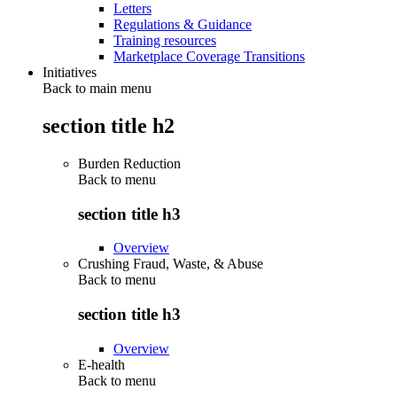
Letters
Regulations & Guidance
Training resources
Marketplace Coverage Transitions
Initiatives
Back to main menu
section title h2
Burden Reduction
Back to
menu
section title h3
Overview
Crushing Fraud, Waste, & Abuse
Back to
menu
section title h3
Overview
E-health
Back to
menu