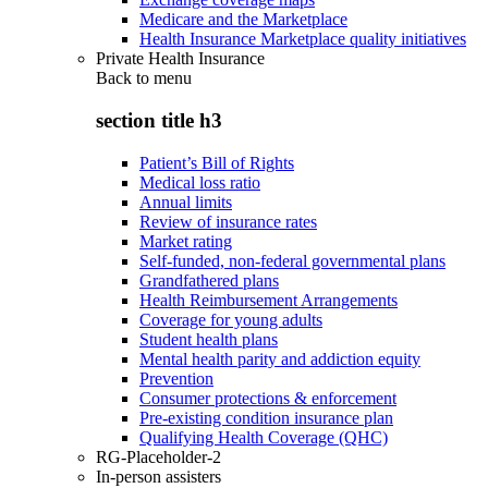
Medicare and the Marketplace
Health Insurance Marketplace quality initiatives
Private Health Insurance
Back to
menu
section title h3
Patient’s Bill of Rights
Medical loss ratio
Annual limits
Review of insurance rates
Market rating
Self-funded, non-federal governmental plans
Grandfathered plans
Health Reimbursement Arrangements
Coverage for young adults
Student health plans
Mental health parity and addiction equity
Prevention
Consumer protections & enforcement
Pre-existing condition insurance plan
Qualifying Health Coverage (QHC)
RG-Placeholder-2
In-person assisters