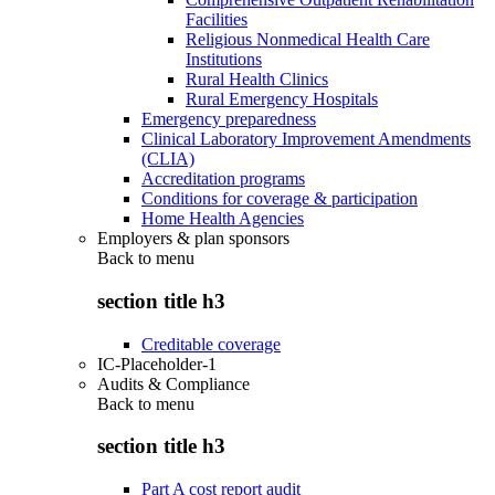
Facilities
Religious Nonmedical Health Care
Institutions
Rural Health Clinics
Rural Emergency Hospitals
Emergency preparedness
Clinical Laboratory Improvement Amendments
(CLIA)
Accreditation programs
Conditions for coverage & participation
Home Health Agencies
Employers & plan sponsors
Back to
menu
section title h3
Creditable coverage
IC-Placeholder-1
Audits & Compliance
Back to
menu
section title h3
Part A cost report audit