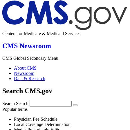
Centers for Medicare & Medicaid Services
CMS Newsroom
CMS Global Secondary Menu
About CMS
Newsroom
Data & Research
Search CMS.gov
Search
Search
Popular terms
Physician Fee Schedule
Local Coverage Determination
Medically Unlikely Edits