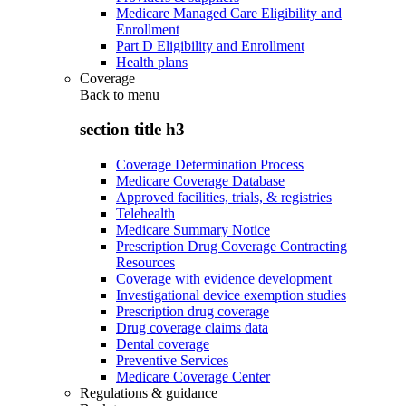
Medicare Managed Care Eligibility and
Enrollment
Part D Eligibility and Enrollment
Health plans
Coverage
Back to
menu
section title h3
Coverage Determination Process
Medicare Coverage Database
Approved facilities, trials, & registries
Telehealth
Medicare Summary Notice
Prescription Drug Coverage Contracting
Resources
Coverage with evidence development
Investigational device exemption studies
Prescription drug coverage
Drug coverage claims data
Dental coverage
Preventive Services
Medicare Coverage Center
Regulations & guidance