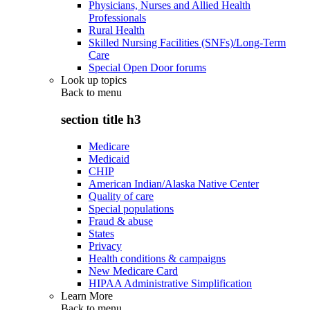
Physicians, Nurses and Allied Health
Professionals
Rural Health
Skilled Nursing Facilities (SNFs)/Long-Term
Care
Special Open Door forums
Look up topics
Back to
menu
section title h3
Medicare
Medicaid
CHIP
American Indian/Alaska Native Center
Quality of care
Special populations
Fraud & abuse
States
Privacy
Health conditions & campaigns
New Medicare Card
HIPAA Administrative Simplification
Learn More
Back to
menu