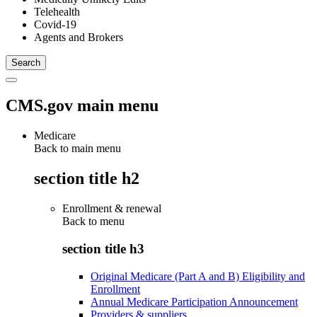
Telehealth
Covid-19
Agents and Brokers
CMS.gov main menu
Medicare
Back to main menu
section title h2
Enrollment & renewal
Back to
menu
section title h3
Original Medicare (Part A and B) Eligibility and
Enrollment
Annual Medicare Participation Announcement
Providers & suppliers