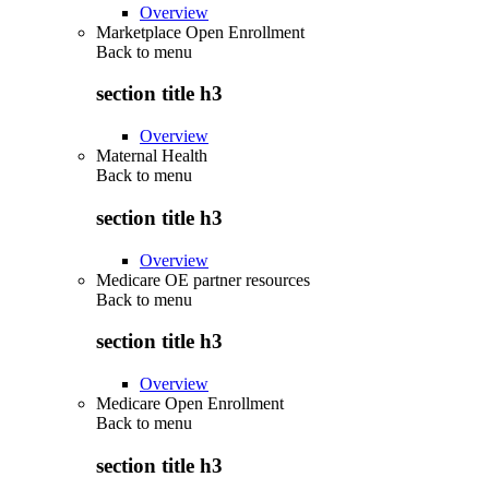
Overview
Marketplace Open Enrollment
Back to
menu
section title h3
Overview
Maternal Health
Back to
menu
section title h3
Overview
Medicare OE partner resources
Back to
menu
section title h3
Overview
Medicare Open Enrollment
Back to
menu
section title h3