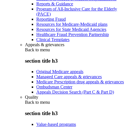
Reports & Guidance
Program of All-Inclusive Care for the Elderly
(PACE)
Reporting Fraud
Resources for Medicare-Medicaid plans
Resources for State Medicaid Agencies
Healthcare Fraud Prevention Partnership
Clinical Templates
Appeals & grievances
Back to
menu
section title h3
Original Medicare appeals
Managed Care appeals & grievances
Medicare Prescription drug appeals & grievances
Ombudsman Center
Appeals Decision Search (Part C & Part D)
Quality
Back to
menu
section title h3
Value-based programs