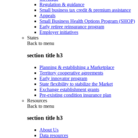
Regulation & guidance
Small business tax credit & premium assistance
Appeals
Small Business Health Options Program (SHOP)
Early retiree reinsurance program
Employer initiatives
States
Back to
menu
section title h3
Planning & establishing a Marketplace
Territory cooperative agreements
Early innovator program
State flexibility to stabilize the Market
Exchange establishment grants
Pre-existing condition insurance plan
Resources
Back to
menu
section title h3
About Us
Data resources