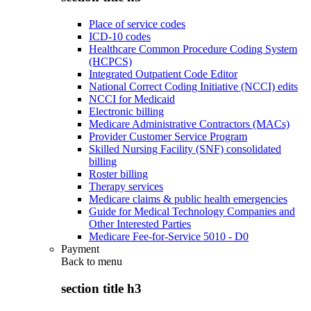
Place of service codes
ICD-10 codes
Healthcare Common Procedure Coding System
(HCPCS)
Integrated Outpatient Code Editor
National Correct Coding Initiative (NCCI) edits
NCCI for Medicaid
Electronic billing
Medicare Administrative Contractors (MACs)
Provider Customer Service Program
Skilled Nursing Facility (SNF) consolidated
billing
Roster billing
Therapy services
Medicare claims & public health emergencies
Guide for Medical Technology Companies and
Other Interested Parties
Medicare Fee-for-Service 5010 - D0
Payment
Back to
menu
section title h3