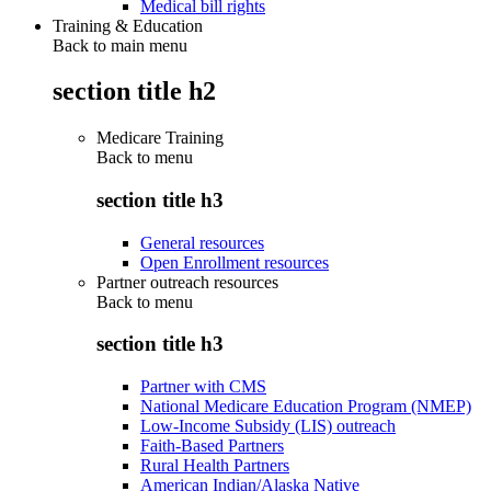
Medical bill rights
Training & Education
Back to main menu
section title h2
Medicare Training
Back to
menu
section title h3
General resources
Open Enrollment resources
Partner outreach resources
Back to
menu
section title h3
Partner with CMS
National Medicare Education Program (NMEP)
Low-Income Subsidy (LIS) outreach
Faith-Based Partners
Rural Health Partners
American Indian/Alaska Native