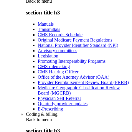
Back to
menu
section title h3
Manuals
Transmittals
CMS Records Schedule
Original Medicare Payment Regulations
National Provider Identifier Standard (NPI)
Advisory committees
Legislation
Promoting Interoperability Programs
CMS rulemaking
CMS Hearing Officer
Office of the Attorney Advisor (OAA)
Provider Reimbursement Review Board (PRRB)
Medicare Geographic Classification Review
Board (MGCRB)
Physician Self-Referral
Quarterly provider updates
E-Prescribing
Coding & billing
Back to
menu
section title h3