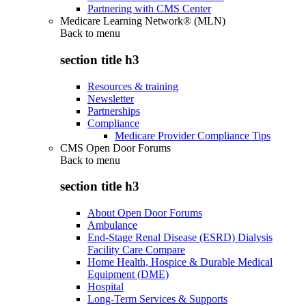
Partnering with CMS Center
Medicare Learning Network® (MLN)
Back to
menu
section title h3
Resources & training
Newsletter
Partnerships
Compliance
Medicare Provider Compliance Tips
CMS Open Door Forums
Back to
menu
section title h3
About Open Door Forums
Ambulance
End-Stage Renal Disease (ESRD) Dialysis
Facility Care Compare
Home Health, Hospice & Durable Medical
Equipment (DME)
Hospital
Long-Term Services & Supports