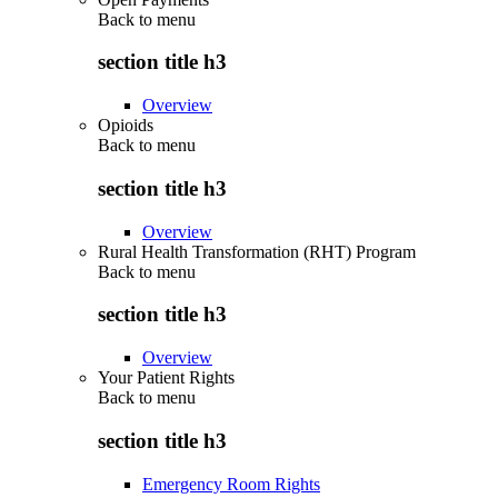
Back to
menu
section title h3
Overview
Opioids
Back to
menu
section title h3
Overview
Rural Health Transformation (RHT) Program
Back to
menu
section title h3
Overview
Your Patient Rights
Back to
menu
section title h3
Emergency Room Rights