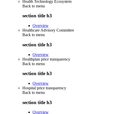
Health Technology Ecosystem
Back to
menu
section title h3
Overview
Healthcare Advisory Committee
Back to
menu
section title h3
Overview
Healthplan price transparency
Back to
menu
section title h3
Overview
Hospital price transparency
Back to
menu
section title h3
Overview