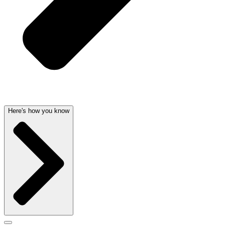
Here's how you know