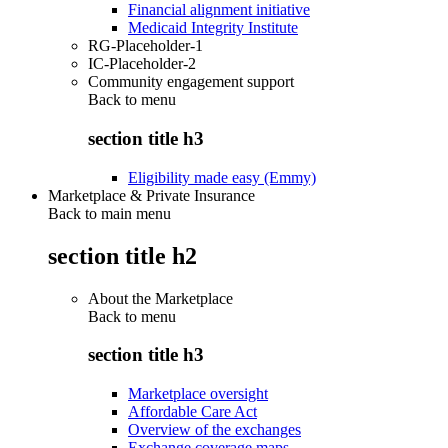
Financial alignment initiative
Medicaid Integrity Institute
RG-Placeholder-1
IC-Placeholder-2
Community engagement support
Back to
menu
section title h3
Eligibility made easy (Emmy)
Marketplace & Private Insurance
Back to main menu
section title h2
About the Marketplace
Back to
menu
section title h3
Marketplace oversight
Affordable Care Act
Overview of the exchanges
Exchange coverage maps