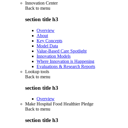
Innovation Center
Back to
menu
section title h3
Overview
About
Key Concepts
Model Data
Value-Based Care Spotlight
Innovation Models
Where Innovation is Happening
Evaluations & Research Reports
Lookup tools
Back to
menu
section title h3
Overview
Make Hospital Food Healthier Pledge
Back to
menu
section title h3