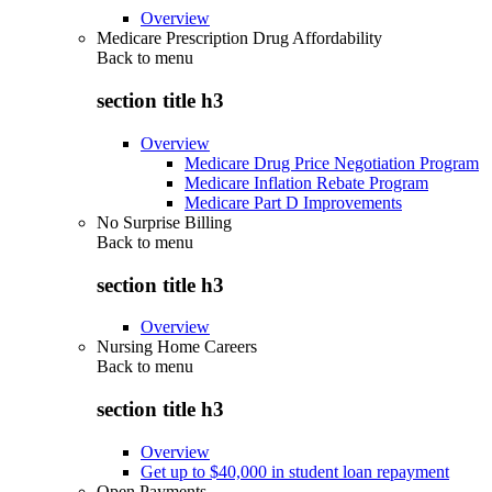
Overview
Medicare Prescription Drug Affordability
Back to
menu
section title h3
Overview
Medicare Drug Price Negotiation Program
Medicare Inflation Rebate Program
Medicare Part D Improvements
No Surprise Billing
Back to
menu
section title h3
Overview
Nursing Home Careers
Back to
menu
section title h3
Overview
Get up to $40,000 in student loan repayment
Open Payments