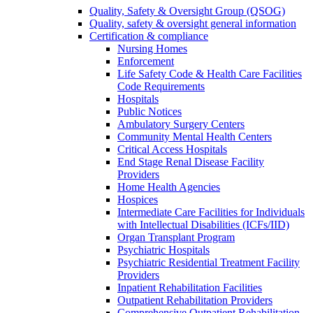
Quality, Safety & Oversight Group (QSOG)
Quality, safety & oversight general information
Certification & compliance
Nursing Homes
Enforcement
Life Safety Code & Health Care Facilities
Code Requirements
Hospitals
Public Notices
Ambulatory Surgery Centers
Community Mental Health Centers
Critical Access Hospitals
End Stage Renal Disease Facility
Providers
Home Health Agencies
Hospices
Intermediate Care Facilities for Individuals
with Intellectual Disabilities (ICFs/IID)
Organ Transplant Program
Psychiatric Hospitals
Psychiatric Residential Treatment Facility
Providers
Inpatient Rehabilitation Facilities
Outpatient Rehabilitation Providers
Comprehensive Outpatient Rehabilitation