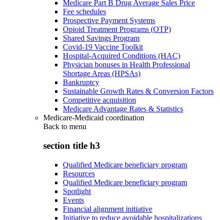
Medicare Part B Drug Average Sales Price
Fee schedules
Prospective Payment Systems
Opioid Treatment Programs (OTP)
Shared Savings Program
Covid-19 Vaccine Toolkit
Hospital-Acquired Conditions (HAC)
Physician bonuses in Health Professional
Shortage Areas (HPSAs)
Bankruptcy
Sustainable Growth Rates & Conversion Factors
Competitive acquisition
Medicare Advantage Rates & Statistics
Medicare-Medicaid coordination
Back to
menu
section title h3
Qualified Medicare beneficiary program
Resources
Qualified Medicare beneficiary program
Spotlight
Events
Financial alignment initiative
Initiative to reduce avoidable hospitalizations