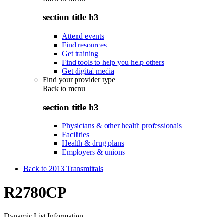
section title h3
Attend events
Find resources
Get training
Find tools to help you help others
Get digital media
Find your provider type
Back to
menu
section title h3
Physicians & other health professionals
Facilities
Health & drug plans
Employers & unions
Back to 2013 Transmittals
R2780CP
Dynamic List Information