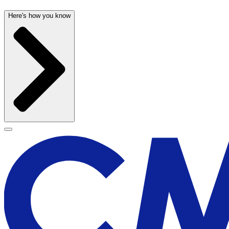
Here's how you know