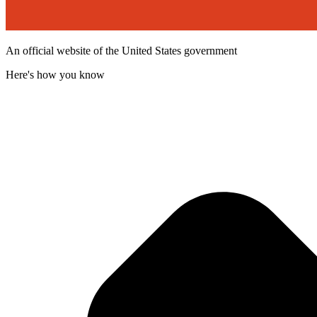
An official website of the United States government
Here's how you know