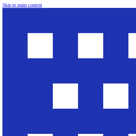
Skip to main content