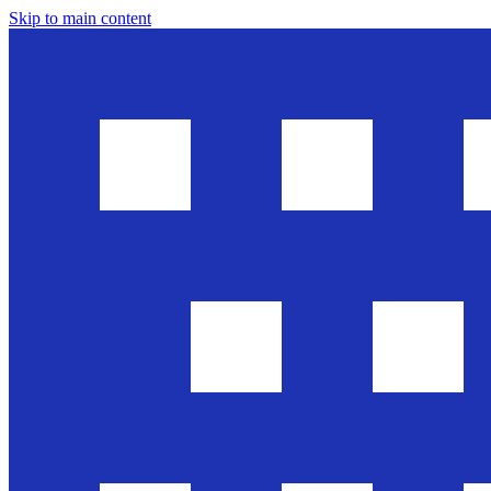
Skip to main content