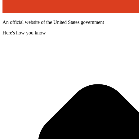
An official website of the United States government
Here's how you know