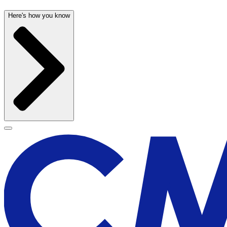
Here's how you know