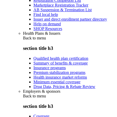
Registration Completion List
Marketplace Registration Tracker
AB Suspension & Termination List
Find local help
Issuer and direct enrollment partner directory
Help on demand
SHOP Resources
Health Plans & Issuers
Back to
menu
section title h3
Qualified health plan certification
Summary of benefits & coverage
Insurance programs
Premium stabilization programs
Health insurance market reforms
Minimum essential coverage
Drug Data, Pricing & Rebate Review
Employers & sponsors
Back to
menu
section title h3
Coverage