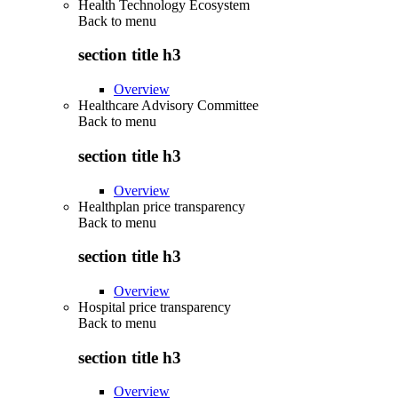
Health Technology Ecosystem
Back to
menu
section title h3
Overview
Healthcare Advisory Committee
Back to
menu
section title h3
Overview
Healthplan price transparency
Back to
menu
section title h3
Overview
Hospital price transparency
Back to
menu
section title h3
Overview