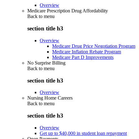
Overview
Medicare Prescription Drug Affordability
Back to
menu
section title h3
Overview
Medicare Drug Price Negotiation Program
Medicare Inflation Rebate Program
Medicare Part D Improvements
No Surprise Billing
Back to
menu
section title h3
Overview
Nursing Home Careers
Back to
menu
section title h3
Overview
Get up to $40,000 in student loan repayment
Open Payments