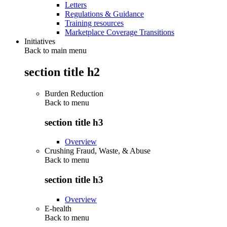
Letters
Regulations & Guidance
Training resources
Marketplace Coverage Transitions
Initiatives
Back to main menu
section title h2
Burden Reduction
Back to
menu
section title h3
Overview
Crushing Fraud, Waste, & Abuse
Back to
menu
section title h3
Overview
E-health
Back to
menu