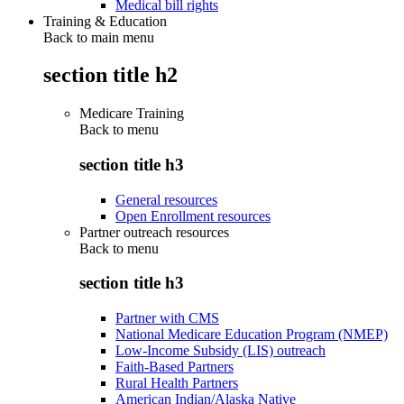
Medical bill rights
Training & Education
Back to main menu
section title h2
Medicare Training
Back to
menu
section title h3
General resources
Open Enrollment resources
Partner outreach resources
Back to
menu
section title h3
Partner with CMS
National Medicare Education Program (NMEP)
Low-Income Subsidy (LIS) outreach
Faith-Based Partners
Rural Health Partners
American Indian/Alaska Native