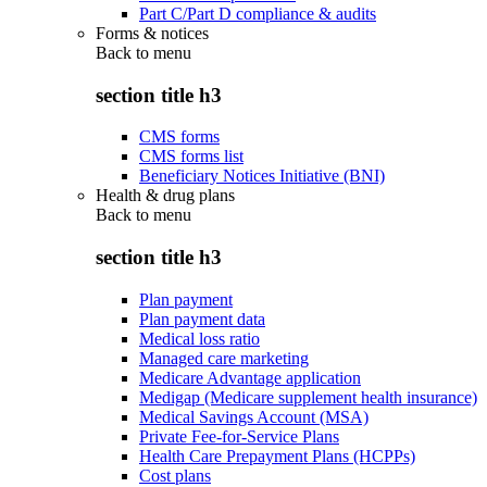
Part C/Part D compliance & audits
Forms & notices
Back to
menu
section title h3
CMS forms
CMS forms list
Beneficiary Notices Initiative (BNI)
Health & drug plans
Back to
menu
section title h3
Plan payment
Plan payment data
Medical loss ratio
Managed care marketing
Medicare Advantage application
Medigap (Medicare supplement health insurance)
Medical Savings Account (MSA)
Private Fee-for-Service Plans
Health Care Prepayment Plans (HCPPs)
Cost plans