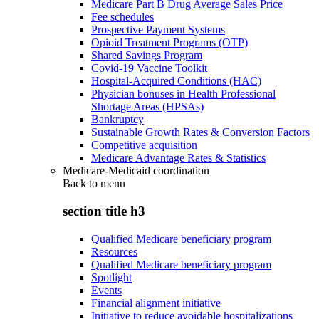
Medicare Part B Drug Average Sales Price
Fee schedules
Prospective Payment Systems
Opioid Treatment Programs (OTP)
Shared Savings Program
Covid-19 Vaccine Toolkit
Hospital-Acquired Conditions (HAC)
Physician bonuses in Health Professional
Shortage Areas (HPSAs)
Bankruptcy
Sustainable Growth Rates & Conversion Factors
Competitive acquisition
Medicare Advantage Rates & Statistics
Medicare-Medicaid coordination
Back to
menu
section title h3
Qualified Medicare beneficiary program
Resources
Qualified Medicare beneficiary program
Spotlight
Events
Financial alignment initiative
Initiative to reduce avoidable hospitalizations