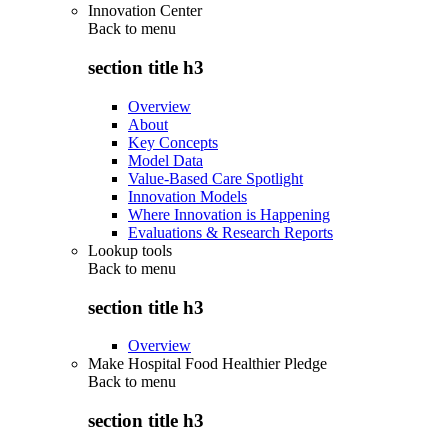
Innovation Center
Back to
menu
section title h3
Overview
About
Key Concepts
Model Data
Value-Based Care Spotlight
Innovation Models
Where Innovation is Happening
Evaluations & Research Reports
Lookup tools
Back to
menu
section title h3
Overview
Make Hospital Food Healthier Pledge
Back to
menu
section title h3