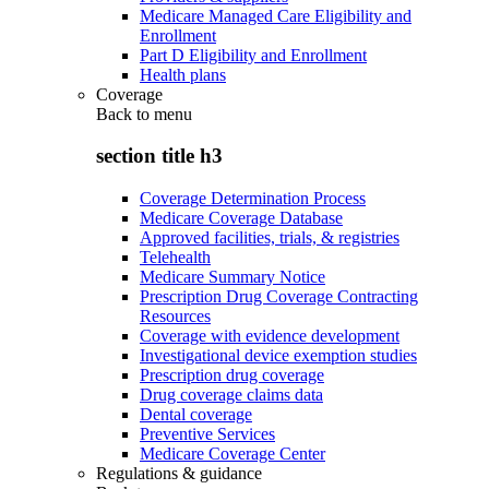
Medicare Managed Care Eligibility and
Enrollment
Part D Eligibility and Enrollment
Health plans
Coverage
Back to
menu
section title h3
Coverage Determination Process
Medicare Coverage Database
Approved facilities, trials, & registries
Telehealth
Medicare Summary Notice
Prescription Drug Coverage Contracting
Resources
Coverage with evidence development
Investigational device exemption studies
Prescription drug coverage
Drug coverage claims data
Dental coverage
Preventive Services
Medicare Coverage Center
Regulations & guidance