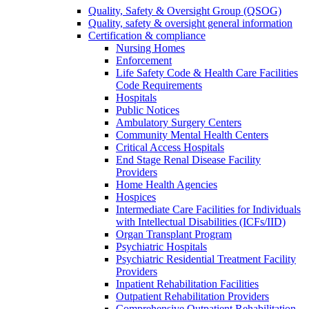
Quality, Safety & Oversight Group (QSOG)
Quality, safety & oversight general information
Certification & compliance
Nursing Homes
Enforcement
Life Safety Code & Health Care Facilities
Code Requirements
Hospitals
Public Notices
Ambulatory Surgery Centers
Community Mental Health Centers
Critical Access Hospitals
End Stage Renal Disease Facility
Providers
Home Health Agencies
Hospices
Intermediate Care Facilities for Individuals
with Intellectual Disabilities (ICFs/IID)
Organ Transplant Program
Psychiatric Hospitals
Psychiatric Residential Treatment Facility
Providers
Inpatient Rehabilitation Facilities
Outpatient Rehabilitation Providers
Comprehensive Outpatient Rehabilitation