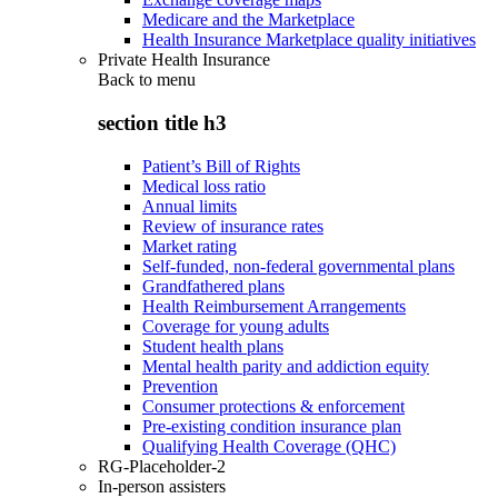
Medicare and the Marketplace
Health Insurance Marketplace quality initiatives
Private Health Insurance
Back to
menu
section title h3
Patient’s Bill of Rights
Medical loss ratio
Annual limits
Review of insurance rates
Market rating
Self-funded, non-federal governmental plans
Grandfathered plans
Health Reimbursement Arrangements
Coverage for young adults
Student health plans
Mental health parity and addiction equity
Prevention
Consumer protections & enforcement
Pre-existing condition insurance plan
Qualifying Health Coverage (QHC)
RG-Placeholder-2
In-person assisters