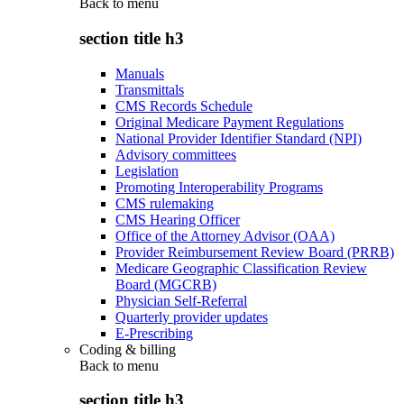
Back to
menu
section title h3
Manuals
Transmittals
CMS Records Schedule
Original Medicare Payment Regulations
National Provider Identifier Standard (NPI)
Advisory committees
Legislation
Promoting Interoperability Programs
CMS rulemaking
CMS Hearing Officer
Office of the Attorney Advisor (OAA)
Provider Reimbursement Review Board (PRRB)
Medicare Geographic Classification Review
Board (MGCRB)
Physician Self-Referral
Quarterly provider updates
E-Prescribing
Coding & billing
Back to
menu
section title h3