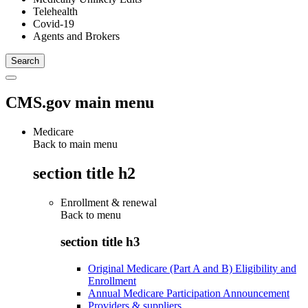
Telehealth
Covid-19
Agents and Brokers
CMS.gov main menu
Medicare
Back to main menu
section title h2
Enrollment & renewal
Back to
menu
section title h3
Original Medicare (Part A and B) Eligibility and
Enrollment
Annual Medicare Participation Announcement
Providers & suppliers