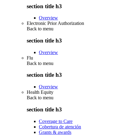
section title h3
Overview
Electronic Prior Authorization
Back to
menu
section title h3
Overview
Flu
Back to
menu
section title h3
Overview
Health Equity
Back to
menu
section title h3
Coverage to Care
Cobertura de atención
Grants & awards