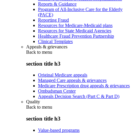
Reports & Guidance
Program of All-Inclusive Care for the Elderly
(PACE)
Reporting Fraud
Resources for Medicare-Medicaid plans
Resources for State Medicaid Agencies
Healthcare Fraud Prevention Partnership
Clinical Templates
Appeals & grievances
Back to
menu
section title h3
Original Medicare appeals
Managed Care appeals & grievances
Medicare Prescription drug appeals & grievances
Ombudsman Center
Appeals Decision Search (Part C & Part D)
Quality
Back to
menu
section title h3
Value-based programs