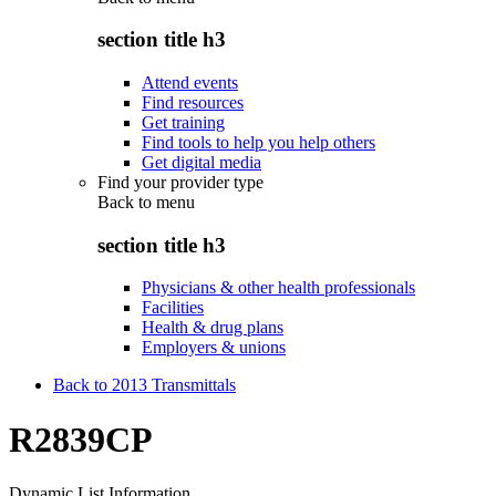
section title h3
Attend events
Find resources
Get training
Find tools to help you help others
Get digital media
Find your provider type
Back to
menu
section title h3
Physicians & other health professionals
Facilities
Health & drug plans
Employers & unions
Back to 2013 Transmittals
R2839CP
Dynamic List Information