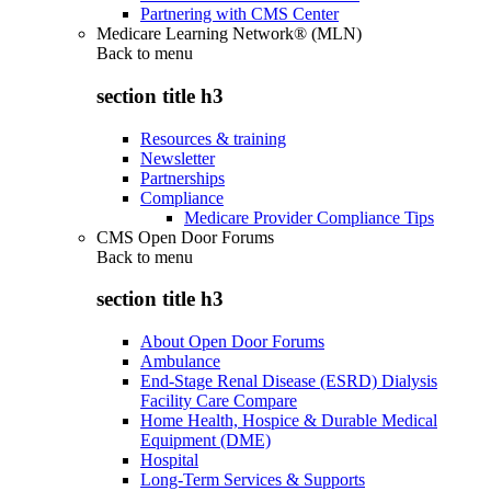
Partnering with CMS Center
Medicare Learning Network® (MLN)
Back to
menu
section title h3
Resources & training
Newsletter
Partnerships
Compliance
Medicare Provider Compliance Tips
CMS Open Door Forums
Back to
menu
section title h3
About Open Door Forums
Ambulance
End-Stage Renal Disease (ESRD) Dialysis
Facility Care Compare
Home Health, Hospice & Durable Medical
Equipment (DME)
Hospital
Long-Term Services & Supports