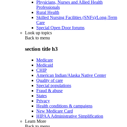
Physicians, Nurses and Allied Health
Professionals
Rural Health
Skilled Nursing Facilities (SNFs)/Long-Term
Care
Special Open Door forums
Look up topics
Back to
menu
section title h3
Medicare
Medicaid
CHIP
American Indian/Alaska Native Center
Quality of care
Special populations
Fraud & abuse
States
Privacy
Health conditions & campaigns
New Medicare Card
HIPAA Administrative Simplification
Learn More
Back to
menu