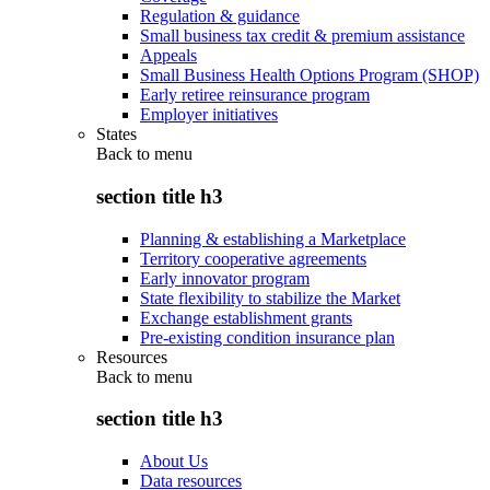
Regulation & guidance
Small business tax credit & premium assistance
Appeals
Small Business Health Options Program (SHOP)
Early retiree reinsurance program
Employer initiatives
States
Back to
menu
section title h3
Planning & establishing a Marketplace
Territory cooperative agreements
Early innovator program
State flexibility to stabilize the Market
Exchange establishment grants
Pre-existing condition insurance plan
Resources
Back to
menu
section title h3
About Us
Data resources