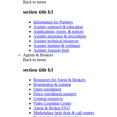
Back to
menu
section title h3
Information for Partners
Assister outreach & education
Applications, forms, & notices
Assister programs & procedures
Assister technical resources
Assister training & webinars
Assister Support Hub
Agents & Brokers
Back to
menu
section title h3
Resources for Agent & Brokers
Registration & training
Open enrollment
Direct enrollment partners
General resources
Video Learning Center
Agent & Broker FAQ
Marketplace help desk & call centers