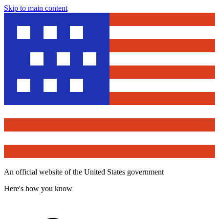
Skip to main content
An official website of the United States government
Here's how you know