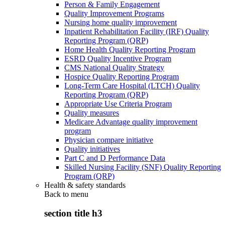
Person & Family Engagement
Quality Improvement Programs
Nursing home quality improvement
Inpatient Rehabilitation Facility (IRF) Quality
Reporting Program (QRP)
Home Health Quality Reporting Program
ESRD Quality Incentive Program
CMS National Quality Strategy
Hospice Quality Reporting Program
Long-Term Care Hospital (LTCH) Quality
Reporting Program (QRP)
Appropriate Use Criteria Program
Quality measures
Medicare Advantage quality improvement
program
Physician compare initiative
Quality initiatives
Part C and D Performance Data
Skilled Nursing Facility (SNF) Quality Reporting
Program (QRP)
Health & safety standards
Back to
menu
section title h3