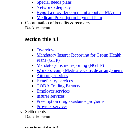
Special needs plans
Network adequacy
Report a provider complaint about an MA plan
Medicare Prescription Payment Plan
Coordination of benefits & recovery
Back to
menu
section title h3
Overview
Mandatory Insurer Reporting for Group Health
Plans (GHP)
Mandatory insurer reporting (NGHP)
Workers' comp Medicare set aside arrangements
Attorney services
Beneficiary services
COBA Trading Partners
Employer services
Insurer services
Prescription drug assistance programs
Provider services
Settlements
Back to
menu
section title h3