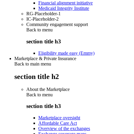
Financial alignment initiative
Medicaid Integrity Institute
RG-Placeholder-1
IC-Placeholder-2
Community engagement support
Back to
menu
section title h3
Eligibility made easy (Emmy)
Marketplace & Private Insurance
Back to main menu
section title h2
About the Marketplace
Back to
menu
section title h3
Marketplace oversight
Affordable Care Act
Overview of the exchanges
Exchange coverage maps