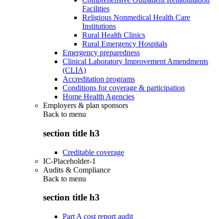
Facilities
Religious Nonmedical Health Care
Institutions
Rural Health Clinics
Rural Emergency Hospitals
Emergency preparedness
Clinical Laboratory Improvement Amendments
(CLIA)
Accreditation programs
Conditions for coverage & participation
Home Health Agencies
Employers & plan sponsors
Back to
menu
section title h3
Creditable coverage
IC-Placeholder-1
Audits & Compliance
Back to
menu
section title h3
Part A cost report audit