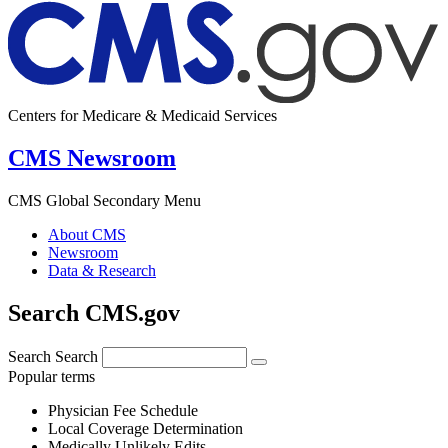
Centers for Medicare & Medicaid Services
CMS Newsroom
CMS Global Secondary Menu
About CMS
Newsroom
Data & Research
Search CMS.gov
Search
Search
Popular terms
Physician Fee Schedule
Local Coverage Determination
Medically Unlikely Edits