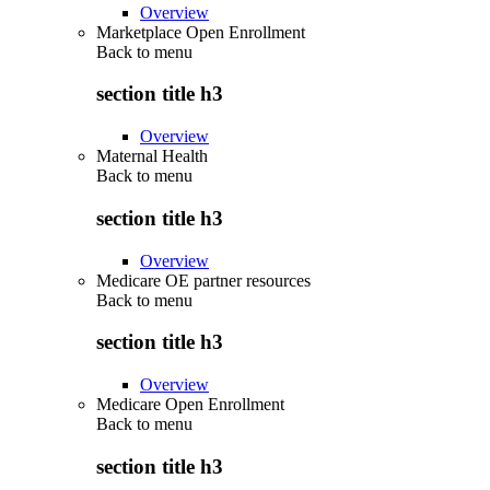
Overview
Marketplace Open Enrollment
Back to
menu
section title h3
Overview
Maternal Health
Back to
menu
section title h3
Overview
Medicare OE partner resources
Back to
menu
section title h3
Overview
Medicare Open Enrollment
Back to
menu
section title h3