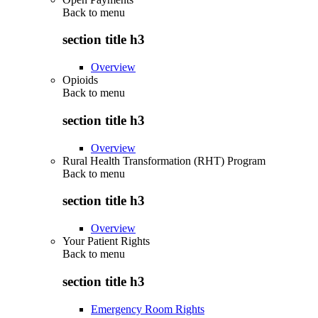
Back to
menu
section title h3
Overview
Opioids
Back to
menu
section title h3
Overview
Rural Health Transformation (RHT) Program
Back to
menu
section title h3
Overview
Your Patient Rights
Back to
menu
section title h3
Emergency Room Rights