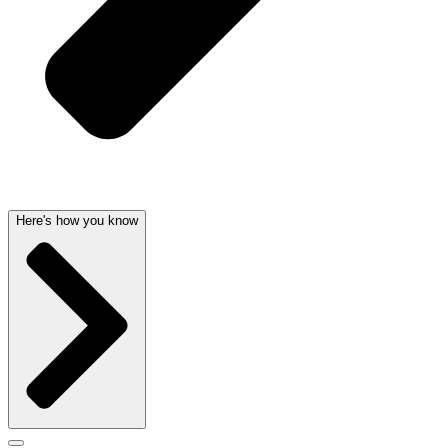
Here's how you know