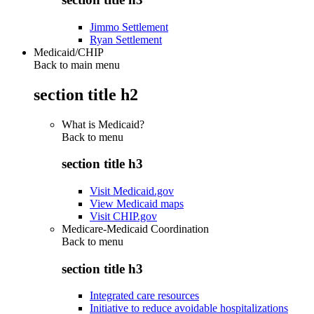
Jimmo Settlement
Ryan Settlement
Medicaid/CHIP
Back to main menu
section title h2
What is Medicaid?
Back to
menu
section title h3
Visit Medicaid.gov
View Medicaid maps
Visit CHIP.gov
Medicare-Medicaid Coordination
Back to
menu
section title h3
Integrated care resources
Initiative to reduce avoidable hospitalizations