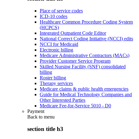
Place of service codes
ICD-10 codes
Healthcare Common Procedure Coding System
(HCPCS)
Integrated Outpatient Code Editor
National Correct Coding Initiative (NCCI) edits
NCCI for Medicaid
Electronic billing
Medicare Administrative Contractors (MACs)
Provider Customer Service Program
Skilled Nursing Facility (SNF) consolidated
billing
Roster billing
Therapy services
Medicare claims & public health emergencies
Guide for Medical Technology Companies and
Other Interested Parties
Medicare Fee-for-Service 5010 - D0
Payment
Back to
menu
section title h3