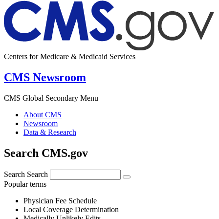
Centers for Medicare & Medicaid Services
CMS Newsroom
CMS Global Secondary Menu
About CMS
Newsroom
Data & Research
Search CMS.gov
Search
Search
Popular terms
Physician Fee Schedule
Local Coverage Determination
Medically Unlikely Edits