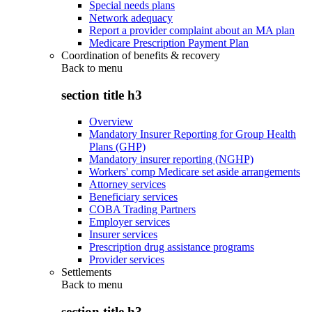
Special needs plans
Network adequacy
Report a provider complaint about an MA plan
Medicare Prescription Payment Plan
Coordination of benefits & recovery
Back to
menu
section title h3
Overview
Mandatory Insurer Reporting for Group Health
Plans (GHP)
Mandatory insurer reporting (NGHP)
Workers' comp Medicare set aside arrangements
Attorney services
Beneficiary services
COBA Trading Partners
Employer services
Insurer services
Prescription drug assistance programs
Provider services
Settlements
Back to
menu
section title h3