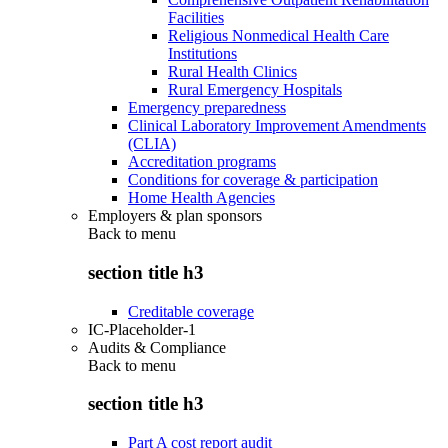
Facilities
Religious Nonmedical Health Care
Institutions
Rural Health Clinics
Rural Emergency Hospitals
Emergency preparedness
Clinical Laboratory Improvement Amendments
(CLIA)
Accreditation programs
Conditions for coverage & participation
Home Health Agencies
Employers & plan sponsors
Back to
menu
section title h3
Creditable coverage
IC-Placeholder-1
Audits & Compliance
Back to
menu
section title h3
Part A cost report audit