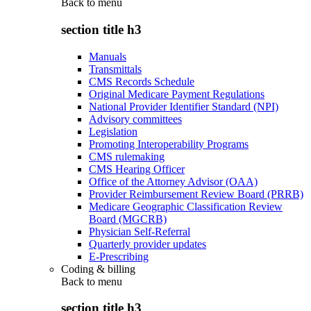
Back to
menu
section title h3
Manuals
Transmittals
CMS Records Schedule
Original Medicare Payment Regulations
National Provider Identifier Standard (NPI)
Advisory committees
Legislation
Promoting Interoperability Programs
CMS rulemaking
CMS Hearing Officer
Office of the Attorney Advisor (OAA)
Provider Reimbursement Review Board (PRRB)
Medicare Geographic Classification Review
Board (MGCRB)
Physician Self-Referral
Quarterly provider updates
E-Prescribing
Coding & billing
Back to
menu
section title h3