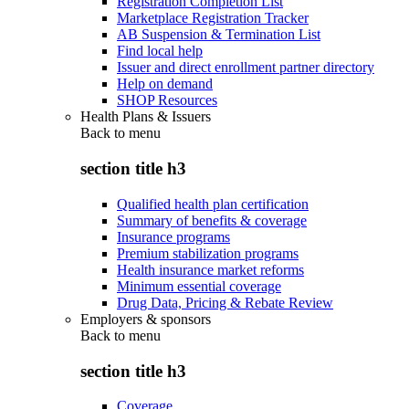
Registration Completion List
Marketplace Registration Tracker
AB Suspension & Termination List
Find local help
Issuer and direct enrollment partner directory
Help on demand
SHOP Resources
Health Plans & Issuers
Back to
menu
section title h3
Qualified health plan certification
Summary of benefits & coverage
Insurance programs
Premium stabilization programs
Health insurance market reforms
Minimum essential coverage
Drug Data, Pricing & Rebate Review
Employers & sponsors
Back to
menu
section title h3
Coverage