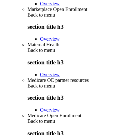
Overview
Marketplace Open Enrollment
Back to
menu
section title h3
Overview
Maternal Health
Back to
menu
section title h3
Overview
Medicare OE partner resources
Back to
menu
section title h3
Overview
Medicare Open Enrollment
Back to
menu
section title h3