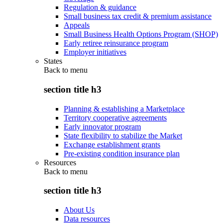
Regulation & guidance
Small business tax credit & premium assistance
Appeals
Small Business Health Options Program (SHOP)
Early retiree reinsurance program
Employer initiatives
States
Back to
menu
section title h3
Planning & establishing a Marketplace
Territory cooperative agreements
Early innovator program
State flexibility to stabilize the Market
Exchange establishment grants
Pre-existing condition insurance plan
Resources
Back to
menu
section title h3
About Us
Data resources