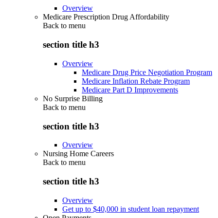
Overview
Medicare Prescription Drug Affordability
Back to
menu
section title h3
Overview
Medicare Drug Price Negotiation Program
Medicare Inflation Rebate Program
Medicare Part D Improvements
No Surprise Billing
Back to
menu
section title h3
Overview
Nursing Home Careers
Back to
menu
section title h3
Overview
Get up to $40,000 in student loan repayment
Open Payments