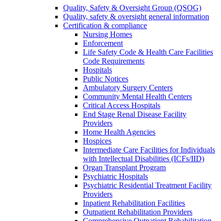
Quality, Safety & Oversight Group (QSOG)
Quality, safety & oversight general information
Certification & compliance
Nursing Homes
Enforcement
Life Safety Code & Health Care Facilities
Code Requirements
Hospitals
Public Notices
Ambulatory Surgery Centers
Community Mental Health Centers
Critical Access Hospitals
End Stage Renal Disease Facility
Providers
Home Health Agencies
Hospices
Intermediate Care Facilities for Individuals
with Intellectual Disabilities (ICFs/IID)
Organ Transplant Program
Psychiatric Hospitals
Psychiatric Residential Treatment Facility
Providers
Inpatient Rehabilitation Facilities
Outpatient Rehabilitation Providers
Comprehensive Outpatient Rehabilitation