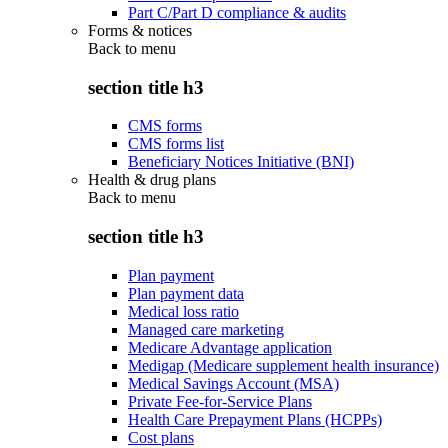
Part C/Part D compliance & audits
Forms & notices
Back to
menu
section title h3
CMS forms
CMS forms list
Beneficiary Notices Initiative (BNI)
Health & drug plans
Back to
menu
section title h3
Plan payment
Plan payment data
Medical loss ratio
Managed care marketing
Medicare Advantage application
Medigap (Medicare supplement health insurance)
Medical Savings Account (MSA)
Private Fee-for-Service Plans
Health Care Prepayment Plans (HCPPs)
Cost plans