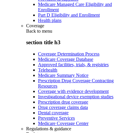
Medicare Managed Care Eligibility and
Enrollment
Part D Eligibility and Enrollment
Health plans
Coverage
Back to
menu
section title h3
Coverage Determination Process
Medicare Coverage Database
Approved facilities, trials, & registries
Telehealth
Medicare Summary Notice
Prescription Drug Coverage Contracting
Resources
Coverage with evidence development
Investigational device exemption studies
Prescription drug coverage
Drug coverage claims data
Dental coverage
Preventive Services
Medicare Coverage Center
Regulations & guidance