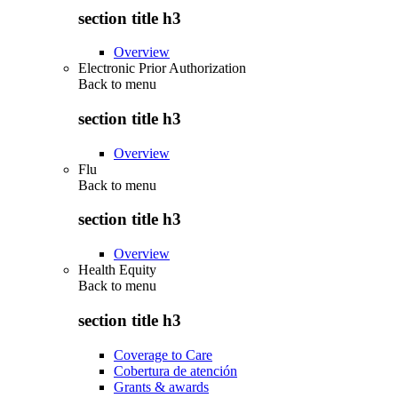
section title h3
Overview
Electronic Prior Authorization
Back to
menu
section title h3
Overview
Flu
Back to
menu
section title h3
Overview
Health Equity
Back to
menu
section title h3
Coverage to Care
Cobertura de atención
Grants & awards