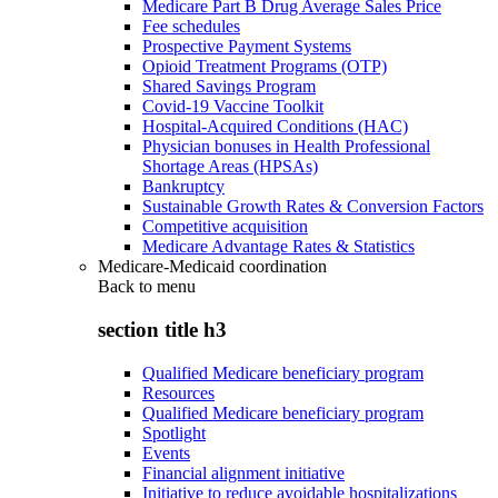
Medicare Part B Drug Average Sales Price
Fee schedules
Prospective Payment Systems
Opioid Treatment Programs (OTP)
Shared Savings Program
Covid-19 Vaccine Toolkit
Hospital-Acquired Conditions (HAC)
Physician bonuses in Health Professional
Shortage Areas (HPSAs)
Bankruptcy
Sustainable Growth Rates & Conversion Factors
Competitive acquisition
Medicare Advantage Rates & Statistics
Medicare-Medicaid coordination
Back to
menu
section title h3
Qualified Medicare beneficiary program
Resources
Qualified Medicare beneficiary program
Spotlight
Events
Financial alignment initiative
Initiative to reduce avoidable hospitalizations