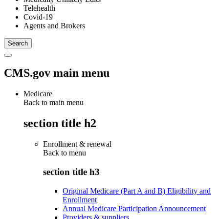
Telehealth
Covid-19
Agents and Brokers
CMS.gov main menu
Medicare
Back to main menu
section title h2
Enrollment & renewal
Back to
menu
section title h3
Original Medicare (Part A and B) Eligibility and
Enrollment
Annual Medicare Participation Announcement
Providers & suppliers