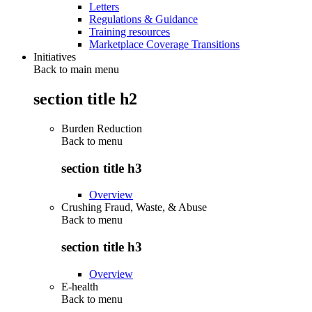
Letters
Regulations & Guidance
Training resources
Marketplace Coverage Transitions
Initiatives
Back to main menu
section title h2
Burden Reduction
Back to
menu
section title h3
Overview
Crushing Fraud, Waste, & Abuse
Back to
menu
section title h3
Overview
E-health
Back to
menu