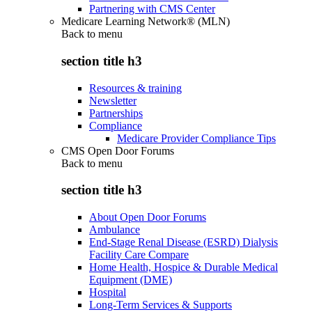
Partnering with CMS Center
Medicare Learning Network® (MLN)
Back to
menu
section title h3
Resources & training
Newsletter
Partnerships
Compliance
Medicare Provider Compliance Tips
CMS Open Door Forums
Back to
menu
section title h3
About Open Door Forums
Ambulance
End-Stage Renal Disease (ESRD) Dialysis
Facility Care Compare
Home Health, Hospice & Durable Medical
Equipment (DME)
Hospital
Long-Term Services & Supports