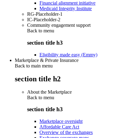
Financial alignment initiative
Medicaid Integrity Institute
RG-Placeholder-1
IC-Placeholder-2
Community engagement support
Back to
menu
section title h3
Eligibility made easy (Emmy)
Marketplace & Private Insurance
Back to main menu
section title h2
About the Marketplace
Back to
menu
section title h3
Marketplace oversight
Affordable Care Act
Overview of the exchanges
Exchange coverage maps