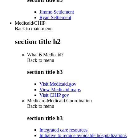
Jimmo Settlement
Ryan Settlement
Medicaid/CHIP
Back to main menu
section title h2
What is Medicaid?
Back to
menu
section title h3
Visit Medicaid.gov
View Medicaid maps
Visit CHIP.gov
Medicare-Medicaid Coordination
Back to
menu
section title h3
Integrated care resources
Initiative to reduce avoidable hospitalizations