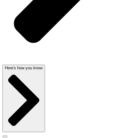
Here's how you know