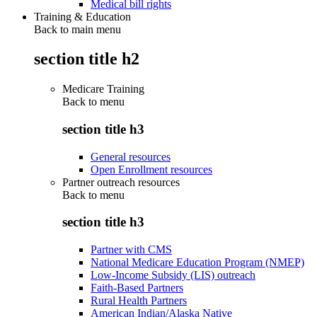
Medical bill rights
Training & Education
Back to main menu
section title h2
Medicare Training
Back to
menu
section title h3
General resources
Open Enrollment resources
Partner outreach resources
Back to
menu
section title h3
Partner with CMS
National Medicare Education Program (NMEP)
Low-Income Subsidy (LIS) outreach
Faith-Based Partners
Rural Health Partners
American Indian/Alaska Native