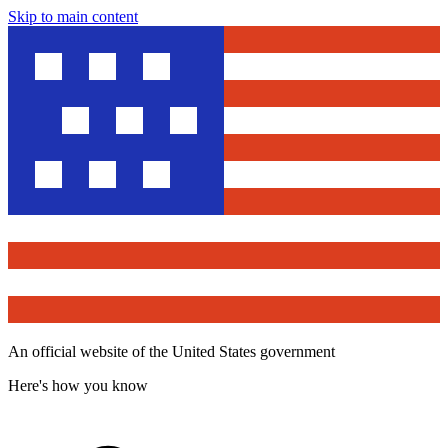
Skip to main content
An official website of the United States government
Here's how you know