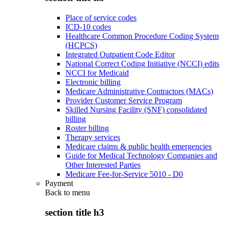
Place of service codes
ICD-10 codes
Healthcare Common Procedure Coding System
(HCPCS)
Integrated Outpatient Code Editor
National Correct Coding Initiative (NCCI) edits
NCCI for Medicaid
Electronic billing
Medicare Administrative Contractors (MACs)
Provider Customer Service Program
Skilled Nursing Facility (SNF) consolidated
billing
Roster billing
Therapy services
Medicare claims & public health emergencies
Guide for Medical Technology Companies and
Other Interested Parties
Medicare Fee-for-Service 5010 - D0
Payment
Back to
menu
section title h3