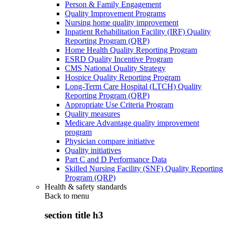
Person & Family Engagement
Quality Improvement Programs
Nursing home quality improvement
Inpatient Rehabilitation Facility (IRF) Quality
Reporting Program (QRP)
Home Health Quality Reporting Program
ESRD Quality Incentive Program
CMS National Quality Strategy
Hospice Quality Reporting Program
Long-Term Care Hospital (LTCH) Quality
Reporting Program (QRP)
Appropriate Use Criteria Program
Quality measures
Medicare Advantage quality improvement
program
Physician compare initiative
Quality initiatives
Part C and D Performance Data
Skilled Nursing Facility (SNF) Quality Reporting
Program (QRP)
Health & safety standards
Back to
menu
section title h3