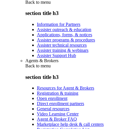
Back to
menu
section title h3
Information for Partners
Assister outreach & education
Applications, forms, & notices
Assister programs & procedures
Assister technical resources
Assister training & webinars
Assister Support Hub
Agents & Brokers
Back to
menu
section title h3
Resources for Agent & Brokers
Registration & training
Open enrollment
Direct enrollment partners
General resources
Video Learning Center
Agent & Broker FAQ
Marketplace help desk & call centers