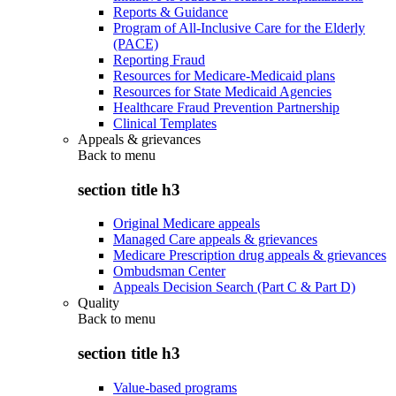
Reports & Guidance
Program of All-Inclusive Care for the Elderly
(PACE)
Reporting Fraud
Resources for Medicare-Medicaid plans
Resources for State Medicaid Agencies
Healthcare Fraud Prevention Partnership
Clinical Templates
Appeals & grievances
Back to
menu
section title h3
Original Medicare appeals
Managed Care appeals & grievances
Medicare Prescription drug appeals & grievances
Ombudsman Center
Appeals Decision Search (Part C & Part D)
Quality
Back to
menu
section title h3
Value-based programs