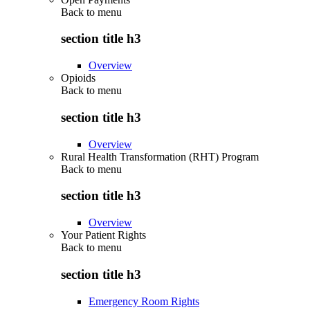
Back to
menu
section title h3
Overview
Opioids
Back to
menu
section title h3
Overview
Rural Health Transformation (RHT) Program
Back to
menu
section title h3
Overview
Your Patient Rights
Back to
menu
section title h3
Emergency Room Rights