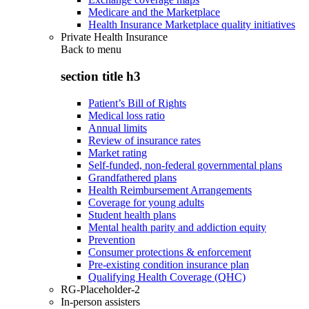
Medicare and the Marketplace
Health Insurance Marketplace quality initiatives
Private Health Insurance
Back to
menu
section title h3
Patient’s Bill of Rights
Medical loss ratio
Annual limits
Review of insurance rates
Market rating
Self-funded, non-federal governmental plans
Grandfathered plans
Health Reimbursement Arrangements
Coverage for young adults
Student health plans
Mental health parity and addiction equity
Prevention
Consumer protections & enforcement
Pre-existing condition insurance plan
Qualifying Health Coverage (QHC)
RG-Placeholder-2
In-person assisters