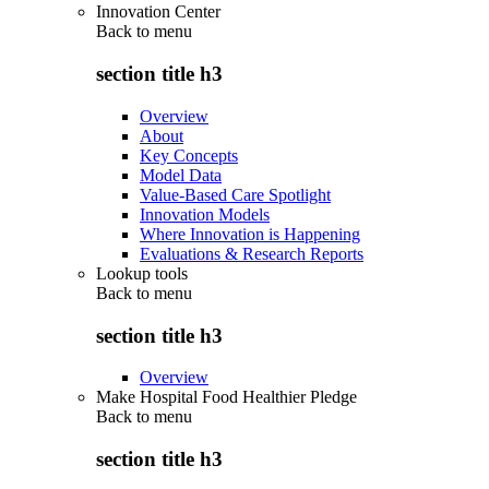
Innovation Center
Back to
menu
section title h3
Overview
About
Key Concepts
Model Data
Value-Based Care Spotlight
Innovation Models
Where Innovation is Happening
Evaluations & Research Reports
Lookup tools
Back to
menu
section title h3
Overview
Make Hospital Food Healthier Pledge
Back to
menu
section title h3