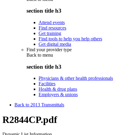
section title h3
Attend events
Find resources
Get training
Find tools to help you help others
Get digital media
Find your provider type
Back to
menu
section title h3
Physicians & other health professionals
Facilities
Health & drug plans
Employers & unions
Back to 2013 Transmittals
R2844CP.pdf
Dynamic List Information