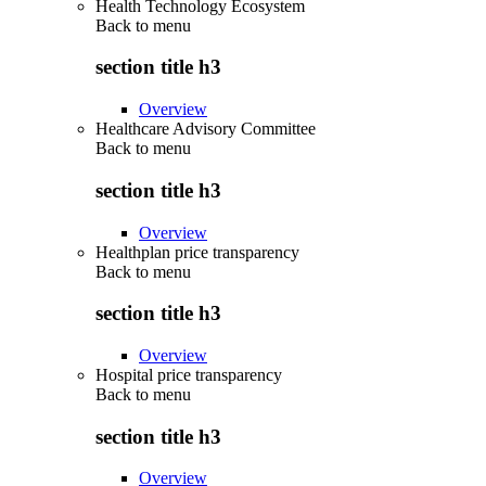
Health Technology Ecosystem
Back to
menu
section title h3
Overview
Healthcare Advisory Committee
Back to
menu
section title h3
Overview
Healthplan price transparency
Back to
menu
section title h3
Overview
Hospital price transparency
Back to
menu
section title h3
Overview