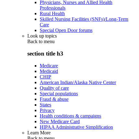
Physicians, Nurses and Allied Health
Professionals
Rural Health
Skilled Nursing Facilities (SNFs)/Long-Term
Care
Special Open Door forums
Look up topics
Back to
menu
section title h3
Medicare
Medicaid
CHIP
American Indian/Alaska Native Center
Quality of care
Special populations
Fraud & abuse
States
Privacy
Health conditions & campaigns
New Medicare Card
HIPAA Administrative Simplification
Learn More
Back to
menu