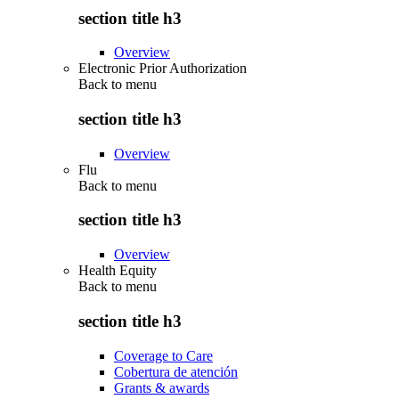
section title h3
Overview
Electronic Prior Authorization
Back to
menu
section title h3
Overview
Flu
Back to
menu
section title h3
Overview
Health Equity
Back to
menu
section title h3
Coverage to Care
Cobertura de atención
Grants & awards