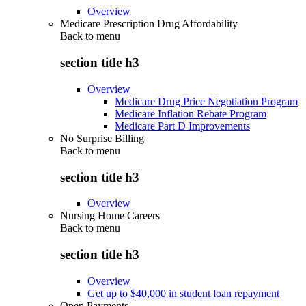
Overview
Medicare Prescription Drug Affordability
Back to
menu
section title h3
Overview
Medicare Drug Price Negotiation Program
Medicare Inflation Rebate Program
Medicare Part D Improvements
No Surprise Billing
Back to
menu
section title h3
Overview
Nursing Home Careers
Back to
menu
section title h3
Overview
Get up to $40,000 in student loan repayment
Open Payments