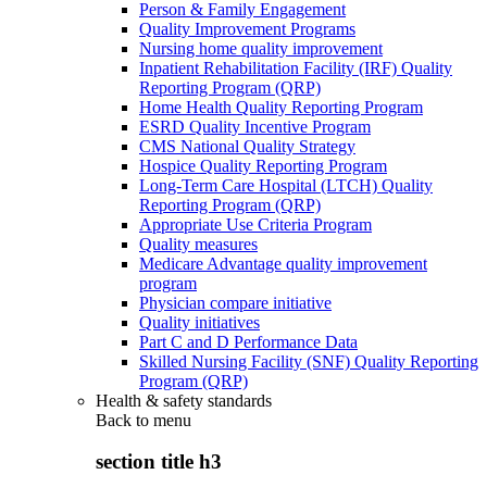
Person & Family Engagement
Quality Improvement Programs
Nursing home quality improvement
Inpatient Rehabilitation Facility (IRF) Quality
Reporting Program (QRP)
Home Health Quality Reporting Program
ESRD Quality Incentive Program
CMS National Quality Strategy
Hospice Quality Reporting Program
Long-Term Care Hospital (LTCH) Quality
Reporting Program (QRP)
Appropriate Use Criteria Program
Quality measures
Medicare Advantage quality improvement
program
Physician compare initiative
Quality initiatives
Part C and D Performance Data
Skilled Nursing Facility (SNF) Quality Reporting
Program (QRP)
Health & safety standards
Back to
menu
section title h3