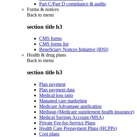
Part C/Part D compliance & audits
Forms & notices
Back to
menu
section title h3
CMS forms
CMS forms list
Beneficiary Notices Initiative (BNI)
Health & drug plans
Back to
menu
section title h3
Plan payment
Plan payment data
Medical loss ratio
Managed care marketing
Medicare Advantage application
Medigap (Medicare supplement health insurance)
Medical Savings Account (MSA)
Private Fee-for-Service Plans
Health Care Prepayment Plans (HCPPs)
Cost plans