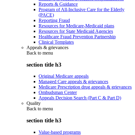
Reports & Guidance
Program of All-Inclusive Care for the Elderly
(PACE)
Reporting Fraud
Resources for Medicare-Medicaid plans
Resources for State Medicaid Agencies
Healthcare Fraud Prevention Partnership
Clinical Templates
Appeals & grievances
Back to
menu
section title h3
Original Medicare appeals
Managed Care appeals & grievances
Medicare Prescription drug appeals & grievances
Ombudsman Center
Appeals Decision Search (Part C & Part D)
Quality
Back to
menu
section title h3
Value-based programs