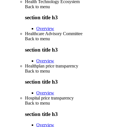
Health Technology Ecosystem
Back to
menu
section title h3
Overview
Healthcare Advisory Committee
Back to
menu
section title h3
Overview
Healthplan price transparency
Back to
menu
section title h3
Overview
Hospital price transparency
Back to
menu
section title h3
Overview