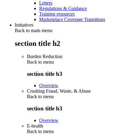
Letters
Regulations & Guidance
Training resources
Marketplace Coverage Transitions
Initiatives
Back to main menu
section title h2
Burden Reduction
Back to
menu
section title h3
Overview
Crushing Fraud, Waste, & Abuse
Back to
menu
section title h3
Overview
E-health
Back to
menu