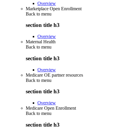
Overview
Marketplace Open Enrollment
Back to
menu
section title h3
Overview
Maternal Health
Back to
menu
section title h3
Overview
Medicare OE partner resources
Back to
menu
section title h3
Overview
Medicare Open Enrollment
Back to
menu
section title h3