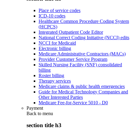
Place of service codes
ICD-10 codes
Healthcare Common Procedure Coding System
(HCPCS)
Integrated Outpatient Code Editor
National Correct Coding Initiative (NCCI) edits
NCCI for Medicaid
Electronic billing
Medicare Administrative Contractors (MACs)
Provider Customer Service Program
Skilled Nursing Facility (SNF) consolidated
billing
Roster billing
Therapy services
Medicare claims & public health emergencies
Guide for Medical Technology Companies and
Other Interested Parties
Medicare Fee-for-Service 5010 - D0
Payment
Back to
menu
section title h3