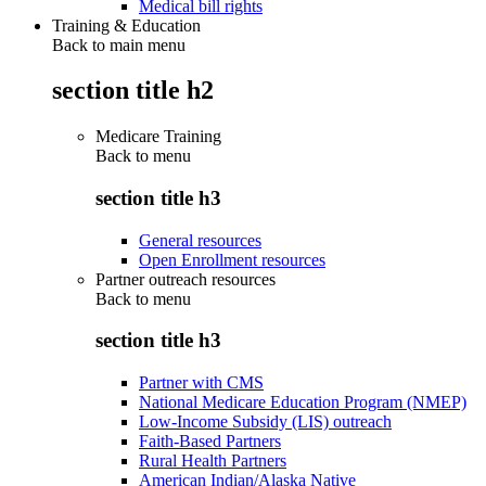
Medical bill rights
Training & Education
Back to main menu
section title h2
Medicare Training
Back to
menu
section title h3
General resources
Open Enrollment resources
Partner outreach resources
Back to
menu
section title h3
Partner with CMS
National Medicare Education Program (NMEP)
Low-Income Subsidy (LIS) outreach
Faith-Based Partners
Rural Health Partners
American Indian/Alaska Native