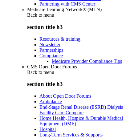
Partnering with CMS Center
Medicare Learning Network® (MLN)
Back to
menu
section title h3
Resources & training
Newsletter
Partnerships
Compliance
Medicare Provider Compliance Tips
CMS Open Door Forums
Back to
menu
section title h3
About Open Door Forums
Ambulance
End-Stage Renal Disease (ESRD) Dialysis
Facility Care Compare
Home Health, Hospice & Durable Medical
Equipment (DME)
Hospital
Long-Term Services & Supports