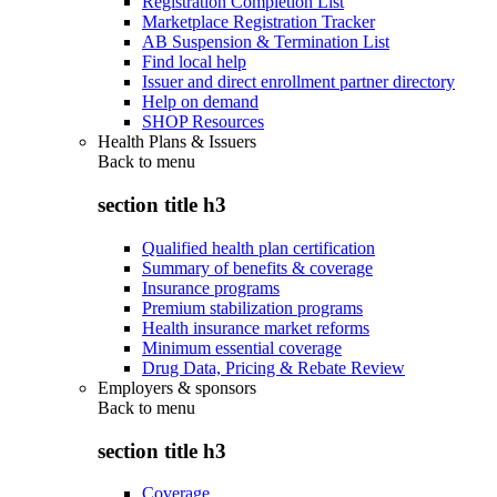
Registration Completion List
Marketplace Registration Tracker
AB Suspension & Termination List
Find local help
Issuer and direct enrollment partner directory
Help on demand
SHOP Resources
Health Plans & Issuers
Back to
menu
section title h3
Qualified health plan certification
Summary of benefits & coverage
Insurance programs
Premium stabilization programs
Health insurance market reforms
Minimum essential coverage
Drug Data, Pricing & Rebate Review
Employers & sponsors
Back to
menu
section title h3
Coverage