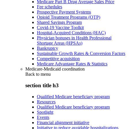
Medicare Part B Drug Average Sales Price
Fee schedules
Prospective Payment Systems
Opioid Treatment Programs (OTP)
Shared Savings Program
Covid-19 Vaccine Toolkit
Hospital-Acquired Conditions (HAC)
Physician bonuses in Health Professional
Shortage Areas (HPSAs)
Bankruptcy
Sustainable Growth Rates & Conversion Factors
Competitive acquisition
Medicare Advantage Rates & Statistics
Medicare-Medicaid coordination
Back to
menu
section title h3
Qualified Medicare beneficiary program
Resources
Qualified Medicare beneficiary program
Spotlight
Events
Financial alignment initiative
Initiative to reduce avoidable hospitalizations