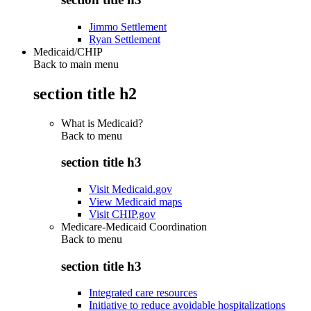
Jimmo Settlement
Ryan Settlement
Medicaid/CHIP
Back to main menu
section title h2
What is Medicaid?
Back to
menu
section title h3
Visit Medicaid.gov
View Medicaid maps
Visit CHIP.gov
Medicare-Medicaid Coordination
Back to
menu
section title h3
Integrated care resources
Initiative to reduce avoidable hospitalizations