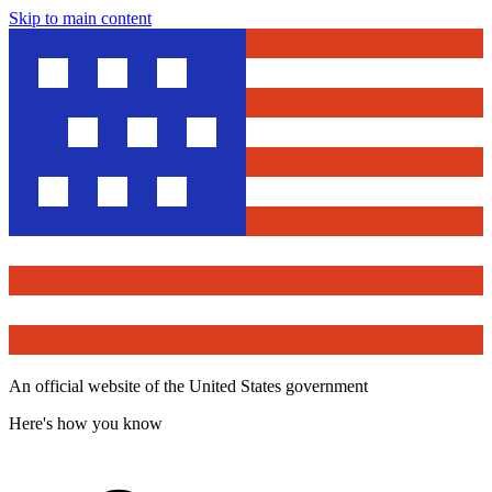
Skip to main content
An official website of the United States government
Here's how you know