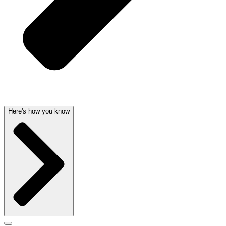
Here's how you know