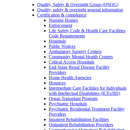
Quality, Safety & Oversight Group (QSOG)
Quality, safety & oversight general information
Certification & compliance
Nursing Homes
Enforcement
Life Safety Code & Health Care Facilities
Code Requirements
Hospitals
Public Notices
Ambulatory Surgery Centers
Community Mental Health Centers
Critical Access Hospitals
End Stage Renal Disease Facility
Providers
Home Health Agencies
Hospices
Intermediate Care Facilities for Individuals
with Intellectual Disabilities (ICFs/IID)
Organ Transplant Program
Psychiatric Hospitals
Psychiatric Residential Treatment Facility
Providers
Inpatient Rehabilitation Facilities
Outpatient Rehabilitation Providers
Comprehensive Outpatient Rehabilitation