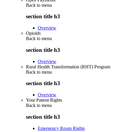
Back to
menu
section title h3
Overview
Opioids
Back to
menu
section title h3
Overview
Rural Health Transformation (RHT) Program
Back to
menu
section title h3
Overview
Your Patient Rights
Back to
menu
section title h3
Emergency Room Rights