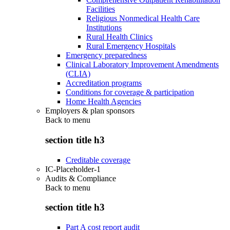
Facilities
Religious Nonmedical Health Care
Institutions
Rural Health Clinics
Rural Emergency Hospitals
Emergency preparedness
Clinical Laboratory Improvement Amendments
(CLIA)
Accreditation programs
Conditions for coverage & participation
Home Health Agencies
Employers & plan sponsors
Back to
menu
section title h3
Creditable coverage
IC-Placeholder-1
Audits & Compliance
Back to
menu
section title h3
Part A cost report audit