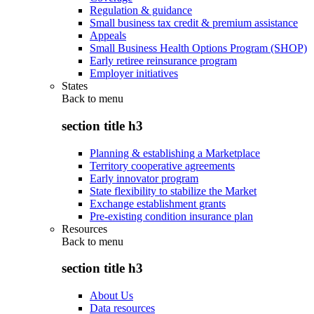
Regulation & guidance
Small business tax credit & premium assistance
Appeals
Small Business Health Options Program (SHOP)
Early retiree reinsurance program
Employer initiatives
States
Back to
menu
section title h3
Planning & establishing a Marketplace
Territory cooperative agreements
Early innovator program
State flexibility to stabilize the Market
Exchange establishment grants
Pre-existing condition insurance plan
Resources
Back to
menu
section title h3
About Us
Data resources