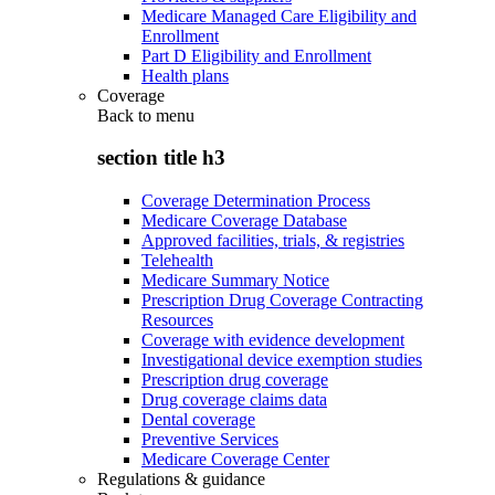
Medicare Managed Care Eligibility and
Enrollment
Part D Eligibility and Enrollment
Health plans
Coverage
Back to
menu
section title h3
Coverage Determination Process
Medicare Coverage Database
Approved facilities, trials, & registries
Telehealth
Medicare Summary Notice
Prescription Drug Coverage Contracting
Resources
Coverage with evidence development
Investigational device exemption studies
Prescription drug coverage
Drug coverage claims data
Dental coverage
Preventive Services
Medicare Coverage Center
Regulations & guidance