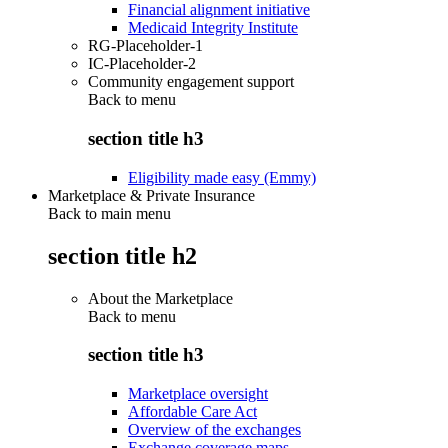
Financial alignment initiative
Medicaid Integrity Institute
RG-Placeholder-1
IC-Placeholder-2
Community engagement support
Back to
menu
section title h3
Eligibility made easy (Emmy)
Marketplace & Private Insurance
Back to main menu
section title h2
About the Marketplace
Back to
menu
section title h3
Marketplace oversight
Affordable Care Act
Overview of the exchanges
Exchange coverage maps