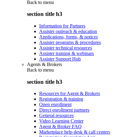
Back to
menu
section title h3
Information for Partners
Assister outreach & education
Applications, forms, & notices
Assister programs & procedures
Assister technical resources
Assister training & webinars
Assister Support Hub
Agents & Brokers
Back to
menu
section title h3
Resources for Agent & Brokers
Registration & training
Open enrollment
Direct enrollment partners
General resources
Video Learning Center
Agent & Broker FAQ
Marketplace help desk & call centers