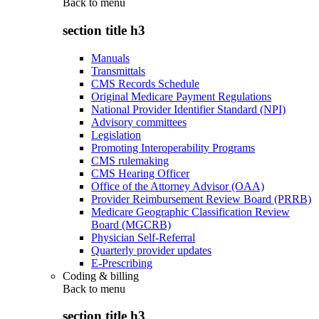
Back to
menu
section title h3
Manuals
Transmittals
CMS Records Schedule
Original Medicare Payment Regulations
National Provider Identifier Standard (NPI)
Advisory committees
Legislation
Promoting Interoperability Programs
CMS rulemaking
CMS Hearing Officer
Office of the Attorney Advisor (OAA)
Provider Reimbursement Review Board (PRRB)
Medicare Geographic Classification Review
Board (MGCRB)
Physician Self-Referral
Quarterly provider updates
E-Prescribing
Coding & billing
Back to
menu
section title h3