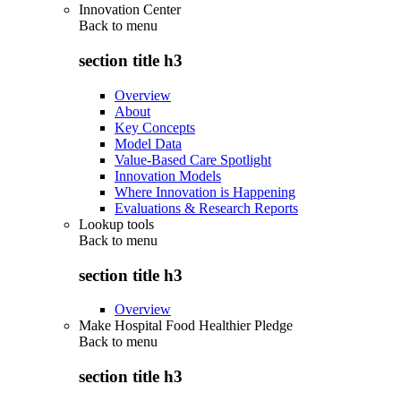
Innovation Center
Back to
menu
section title h3
Overview
About
Key Concepts
Model Data
Value-Based Care Spotlight
Innovation Models
Where Innovation is Happening
Evaluations & Research Reports
Lookup tools
Back to
menu
section title h3
Overview
Make Hospital Food Healthier Pledge
Back to
menu
section title h3