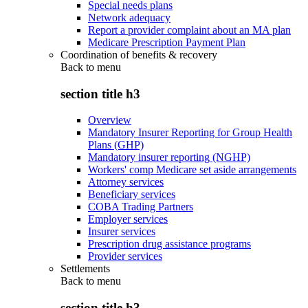
Special needs plans
Network adequacy
Report a provider complaint about an MA plan
Medicare Prescription Payment Plan
Coordination of benefits & recovery
Back to
menu
section title h3
Overview
Mandatory Insurer Reporting for Group Health
Plans (GHP)
Mandatory insurer reporting (NGHP)
Workers' comp Medicare set aside arrangements
Attorney services
Beneficiary services
COBA Trading Partners
Employer services
Insurer services
Prescription drug assistance programs
Provider services
Settlements
Back to
menu
section title h3