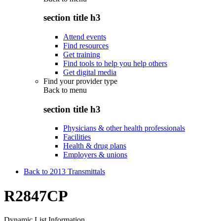
section title h3
Attend events
Find resources
Get training
Find tools to help you help others
Get digital media
Find your provider type
Back to
menu
section title h3
Physicians & other health professionals
Facilities
Health & drug plans
Employers & unions
Back to 2013 Transmittals
R2847CP
Dynamic List Information