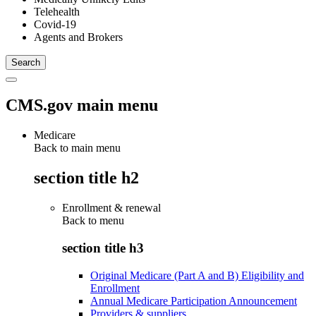
Telehealth
Covid-19
Agents and Brokers
CMS.gov main menu
Medicare
Back to main menu
section title h2
Enrollment & renewal
Back to
menu
section title h3
Original Medicare (Part A and B) Eligibility and
Enrollment
Annual Medicare Participation Announcement
Providers & suppliers