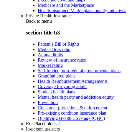
Medicare and the Marketplace
Health Insurance Marketplace quality initiatives
Private Health Insurance
Back to
menu
section title h3
Patient’s Bill of Rights
Medical loss ratio
Annual limits
Review of insurance rates
Market rating
Self-funded, non-federal governmental plans
Grandfathered plans
Health Reimbursement Arrangements
Coverage for young adults
Student health plans
Mental health parity and addiction equity
Prevention
Consumer protections & enforcement
Pre-existing condition insurance plan
Qualifying Health Coverage (QHC)
RG-Placeholder-2
In-person assisters