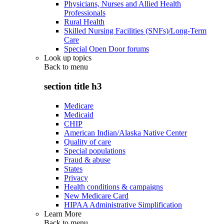
Physicians, Nurses and Allied Health
Professionals
Rural Health
Skilled Nursing Facilities (SNFs)/Long-Term
Care
Special Open Door forums
Look up topics
Back to
menu
section title h3
Medicare
Medicaid
CHIP
American Indian/Alaska Native Center
Quality of care
Special populations
Fraud & abuse
States
Privacy
Health conditions & campaigns
New Medicare Card
HIPAA Administrative Simplification
Learn More
Back to
menu