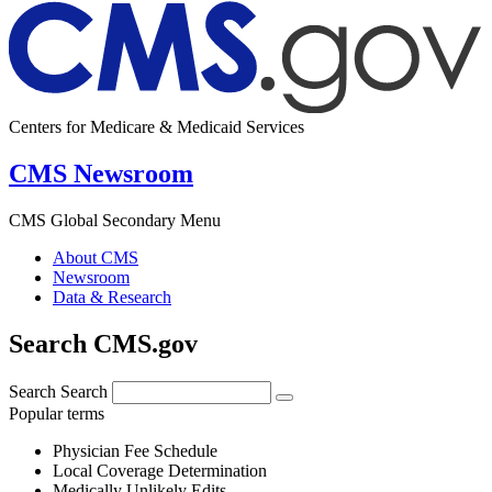
Centers for Medicare & Medicaid Services
CMS Newsroom
CMS Global Secondary Menu
About CMS
Newsroom
Data & Research
Search CMS.gov
Search
Search
Popular terms
Physician Fee Schedule
Local Coverage Determination
Medically Unlikely Edits