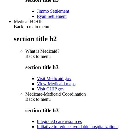
Jimmo Settlement
Ryan Settlement
Medicaid/CHIP
Back to main menu
section title h2
What is Medicaid?
Back to
menu
section title h3
Visit Medicaid.gov
View Medicaid maps
Visit CHIP.gov
Medicare-Medicaid Coordination
Back to
menu
section title h3
Integrated care resources
Initiative to reduce avoidable hospitalizations