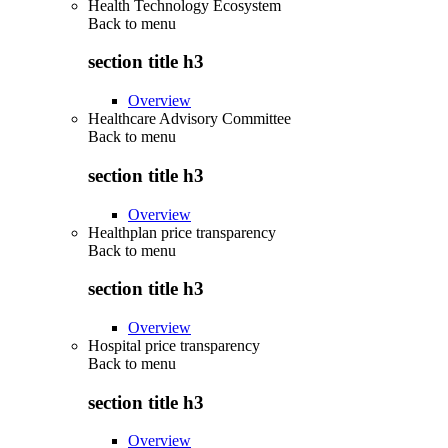
Health Technology Ecosystem
Back to
menu
section title h3
Overview
Healthcare Advisory Committee
Back to
menu
section title h3
Overview
Healthplan price transparency
Back to
menu
section title h3
Overview
Hospital price transparency
Back to
menu
section title h3
Overview