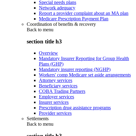
Special needs plans
Network adequacy
Report a provider complaint about an MA plan
Medicare Prescription Payment Plan
Coordination of benefits & recovery
Back to
menu
section title h3
Overview
Mandatory Insurer Reporting for Group Health
Plans (GHP)
Mandatory insurer reporting (NGHP)
Workers' comp Medicare set aside arrangements
Attorney services
Beneficiary services
COBA Trading Partners
Employer services
Insurer services
Prescription drug assistance programs
Provider services
Settlements
Back to
menu
section title h3