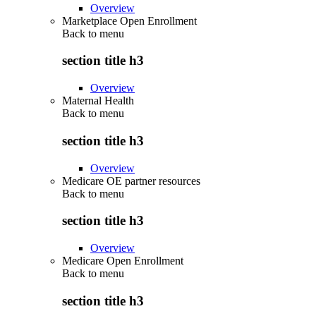
Overview
Marketplace Open Enrollment
Back to
menu
section title h3
Overview
Maternal Health
Back to
menu
section title h3
Overview
Medicare OE partner resources
Back to
menu
section title h3
Overview
Medicare Open Enrollment
Back to
menu
section title h3