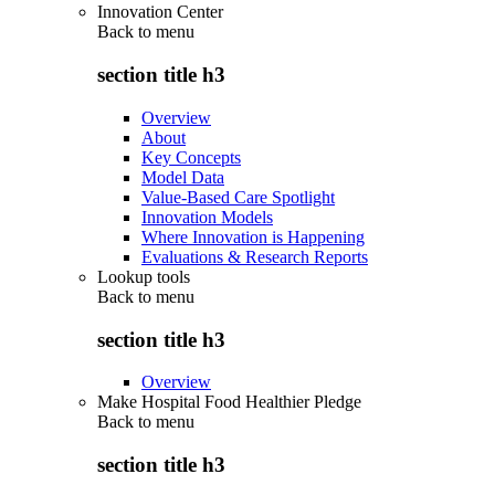
Innovation Center
Back to
menu
section title h3
Overview
About
Key Concepts
Model Data
Value-Based Care Spotlight
Innovation Models
Where Innovation is Happening
Evaluations & Research Reports
Lookup tools
Back to
menu
section title h3
Overview
Make Hospital Food Healthier Pledge
Back to
menu
section title h3