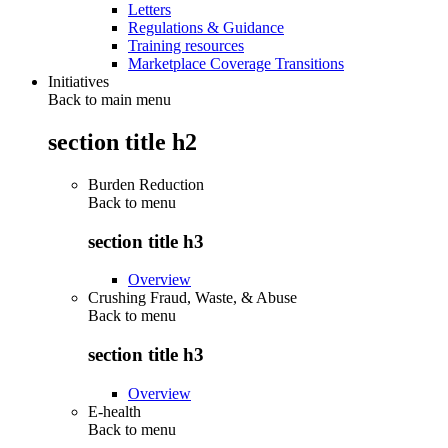
Letters
Regulations & Guidance
Training resources
Marketplace Coverage Transitions
Initiatives
Back to main menu
section title h2
Burden Reduction
Back to
menu
section title h3
Overview
Crushing Fraud, Waste, & Abuse
Back to
menu
section title h3
Overview
E-health
Back to
menu