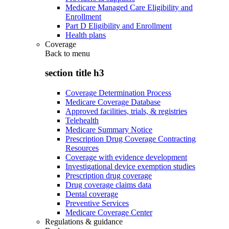
Medicare Managed Care Eligibility and
Enrollment
Part D Eligibility and Enrollment
Health plans
Coverage
Back to
menu
section title h3
Coverage Determination Process
Medicare Coverage Database
Approved facilities, trials, & registries
Telehealth
Medicare Summary Notice
Prescription Drug Coverage Contracting
Resources
Coverage with evidence development
Investigational device exemption studies
Prescription drug coverage
Drug coverage claims data
Dental coverage
Preventive Services
Medicare Coverage Center
Regulations & guidance