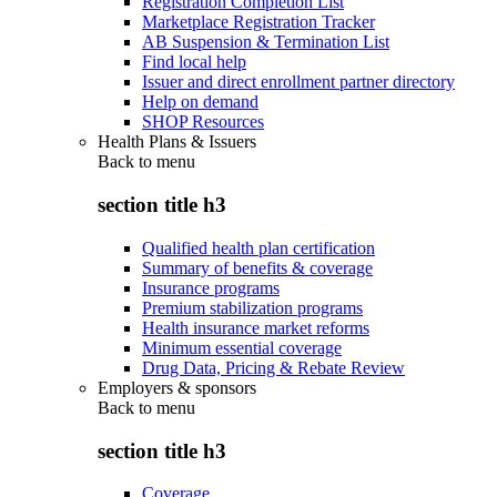
Registration Completion List
Marketplace Registration Tracker
AB Suspension & Termination List
Find local help
Issuer and direct enrollment partner directory
Help on demand
SHOP Resources
Health Plans & Issuers
Back to
menu
section title h3
Qualified health plan certification
Summary of benefits & coverage
Insurance programs
Premium stabilization programs
Health insurance market reforms
Minimum essential coverage
Drug Data, Pricing & Rebate Review
Employers & sponsors
Back to
menu
section title h3
Coverage