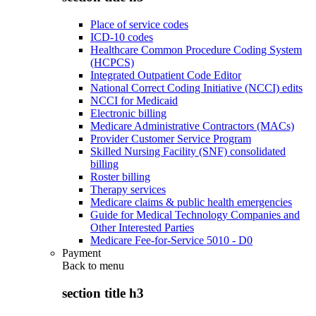
Place of service codes
ICD-10 codes
Healthcare Common Procedure Coding System
(HCPCS)
Integrated Outpatient Code Editor
National Correct Coding Initiative (NCCI) edits
NCCI for Medicaid
Electronic billing
Medicare Administrative Contractors (MACs)
Provider Customer Service Program
Skilled Nursing Facility (SNF) consolidated
billing
Roster billing
Therapy services
Medicare claims & public health emergencies
Guide for Medical Technology Companies and
Other Interested Parties
Medicare Fee-for-Service 5010 - D0
Payment
Back to
menu
section title h3