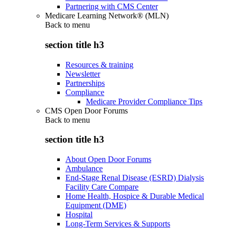
Partnering with CMS Center
Medicare Learning Network® (MLN)
Back to
menu
section title h3
Resources & training
Newsletter
Partnerships
Compliance
Medicare Provider Compliance Tips
CMS Open Door Forums
Back to
menu
section title h3
About Open Door Forums
Ambulance
End-Stage Renal Disease (ESRD) Dialysis
Facility Care Compare
Home Health, Hospice & Durable Medical
Equipment (DME)
Hospital
Long-Term Services & Supports