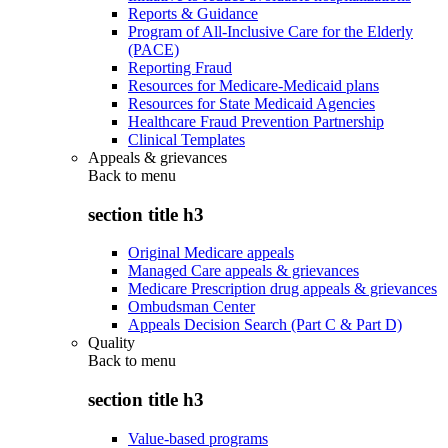
Reports & Guidance
Program of All-Inclusive Care for the Elderly
(PACE)
Reporting Fraud
Resources for Medicare-Medicaid plans
Resources for State Medicaid Agencies
Healthcare Fraud Prevention Partnership
Clinical Templates
Appeals & grievances
Back to
menu
section title h3
Original Medicare appeals
Managed Care appeals & grievances
Medicare Prescription drug appeals & grievances
Ombudsman Center
Appeals Decision Search (Part C & Part D)
Quality
Back to
menu
section title h3
Value-based programs