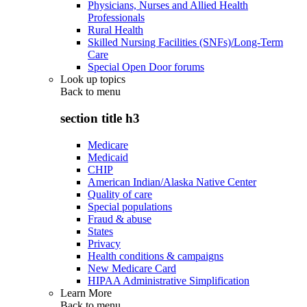
Physicians, Nurses and Allied Health
Professionals
Rural Health
Skilled Nursing Facilities (SNFs)/Long-Term
Care
Special Open Door forums
Look up topics
Back to
menu
section title h3
Medicare
Medicaid
CHIP
American Indian/Alaska Native Center
Quality of care
Special populations
Fraud & abuse
States
Privacy
Health conditions & campaigns
New Medicare Card
HIPAA Administrative Simplification
Learn More
Back to
menu