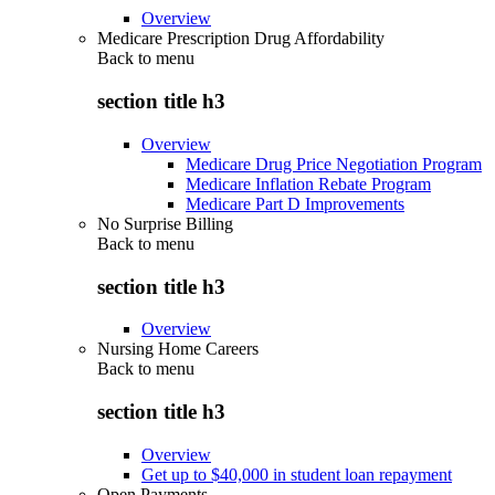
Overview
Medicare Prescription Drug Affordability
Back to
menu
section title h3
Overview
Medicare Drug Price Negotiation Program
Medicare Inflation Rebate Program
Medicare Part D Improvements
No Surprise Billing
Back to
menu
section title h3
Overview
Nursing Home Careers
Back to
menu
section title h3
Overview
Get up to $40,000 in student loan repayment
Open Payments