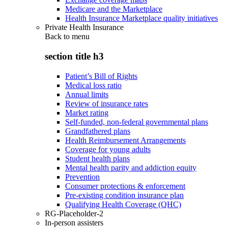
Medicare and the Marketplace
Health Insurance Marketplace quality initiatives
Private Health Insurance
Back to
menu
section title h3
Patient’s Bill of Rights
Medical loss ratio
Annual limits
Review of insurance rates
Market rating
Self-funded, non-federal governmental plans
Grandfathered plans
Health Reimbursement Arrangements
Coverage for young adults
Student health plans
Mental health parity and addiction equity
Prevention
Consumer protections & enforcement
Pre-existing condition insurance plan
Qualifying Health Coverage (QHC)
RG-Placeholder-2
In-person assisters