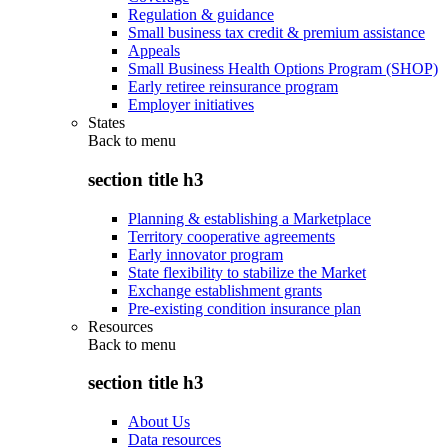
Regulation & guidance
Small business tax credit & premium assistance
Appeals
Small Business Health Options Program (SHOP)
Early retiree reinsurance program
Employer initiatives
States
Back to
menu
section title h3
Planning & establishing a Marketplace
Territory cooperative agreements
Early innovator program
State flexibility to stabilize the Market
Exchange establishment grants
Pre-existing condition insurance plan
Resources
Back to
menu
section title h3
About Us
Data resources