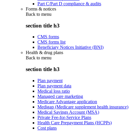
Part C/Part D compliance & audits
Forms & notices
Back to
menu
section title h3
CMS forms
CMS forms list
Beneficiary Notices Initiative (BNI)
Health & drug plans
Back to
menu
section title h3
Plan payment
Plan payment data
Medical loss ratio
Managed care marketing
Medicare Advantage application
Medigap (Medicare supplement health insurance)
Medical Savings Account (MSA)
Private Fee-for-Service Plans
Health Care Prepayment Plans (HCPPs)
Cost plans