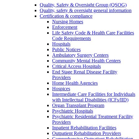
Quality, Safety & Oversight Group (QSOG)
Quality, safety & oversight general information
Certification & compliance
Nursing Homes
Enforcement
Life Safety Code & Health Care Facilities
Code Requirements
Hospitals
Public Notices
Ambulatory Surgery Centers
Community Mental Health Centers
Critical Access Hospitals
End Stage Renal Disease Facility
Providers
Home Health Agencies
Hospices
Intermediate Care Facilities for Individuals
with Intellectual Disabilities (ICFs/IID)
Organ Transplant Program
Psychiatric Hospitals
Psychiatric Residential Treatment Facility
Providers
Inpatient Rehabilitation Facilities
Outpatient Rehabilitation Providers
Comprehensive Outpatient Rehabilitation