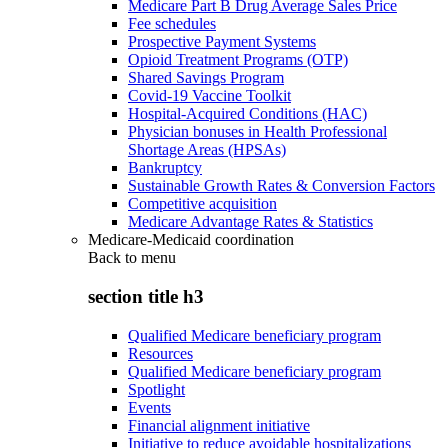
Medicare Part B Drug Average Sales Price
Fee schedules
Prospective Payment Systems
Opioid Treatment Programs (OTP)
Shared Savings Program
Covid-19 Vaccine Toolkit
Hospital-Acquired Conditions (HAC)
Physician bonuses in Health Professional
Shortage Areas (HPSAs)
Bankruptcy
Sustainable Growth Rates & Conversion Factors
Competitive acquisition
Medicare Advantage Rates & Statistics
Medicare-Medicaid coordination
Back to
menu
section title h3
Qualified Medicare beneficiary program
Resources
Qualified Medicare beneficiary program
Spotlight
Events
Financial alignment initiative
Initiative to reduce avoidable hospitalizations