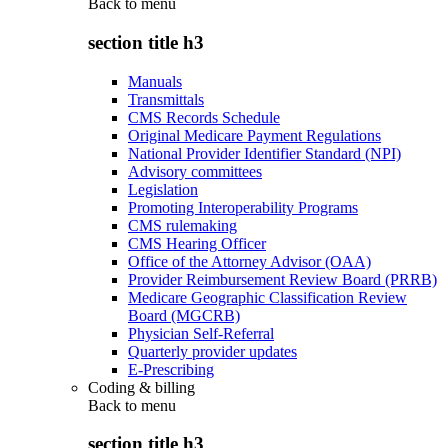
Back to
menu
section title h3
Manuals
Transmittals
CMS Records Schedule
Original Medicare Payment Regulations
National Provider Identifier Standard (NPI)
Advisory committees
Legislation
Promoting Interoperability Programs
CMS rulemaking
CMS Hearing Officer
Office of the Attorney Advisor (OAA)
Provider Reimbursement Review Board (PRRB)
Medicare Geographic Classification Review
Board (MGCRB)
Physician Self-Referral
Quarterly provider updates
E-Prescribing
Coding & billing
Back to
menu
section title h3