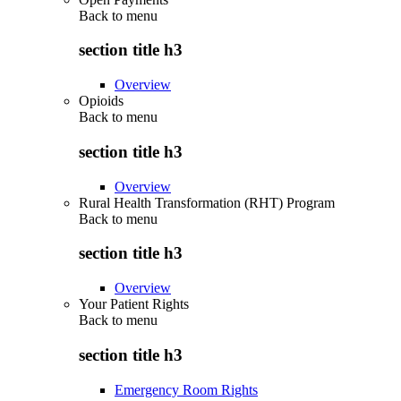
Back to
menu
section title h3
Overview
Opioids
Back to
menu
section title h3
Overview
Rural Health Transformation (RHT) Program
Back to
menu
section title h3
Overview
Your Patient Rights
Back to
menu
section title h3
Emergency Room Rights