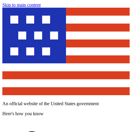
Skip to main content
An official website of the United States government
Here's how you know