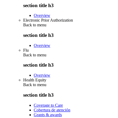
section title h3
Overview
Electronic Prior Authorization
Back to
menu
section title h3
Overview
Flu
Back to
menu
section title h3
Overview
Health Equity
Back to
menu
section title h3
Coverage to Care
Cobertura de atención
Grants & awards