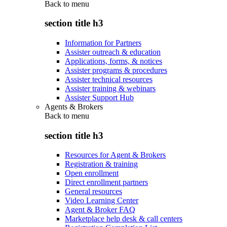
Back to
menu
section title h3
Information for Partners
Assister outreach & education
Applications, forms, & notices
Assister programs & procedures
Assister technical resources
Assister training & webinars
Assister Support Hub
Agents & Brokers
Back to
menu
section title h3
Resources for Agent & Brokers
Registration & training
Open enrollment
Direct enrollment partners
General resources
Video Learning Center
Agent & Broker FAQ
Marketplace help desk & call centers