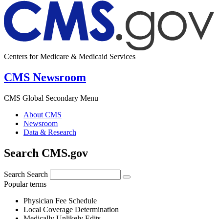
Centers for Medicare & Medicaid Services
CMS Newsroom
CMS Global Secondary Menu
About CMS
Newsroom
Data & Research
Search CMS.gov
Search
Search
Popular terms
Physician Fee Schedule
Local Coverage Determination
Medically Unlikely Edits