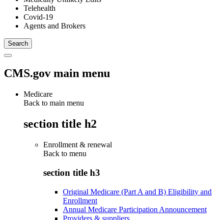
Telehealth
Covid-19
Agents and Brokers
CMS.gov main menu
Medicare
Back to main menu
section title h2
Enrollment & renewal
Back to
menu
section title h3
Original Medicare (Part A and B) Eligibility and
Enrollment
Annual Medicare Participation Announcement
Providers & suppliers