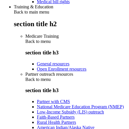
Medical bill rights
Training & Education
Back to main menu
section title h2
Medicare Training
Back to
menu
section title h3
General resources
Open Enrollment resources
Partner outreach resources
Back to
menu
section title h3
Partner with CMS
National Medicare Education Program (NMEP)
Low-Income Subsidy (LIS) outreach
Faith-Based Partners
Rural Health Partners
American Indian/Alaska Native