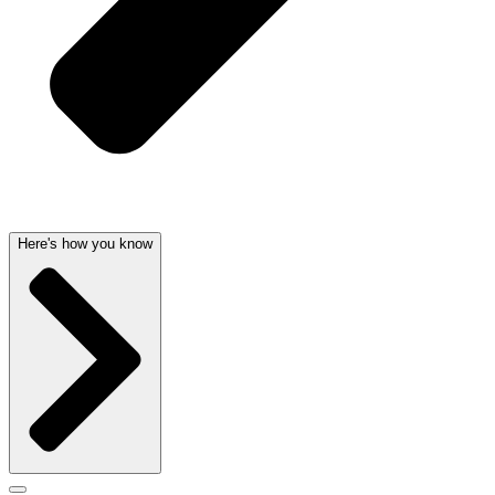
Here's how you know