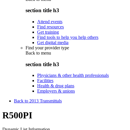
section title h3
Attend events
Find resources
Get training
Find tools to help you help others
Get digital media
Find your provider type
Back to
menu
section title h3
Physicians & other health professionals
Facilities
Health & drug plans
Employers & unions
Back to 2013 Transmittals
R500PI
Dynamic List Information