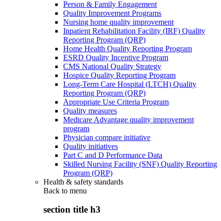
Person & Family Engagement
Quality Improvement Programs
Nursing home quality improvement
Inpatient Rehabilitation Facility (IRF) Quality
Reporting Program (QRP)
Home Health Quality Reporting Program
ESRD Quality Incentive Program
CMS National Quality Strategy
Hospice Quality Reporting Program
Long-Term Care Hospital (LTCH) Quality
Reporting Program (QRP)
Appropriate Use Criteria Program
Quality measures
Medicare Advantage quality improvement
program
Physician compare initiative
Quality initiatives
Part C and D Performance Data
Skilled Nursing Facility (SNF) Quality Reporting
Program (QRP)
Health & safety standards
Back to
menu
section title h3