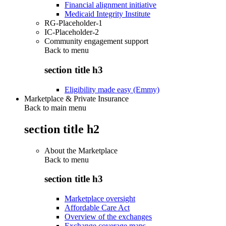
Financial alignment initiative
Medicaid Integrity Institute
RG-Placeholder-1
IC-Placeholder-2
Community engagement support
Back to
menu
section title h3
Eligibility made easy (Emmy)
Marketplace & Private Insurance
Back to main menu
section title h2
About the Marketplace
Back to
menu
section title h3
Marketplace oversight
Affordable Care Act
Overview of the exchanges
Exchange coverage maps