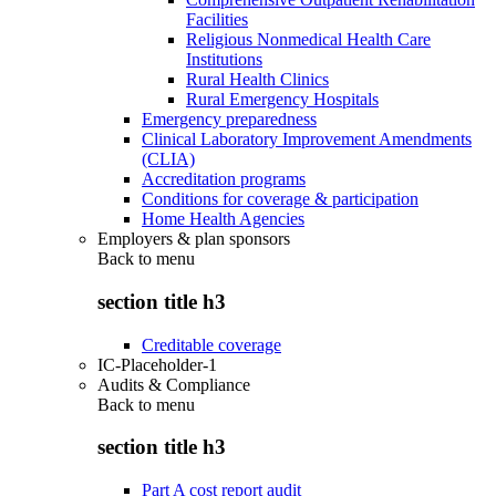
Facilities
Religious Nonmedical Health Care
Institutions
Rural Health Clinics
Rural Emergency Hospitals
Emergency preparedness
Clinical Laboratory Improvement Amendments
(CLIA)
Accreditation programs
Conditions for coverage & participation
Home Health Agencies
Employers & plan sponsors
Back to
menu
section title h3
Creditable coverage
IC-Placeholder-1
Audits & Compliance
Back to
menu
section title h3
Part A cost report audit