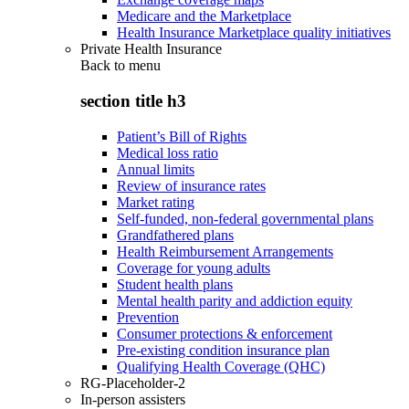
Medicare and the Marketplace
Health Insurance Marketplace quality initiatives
Private Health Insurance
Back to
menu
section title h3
Patient’s Bill of Rights
Medical loss ratio
Annual limits
Review of insurance rates
Market rating
Self-funded, non-federal governmental plans
Grandfathered plans
Health Reimbursement Arrangements
Coverage for young adults
Student health plans
Mental health parity and addiction equity
Prevention
Consumer protections & enforcement
Pre-existing condition insurance plan
Qualifying Health Coverage (QHC)
RG-Placeholder-2
In-person assisters