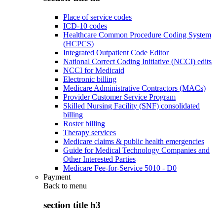
Place of service codes
ICD-10 codes
Healthcare Common Procedure Coding System
(HCPCS)
Integrated Outpatient Code Editor
National Correct Coding Initiative (NCCI) edits
NCCI for Medicaid
Electronic billing
Medicare Administrative Contractors (MACs)
Provider Customer Service Program
Skilled Nursing Facility (SNF) consolidated
billing
Roster billing
Therapy services
Medicare claims & public health emergencies
Guide for Medical Technology Companies and
Other Interested Parties
Medicare Fee-for-Service 5010 - D0
Payment
Back to
menu
section title h3