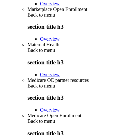
Overview
Marketplace Open Enrollment
Back to
menu
section title h3
Overview
Maternal Health
Back to
menu
section title h3
Overview
Medicare OE partner resources
Back to
menu
section title h3
Overview
Medicare Open Enrollment
Back to
menu
section title h3