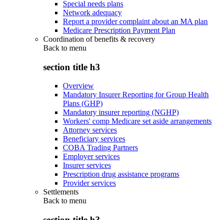
Special needs plans
Network adequacy
Report a provider complaint about an MA plan
Medicare Prescription Payment Plan
Coordination of benefits & recovery
Back to
menu
section title h3
Overview
Mandatory Insurer Reporting for Group Health
Plans (GHP)
Mandatory insurer reporting (NGHP)
Workers' comp Medicare set aside arrangements
Attorney services
Beneficiary services
COBA Trading Partners
Employer services
Insurer services
Prescription drug assistance programs
Provider services
Settlements
Back to
menu
section title h3