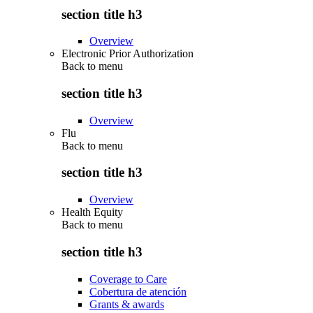
section title h3
Overview
Electronic Prior Authorization
Back to
menu
section title h3
Overview
Flu
Back to
menu
section title h3
Overview
Health Equity
Back to
menu
section title h3
Coverage to Care
Cobertura de atención
Grants & awards