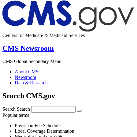
Centers for Medicare & Medicaid Services
CMS Newsroom
CMS Global Secondary Menu
About CMS
Newsroom
Data & Research
Search CMS.gov
Search
Search
Popular terms
Physician Fee Schedule
Local Coverage Determination
Medically Unlikely Edits