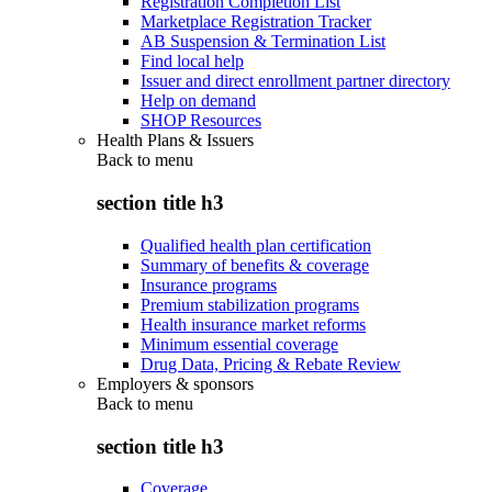
Registration Completion List
Marketplace Registration Tracker
AB Suspension & Termination List
Find local help
Issuer and direct enrollment partner directory
Help on demand
SHOP Resources
Health Plans & Issuers
Back to
menu
section title h3
Qualified health plan certification
Summary of benefits & coverage
Insurance programs
Premium stabilization programs
Health insurance market reforms
Minimum essential coverage
Drug Data, Pricing & Rebate Review
Employers & sponsors
Back to
menu
section title h3
Coverage