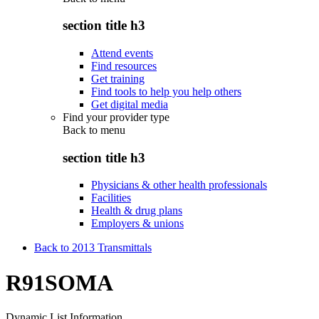
section title h3
Attend events
Find resources
Get training
Find tools to help you help others
Get digital media
Find your provider type
Back to
menu
section title h3
Physicians & other health professionals
Facilities
Health & drug plans
Employers & unions
Back to 2013 Transmittals
R91SOMA
Dynamic List Information