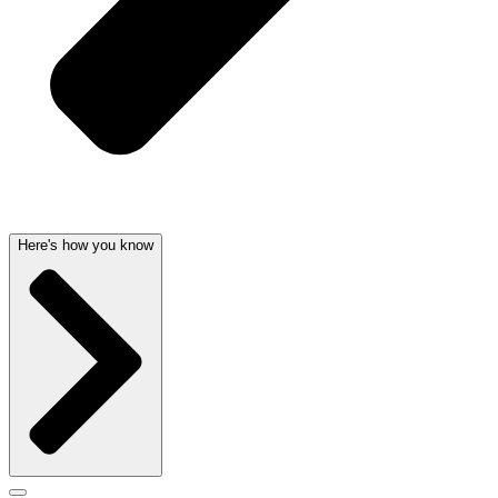
Here's how you know