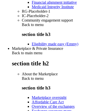
Financial alignment initiative
Medicaid Integrity Institute
RG-Placeholder-1
IC-Placeholder-2
Community engagement support
Back to
menu
section title h3
Eligibility made easy (Emmy)
Marketplace & Private Insurance
Back to main menu
section title h2
About the Marketplace
Back to
menu
section title h3
Marketplace oversight
Affordable Care Act
Overview of the exchanges
Exchange coverage maps