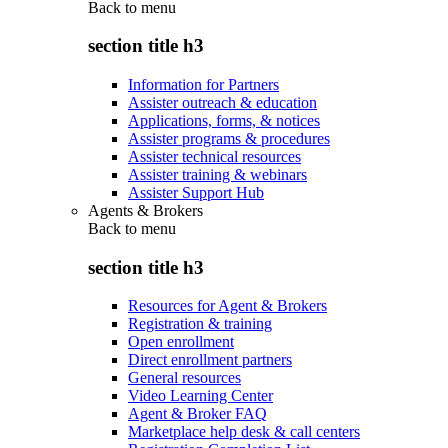
Back to
menu
section title h3
Information for Partners
Assister outreach & education
Applications, forms, & notices
Assister programs & procedures
Assister technical resources
Assister training & webinars
Assister Support Hub
Agents & Brokers
Back to
menu
section title h3
Resources for Agent & Brokers
Registration & training
Open enrollment
Direct enrollment partners
General resources
Video Learning Center
Agent & Broker FAQ
Marketplace help desk & call centers