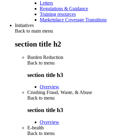
Letters
Regulations & Guidance
Training resources
Marketplace Coverage Transitions
Initiatives
Back to main menu
section title h2
Burden Reduction
Back to
menu
section title h3
Overview
Crushing Fraud, Waste, & Abuse
Back to
menu
section title h3
Overview
E-health
Back to
menu