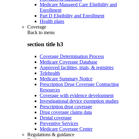
Medicare Managed Care Eligibility and
Enrollment
Part D Eligibility and Enrollment
Health plans
Coverage
Back to
menu
section title h3
Coverage Determination Process
Medicare Coverage Database
Approved facilities, trials, & registries
Telehealth
Medicare Summary Notice
Prescription Drug Coverage Contracting
Resources
Coverage with evidence development
Investigational device exemption studies
Prescription drug coverage
Drug coverage claims data
Dental coverage
Preventive Services
Medicare Coverage Center
Regulations & guidance