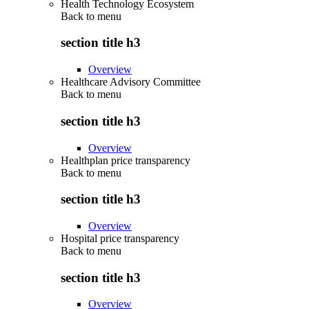
Health Technology Ecosystem
Back to
menu
section title h3
Overview
Healthcare Advisory Committee
Back to
menu
section title h3
Overview
Healthplan price transparency
Back to
menu
section title h3
Overview
Hospital price transparency
Back to
menu
section title h3
Overview