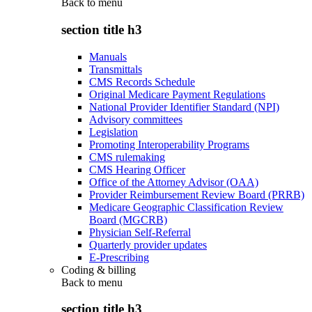
Back to
menu
section title h3
Manuals
Transmittals
CMS Records Schedule
Original Medicare Payment Regulations
National Provider Identifier Standard (NPI)
Advisory committees
Legislation
Promoting Interoperability Programs
CMS rulemaking
CMS Hearing Officer
Office of the Attorney Advisor (OAA)
Provider Reimbursement Review Board (PRRB)
Medicare Geographic Classification Review
Board (MGCRB)
Physician Self-Referral
Quarterly provider updates
E-Prescribing
Coding & billing
Back to
menu
section title h3