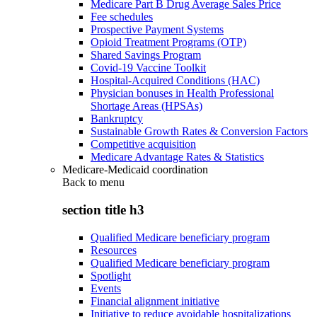
Medicare Part B Drug Average Sales Price
Fee schedules
Prospective Payment Systems
Opioid Treatment Programs (OTP)
Shared Savings Program
Covid-19 Vaccine Toolkit
Hospital-Acquired Conditions (HAC)
Physician bonuses in Health Professional
Shortage Areas (HPSAs)
Bankruptcy
Sustainable Growth Rates & Conversion Factors
Competitive acquisition
Medicare Advantage Rates & Statistics
Medicare-Medicaid coordination
Back to
menu
section title h3
Qualified Medicare beneficiary program
Resources
Qualified Medicare beneficiary program
Spotlight
Events
Financial alignment initiative
Initiative to reduce avoidable hospitalizations