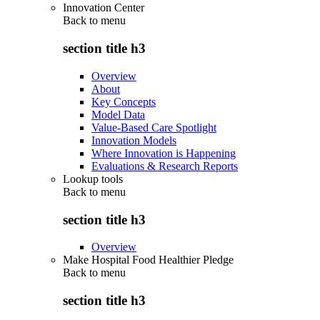
Innovation Center
Back to
menu
section title h3
Overview
About
Key Concepts
Model Data
Value-Based Care Spotlight
Innovation Models
Where Innovation is Happening
Evaluations & Research Reports
Lookup tools
Back to
menu
section title h3
Overview
Make Hospital Food Healthier Pledge
Back to
menu
section title h3