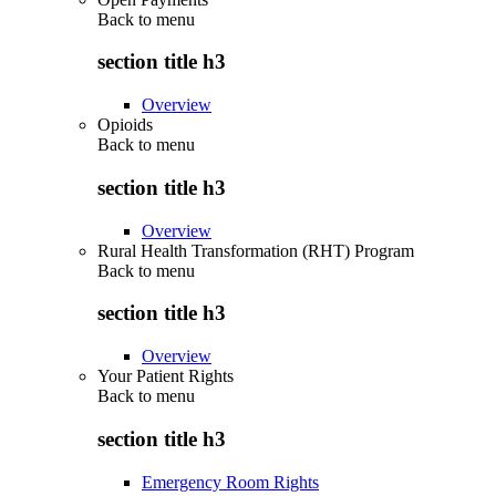
Back to
menu
section title h3
Overview
Opioids
Back to
menu
section title h3
Overview
Rural Health Transformation (RHT) Program
Back to
menu
section title h3
Overview
Your Patient Rights
Back to
menu
section title h3
Emergency Room Rights