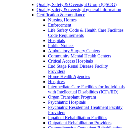
Quality, Safety & Oversight Group (QSOG)
Quality, safety & oversight general information
Certification & compliance
Nursing Homes
Enforcement
Life Safety Code & Health Care Facilities
Code Requirements
Hospitals
Public Notices
Ambulatory Surgery Centers
Community Mental Health Centers
Critical Access Hospitals
End Stage Renal Disease Facility
Providers
Home Health Agencies
Hospices
Intermediate Care Facilities for Individuals
with Intellectual Disabilities (ICFs/IID)
Organ Transplant Program
Psychiatric Hospitals
Psychiatric Residential Treatment Facility
Providers
Inpatient Rehabilitation Facilities
Outpatient Rehabilitation Providers
Comprehensive Outpatient Rehabilitation