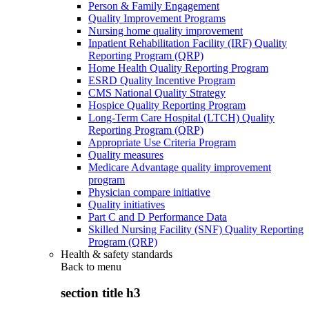
Person & Family Engagement
Quality Improvement Programs
Nursing home quality improvement
Inpatient Rehabilitation Facility (IRF) Quality
Reporting Program (QRP)
Home Health Quality Reporting Program
ESRD Quality Incentive Program
CMS National Quality Strategy
Hospice Quality Reporting Program
Long-Term Care Hospital (LTCH) Quality
Reporting Program (QRP)
Appropriate Use Criteria Program
Quality measures
Medicare Advantage quality improvement
program
Physician compare initiative
Quality initiatives
Part C and D Performance Data
Skilled Nursing Facility (SNF) Quality Reporting
Program (QRP)
Health & safety standards
Back to
menu
section title h3