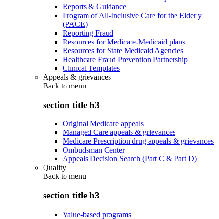
Reports & Guidance
Program of All-Inclusive Care for the Elderly
(PACE)
Reporting Fraud
Resources for Medicare-Medicaid plans
Resources for State Medicaid Agencies
Healthcare Fraud Prevention Partnership
Clinical Templates
Appeals & grievances
Back to
menu
section title h3
Original Medicare appeals
Managed Care appeals & grievances
Medicare Prescription drug appeals & grievances
Ombudsman Center
Appeals Decision Search (Part C & Part D)
Quality
Back to
menu
section title h3
Value-based programs