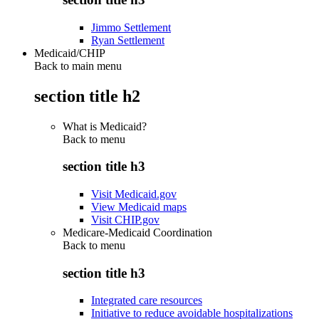
Jimmo Settlement
Ryan Settlement
Medicaid/CHIP
Back to main menu
section title h2
What is Medicaid?
Back to
menu
section title h3
Visit Medicaid.gov
View Medicaid maps
Visit CHIP.gov
Medicare-Medicaid Coordination
Back to
menu
section title h3
Integrated care resources
Initiative to reduce avoidable hospitalizations