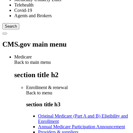
Telehealth
Covid-19
Agents and Brokers
CMS.gov main menu
Medicare
Back to main menu
section title h2
Enrollment & renewal
Back to
menu
section title h3
Original Medicare (Part A and B) Eligibility and
Enrollment
Annual Medicare Participation Announcement
Providers & suppliers