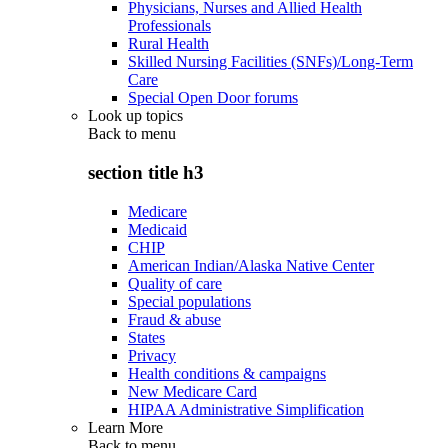
Physicians, Nurses and Allied Health
Professionals
Rural Health
Skilled Nursing Facilities (SNFs)/Long-Term
Care
Special Open Door forums
Look up topics
Back to
menu
section title h3
Medicare
Medicaid
CHIP
American Indian/Alaska Native Center
Quality of care
Special populations
Fraud & abuse
States
Privacy
Health conditions & campaigns
New Medicare Card
HIPAA Administrative Simplification
Learn More
Back to
menu