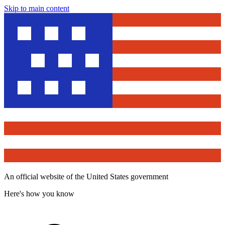
Skip to main content
An official website of the United States government
Here's how you know