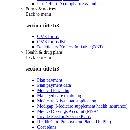
Part C/Part D compliance & audits
Forms & notices
Back to
menu
section title h3
CMS forms
CMS forms list
Beneficiary Notices Initiative (BNI)
Health & drug plans
Back to
menu
section title h3
Plan payment
Plan payment data
Medical loss ratio
Managed care marketing
Medicare Advantage application
Medigap (Medicare supplement health insurance)
Medical Savings Account (MSA)
Private Fee-for-Service Plans
Health Care Prepayment Plans (HCPPs)
Cost plans