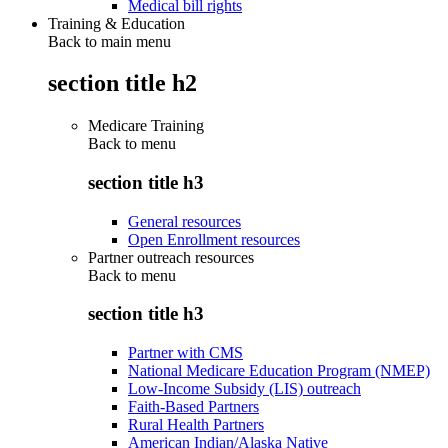
Medical bill rights
Training & Education
Back to main menu
section title h2
Medicare Training
Back to
menu
section title h3
General resources
Open Enrollment resources
Partner outreach resources
Back to
menu
section title h3
Partner with CMS
National Medicare Education Program (NMEP)
Low-Income Subsidy (LIS) outreach
Faith-Based Partners
Rural Health Partners
American Indian/Alaska Native