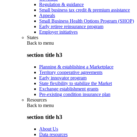
Regulation & guidance
Small business tax credit & premium assistance
Appeals
Small Business Health Options Program (SHOP)
Early retiree reinsurance program
Employer initiatives
States
Back to
menu
section title h3
Planning & establishing a Marketplace
Territory cooperative agreements
Early innovator program
State flexibility to stabilize the Market
Exchange establishment grants
Pre-existing condition insurance plan
Resources
Back to
menu
section title h3
About Us
Data resources