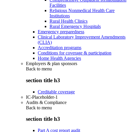
Facilities
Religious Nonmedical Health Care
Institutions
Rural Health Clinics
Rural Emergency Hospitals
Emergency preparedness
Clinical Laboratory Improvement Amendments
(CLIA)
Accreditation programs
Conditions for coverage & participation
Home Health Agencies
Employers & plan sponsors
Back to
menu
section title h3
Creditable coverage
IC-Placeholder-1
Audits & Compliance
Back to
menu
section title h3
Part A cost report audit