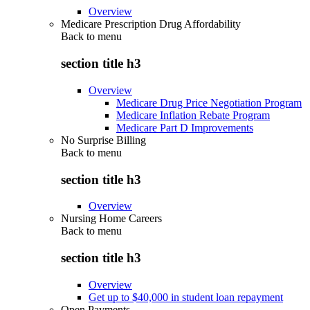
Overview
Medicare Prescription Drug Affordability
Back to
menu
section title h3
Overview
Medicare Drug Price Negotiation Program
Medicare Inflation Rebate Program
Medicare Part D Improvements
No Surprise Billing
Back to
menu
section title h3
Overview
Nursing Home Careers
Back to
menu
section title h3
Overview
Get up to $40,000 in student loan repayment
Open Payments