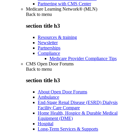
Partnering with CMS Center
Medicare Learning Network® (MLN)
Back to
menu
section title h3
Resources & training
Newsletter
Partnerships
Compliance
Medicare Provider Compliance Tips
CMS Open Door Forums
Back to
menu
section title h3
About Open Door Forums
Ambulance
End-Stage Renal Disease (ESRD) Dialysis
Facility Care Compare
Home Health, Hospice & Durable Medical
Equipment (DME)
Hospital
Long-Term Services & Supports