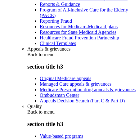
Reports & Guidance
Program of All-Inclusive Care for the Elderly
(PACE)
Reporting Fraud
Resources for Medicare-Medicaid plans
Resources for State Medicaid Agencies
Healthcare Fraud Prevention Partnership
Clinical Templates
Appeals & grievances
Back to
menu
section title h3
Original Medicare appeals
Managed Care appeals & grievances
Medicare Prescription drug appeals & grievances
Ombudsman Center
Appeals Decision Search (Part C & Part D)
Quality
Back to
menu
section title h3
Value-based programs