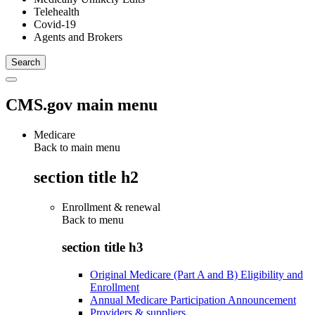
Telehealth
Covid-19
Agents and Brokers
CMS.gov main menu
Medicare
Back to main menu
section title h2
Enrollment & renewal
Back to
menu
section title h3
Original Medicare (Part A and B) Eligibility and
Enrollment
Annual Medicare Participation Announcement
Providers & suppliers