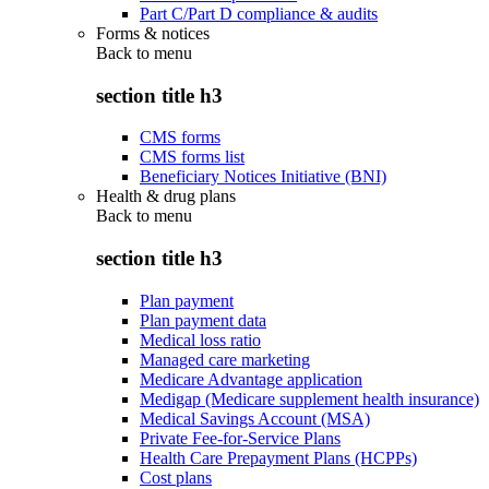
Part C/Part D compliance & audits
Forms & notices
Back to
menu
section title h3
CMS forms
CMS forms list
Beneficiary Notices Initiative (BNI)
Health & drug plans
Back to
menu
section title h3
Plan payment
Plan payment data
Medical loss ratio
Managed care marketing
Medicare Advantage application
Medigap (Medicare supplement health insurance)
Medical Savings Account (MSA)
Private Fee-for-Service Plans
Health Care Prepayment Plans (HCPPs)
Cost plans