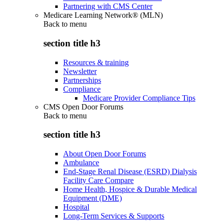
Partnering with CMS Center
Medicare Learning Network® (MLN)
Back to
menu
section title h3
Resources & training
Newsletter
Partnerships
Compliance
Medicare Provider Compliance Tips
CMS Open Door Forums
Back to
menu
section title h3
About Open Door Forums
Ambulance
End-Stage Renal Disease (ESRD) Dialysis
Facility Care Compare
Home Health, Hospice & Durable Medical
Equipment (DME)
Hospital
Long-Term Services & Supports