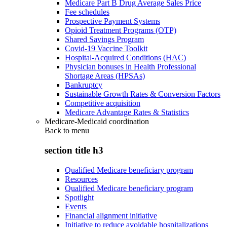
Medicare Part B Drug Average Sales Price
Fee schedules
Prospective Payment Systems
Opioid Treatment Programs (OTP)
Shared Savings Program
Covid-19 Vaccine Toolkit
Hospital-Acquired Conditions (HAC)
Physician bonuses in Health Professional
Shortage Areas (HPSAs)
Bankruptcy
Sustainable Growth Rates & Conversion Factors
Competitive acquisition
Medicare Advantage Rates & Statistics
Medicare-Medicaid coordination
Back to
menu
section title h3
Qualified Medicare beneficiary program
Resources
Qualified Medicare beneficiary program
Spotlight
Events
Financial alignment initiative
Initiative to reduce avoidable hospitalizations