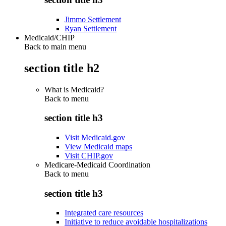
Jimmo Settlement
Ryan Settlement
Medicaid/CHIP
Back to main menu
section title h2
What is Medicaid?
Back to
menu
section title h3
Visit Medicaid.gov
View Medicaid maps
Visit CHIP.gov
Medicare-Medicaid Coordination
Back to
menu
section title h3
Integrated care resources
Initiative to reduce avoidable hospitalizations