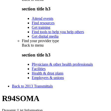
section title h3
Attend events
Find resources
Get training
Find tools to help you help others
Get digital media
Find your provider type
Back to
menu
section title h3
Physicians & other health professionals
Facilities
Health & drug plans
Employers & unions
Back to 2013 Transmittals
R94SOMA
Dynamic List Information