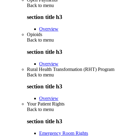
Back to
menu
section title h3
Overview
Opioids
Back to
menu
section title h3
Overview
Rural Health Transformation (RHT) Program
Back to
menu
section title h3
Overview
Your Patient Rights
Back to
menu
section title h3
Emergency Room Rights