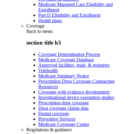
Medicare Managed Care Eligibility and
Enrollment
Part D Eligibility and Enrollment
Health plans
Coverage
Back to
menu
section title h3
Coverage Determination Process
Medicare Coverage Database
Approved facilities, trials, & registries
Telehealth
Medicare Summary Notice
Prescription Drug Coverage Contracting
Resources
Coverage with evidence development
Investigational device exemption studies
Prescription drug coverage
Drug coverage claims data
Dental coverage
Preventive Services
Medicare Coverage Center
Regulations & guidance