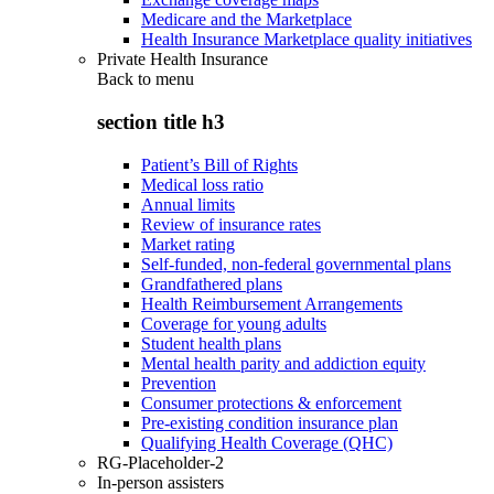
Medicare and the Marketplace
Health Insurance Marketplace quality initiatives
Private Health Insurance
Back to
menu
section title h3
Patient’s Bill of Rights
Medical loss ratio
Annual limits
Review of insurance rates
Market rating
Self-funded, non-federal governmental plans
Grandfathered plans
Health Reimbursement Arrangements
Coverage for young adults
Student health plans
Mental health parity and addiction equity
Prevention
Consumer protections & enforcement
Pre-existing condition insurance plan
Qualifying Health Coverage (QHC)
RG-Placeholder-2
In-person assisters