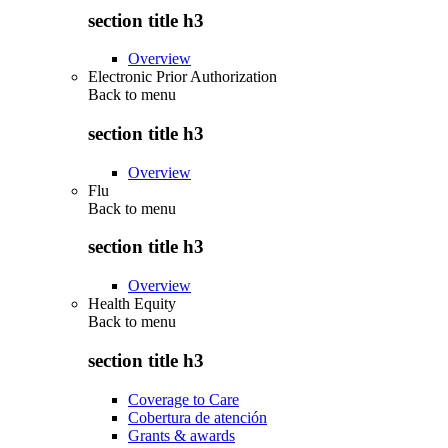
section title h3
Overview
Electronic Prior Authorization
Back to
menu
section title h3
Overview
Flu
Back to
menu
section title h3
Overview
Health Equity
Back to
menu
section title h3
Coverage to Care
Cobertura de atención
Grants & awards