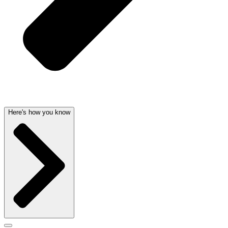
Here's how you know