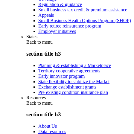
Regulation & guidance
Small business tax credit & premium assistance
Appeals
Small Business Health Options Program (SHOP)
Early retiree reinsurance program
Employer initiatives
States
Back to
menu
section title h3
Planning & establishing a Marketplace
Territory cooperative agreements
Early innovator program
State flexibility to stabilize the Market
Exchange establishment grants
Pre-existing condition insurance plan
Resources
Back to
menu
section title h3
About Us
Data resources