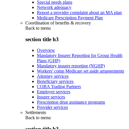
Special needs plans
Network adequacy
Report a provider complaint about an MA plan
Medicare Prescription Payment Plan
Coordination of benefits & recovery
Back to
menu
section title h3
Overview
Mandatory Insurer Reporting for Group Health
Plans (GHP)
Mandatory insurer reporting (NGHP)
Workers' comp Medicare set aside arrangements
Attorney services
Beneficiary services
COBA Trading Partners
Employer services
Insurer services
Prescription drug assistance programs
Provider services
Settlements
Back to
menu
section title h3