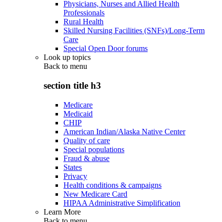
Physicians, Nurses and Allied Health
Professionals
Rural Health
Skilled Nursing Facilities (SNFs)/Long-Term
Care
Special Open Door forums
Look up topics
Back to
menu
section title h3
Medicare
Medicaid
CHIP
American Indian/Alaska Native Center
Quality of care
Special populations
Fraud & abuse
States
Privacy
Health conditions & campaigns
New Medicare Card
HIPAA Administrative Simplification
Learn More
Back to
menu