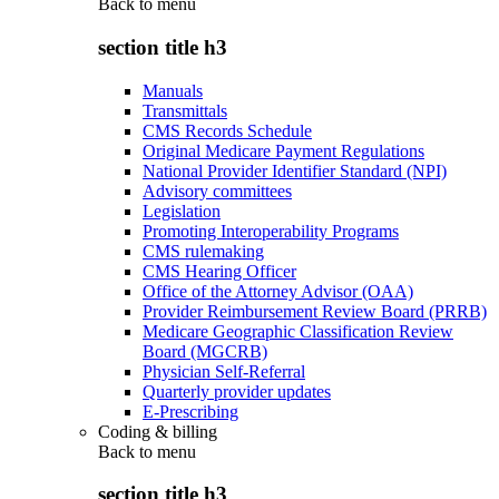
Back to
menu
section title h3
Manuals
Transmittals
CMS Records Schedule
Original Medicare Payment Regulations
National Provider Identifier Standard (NPI)
Advisory committees
Legislation
Promoting Interoperability Programs
CMS rulemaking
CMS Hearing Officer
Office of the Attorney Advisor (OAA)
Provider Reimbursement Review Board (PRRB)
Medicare Geographic Classification Review
Board (MGCRB)
Physician Self-Referral
Quarterly provider updates
E-Prescribing
Coding & billing
Back to
menu
section title h3