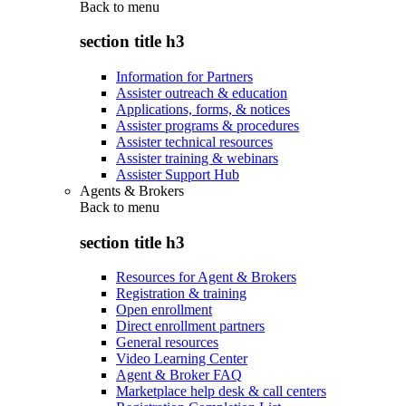
Back to
menu
section title h3
Information for Partners
Assister outreach & education
Applications, forms, & notices
Assister programs & procedures
Assister technical resources
Assister training & webinars
Assister Support Hub
Agents & Brokers
Back to
menu
section title h3
Resources for Agent & Brokers
Registration & training
Open enrollment
Direct enrollment partners
General resources
Video Learning Center
Agent & Broker FAQ
Marketplace help desk & call centers