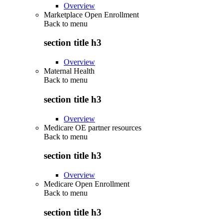
Overview
Marketplace Open Enrollment
Back to
menu
section title h3
Overview
Maternal Health
Back to
menu
section title h3
Overview
Medicare OE partner resources
Back to
menu
section title h3
Overview
Medicare Open Enrollment
Back to
menu
section title h3