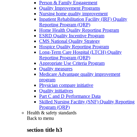
Person & Family Engagement
Quality Improvement Programs
Nursing home quality improvement
Inpatient Rehabilitation Facility (IRF) Quality
Reporting Program (QRP)
Home Health Quality Reporting Program
ESRD Quality Incentive Program
CMS National Quality Strategy
Hospice Quality Reporting Program
Long-Term Care Hospital (LTCH) Quality
Reporting Program (QRP)
Appropriate Use Criteria Program
Quality measures
Medicare Advantage quality improvement
program
Physician compare initiative
Quality initiatives
Part C and D Performance Data
Skilled Nursing Facility (SNF) Quality Reporting
Program (QRP)
Health & safety standards
Back to
menu
section title h3