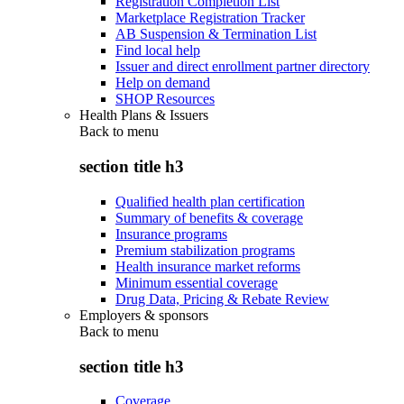
Registration Completion List
Marketplace Registration Tracker
AB Suspension & Termination List
Find local help
Issuer and direct enrollment partner directory
Help on demand
SHOP Resources
Health Plans & Issuers
Back to
menu
section title h3
Qualified health plan certification
Summary of benefits & coverage
Insurance programs
Premium stabilization programs
Health insurance market reforms
Minimum essential coverage
Drug Data, Pricing & Rebate Review
Employers & sponsors
Back to
menu
section title h3
Coverage