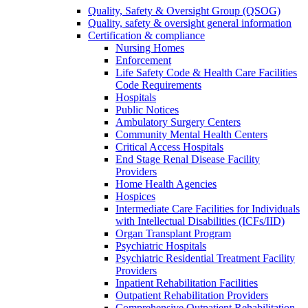
Quality, Safety & Oversight Group (QSOG)
Quality, safety & oversight general information
Certification & compliance
Nursing Homes
Enforcement
Life Safety Code & Health Care Facilities
Code Requirements
Hospitals
Public Notices
Ambulatory Surgery Centers
Community Mental Health Centers
Critical Access Hospitals
End Stage Renal Disease Facility
Providers
Home Health Agencies
Hospices
Intermediate Care Facilities for Individuals
with Intellectual Disabilities (ICFs/IID)
Organ Transplant Program
Psychiatric Hospitals
Psychiatric Residential Treatment Facility
Providers
Inpatient Rehabilitation Facilities
Outpatient Rehabilitation Providers
Comprehensive Outpatient Rehabilitation