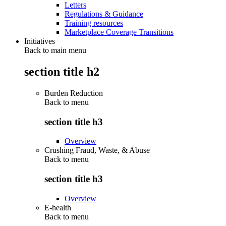
Letters
Regulations & Guidance
Training resources
Marketplace Coverage Transitions
Initiatives
Back to main menu
section title h2
Burden Reduction
Back to
menu
section title h3
Overview
Crushing Fraud, Waste, & Abuse
Back to
menu
section title h3
Overview
E-health
Back to
menu