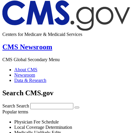
Centers for Medicare & Medicaid Services
CMS Newsroom
CMS Global Secondary Menu
About CMS
Newsroom
Data & Research
Search CMS.gov
Search
Search
Popular terms
Physician Fee Schedule
Local Coverage Determination
Medically Unlikely Edits