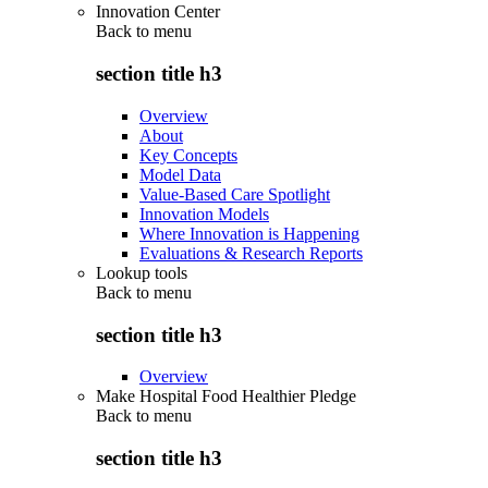
Innovation Center
Back to
menu
section title h3
Overview
About
Key Concepts
Model Data
Value-Based Care Spotlight
Innovation Models
Where Innovation is Happening
Evaluations & Research Reports
Lookup tools
Back to
menu
section title h3
Overview
Make Hospital Food Healthier Pledge
Back to
menu
section title h3