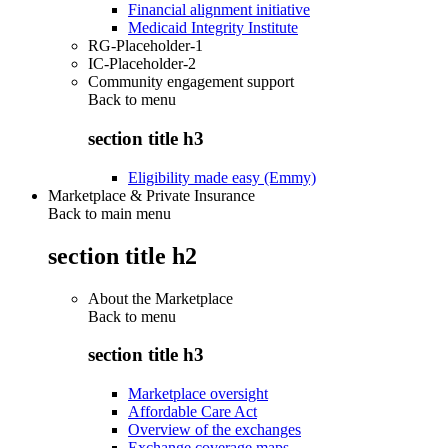
Financial alignment initiative
Medicaid Integrity Institute
RG-Placeholder-1
IC-Placeholder-2
Community engagement support
Back to
menu
section title h3
Eligibility made easy (Emmy)
Marketplace & Private Insurance
Back to main menu
section title h2
About the Marketplace
Back to
menu
section title h3
Marketplace oversight
Affordable Care Act
Overview of the exchanges
Exchange coverage maps