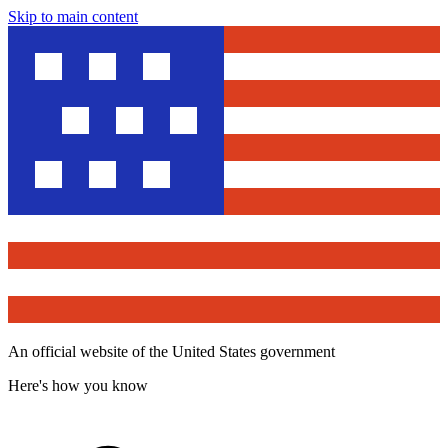
Skip to main content
An official website of the United States government
Here's how you know