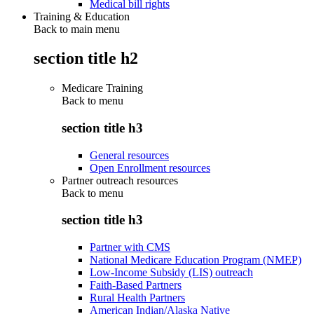
Medical bill rights
Training & Education
Back to main menu
section title h2
Medicare Training
Back to
menu
section title h3
General resources
Open Enrollment resources
Partner outreach resources
Back to
menu
section title h3
Partner with CMS
National Medicare Education Program (NMEP)
Low-Income Subsidy (LIS) outreach
Faith-Based Partners
Rural Health Partners
American Indian/Alaska Native