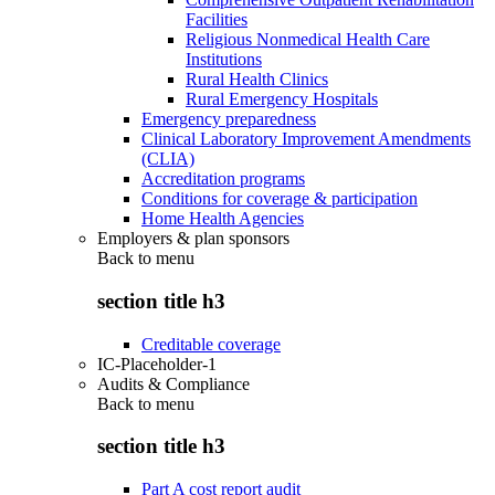
Facilities
Religious Nonmedical Health Care
Institutions
Rural Health Clinics
Rural Emergency Hospitals
Emergency preparedness
Clinical Laboratory Improvement Amendments
(CLIA)
Accreditation programs
Conditions for coverage & participation
Home Health Agencies
Employers & plan sponsors
Back to
menu
section title h3
Creditable coverage
IC-Placeholder-1
Audits & Compliance
Back to
menu
section title h3
Part A cost report audit