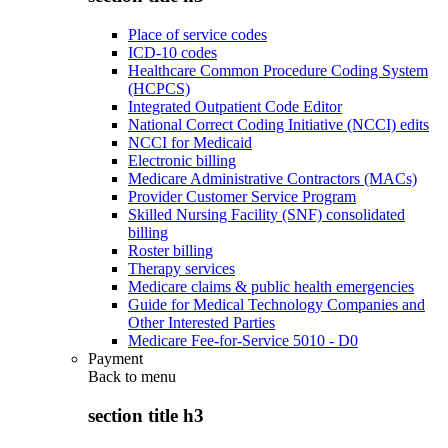
Place of service codes
ICD-10 codes
Healthcare Common Procedure Coding System
(HCPCS)
Integrated Outpatient Code Editor
National Correct Coding Initiative (NCCI) edits
NCCI for Medicaid
Electronic billing
Medicare Administrative Contractors (MACs)
Provider Customer Service Program
Skilled Nursing Facility (SNF) consolidated
billing
Roster billing
Therapy services
Medicare claims & public health emergencies
Guide for Medical Technology Companies and
Other Interested Parties
Medicare Fee-for-Service 5010 - D0
Payment
Back to
menu
section title h3