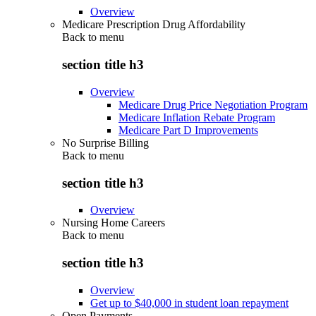
Overview
Medicare Prescription Drug Affordability
Back to
menu
section title h3
Overview
Medicare Drug Price Negotiation Program
Medicare Inflation Rebate Program
Medicare Part D Improvements
No Surprise Billing
Back to
menu
section title h3
Overview
Nursing Home Careers
Back to
menu
section title h3
Overview
Get up to $40,000 in student loan repayment
Open Payments