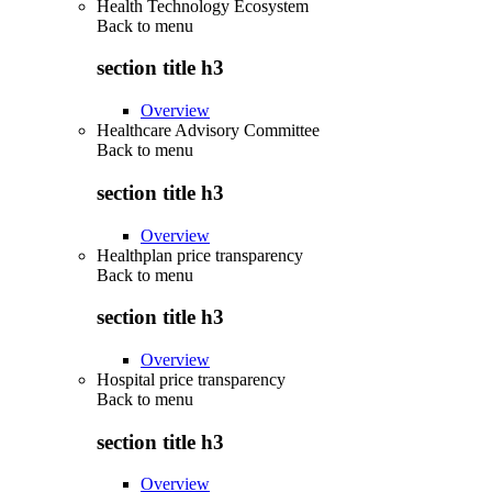
Health Technology Ecosystem
Back to
menu
section title h3
Overview
Healthcare Advisory Committee
Back to
menu
section title h3
Overview
Healthplan price transparency
Back to
menu
section title h3
Overview
Hospital price transparency
Back to
menu
section title h3
Overview