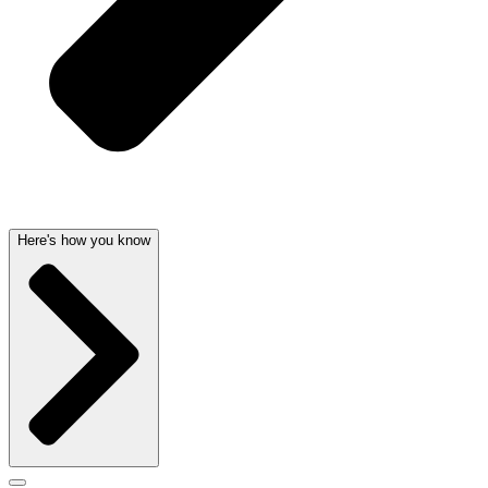
Here's how you know