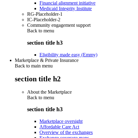
Financial alignment initiative
Medicaid Integrity Institute
RG-Placeholder-1
IC-Placeholder-2
Community engagement support
Back to
menu
section title h3
Eligibility made easy (Emmy)
Marketplace & Private Insurance
Back to main menu
section title h2
About the Marketplace
Back to
menu
section title h3
Marketplace oversight
Affordable Care Act
Overview of the exchanges
Exchange coverage maps