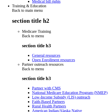
Medical bill rights
Training & Education
Back to main menu
section title h2
Medicare Training
Back to
menu
section title h3
General resources
Open Enrollment resources
Partner outreach resources
Back to
menu
section title h3
Partner with CMS
National Medicare Education Program (NMEP)
Low-Income Subsidy (LIS) outreach
Faith-Based Partners
Rural Health Partners
American Indian/Alaska Native