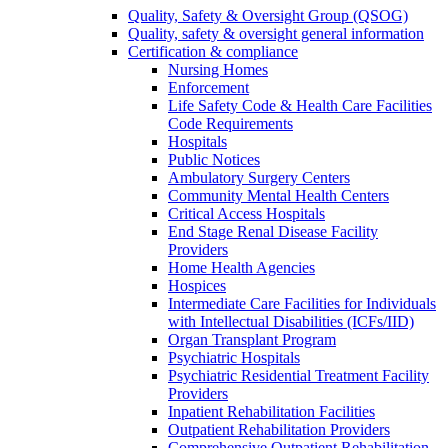
Quality, Safety & Oversight Group (QSOG)
Quality, safety & oversight general information
Certification & compliance
Nursing Homes
Enforcement
Life Safety Code & Health Care Facilities
Code Requirements
Hospitals
Public Notices
Ambulatory Surgery Centers
Community Mental Health Centers
Critical Access Hospitals
End Stage Renal Disease Facility
Providers
Home Health Agencies
Hospices
Intermediate Care Facilities for Individuals
with Intellectual Disabilities (ICFs/IID)
Organ Transplant Program
Psychiatric Hospitals
Psychiatric Residential Treatment Facility
Providers
Inpatient Rehabilitation Facilities
Outpatient Rehabilitation Providers
Comprehensive Outpatient Rehabilitation