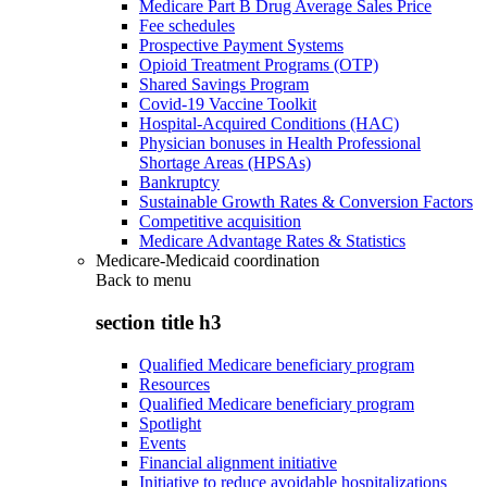
Medicare Part B Drug Average Sales Price
Fee schedules
Prospective Payment Systems
Opioid Treatment Programs (OTP)
Shared Savings Program
Covid-19 Vaccine Toolkit
Hospital-Acquired Conditions (HAC)
Physician bonuses in Health Professional
Shortage Areas (HPSAs)
Bankruptcy
Sustainable Growth Rates & Conversion Factors
Competitive acquisition
Medicare Advantage Rates & Statistics
Medicare-Medicaid coordination
Back to
menu
section title h3
Qualified Medicare beneficiary program
Resources
Qualified Medicare beneficiary program
Spotlight
Events
Financial alignment initiative
Initiative to reduce avoidable hospitalizations