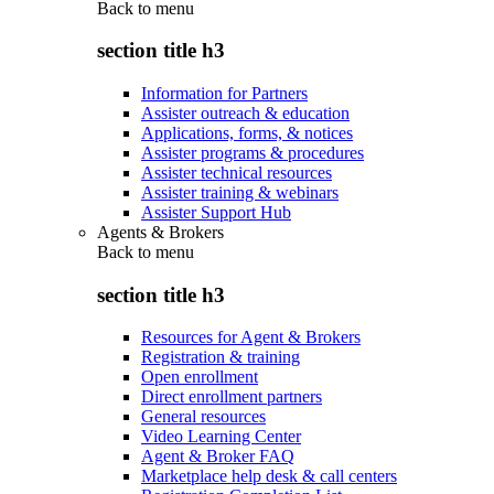
Back to
menu
section title h3
Information for Partners
Assister outreach & education
Applications, forms, & notices
Assister programs & procedures
Assister technical resources
Assister training & webinars
Assister Support Hub
Agents & Brokers
Back to
menu
section title h3
Resources for Agent & Brokers
Registration & training
Open enrollment
Direct enrollment partners
General resources
Video Learning Center
Agent & Broker FAQ
Marketplace help desk & call centers