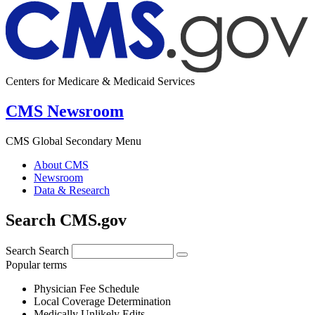
Centers for Medicare & Medicaid Services
CMS Newsroom
CMS Global Secondary Menu
About CMS
Newsroom
Data & Research
Search CMS.gov
Search
Search
Popular terms
Physician Fee Schedule
Local Coverage Determination
Medically Unlikely Edits