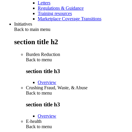
Letters
Regulations & Guidance
Training resources
Marketplace Coverage Transitions
Initiatives
Back to main menu
section title h2
Burden Reduction
Back to
menu
section title h3
Overview
Crushing Fraud, Waste, & Abuse
Back to
menu
section title h3
Overview
E-health
Back to
menu