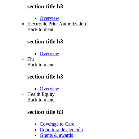
section title h3
Overview
Electronic Prior Authorization
Back to
menu
section title h3
Overview
Flu
Back to
menu
section title h3
Overview
Health Equity
Back to
menu
section title h3
Coverage to Care
Cobertura de atención
Grants & awards