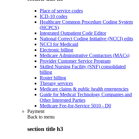
Place of service codes
ICD-10 codes
Healthcare Common Procedure Coding System
(HCPCS)
Integrated Outpatient Code Editor
National Correct Coding Initiative (NCCI) edits
NCCI for Medicaid
Electronic billing
Medicare Administrative Contractors (MACs)
Provider Customer Service Program
Skilled Nursing Facility (SNF) consolidated
billing
Roster billing
Therapy services
Medicare claims & public health emergencies
Guide for Medical Technology Companies and
Other Interested Parties
Medicare Fee-for-Service 5010 - D0
Payment
Back to
menu
section title h3