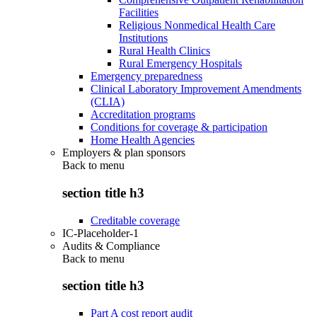
Facilities
Religious Nonmedical Health Care
Institutions
Rural Health Clinics
Rural Emergency Hospitals
Emergency preparedness
Clinical Laboratory Improvement Amendments
(CLIA)
Accreditation programs
Conditions for coverage & participation
Home Health Agencies
Employers & plan sponsors
Back to
menu
section title h3
Creditable coverage
IC-Placeholder-1
Audits & Compliance
Back to
menu
section title h3
Part A cost report audit