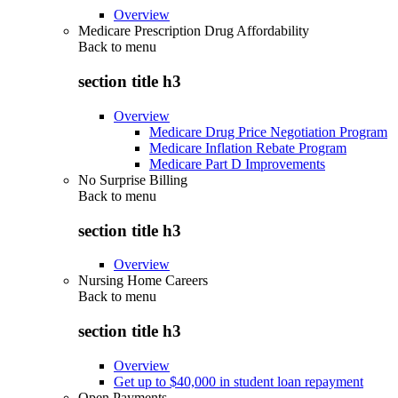
Overview
Medicare Prescription Drug Affordability
Back to
menu
section title h3
Overview
Medicare Drug Price Negotiation Program
Medicare Inflation Rebate Program
Medicare Part D Improvements
No Surprise Billing
Back to
menu
section title h3
Overview
Nursing Home Careers
Back to
menu
section title h3
Overview
Get up to $40,000 in student loan repayment
Open Payments