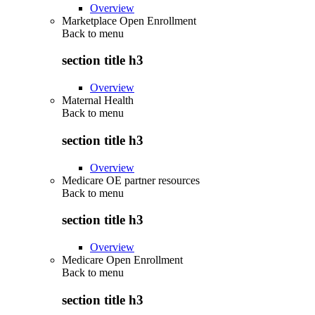
Overview
Marketplace Open Enrollment
Back to
menu
section title h3
Overview
Maternal Health
Back to
menu
section title h3
Overview
Medicare OE partner resources
Back to
menu
section title h3
Overview
Medicare Open Enrollment
Back to
menu
section title h3