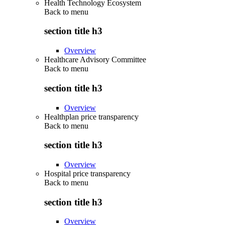
Health Technology Ecosystem
Back to
menu
section title h3
Overview
Healthcare Advisory Committee
Back to
menu
section title h3
Overview
Healthplan price transparency
Back to
menu
section title h3
Overview
Hospital price transparency
Back to
menu
section title h3
Overview