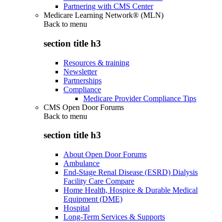
Partnering with CMS Center
Medicare Learning Network® (MLN)
Back to
menu
section title h3
Resources & training
Newsletter
Partnerships
Compliance
Medicare Provider Compliance Tips
CMS Open Door Forums
Back to
menu
section title h3
About Open Door Forums
Ambulance
End-Stage Renal Disease (ESRD) Dialysis
Facility Care Compare
Home Health, Hospice & Durable Medical
Equipment (DME)
Hospital
Long-Term Services & Supports