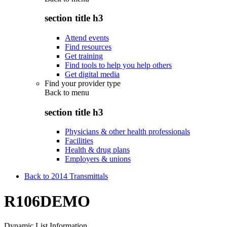
section title h3
Attend events
Find resources
Get training
Find tools to help you help others
Get digital media
Find your provider type
Back to
menu
section title h3
Physicians & other health professionals
Facilities
Health & drug plans
Employers & unions
Back to 2014 Transmittals
R106DEMO
Dynamic List Information