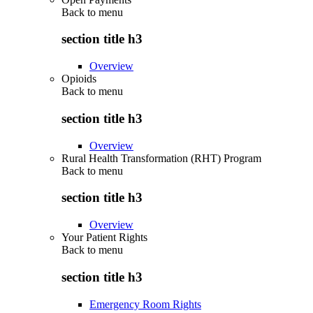
Back to
menu
section title h3
Overview
Opioids
Back to
menu
section title h3
Overview
Rural Health Transformation (RHT) Program
Back to
menu
section title h3
Overview
Your Patient Rights
Back to
menu
section title h3
Emergency Room Rights