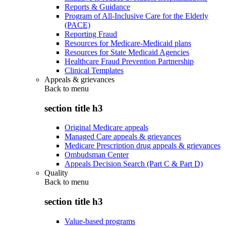
Reports & Guidance
Program of All-Inclusive Care for the Elderly
(PACE)
Reporting Fraud
Resources for Medicare-Medicaid plans
Resources for State Medicaid Agencies
Healthcare Fraud Prevention Partnership
Clinical Templates
Appeals & grievances
Back to
menu
section title h3
Original Medicare appeals
Managed Care appeals & grievances
Medicare Prescription drug appeals & grievances
Ombudsman Center
Appeals Decision Search (Part C & Part D)
Quality
Back to
menu
section title h3
Value-based programs