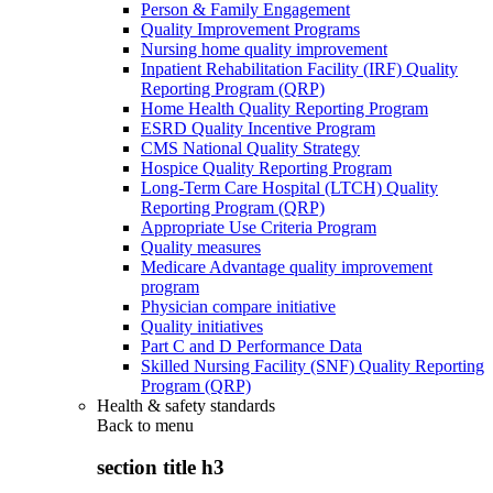
Person & Family Engagement
Quality Improvement Programs
Nursing home quality improvement
Inpatient Rehabilitation Facility (IRF) Quality
Reporting Program (QRP)
Home Health Quality Reporting Program
ESRD Quality Incentive Program
CMS National Quality Strategy
Hospice Quality Reporting Program
Long-Term Care Hospital (LTCH) Quality
Reporting Program (QRP)
Appropriate Use Criteria Program
Quality measures
Medicare Advantage quality improvement
program
Physician compare initiative
Quality initiatives
Part C and D Performance Data
Skilled Nursing Facility (SNF) Quality Reporting
Program (QRP)
Health & safety standards
Back to
menu
section title h3