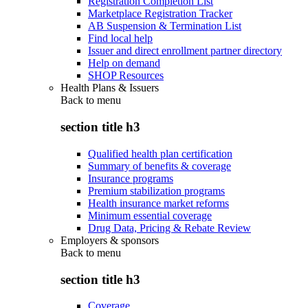
Registration Completion List
Marketplace Registration Tracker
AB Suspension & Termination List
Find local help
Issuer and direct enrollment partner directory
Help on demand
SHOP Resources
Health Plans & Issuers
Back to
menu
section title h3
Qualified health plan certification
Summary of benefits & coverage
Insurance programs
Premium stabilization programs
Health insurance market reforms
Minimum essential coverage
Drug Data, Pricing & Rebate Review
Employers & sponsors
Back to
menu
section title h3
Coverage