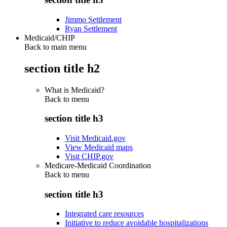
Jimmo Settlement
Ryan Settlement
Medicaid/CHIP
Back to main menu
section title h2
What is Medicaid?
Back to
menu
section title h3
Visit Medicaid.gov
View Medicaid maps
Visit CHIP.gov
Medicare-Medicaid Coordination
Back to
menu
section title h3
Integrated care resources
Initiative to reduce avoidable hospitalizations