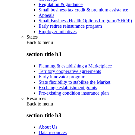
Regulation & guidance
Small business tax credit & premium assistance
Appeals
Small Business Health Options Program (SHOP)
Early retiree reinsurance program
Employer initiatives
States
Back to
menu
section title h3
Planning & establishing a Marketplace
Territory cooperative agreements
Early innovator program
State flexibility to stabilize the Market
Exchange establishment grants
Pre-existing condition insurance plan
Resources
Back to
menu
section title h3
About Us
Data resources