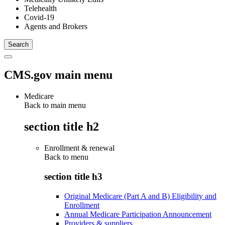
Telehealth
Covid-19
Agents and Brokers
CMS.gov main menu
Medicare
Back to main menu
section title h2
Enrollment & renewal
Back to
menu
section title h3
Original Medicare (Part A and B) Eligibility and
Enrollment
Annual Medicare Participation Announcement
Providers & suppliers