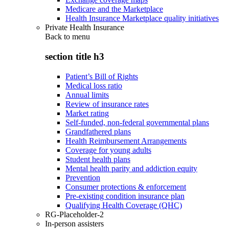
Medicare and the Marketplace
Health Insurance Marketplace quality initiatives
Private Health Insurance
Back to
menu
section title h3
Patient’s Bill of Rights
Medical loss ratio
Annual limits
Review of insurance rates
Market rating
Self-funded, non-federal governmental plans
Grandfathered plans
Health Reimbursement Arrangements
Coverage for young adults
Student health plans
Mental health parity and addiction equity
Prevention
Consumer protections & enforcement
Pre-existing condition insurance plan
Qualifying Health Coverage (QHC)
RG-Placeholder-2
In-person assisters