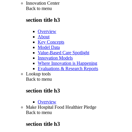
Innovation Center
Back to
menu
section title h3
Overview
About
Key Concepts
Model Data
Value-Based Care Spotlight
Innovation Models
Where Innovation is Happening
Evaluations & Research Reports
Lookup tools
Back to
menu
section title h3
Overview
Make Hospital Food Healthier Pledge
Back to
menu
section title h3