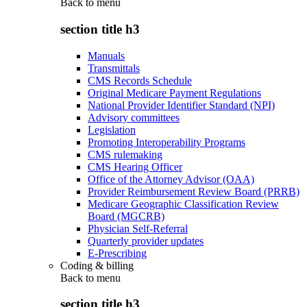
Back to
menu
section title h3
Manuals
Transmittals
CMS Records Schedule
Original Medicare Payment Regulations
National Provider Identifier Standard (NPI)
Advisory committees
Legislation
Promoting Interoperability Programs
CMS rulemaking
CMS Hearing Officer
Office of the Attorney Advisor (OAA)
Provider Reimbursement Review Board (PRRB)
Medicare Geographic Classification Review
Board (MGCRB)
Physician Self-Referral
Quarterly provider updates
E-Prescribing
Coding & billing
Back to
menu
section title h3