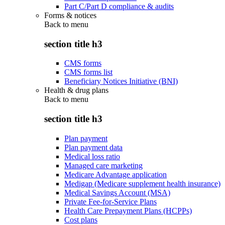
Part C/Part D compliance & audits
Forms & notices
Back to
menu
section title h3
CMS forms
CMS forms list
Beneficiary Notices Initiative (BNI)
Health & drug plans
Back to
menu
section title h3
Plan payment
Plan payment data
Medical loss ratio
Managed care marketing
Medicare Advantage application
Medigap (Medicare supplement health insurance)
Medical Savings Account (MSA)
Private Fee-for-Service Plans
Health Care Prepayment Plans (HCPPs)
Cost plans