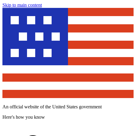
Skip to main content
An official website of the United States government
Here's how you know