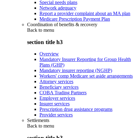
Special needs plans
Network adequacy
Report a provider complaint about an MA plan
Medicare Prescription Payment Plan
Coordination of benefits & recovery
Back to
menu
section title h3
Overview
Mandatory Insurer Reporting for Group Health
Plans (GHP)
Mandatory insurer reporting (NGHP)
Workers' comp Medicare set aside arrangements
Attorney services
Beneficiary services
COBA Trading Partners
Employer services
Insurer services
Prescription drug assistance programs
Provider services
Settlements
Back to
menu
section title h3