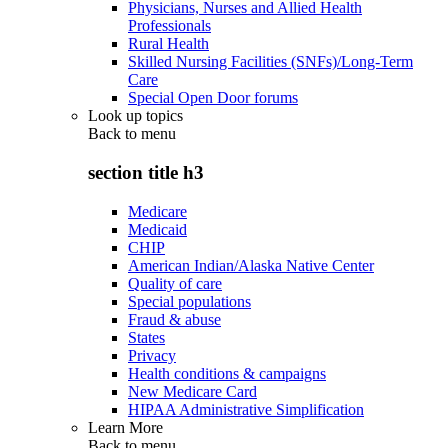
Physicians, Nurses and Allied Health
Professionals
Rural Health
Skilled Nursing Facilities (SNFs)/Long-Term
Care
Special Open Door forums
Look up topics
Back to
menu
section title h3
Medicare
Medicaid
CHIP
American Indian/Alaska Native Center
Quality of care
Special populations
Fraud & abuse
States
Privacy
Health conditions & campaigns
New Medicare Card
HIPAA Administrative Simplification
Learn More
Back to
menu