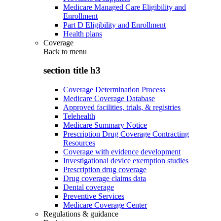
Medicare Managed Care Eligibility and
Enrollment
Part D Eligibility and Enrollment
Health plans
Coverage
Back to
menu
section title h3
Coverage Determination Process
Medicare Coverage Database
Approved facilities, trials, & registries
Telehealth
Medicare Summary Notice
Prescription Drug Coverage Contracting
Resources
Coverage with evidence development
Investigational device exemption studies
Prescription drug coverage
Drug coverage claims data
Dental coverage
Preventive Services
Medicare Coverage Center
Regulations & guidance