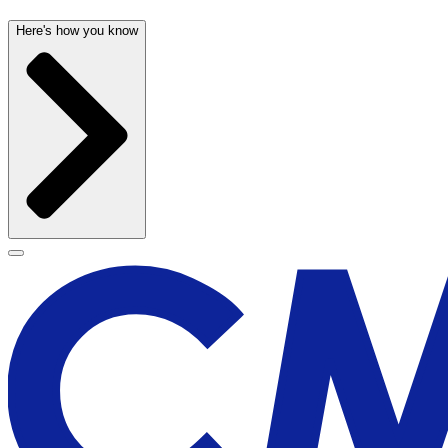
Here's how you know