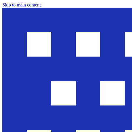
Skip to main content