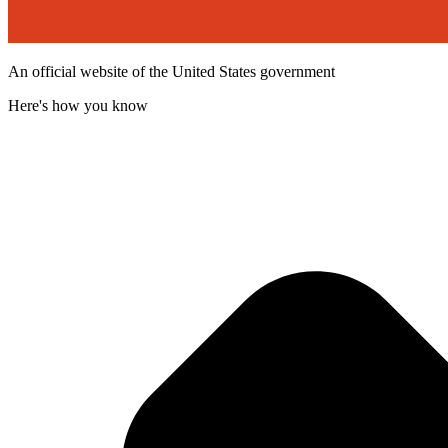
An official website of the United States government
Here's how you know