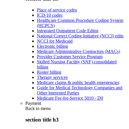
Place of service codes
ICD-10 codes
Healthcare Common Procedure Coding System
(HCPCS)
Integrated Outpatient Code Editor
National Correct Coding Initiative (NCCI) edits
NCCI for Medicaid
Electronic billing
Medicare Administrative Contractors (MACs)
Provider Customer Service Program
Skilled Nursing Facility (SNF) consolidated
billing
Roster billing
Therapy services
Medicare claims & public health emergencies
Guide for Medical Technology Companies and
Other Interested Parties
Medicare Fee-for-Service 5010 - D0
Payment
Back to
menu
section title h3