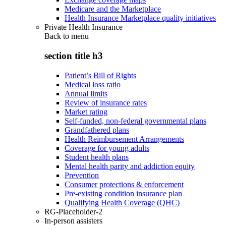
Medicare and the Marketplace
Health Insurance Marketplace quality initiatives
Private Health Insurance
Back to
menu
section title h3
Patient’s Bill of Rights
Medical loss ratio
Annual limits
Review of insurance rates
Market rating
Self-funded, non-federal governmental plans
Grandfathered plans
Health Reimbursement Arrangements
Coverage for young adults
Student health plans
Mental health parity and addiction equity
Prevention
Consumer protections & enforcement
Pre-existing condition insurance plan
Qualifying Health Coverage (QHC)
RG-Placeholder-2
In-person assisters