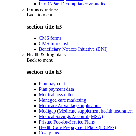
Part C/Part D compliance & audits
Forms & notices
Back to
menu
section title h3
CMS forms
CMS forms list
Beneficiary Notices Initiative (BNI)
Health & drug plans
Back to
menu
section title h3
Plan payment
Plan payment data
Medical loss ratio
Managed care marketing
Medicare Advantage application
Medigap (Medicare supplement health insurance)
Medical Savings Account (MSA)
Private Fee-for-Service Plans
Health Care Prepayment Plans (HCPPs)
Cost plans