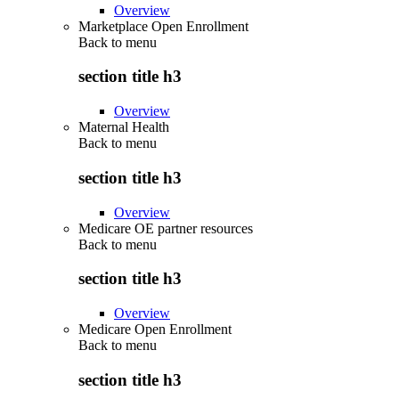
Overview
Marketplace Open Enrollment
Back to
menu
section title h3
Overview
Maternal Health
Back to
menu
section title h3
Overview
Medicare OE partner resources
Back to
menu
section title h3
Overview
Medicare Open Enrollment
Back to
menu
section title h3