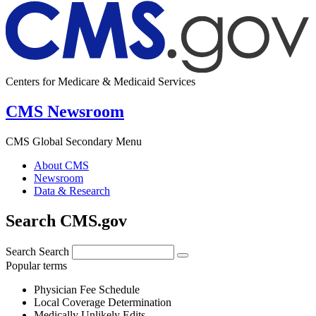
Centers for Medicare & Medicaid Services
CMS Newsroom
CMS Global Secondary Menu
About CMS
Newsroom
Data & Research
Search CMS.gov
Search
Search
Popular terms
Physician Fee Schedule
Local Coverage Determination
Medically Unlikely Edits