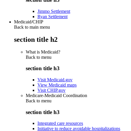
Jimmo Settlement
Ryan Settlement
Medicaid/CHIP
Back to main menu
section title h2
What is Medicaid?
Back to
menu
section title h3
Visit Medicaid.gov
View Medicaid maps
Visit CHIP.gov
Medicare-Medicaid Coordination
Back to
menu
section title h3
Integrated care resources
Initiative to reduce avoidable hospitalizations