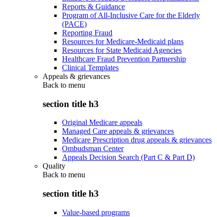
Reports & Guidance
Program of All-Inclusive Care for the Elderly
(PACE)
Reporting Fraud
Resources for Medicare-Medicaid plans
Resources for State Medicaid Agencies
Healthcare Fraud Prevention Partnership
Clinical Templates
Appeals & grievances
Back to
menu
section title h3
Original Medicare appeals
Managed Care appeals & grievances
Medicare Prescription drug appeals & grievances
Ombudsman Center
Appeals Decision Search (Part C & Part D)
Quality
Back to
menu
section title h3
Value-based programs