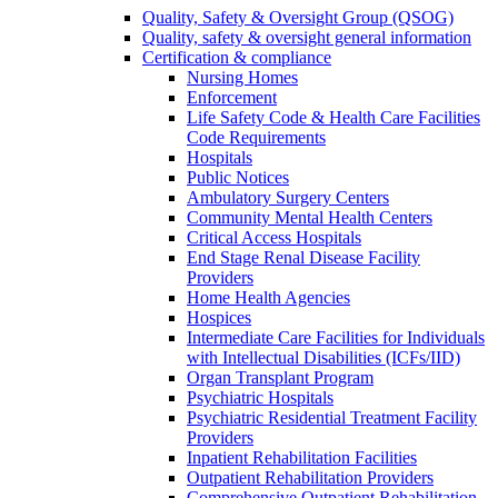
Quality, Safety & Oversight Group (QSOG)
Quality, safety & oversight general information
Certification & compliance
Nursing Homes
Enforcement
Life Safety Code & Health Care Facilities
Code Requirements
Hospitals
Public Notices
Ambulatory Surgery Centers
Community Mental Health Centers
Critical Access Hospitals
End Stage Renal Disease Facility
Providers
Home Health Agencies
Hospices
Intermediate Care Facilities for Individuals
with Intellectual Disabilities (ICFs/IID)
Organ Transplant Program
Psychiatric Hospitals
Psychiatric Residential Treatment Facility
Providers
Inpatient Rehabilitation Facilities
Outpatient Rehabilitation Providers
Comprehensive Outpatient Rehabilitation