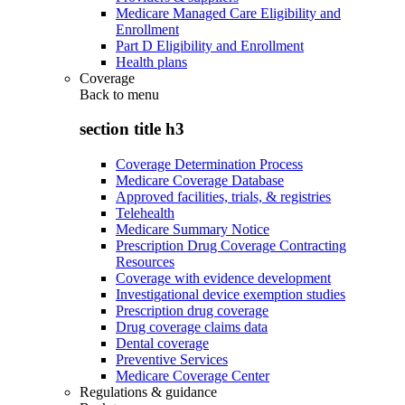
Medicare Managed Care Eligibility and
Enrollment
Part D Eligibility and Enrollment
Health plans
Coverage
Back to
menu
section title h3
Coverage Determination Process
Medicare Coverage Database
Approved facilities, trials, & registries
Telehealth
Medicare Summary Notice
Prescription Drug Coverage Contracting
Resources
Coverage with evidence development
Investigational device exemption studies
Prescription drug coverage
Drug coverage claims data
Dental coverage
Preventive Services
Medicare Coverage Center
Regulations & guidance