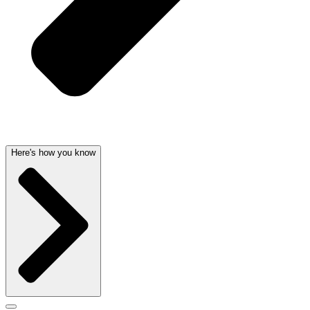
Here's how you know