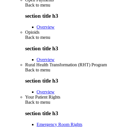
Back to
menu
section title h3
Overview
Opioids
Back to
menu
section title h3
Overview
Rural Health Transformation (RHT) Program
Back to
menu
section title h3
Overview
Your Patient Rights
Back to
menu
section title h3
Emergency Room Rights