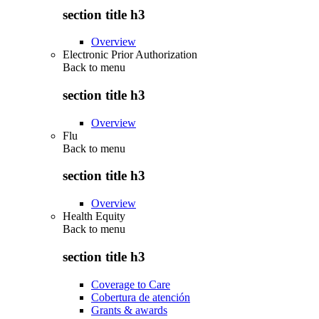
section title h3
Overview
Electronic Prior Authorization
Back to
menu
section title h3
Overview
Flu
Back to
menu
section title h3
Overview
Health Equity
Back to
menu
section title h3
Coverage to Care
Cobertura de atención
Grants & awards