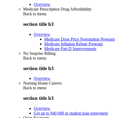
Overview
Medicare Prescription Drug Affordability
Back to
menu
section title h3
Overview
Medicare Drug Price Negotiation Program
Medicare Inflation Rebate Program
Medicare Part D Improvements
No Surprise Billing
Back to
menu
section title h3
Overview
Nursing Home Careers
Back to
menu
section title h3
Overview
Get up to $40,000 in student loan repayment
Open Payments