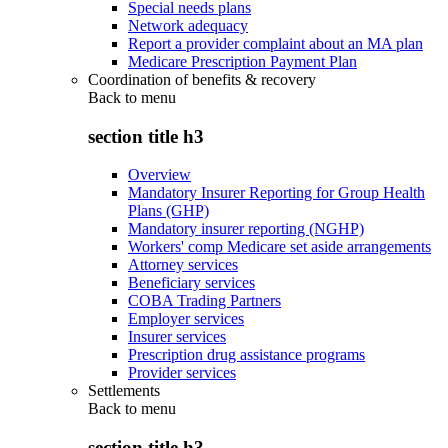
Special needs plans
Network adequacy
Report a provider complaint about an MA plan
Medicare Prescription Payment Plan
Coordination of benefits & recovery
Back to
menu
section title h3
Overview
Mandatory Insurer Reporting for Group Health
Plans (GHP)
Mandatory insurer reporting (NGHP)
Workers' comp Medicare set aside arrangements
Attorney services
Beneficiary services
COBA Trading Partners
Employer services
Insurer services
Prescription drug assistance programs
Provider services
Settlements
Back to
menu
section title h3