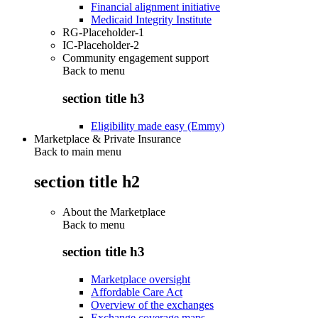
Financial alignment initiative
Medicaid Integrity Institute
RG-Placeholder-1
IC-Placeholder-2
Community engagement support
Back to
menu
section title h3
Eligibility made easy (Emmy)
Marketplace & Private Insurance
Back to main menu
section title h2
About the Marketplace
Back to
menu
section title h3
Marketplace oversight
Affordable Care Act
Overview of the exchanges
Exchange coverage maps