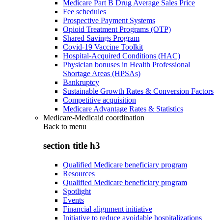
Medicare Part B Drug Average Sales Price
Fee schedules
Prospective Payment Systems
Opioid Treatment Programs (OTP)
Shared Savings Program
Covid-19 Vaccine Toolkit
Hospital-Acquired Conditions (HAC)
Physician bonuses in Health Professional
Shortage Areas (HPSAs)
Bankruptcy
Sustainable Growth Rates & Conversion Factors
Competitive acquisition
Medicare Advantage Rates & Statistics
Medicare-Medicaid coordination
Back to
menu
section title h3
Qualified Medicare beneficiary program
Resources
Qualified Medicare beneficiary program
Spotlight
Events
Financial alignment initiative
Initiative to reduce avoidable hospitalizations