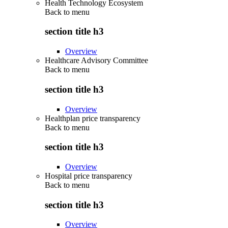
Health Technology Ecosystem
Back to
menu
section title h3
Overview
Healthcare Advisory Committee
Back to
menu
section title h3
Overview
Healthplan price transparency
Back to
menu
section title h3
Overview
Hospital price transparency
Back to
menu
section title h3
Overview