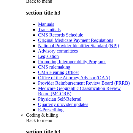
Back to
menu
section title h3
Manuals
Transmittals
CMS Records Schedule
Original Medicare Payment Regulations
National Provider Identifier Standard (NPI)
Advisory committees
Legislation
Promoting Interoperability Programs
CMS rulemaking
CMS Hearing Officer
Office of the Attorney Advisor (OAA)
Provider Reimbursement Review Board (PRRB)
Medicare Geographic Classification Review
Board (MGCRB)
Physician Self-Referral
Quarterly provider updates
E-Prescribing
Coding & billing
Back to
menu
section title h3