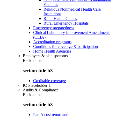
Facilities
Religious Nonmedical Health Care
Institutions
Rural Health Clinics
Rural Emergency Hospitals
Emergency preparedness
Clinical Laboratory Improvement Amendments
(CLIA)
Accreditation programs
Conditions for coverage & participation
Home Health Agencies
Employers & plan sponsors
Back to
menu
section title h3
Creditable coverage
IC-Placeholder-1
Audits & Compliance
Back to
menu
section title h3
Part A cost report audit