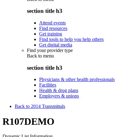
section title h3
Attend events
Find resources
Get training
Find tools to help you help others
Get digital media
Find your provider type
Back to
menu
section title h3
Physicians & other health professionals
Facilities
Health & drug plans
Employers & unions
Back to 2014 Transmittals
R107DEMO
Dynamic List Information