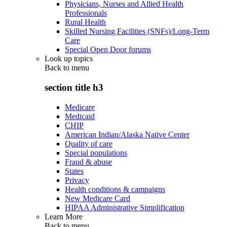
Physicians, Nurses and Allied Health
Professionals
Rural Health
Skilled Nursing Facilities (SNFs)/Long-Term
Care
Special Open Door forums
Look up topics
Back to
menu
section title h3
Medicare
Medicaid
CHIP
American Indian/Alaska Native Center
Quality of care
Special populations
Fraud & abuse
States
Privacy
Health conditions & campaigns
New Medicare Card
HIPAA Administrative Simplification
Learn More
Back to
menu