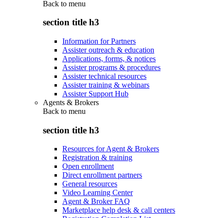
Back to
menu
section title h3
Information for Partners
Assister outreach & education
Applications, forms, & notices
Assister programs & procedures
Assister technical resources
Assister training & webinars
Assister Support Hub
Agents & Brokers
Back to
menu
section title h3
Resources for Agent & Brokers
Registration & training
Open enrollment
Direct enrollment partners
General resources
Video Learning Center
Agent & Broker FAQ
Marketplace help desk & call centers