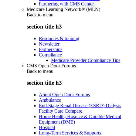
Partnering with CMS Center
Medicare Learning Network® (MLN)
Back to
menu
section title h3
Resources & training
Newsletter
Partnerships
Compliance
Medicare Provider Compliance Tips
CMS Open Door Forums
Back to
menu
section title h3
About Open Door Forums
Ambulance
End-Stage Renal Disease (ESRD) Dialysis
Facility Care Compare
Home Health, Hospice & Durable Medical
Equipment (DME)
Hospital
Long-Term Services & Supports