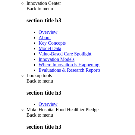
Innovation Center
Back to
menu
section title h3
Overview
About
Key Concepts
Model Data
Value-Based Care Spotlight
Innovation Models
Where Innovation is Happening
Evaluations & Research Reports
Lookup tools
Back to
menu
section title h3
Overview
Make Hospital Food Healthier Pledge
Back to
menu
section title h3