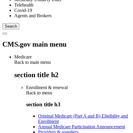
Telehealth
Covid-19
Agents and Brokers
CMS.gov main menu
Medicare
Back to main menu
section title h2
Enrollment & renewal
Back to
menu
section title h3
Original Medicare (Part A and B) Eligibility and
Enrollment
Annual Medicare Participation Announcement
Providers & suppliers