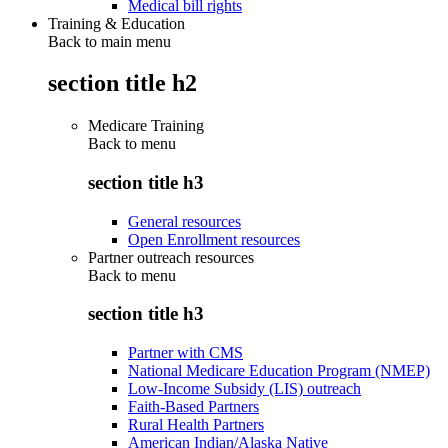
Medical bill rights
Training & Education
Back to main menu
section title h2
Medicare Training
Back to
menu
section title h3
General resources
Open Enrollment resources
Partner outreach resources
Back to
menu
section title h3
Partner with CMS
National Medicare Education Program (NMEP)
Low-Income Subsidy (LIS) outreach
Faith-Based Partners
Rural Health Partners
American Indian/Alaska Native