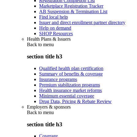
Registration Completion List
Marketplace Registration Tracker
AB Suspension & Termination List
Find local help
Issuer and direct enrollment partner directory
Help on demand
SHOP Resources
Health Plans & Issuers
Back to
menu
section title h3
Qualified health plan certification
Summary of benefits & coverage
Insurance programs
Premium stabilization programs
Health insurance market reforms
Minimum essential coverage
Drug Data, Pricing & Rebate Review
Employers & sponsors
Back to
menu
section title h3
Coverage