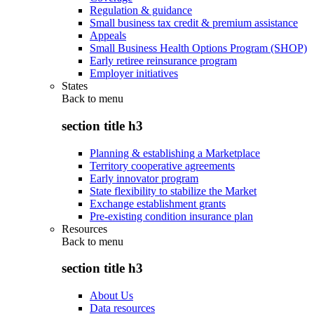
Regulation & guidance
Small business tax credit & premium assistance
Appeals
Small Business Health Options Program (SHOP)
Early retiree reinsurance program
Employer initiatives
States
Back to
menu
section title h3
Planning & establishing a Marketplace
Territory cooperative agreements
Early innovator program
State flexibility to stabilize the Market
Exchange establishment grants
Pre-existing condition insurance plan
Resources
Back to
menu
section title h3
About Us
Data resources