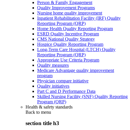
Person & Family Engagement
Quality Improvement Programs
Nursing home quality improvement
Inpatient Rehabilitation Facility (IRF) Quality
Reporting Program (QRP)
Home Health Quality Reporting Program
ESRD Quality Incentive Program
CMS National Quality Strategy
Hospice Quality Reporting Program
Long-Term Care Hospital (LTCH) Quality
Reporting Program (QRP)
Appropriate Use Criteria Program
Quality measures
Medicare Advantage quality improvement
program
Physician compare initiative
Quality initiatives
Part C and D Performance Data
Skilled Nursing Facility (SNF) Quality Reporting
Program (QRP)
Health & safety standards
Back to
menu
section title h3