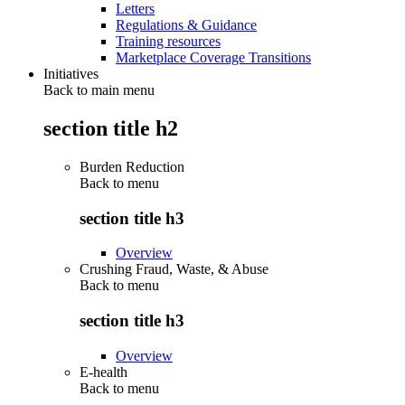
Letters
Regulations & Guidance
Training resources
Marketplace Coverage Transitions
Initiatives
Back to main menu
section title h2
Burden Reduction
Back to
menu
section title h3
Overview
Crushing Fraud, Waste, & Abuse
Back to
menu
section title h3
Overview
E-health
Back to
menu