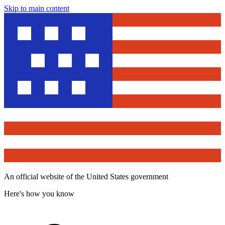
Skip to main content
An official website of the United States government
Here's how you know