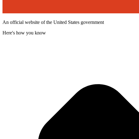
An official website of the United States government
Here's how you know