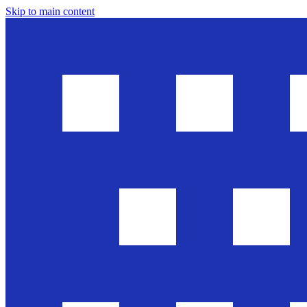
Skip to main content