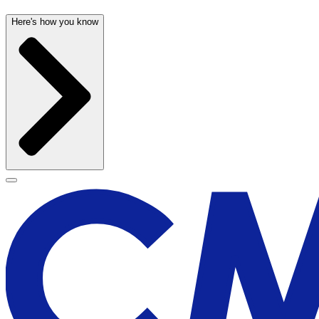
Here's how you know