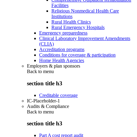
Facilities
Religious Nonmedical Health Care
Institutions
Rural Health Clinics
Rural Emergency Hospitals
Emergency preparedness
Clinical Laboratory Improvement Amendments
(CLIA)
Accreditation programs
Conditions for coverage & participation
Home Health Agencies
Employers & plan sponsors
Back to
menu
section title h3
Creditable coverage
IC-Placeholder-1
Audits & Compliance
Back to
menu
section title h3
Part A cost report audit