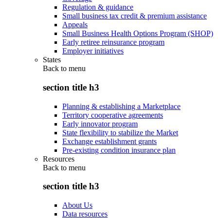
Regulation & guidance
Small business tax credit & premium assistance
Appeals
Small Business Health Options Program (SHOP)
Early retiree reinsurance program
Employer initiatives
States
Back to
menu
section title h3
Planning & establishing a Marketplace
Territory cooperative agreements
Early innovator program
State flexibility to stabilize the Market
Exchange establishment grants
Pre-existing condition insurance plan
Resources
Back to
menu
section title h3
About Us
Data resources