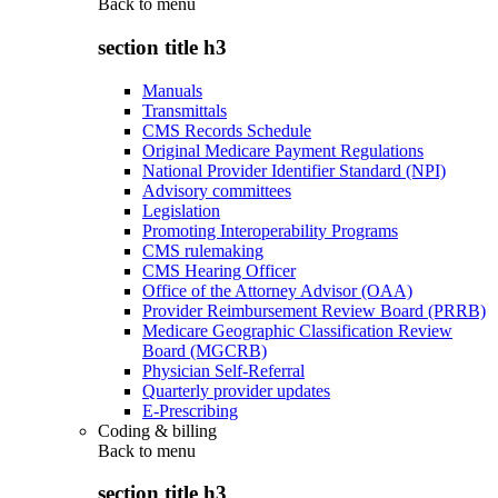
Back to
menu
section title h3
Manuals
Transmittals
CMS Records Schedule
Original Medicare Payment Regulations
National Provider Identifier Standard (NPI)
Advisory committees
Legislation
Promoting Interoperability Programs
CMS rulemaking
CMS Hearing Officer
Office of the Attorney Advisor (OAA)
Provider Reimbursement Review Board (PRRB)
Medicare Geographic Classification Review
Board (MGCRB)
Physician Self-Referral
Quarterly provider updates
E-Prescribing
Coding & billing
Back to
menu
section title h3