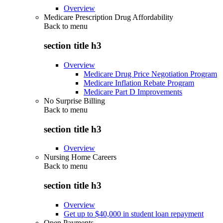
Overview
Medicare Prescription Drug Affordability
Back to
menu
section title h3
Overview
Medicare Drug Price Negotiation Program
Medicare Inflation Rebate Program
Medicare Part D Improvements
No Surprise Billing
Back to
menu
section title h3
Overview
Nursing Home Careers
Back to
menu
section title h3
Overview
Get up to $40,000 in student loan repayment
Open Payments