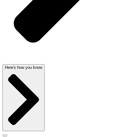
Here's how you know