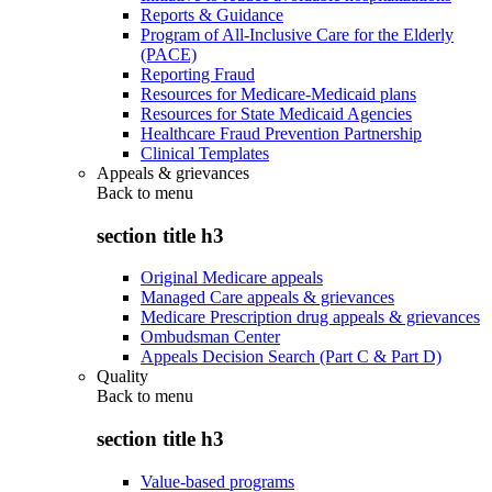
Reports & Guidance
Program of All-Inclusive Care for the Elderly
(PACE)
Reporting Fraud
Resources for Medicare-Medicaid plans
Resources for State Medicaid Agencies
Healthcare Fraud Prevention Partnership
Clinical Templates
Appeals & grievances
Back to
menu
section title h3
Original Medicare appeals
Managed Care appeals & grievances
Medicare Prescription drug appeals & grievances
Ombudsman Center
Appeals Decision Search (Part C & Part D)
Quality
Back to
menu
section title h3
Value-based programs