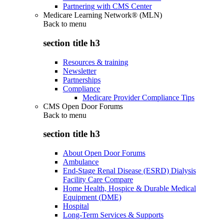
Partnering with CMS Center
Medicare Learning Network® (MLN)
Back to
menu
section title h3
Resources & training
Newsletter
Partnerships
Compliance
Medicare Provider Compliance Tips
CMS Open Door Forums
Back to
menu
section title h3
About Open Door Forums
Ambulance
End-Stage Renal Disease (ESRD) Dialysis
Facility Care Compare
Home Health, Hospice & Durable Medical
Equipment (DME)
Hospital
Long-Term Services & Supports