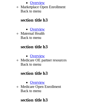
Overview
Marketplace Open Enrollment
Back to
menu
section title h3
Overview
Maternal Health
Back to
menu
section title h3
Overview
Medicare OE partner resources
Back to
menu
section title h3
Overview
Medicare Open Enrollment
Back to
menu
section title h3