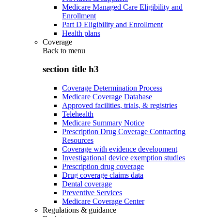
Medicare Managed Care Eligibility and
Enrollment
Part D Eligibility and Enrollment
Health plans
Coverage
Back to
menu
section title h3
Coverage Determination Process
Medicare Coverage Database
Approved facilities, trials, & registries
Telehealth
Medicare Summary Notice
Prescription Drug Coverage Contracting
Resources
Coverage with evidence development
Investigational device exemption studies
Prescription drug coverage
Drug coverage claims data
Dental coverage
Preventive Services
Medicare Coverage Center
Regulations & guidance