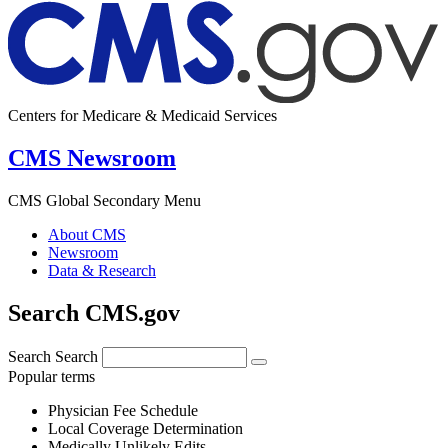
Centers for Medicare & Medicaid Services
CMS Newsroom
CMS Global Secondary Menu
About CMS
Newsroom
Data & Research
Search CMS.gov
Search
Search
Popular terms
Physician Fee Schedule
Local Coverage Determination
Medically Unlikely Edits