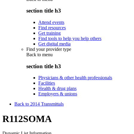
section title h3
Attend events
Find resources
Get training
Find tools to help you help others
Get digital media
Find your provider type
Back to
menu
section title h3
Physicians & other health professionals
Facilities
Health & drug plans
Employers & unions
Back to 2014 Transmittals
R112SOMA
Dynamic List Information