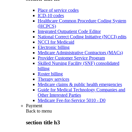
Place of service codes
ICD-10 codes
Healthcare Common Procedure Coding System
(HCPCS)
Integrated Outpatient Code Editor
National Correct Coding Initiative (NCCI) edits
NCCI for Medicaid
Electronic billing
Medicare Administrative Contractors (MACs)
Provider Customer Service Program
Skilled Nursing Facility (SNF) consolidated
billing
Roster billing
Therapy services
Medicare claims & public health emergencies
Guide for Medical Technology Companies and
Other Interested Parties
Medicare Fee-for-Service 5010 - D0
Payment
Back to
menu
section title h3