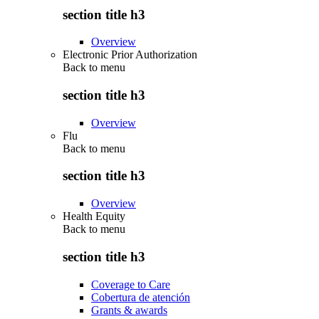
section title h3
Overview
Electronic Prior Authorization
Back to
menu
section title h3
Overview
Flu
Back to
menu
section title h3
Overview
Health Equity
Back to
menu
section title h3
Coverage to Care
Cobertura de atención
Grants & awards