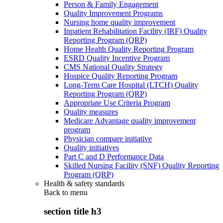
Person & Family Engagement
Quality Improvement Programs
Nursing home quality improvement
Inpatient Rehabilitation Facility (IRF) Quality
Reporting Program (QRP)
Home Health Quality Reporting Program
ESRD Quality Incentive Program
CMS National Quality Strategy
Hospice Quality Reporting Program
Long-Term Care Hospital (LTCH) Quality
Reporting Program (QRP)
Appropriate Use Criteria Program
Quality measures
Medicare Advantage quality improvement
program
Physician compare initiative
Quality initiatives
Part C and D Performance Data
Skilled Nursing Facility (SNF) Quality Reporting
Program (QRP)
Health & safety standards
Back to
menu
section title h3