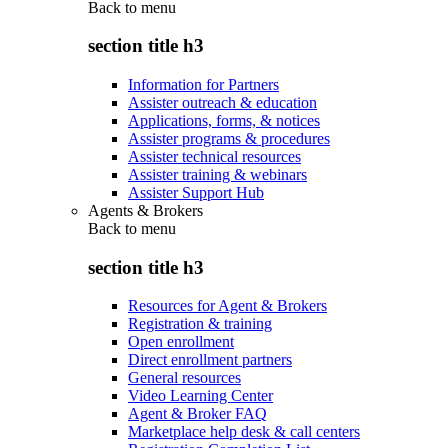
Back to
menu
section title h3
Information for Partners
Assister outreach & education
Applications, forms, & notices
Assister programs & procedures
Assister technical resources
Assister training & webinars
Assister Support Hub
Agents & Brokers
Back to
menu
section title h3
Resources for Agent & Brokers
Registration & training
Open enrollment
Direct enrollment partners
General resources
Video Learning Center
Agent & Broker FAQ
Marketplace help desk & call centers