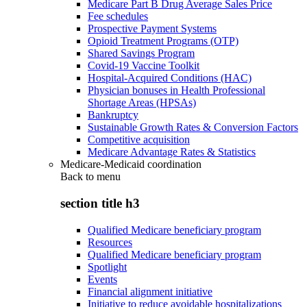
Medicare Part B Drug Average Sales Price
Fee schedules
Prospective Payment Systems
Opioid Treatment Programs (OTP)
Shared Savings Program
Covid-19 Vaccine Toolkit
Hospital-Acquired Conditions (HAC)
Physician bonuses in Health Professional
Shortage Areas (HPSAs)
Bankruptcy
Sustainable Growth Rates & Conversion Factors
Competitive acquisition
Medicare Advantage Rates & Statistics
Medicare-Medicaid coordination
Back to
menu
section title h3
Qualified Medicare beneficiary program
Resources
Qualified Medicare beneficiary program
Spotlight
Events
Financial alignment initiative
Initiative to reduce avoidable hospitalizations