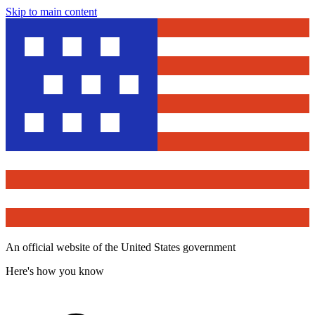
Skip to main content
An official website of the United States government
Here's how you know