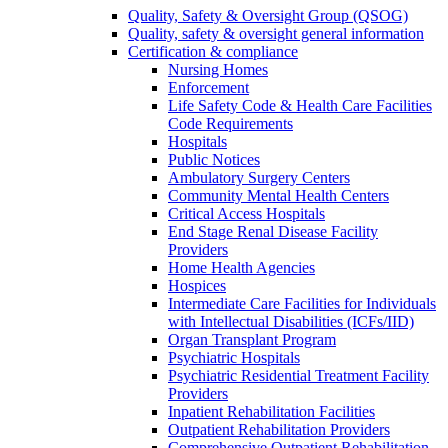
Quality, Safety & Oversight Group (QSOG)
Quality, safety & oversight general information
Certification & compliance
Nursing Homes
Enforcement
Life Safety Code & Health Care Facilities
Code Requirements
Hospitals
Public Notices
Ambulatory Surgery Centers
Community Mental Health Centers
Critical Access Hospitals
End Stage Renal Disease Facility
Providers
Home Health Agencies
Hospices
Intermediate Care Facilities for Individuals
with Intellectual Disabilities (ICFs/IID)
Organ Transplant Program
Psychiatric Hospitals
Psychiatric Residential Treatment Facility
Providers
Inpatient Rehabilitation Facilities
Outpatient Rehabilitation Providers
Comprehensive Outpatient Rehabilitation