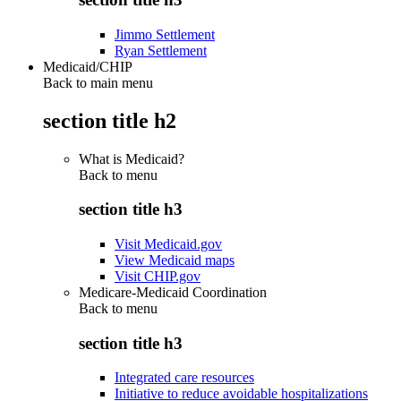
Jimmo Settlement
Ryan Settlement
Medicaid/CHIP
Back to main menu
section title h2
What is Medicaid?
Back to
menu
section title h3
Visit Medicaid.gov
View Medicaid maps
Visit CHIP.gov
Medicare-Medicaid Coordination
Back to
menu
section title h3
Integrated care resources
Initiative to reduce avoidable hospitalizations