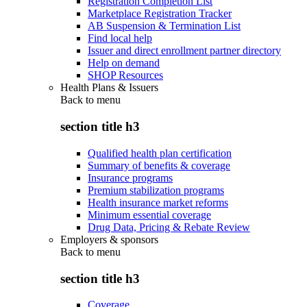
Registration Completion List
Marketplace Registration Tracker
AB Suspension & Termination List
Find local help
Issuer and direct enrollment partner directory
Help on demand
SHOP Resources
Health Plans & Issuers
Back to
menu
section title h3
Qualified health plan certification
Summary of benefits & coverage
Insurance programs
Premium stabilization programs
Health insurance market reforms
Minimum essential coverage
Drug Data, Pricing & Rebate Review
Employers & sponsors
Back to
menu
section title h3
Coverage