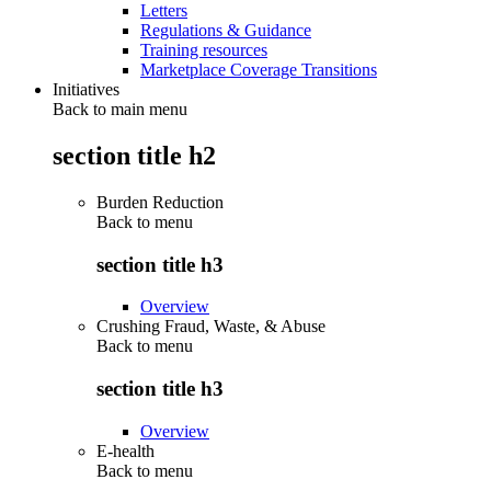
Letters
Regulations & Guidance
Training resources
Marketplace Coverage Transitions
Initiatives
Back to main menu
section title h2
Burden Reduction
Back to
menu
section title h3
Overview
Crushing Fraud, Waste, & Abuse
Back to
menu
section title h3
Overview
E-health
Back to
menu