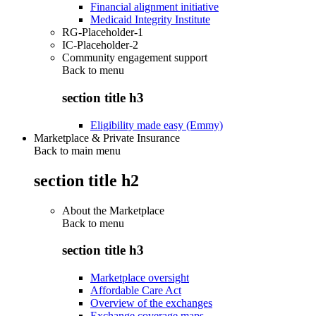
Financial alignment initiative
Medicaid Integrity Institute
RG-Placeholder-1
IC-Placeholder-2
Community engagement support
Back to
menu
section title h3
Eligibility made easy (Emmy)
Marketplace & Private Insurance
Back to main menu
section title h2
About the Marketplace
Back to
menu
section title h3
Marketplace oversight
Affordable Care Act
Overview of the exchanges
Exchange coverage maps