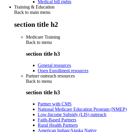
Medical bill rights
Training & Education
Back to main menu
section title h2
Medicare Training
Back to
menu
section title h3
General resources
Open Enrollment resources
Partner outreach resources
Back to
menu
section title h3
Partner with CMS
National Medicare Education Program (NMEP)
Low-Income Subsidy (LIS) outreach
Faith-Based Partners
Rural Health Partners
American Indian/Alaska Native