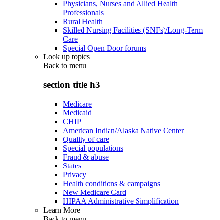
Physicians, Nurses and Allied Health
Professionals
Rural Health
Skilled Nursing Facilities (SNFs)/Long-Term
Care
Special Open Door forums
Look up topics
Back to
menu
section title h3
Medicare
Medicaid
CHIP
American Indian/Alaska Native Center
Quality of care
Special populations
Fraud & abuse
States
Privacy
Health conditions & campaigns
New Medicare Card
HIPAA Administrative Simplification
Learn More
Back to
menu