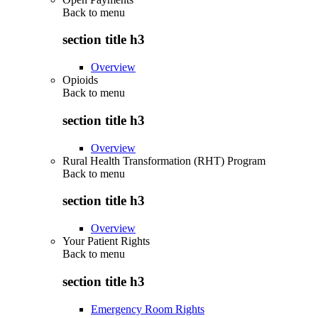
Back to
menu
section title h3
Overview
Opioids
Back to
menu
section title h3
Overview
Rural Health Transformation (RHT) Program
Back to
menu
section title h3
Overview
Your Patient Rights
Back to
menu
section title h3
Emergency Room Rights