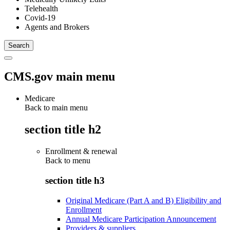
Telehealth
Covid-19
Agents and Brokers
CMS.gov main menu
Medicare
Back to main menu
section title h2
Enrollment & renewal
Back to
menu
section title h3
Original Medicare (Part A and B) Eligibility and
Enrollment
Annual Medicare Participation Announcement
Providers & suppliers