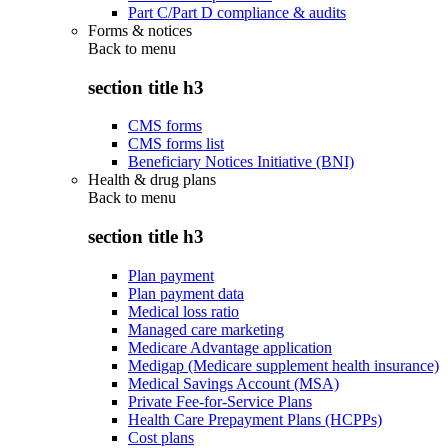
Part C/Part D compliance & audits
Forms & notices
Back to
menu
section title h3
CMS forms
CMS forms list
Beneficiary Notices Initiative (BNI)
Health & drug plans
Back to
menu
section title h3
Plan payment
Plan payment data
Medical loss ratio
Managed care marketing
Medicare Advantage application
Medigap (Medicare supplement health insurance)
Medical Savings Account (MSA)
Private Fee-for-Service Plans
Health Care Prepayment Plans (HCPPs)
Cost plans