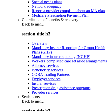
Special needs plans
Network adequacy
Report a provider complaint about an MA plan
Medicare Prescription Payment Plan
Coordination of benefits & recovery
Back to
menu
section title h3
Overview
Mandatory Insurer Reporting for Group Health
Plans (GHP)
Mandatory insurer reporting (NGHP)
Workers' comp Medicare set aside arrangements
Attorney services
Beneficiary services
COBA Trading Partners
Employer services
Insurer services
Prescription drug assistance programs
Provider services
Settlements
Back to
menu
section title h3