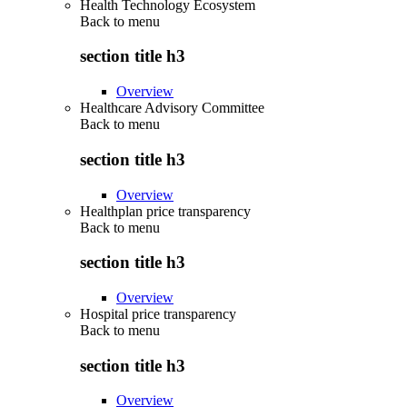
Health Technology Ecosystem
Back to
menu
section title h3
Overview
Healthcare Advisory Committee
Back to
menu
section title h3
Overview
Healthplan price transparency
Back to
menu
section title h3
Overview
Hospital price transparency
Back to
menu
section title h3
Overview