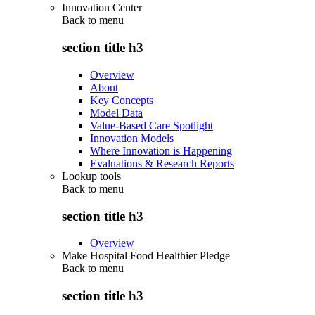
Innovation Center
Back to
menu
section title h3
Overview
About
Key Concepts
Model Data
Value-Based Care Spotlight
Innovation Models
Where Innovation is Happening
Evaluations & Research Reports
Lookup tools
Back to
menu
section title h3
Overview
Make Hospital Food Healthier Pledge
Back to
menu
section title h3