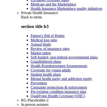
Medicare and the Marketplace
Health Insurance Marketplace quality initiatives
Private Health Insurance
Back to
menu
section title h3
Patient’s Bill of Rights
Medical loss ratio
Annual limits
Review of insurance rates
Market rating
Self-funded, non-federal governmental plans
Grandfathered plans
Health Reimbursement Arrangements
Coverage for young adults
Student health plans
Mental health parity and addiction equity
Prevention
Consumer protections & enforcement
Pre-existing condition insurance plan
Qualifying Health Coverage (QHC)
RG-Placeholder-2
In-person assisters