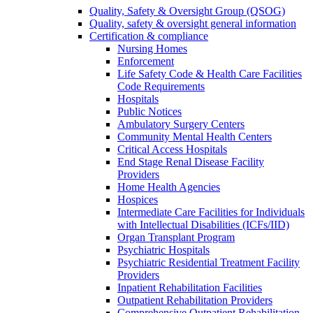
Quality, Safety & Oversight Group (QSOG)
Quality, safety & oversight general information
Certification & compliance
Nursing Homes
Enforcement
Life Safety Code & Health Care Facilities
Code Requirements
Hospitals
Public Notices
Ambulatory Surgery Centers
Community Mental Health Centers
Critical Access Hospitals
End Stage Renal Disease Facility
Providers
Home Health Agencies
Hospices
Intermediate Care Facilities for Individuals
with Intellectual Disabilities (ICFs/IID)
Organ Transplant Program
Psychiatric Hospitals
Psychiatric Residential Treatment Facility
Providers
Inpatient Rehabilitation Facilities
Outpatient Rehabilitation Providers
Comprehensive Outpatient Rehabilitation