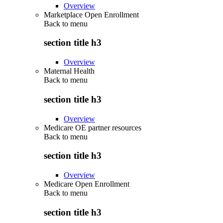
Overview
Marketplace Open Enrollment
Back to
menu
section title h3
Overview
Maternal Health
Back to
menu
section title h3
Overview
Medicare OE partner resources
Back to
menu
section title h3
Overview
Medicare Open Enrollment
Back to
menu
section title h3