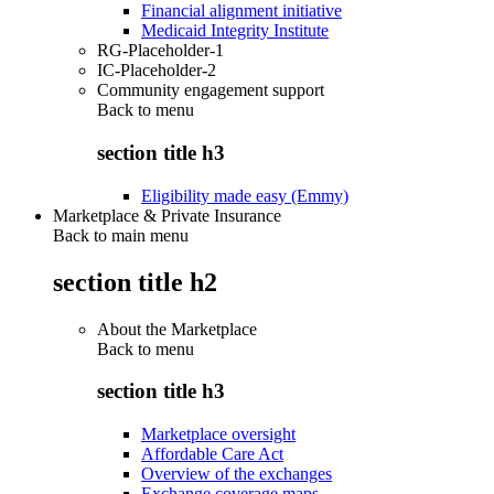
Financial alignment initiative
Medicaid Integrity Institute
RG-Placeholder-1
IC-Placeholder-2
Community engagement support
Back to
menu
section title h3
Eligibility made easy (Emmy)
Marketplace & Private Insurance
Back to main menu
section title h2
About the Marketplace
Back to
menu
section title h3
Marketplace oversight
Affordable Care Act
Overview of the exchanges
Exchange coverage maps