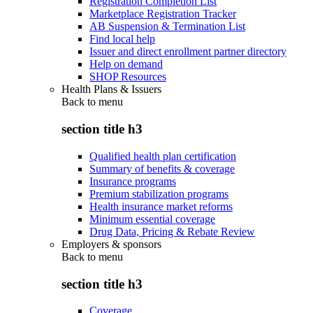
Registration Completion List
Marketplace Registration Tracker
AB Suspension & Termination List
Find local help
Issuer and direct enrollment partner directory
Help on demand
SHOP Resources
Health Plans & Issuers
Back to
menu
section title h3
Qualified health plan certification
Summary of benefits & coverage
Insurance programs
Premium stabilization programs
Health insurance market reforms
Minimum essential coverage
Drug Data, Pricing & Rebate Review
Employers & sponsors
Back to
menu
section title h3
Coverage