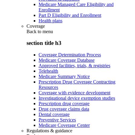
Medicare Managed Care Eligibility and
Enrollment
Part D Eligibility and Enrollment
Health plans
Coverage
Back to
menu
section title h3
Coverage Determination Process
Medicare Coverage Database
Approved facilities, trials, & registries
Telehealth
Medicare Summary Notice
Prescription Drug Coverage Contracting
Resources
Coverage with evidence development
Investigational device exemption studies
Prescription drug coverage
Drug coverage claims data
Dental coverage
Preventive Services
Medicare Coverage Center
Regulations & guidance