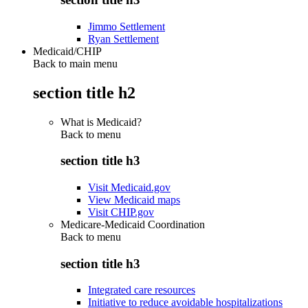
Jimmo Settlement
Ryan Settlement
Medicaid/CHIP
Back to main menu
section title h2
What is Medicaid?
Back to
menu
section title h3
Visit Medicaid.gov
View Medicaid maps
Visit CHIP.gov
Medicare-Medicaid Coordination
Back to
menu
section title h3
Integrated care resources
Initiative to reduce avoidable hospitalizations