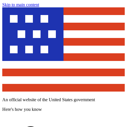
Skip to main content
An official website of the United States government
Here's how you know