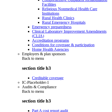
Facilities
Religious Nonmedical Health Care
Institutions
Rural Health Clinics
Rural Emergency Hospitals
Emergency preparedness
Clinical Laboratory Improvement Amendments
(CLIA)
Accreditation programs
Conditions for coverage & participation
Home Health Agencies
Employers & plan sponsors
Back to
menu
section title h3
Creditable coverage
IC-Placeholder-1
Audits & Compliance
Back to
menu
section title h3
Part A cost report audit