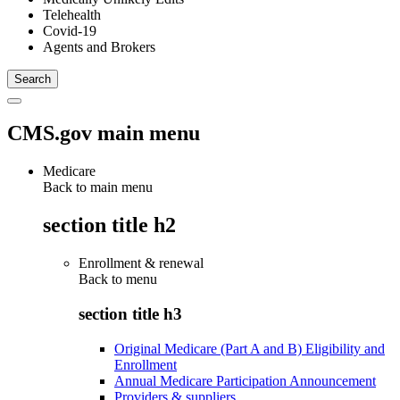
Telehealth
Covid-19
Agents and Brokers
CMS.gov main menu
Medicare
Back to main menu
section title h2
Enrollment & renewal
Back to
menu
section title h3
Original Medicare (Part A and B) Eligibility and
Enrollment
Annual Medicare Participation Announcement
Providers & suppliers