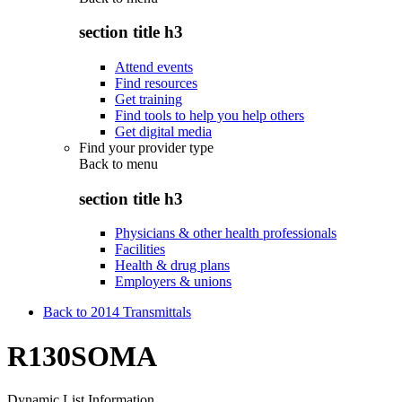
section title h3
Attend events
Find resources
Get training
Find tools to help you help others
Get digital media
Find your provider type
Back to
menu
section title h3
Physicians & other health professionals
Facilities
Health & drug plans
Employers & unions
Back to 2014 Transmittals
R130SOMA
Dynamic List Information