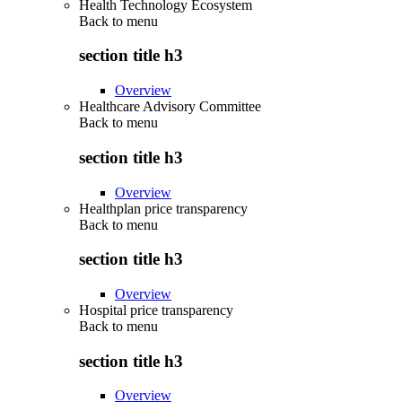
Health Technology Ecosystem
Back to
menu
section title h3
Overview
Healthcare Advisory Committee
Back to
menu
section title h3
Overview
Healthplan price transparency
Back to
menu
section title h3
Overview
Hospital price transparency
Back to
menu
section title h3
Overview