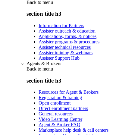
Back to
menu
section title h3
Information for Partners
Assister outreach & education
Applications, forms, & notices
Assister programs & procedures
Assister technical resources
Assister training & webinars
Assister Support Hub
Agents & Brokers
Back to
menu
section title h3
Resources for Agent & Brokers
Registration & training
Open enrollment
Direct enrollment partners
General resources
Video Learning Center
Agent & Broker FAQ
Marketplace help desk & call centers