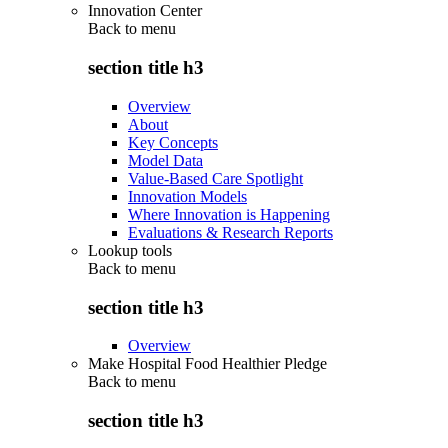
Innovation Center
Back to
menu
section title h3
Overview
About
Key Concepts
Model Data
Value-Based Care Spotlight
Innovation Models
Where Innovation is Happening
Evaluations & Research Reports
Lookup tools
Back to
menu
section title h3
Overview
Make Hospital Food Healthier Pledge
Back to
menu
section title h3