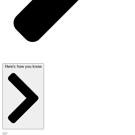
Here's how you know