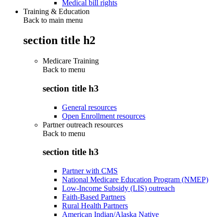
Medical bill rights
Training & Education
Back to main menu
section title h2
Medicare Training
Back to
menu
section title h3
General resources
Open Enrollment resources
Partner outreach resources
Back to
menu
section title h3
Partner with CMS
National Medicare Education Program (NMEP)
Low-Income Subsidy (LIS) outreach
Faith-Based Partners
Rural Health Partners
American Indian/Alaska Native