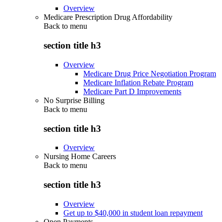
Overview
Medicare Prescription Drug Affordability
Back to
menu
section title h3
Overview
Medicare Drug Price Negotiation Program
Medicare Inflation Rebate Program
Medicare Part D Improvements
No Surprise Billing
Back to
menu
section title h3
Overview
Nursing Home Careers
Back to
menu
section title h3
Overview
Get up to $40,000 in student loan repayment
Open Payments