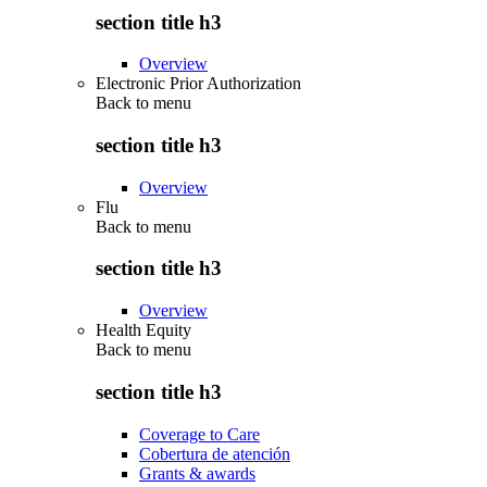
section title h3
Overview
Electronic Prior Authorization
Back to
menu
section title h3
Overview
Flu
Back to
menu
section title h3
Overview
Health Equity
Back to
menu
section title h3
Coverage to Care
Cobertura de atención
Grants & awards