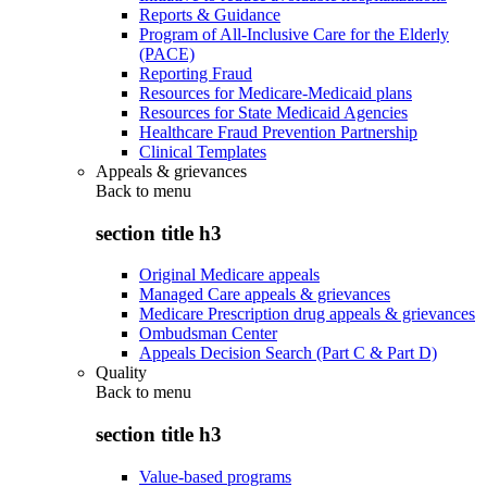
Reports & Guidance
Program of All-Inclusive Care for the Elderly
(PACE)
Reporting Fraud
Resources for Medicare-Medicaid plans
Resources for State Medicaid Agencies
Healthcare Fraud Prevention Partnership
Clinical Templates
Appeals & grievances
Back to
menu
section title h3
Original Medicare appeals
Managed Care appeals & grievances
Medicare Prescription drug appeals & grievances
Ombudsman Center
Appeals Decision Search (Part C & Part D)
Quality
Back to
menu
section title h3
Value-based programs