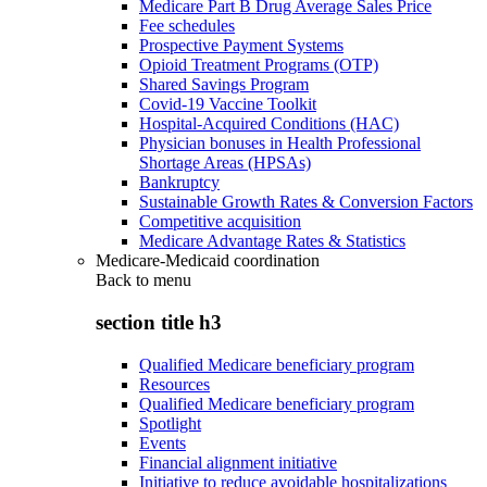
Medicare Part B Drug Average Sales Price
Fee schedules
Prospective Payment Systems
Opioid Treatment Programs (OTP)
Shared Savings Program
Covid-19 Vaccine Toolkit
Hospital-Acquired Conditions (HAC)
Physician bonuses in Health Professional
Shortage Areas (HPSAs)
Bankruptcy
Sustainable Growth Rates & Conversion Factors
Competitive acquisition
Medicare Advantage Rates & Statistics
Medicare-Medicaid coordination
Back to
menu
section title h3
Qualified Medicare beneficiary program
Resources
Qualified Medicare beneficiary program
Spotlight
Events
Financial alignment initiative
Initiative to reduce avoidable hospitalizations