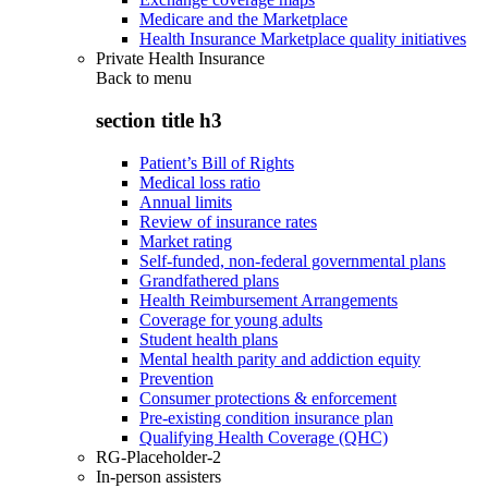
Medicare and the Marketplace
Health Insurance Marketplace quality initiatives
Private Health Insurance
Back to
menu
section title h3
Patient’s Bill of Rights
Medical loss ratio
Annual limits
Review of insurance rates
Market rating
Self-funded, non-federal governmental plans
Grandfathered plans
Health Reimbursement Arrangements
Coverage for young adults
Student health plans
Mental health parity and addiction equity
Prevention
Consumer protections & enforcement
Pre-existing condition insurance plan
Qualifying Health Coverage (QHC)
RG-Placeholder-2
In-person assisters