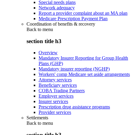
Special needs plans
Network adequacy
Report a provider complaint about an MA plan
Medicare Prescription Payment Plan
Coordination of benefits & recovery
Back to
menu
section title h3
Overview
Mandatory Insurer Reporting for Group Health
Plans (GHP)
Mandatory insurer reporting (NGHP)
Workers' comp Medicare set aside arrangements
Attorney services
Beneficiary services
COBA Trading Partners
Employer services
Insurer services
Prescription drug assistance programs
Provider services
Settlements
Back to
menu
section title h3