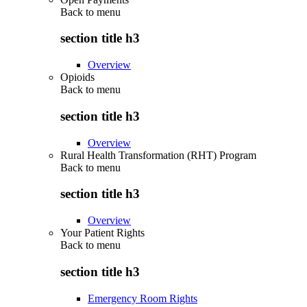
Back to
menu
section title h3
Overview
Opioids
Back to
menu
section title h3
Overview
Rural Health Transformation (RHT) Program
Back to
menu
section title h3
Overview
Your Patient Rights
Back to
menu
section title h3
Emergency Room Rights