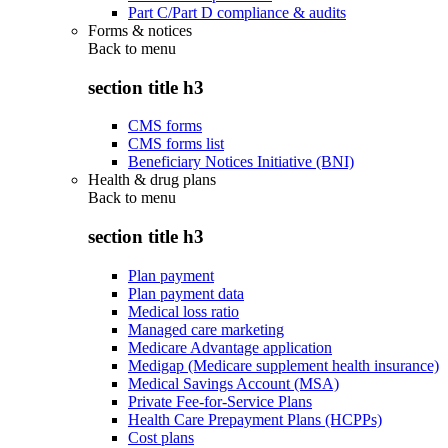
Part C/Part D compliance & audits
Forms & notices
Back to
menu
section title h3
CMS forms
CMS forms list
Beneficiary Notices Initiative (BNI)
Health & drug plans
Back to
menu
section title h3
Plan payment
Plan payment data
Medical loss ratio
Managed care marketing
Medicare Advantage application
Medigap (Medicare supplement health insurance)
Medical Savings Account (MSA)
Private Fee-for-Service Plans
Health Care Prepayment Plans (HCPPs)
Cost plans