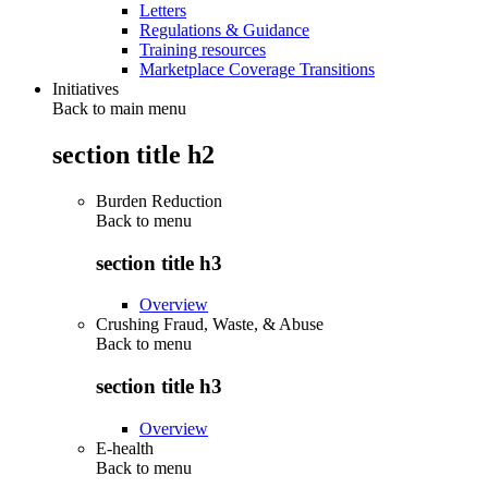
Letters
Regulations & Guidance
Training resources
Marketplace Coverage Transitions
Initiatives
Back to main menu
section title h2
Burden Reduction
Back to
menu
section title h3
Overview
Crushing Fraud, Waste, & Abuse
Back to
menu
section title h3
Overview
E-health
Back to
menu