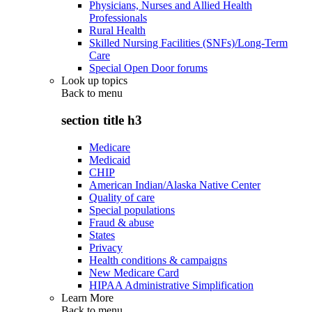
Physicians, Nurses and Allied Health
Professionals
Rural Health
Skilled Nursing Facilities (SNFs)/Long-Term
Care
Special Open Door forums
Look up topics
Back to
menu
section title h3
Medicare
Medicaid
CHIP
American Indian/Alaska Native Center
Quality of care
Special populations
Fraud & abuse
States
Privacy
Health conditions & campaigns
New Medicare Card
HIPAA Administrative Simplification
Learn More
Back to
menu