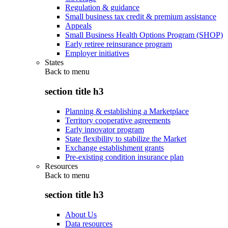
Regulation & guidance
Small business tax credit & premium assistance
Appeals
Small Business Health Options Program (SHOP)
Early retiree reinsurance program
Employer initiatives
States
Back to
menu
section title h3
Planning & establishing a Marketplace
Territory cooperative agreements
Early innovator program
State flexibility to stabilize the Market
Exchange establishment grants
Pre-existing condition insurance plan
Resources
Back to
menu
section title h3
About Us
Data resources