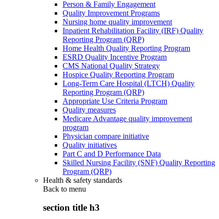
Person & Family Engagement
Quality Improvement Programs
Nursing home quality improvement
Inpatient Rehabilitation Facility (IRF) Quality
Reporting Program (QRP)
Home Health Quality Reporting Program
ESRD Quality Incentive Program
CMS National Quality Strategy
Hospice Quality Reporting Program
Long-Term Care Hospital (LTCH) Quality
Reporting Program (QRP)
Appropriate Use Criteria Program
Quality measures
Medicare Advantage quality improvement
program
Physician compare initiative
Quality initiatives
Part C and D Performance Data
Skilled Nursing Facility (SNF) Quality Reporting
Program (QRP)
Health & safety standards
Back to
menu
section title h3