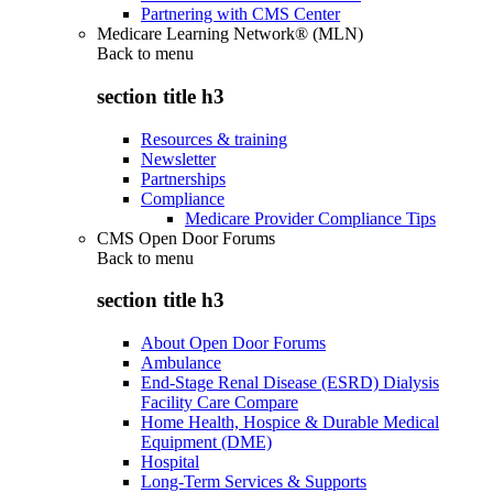
Partnering with CMS Center
Medicare Learning Network® (MLN)
Back to
menu
section title h3
Resources & training
Newsletter
Partnerships
Compliance
Medicare Provider Compliance Tips
CMS Open Door Forums
Back to
menu
section title h3
About Open Door Forums
Ambulance
End-Stage Renal Disease (ESRD) Dialysis
Facility Care Compare
Home Health, Hospice & Durable Medical
Equipment (DME)
Hospital
Long-Term Services & Supports