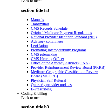
Back to
menu
section title h3
Manuals
Transmittals
CMS Records Schedule
Original Medicare Payment Regulations
National Provider Identifier Standard (NPI)
Advisory committees
Legislation
Promoting Interoperability Programs
CMS rulemaking
CMS Hearing Officer
Office of the Attorney Advisor (OAA)
Provider Reimbursement Review Board (PRRB)
Medicare Geographic Classification Review
Board (MGCRB)
Physician Self-Referral
Quarterly provider updates
E-Prescribing
Coding & billing
Back to
menu
section title h3