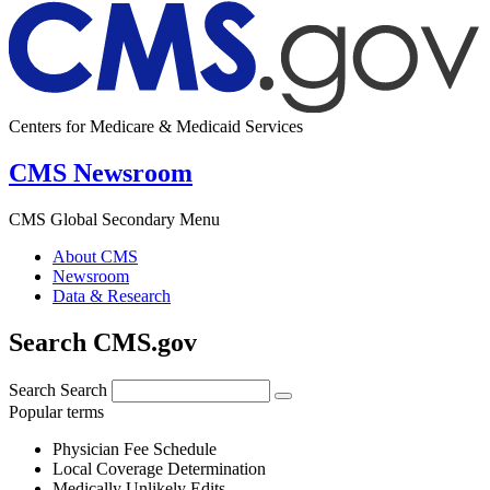
Centers for Medicare & Medicaid Services
CMS Newsroom
CMS Global Secondary Menu
About CMS
Newsroom
Data & Research
Search CMS.gov
Search
Search
Popular terms
Physician Fee Schedule
Local Coverage Determination
Medically Unlikely Edits