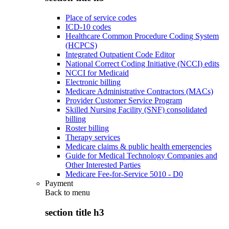
Place of service codes
ICD-10 codes
Healthcare Common Procedure Coding System
(HCPCS)
Integrated Outpatient Code Editor
National Correct Coding Initiative (NCCI) edits
NCCI for Medicaid
Electronic billing
Medicare Administrative Contractors (MACs)
Provider Customer Service Program
Skilled Nursing Facility (SNF) consolidated
billing
Roster billing
Therapy services
Medicare claims & public health emergencies
Guide for Medical Technology Companies and
Other Interested Parties
Medicare Fee-for-Service 5010 - D0
Payment
Back to
menu
section title h3