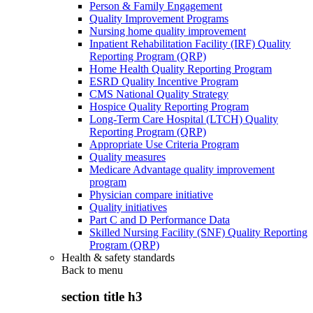
Person & Family Engagement
Quality Improvement Programs
Nursing home quality improvement
Inpatient Rehabilitation Facility (IRF) Quality
Reporting Program (QRP)
Home Health Quality Reporting Program
ESRD Quality Incentive Program
CMS National Quality Strategy
Hospice Quality Reporting Program
Long-Term Care Hospital (LTCH) Quality
Reporting Program (QRP)
Appropriate Use Criteria Program
Quality measures
Medicare Advantage quality improvement
program
Physician compare initiative
Quality initiatives
Part C and D Performance Data
Skilled Nursing Facility (SNF) Quality Reporting
Program (QRP)
Health & safety standards
Back to
menu
section title h3