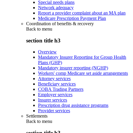
Special needs plans
Network adequacy
Report a provider complaint about an MA plan
Medicare Prescription Payment Plan
Coordination of benefits & recovery
Back to
menu
section title h3
Overview
Mandatory Insurer Reporting for Group Health
Plans (GHP)
Mandatory insurer reporting (NGHP)
Workers' comp Medicare set aside arrangements
Attorney services
Beneficiary services
COBA Trading Partners
Employer services
Insurer services
Prescription drug assistance programs
Provider services
Settlements
Back to
menu
section title h3