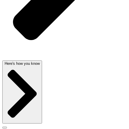
Here's how you know