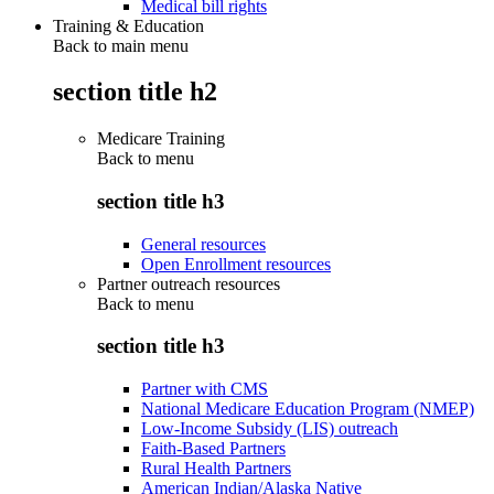
Medical bill rights
Training & Education
Back to main menu
section title h2
Medicare Training
Back to
menu
section title h3
General resources
Open Enrollment resources
Partner outreach resources
Back to
menu
section title h3
Partner with CMS
National Medicare Education Program (NMEP)
Low-Income Subsidy (LIS) outreach
Faith-Based Partners
Rural Health Partners
American Indian/Alaska Native