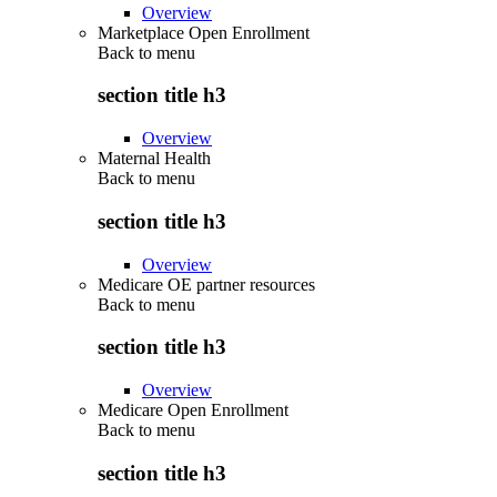
Overview
Marketplace Open Enrollment
Back to
menu
section title h3
Overview
Maternal Health
Back to
menu
section title h3
Overview
Medicare OE partner resources
Back to
menu
section title h3
Overview
Medicare Open Enrollment
Back to
menu
section title h3