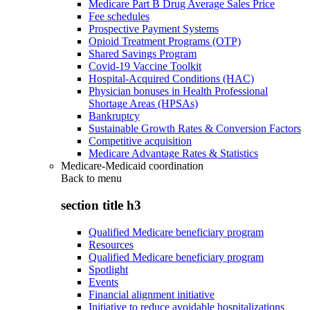
Medicare Part B Drug Average Sales Price
Fee schedules
Prospective Payment Systems
Opioid Treatment Programs (OTP)
Shared Savings Program
Covid-19 Vaccine Toolkit
Hospital-Acquired Conditions (HAC)
Physician bonuses in Health Professional
Shortage Areas (HPSAs)
Bankruptcy
Sustainable Growth Rates & Conversion Factors
Competitive acquisition
Medicare Advantage Rates & Statistics
Medicare-Medicaid coordination
Back to
menu
section title h3
Qualified Medicare beneficiary program
Resources
Qualified Medicare beneficiary program
Spotlight
Events
Financial alignment initiative
Initiative to reduce avoidable hospitalizations