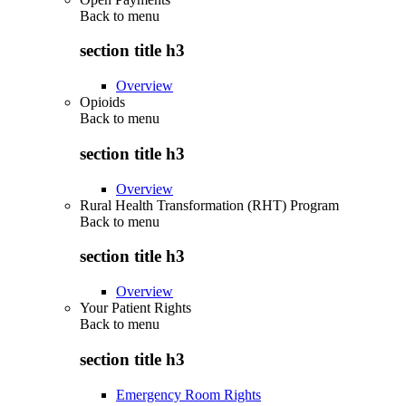
Back to
menu
section title h3
Overview
Opioids
Back to
menu
section title h3
Overview
Rural Health Transformation (RHT) Program
Back to
menu
section title h3
Overview
Your Patient Rights
Back to
menu
section title h3
Emergency Room Rights