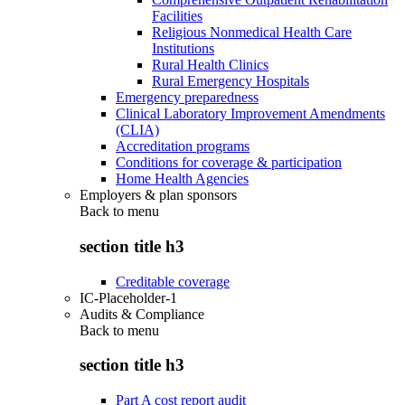
Facilities
Religious Nonmedical Health Care
Institutions
Rural Health Clinics
Rural Emergency Hospitals
Emergency preparedness
Clinical Laboratory Improvement Amendments
(CLIA)
Accreditation programs
Conditions for coverage & participation
Home Health Agencies
Employers & plan sponsors
Back to
menu
section title h3
Creditable coverage
IC-Placeholder-1
Audits & Compliance
Back to
menu
section title h3
Part A cost report audit