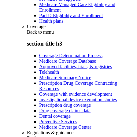
Medicare Managed Care Eligibility and
Enrollment
Part D Eligibility and Enrollment
Health plans
Coverage
Back to
menu
section title h3
Coverage Determination Process
Medicare Coverage Database
Approved facilities, trials, & registries
Telehealth
Medicare Summary Notice
Prescription Drug Coverage Contracting
Resources
Coverage with evidence development
Investigational device exemption studies
Prescription drug coverage
Drug coverage claims data
Dental coverage
Preventive Services
Medicare Coverage Center
Regulations & guidance