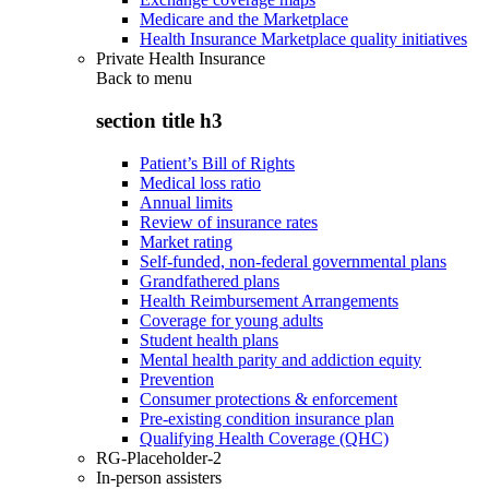
Medicare and the Marketplace
Health Insurance Marketplace quality initiatives
Private Health Insurance
Back to
menu
section title h3
Patient’s Bill of Rights
Medical loss ratio
Annual limits
Review of insurance rates
Market rating
Self-funded, non-federal governmental plans
Grandfathered plans
Health Reimbursement Arrangements
Coverage for young adults
Student health plans
Mental health parity and addiction equity
Prevention
Consumer protections & enforcement
Pre-existing condition insurance plan
Qualifying Health Coverage (QHC)
RG-Placeholder-2
In-person assisters