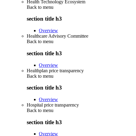
Health Technology Ecosystem
Back to
menu
section title h3
Overview
Healthcare Advisory Committee
Back to
menu
section title h3
Overview
Healthplan price transparency
Back to
menu
section title h3
Overview
Hospital price transparency
Back to
menu
section title h3
Overview