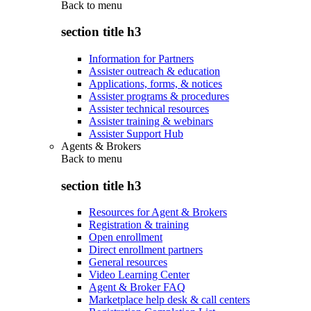
Back to
menu
section title h3
Information for Partners
Assister outreach & education
Applications, forms, & notices
Assister programs & procedures
Assister technical resources
Assister training & webinars
Assister Support Hub
Agents & Brokers
Back to
menu
section title h3
Resources for Agent & Brokers
Registration & training
Open enrollment
Direct enrollment partners
General resources
Video Learning Center
Agent & Broker FAQ
Marketplace help desk & call centers