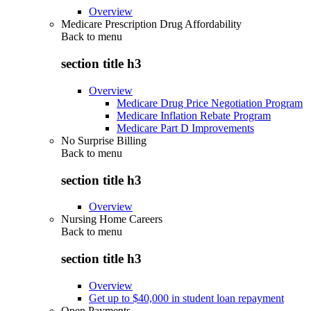
Overview
Medicare Prescription Drug Affordability
Back to
menu
section title h3
Overview
Medicare Drug Price Negotiation Program
Medicare Inflation Rebate Program
Medicare Part D Improvements
No Surprise Billing
Back to
menu
section title h3
Overview
Nursing Home Careers
Back to
menu
section title h3
Overview
Get up to $40,000 in student loan repayment
Open Payments