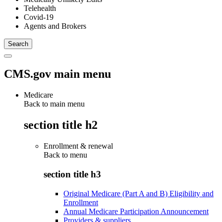
Telehealth
Covid-19
Agents and Brokers
CMS.gov main menu
Medicare
Back to main menu
section title h2
Enrollment & renewal
Back to
menu
section title h3
Original Medicare (Part A and B) Eligibility and
Enrollment
Annual Medicare Participation Announcement
Providers & suppliers