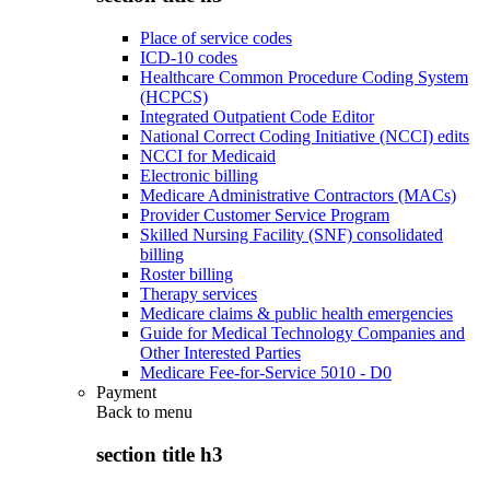
Place of service codes
ICD-10 codes
Healthcare Common Procedure Coding System
(HCPCS)
Integrated Outpatient Code Editor
National Correct Coding Initiative (NCCI) edits
NCCI for Medicaid
Electronic billing
Medicare Administrative Contractors (MACs)
Provider Customer Service Program
Skilled Nursing Facility (SNF) consolidated
billing
Roster billing
Therapy services
Medicare claims & public health emergencies
Guide for Medical Technology Companies and
Other Interested Parties
Medicare Fee-for-Service 5010 - D0
Payment
Back to
menu
section title h3