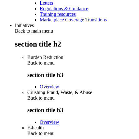
Letters
Regulations & Guidance
Training resources
Marketplace Coverage Transitions
Initiatives
Back to main menu
section title h2
Burden Reduction
Back to
menu
section title h3
Overview
Crushing Fraud, Waste, & Abuse
Back to
menu
section title h3
Overview
E-health
Back to
menu