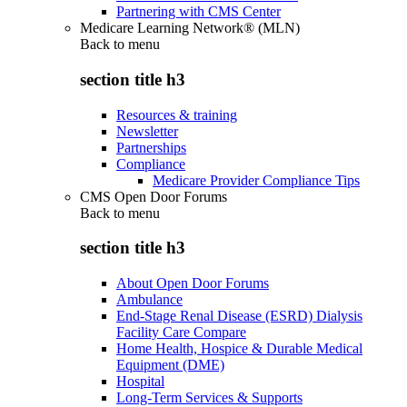
Partnering with CMS Center
Medicare Learning Network® (MLN)
Back to
menu
section title h3
Resources & training
Newsletter
Partnerships
Compliance
Medicare Provider Compliance Tips
CMS Open Door Forums
Back to
menu
section title h3
About Open Door Forums
Ambulance
End-Stage Renal Disease (ESRD) Dialysis
Facility Care Compare
Home Health, Hospice & Durable Medical
Equipment (DME)
Hospital
Long-Term Services & Supports