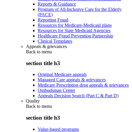
Reports & Guidance
Program of All-Inclusive Care for the Elderly
(PACE)
Reporting Fraud
Resources for Medicare-Medicaid plans
Resources for State Medicaid Agencies
Healthcare Fraud Prevention Partnership
Clinical Templates
Appeals & grievances
Back to
menu
section title h3
Original Medicare appeals
Managed Care appeals & grievances
Medicare Prescription drug appeals & grievances
Ombudsman Center
Appeals Decision Search (Part C & Part D)
Quality
Back to
menu
section title h3
Value-based programs