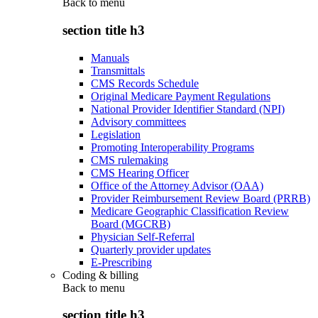
Back to
menu
section title h3
Manuals
Transmittals
CMS Records Schedule
Original Medicare Payment Regulations
National Provider Identifier Standard (NPI)
Advisory committees
Legislation
Promoting Interoperability Programs
CMS rulemaking
CMS Hearing Officer
Office of the Attorney Advisor (OAA)
Provider Reimbursement Review Board (PRRB)
Medicare Geographic Classification Review
Board (MGCRB)
Physician Self-Referral
Quarterly provider updates
E-Prescribing
Coding & billing
Back to
menu
section title h3