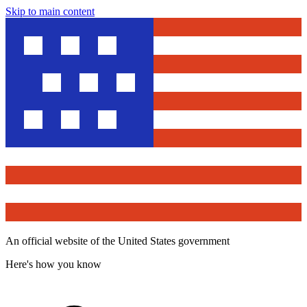
Skip to main content
An official website of the United States government
Here's how you know