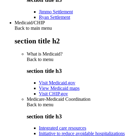
Jimmo Settlement
Ryan Settlement
Medicaid/CHIP
Back to main menu
section title h2
What is Medicaid?
Back to
menu
section title h3
Visit Medicaid.gov
View Medicaid maps
Visit CHIP.gov
Medicare-Medicaid Coordination
Back to
menu
section title h3
Integrated care resources
Initiative to reduce avoidable hospitalizations