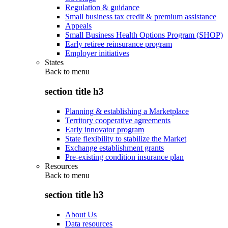
Regulation & guidance
Small business tax credit & premium assistance
Appeals
Small Business Health Options Program (SHOP)
Early retiree reinsurance program
Employer initiatives
States
Back to
menu
section title h3
Planning & establishing a Marketplace
Territory cooperative agreements
Early innovator program
State flexibility to stabilize the Market
Exchange establishment grants
Pre-existing condition insurance plan
Resources
Back to
menu
section title h3
About Us
Data resources