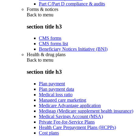
Part C/Part D compliance & audits
Forms & notices
Back to
menu
section title h3
CMS forms
CMS forms list
Beneficiary Notices Initiative (BNI)
Health & drug plans
Back to
menu
section title h3
Plan payment
Plan payment data
Medical loss ratio
Managed care marketing
Medicare Advantage application
Medigap (Medicare supplement health insurance)
Medical Savings Account (MSA)
Private Fee-for-Service Plans
Health Care Prepayment Plans (HCPPs)
Cost plans