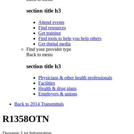
section title h3
Attend events
Find resources
Get training
Find tools to help you help others
Get digital media
Find your provider type
Back to
menu
section title h3
Physicians & other health professionals
Facilities
Health & drug plans
Employers & unions
Back to 2014 Transmittals
R1358OTN
Dynamic List Information