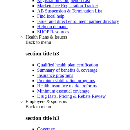
Registration Completion List
Marketplace Registration Tracker
AB Suspension & Termination List
Find local help
Issuer and direct enrollment partner directory
Help on demand
SHOP Resources
Health Plans & Issuers
Back to
menu
section title h3
Qualified health plan certification
Summary of benefits & coverage
Insurance programs
Premium stabilization programs
Health insurance market reforms
Minimum essential coverage
Drug Data, Pricing & Rebate Review
Employers & sponsors
Back to
menu
section title h3
Coverage