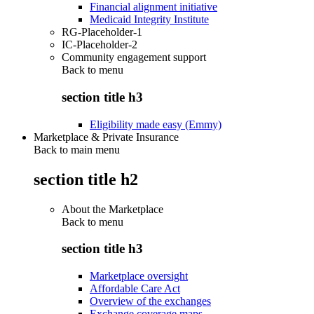
Financial alignment initiative
Medicaid Integrity Institute
RG-Placeholder-1
IC-Placeholder-2
Community engagement support
Back to
menu
section title h3
Eligibility made easy (Emmy)
Marketplace & Private Insurance
Back to main menu
section title h2
About the Marketplace
Back to
menu
section title h3
Marketplace oversight
Affordable Care Act
Overview of the exchanges
Exchange coverage maps