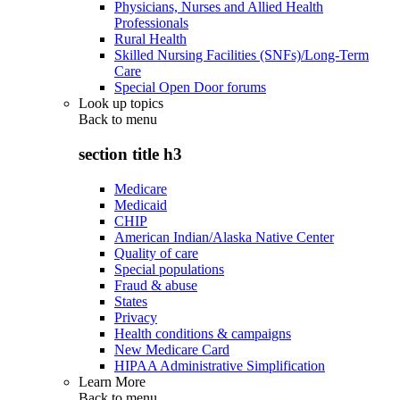
Physicians, Nurses and Allied Health
Professionals
Rural Health
Skilled Nursing Facilities (SNFs)/Long-Term
Care
Special Open Door forums
Look up topics
Back to
menu
section title h3
Medicare
Medicaid
CHIP
American Indian/Alaska Native Center
Quality of care
Special populations
Fraud & abuse
States
Privacy
Health conditions & campaigns
New Medicare Card
HIPAA Administrative Simplification
Learn More
Back to
menu