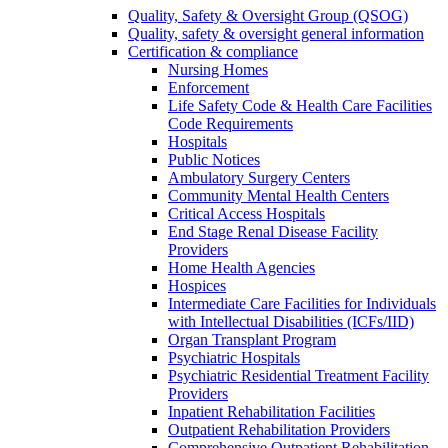
Quality, Safety & Oversight Group (QSOG)
Quality, safety & oversight general information
Certification & compliance
Nursing Homes
Enforcement
Life Safety Code & Health Care Facilities
Code Requirements
Hospitals
Public Notices
Ambulatory Surgery Centers
Community Mental Health Centers
Critical Access Hospitals
End Stage Renal Disease Facility
Providers
Home Health Agencies
Hospices
Intermediate Care Facilities for Individuals
with Intellectual Disabilities (ICFs/IID)
Organ Transplant Program
Psychiatric Hospitals
Psychiatric Residential Treatment Facility
Providers
Inpatient Rehabilitation Facilities
Outpatient Rehabilitation Providers
Comprehensive Outpatient Rehabilitation