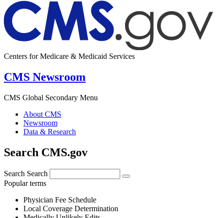
Centers for Medicare & Medicaid Services
CMS Newsroom
CMS Global Secondary Menu
About CMS
Newsroom
Data & Research
Search CMS.gov
Search
Search
Popular terms
Physician Fee Schedule
Local Coverage Determination
Medically Unlikely Edits