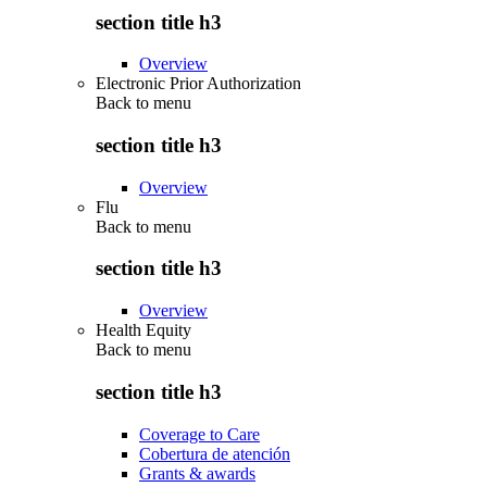
section title h3
Overview
Electronic Prior Authorization
Back to
menu
section title h3
Overview
Flu
Back to
menu
section title h3
Overview
Health Equity
Back to
menu
section title h3
Coverage to Care
Cobertura de atención
Grants & awards