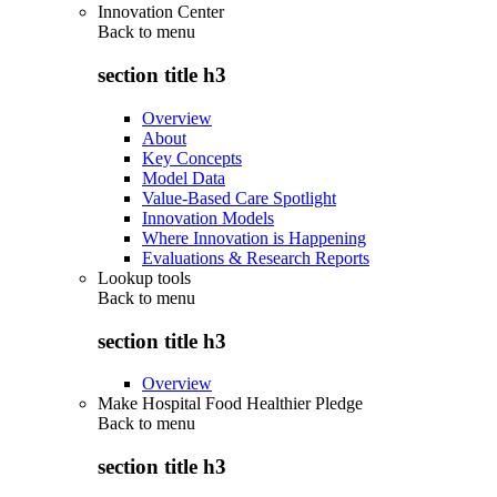
Innovation Center
Back to
menu
section title h3
Overview
About
Key Concepts
Model Data
Value-Based Care Spotlight
Innovation Models
Where Innovation is Happening
Evaluations & Research Reports
Lookup tools
Back to
menu
section title h3
Overview
Make Hospital Food Healthier Pledge
Back to
menu
section title h3