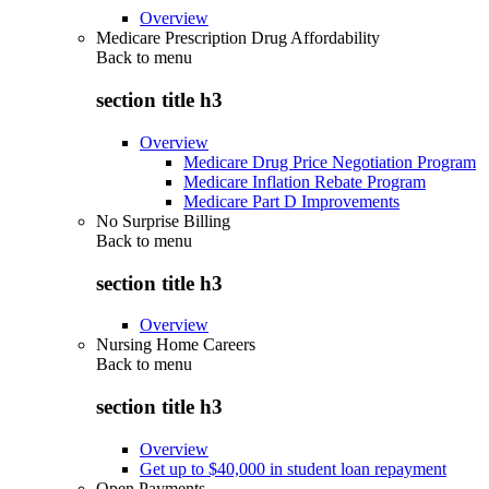
Overview
Medicare Prescription Drug Affordability
Back to
menu
section title h3
Overview
Medicare Drug Price Negotiation Program
Medicare Inflation Rebate Program
Medicare Part D Improvements
No Surprise Billing
Back to
menu
section title h3
Overview
Nursing Home Careers
Back to
menu
section title h3
Overview
Get up to $40,000 in student loan repayment
Open Payments