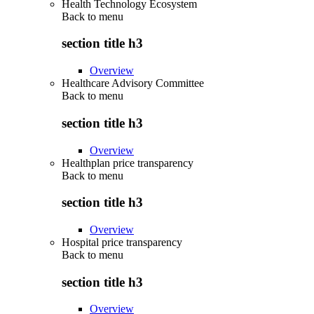
Health Technology Ecosystem
Back to
menu
section title h3
Overview
Healthcare Advisory Committee
Back to
menu
section title h3
Overview
Healthplan price transparency
Back to
menu
section title h3
Overview
Hospital price transparency
Back to
menu
section title h3
Overview