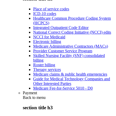
Place of service codes
ICD-10 codes
Healthcare Common Procedure Coding System
(HCPCS)
Integrated Outpatient Code Editor
National Correct Coding Initiative (NCCI) edits
NCCI for Medicaid
Electronic billing
Medicare Administrative Contractors (MACs)
Provider Customer Service Program
Skilled Nursing Facility (SNF) consolidated
billing
Roster billing
Therapy services
Medicare claims & public health emergencies
Guide for Medical Technology Companies and
Other Interested Parties
Medicare Fee-for-Service 5010 - D0
Payment
Back to
menu
section title h3