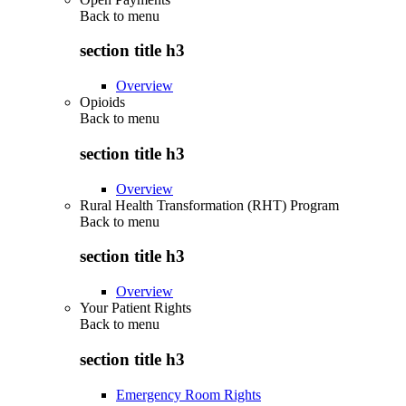
Back to
menu
section title h3
Overview
Opioids
Back to
menu
section title h3
Overview
Rural Health Transformation (RHT) Program
Back to
menu
section title h3
Overview
Your Patient Rights
Back to
menu
section title h3
Emergency Room Rights