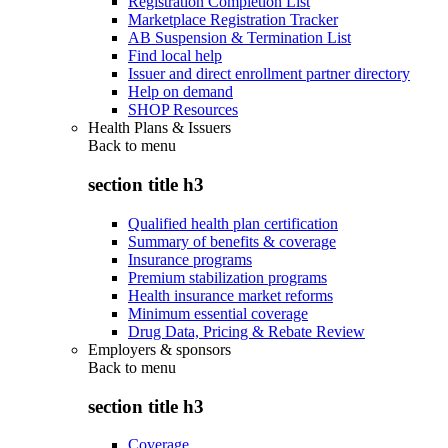
Registration Completion List
Marketplace Registration Tracker
AB Suspension & Termination List
Find local help
Issuer and direct enrollment partner directory
Help on demand
SHOP Resources
Health Plans & Issuers
Back to
menu
section title h3
Qualified health plan certification
Summary of benefits & coverage
Insurance programs
Premium stabilization programs
Health insurance market reforms
Minimum essential coverage
Drug Data, Pricing & Rebate Review
Employers & sponsors
Back to
menu
section title h3
Coverage