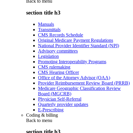
Back to
menu
section title h3
Manuals
Transmittals
CMS Records Schedule
Original Medicare Payment Regulations
National Provider Identifier Standard (NPI)
Advisory committees
Legislation
Promoting Interoperability Programs
CMS rulemaking
CMS Hearing Officer
Office of the Attorney Advisor (OAA)
Provider Reimbursement Review Board (PRRB)
Medicare Geographic Classification Review
Board (MGCRB)
Physician Self-Referral
Quarterly provider updates
E-Prescribing
Coding & billing
Back to
menu
section title h3