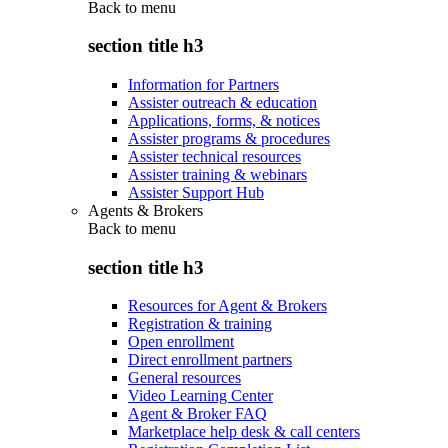
Back to
menu
section title h3
Information for Partners
Assister outreach & education
Applications, forms, & notices
Assister programs & procedures
Assister technical resources
Assister training & webinars
Assister Support Hub
Agents & Brokers
Back to
menu
section title h3
Resources for Agent & Brokers
Registration & training
Open enrollment
Direct enrollment partners
General resources
Video Learning Center
Agent & Broker FAQ
Marketplace help desk & call centers