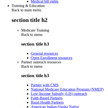
Medical bill rights
Training & Education
Back to main menu
section title h2
Medicare Training
Back to
menu
section title h3
General resources
Open Enrollment resources
Partner outreach resources
Back to
menu
section title h3
Partner with CMS
National Medicare Education Program (NMEP)
Low-Income Subsidy (LIS) outreach
Faith-Based Partners
Rural Health Partners
American Indian/Alaska Native