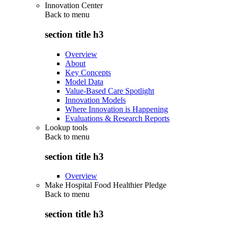
Innovation Center
Back to
menu
section title h3
Overview
About
Key Concepts
Model Data
Value-Based Care Spotlight
Innovation Models
Where Innovation is Happening
Evaluations & Research Reports
Lookup tools
Back to
menu
section title h3
Overview
Make Hospital Food Healthier Pledge
Back to
menu
section title h3