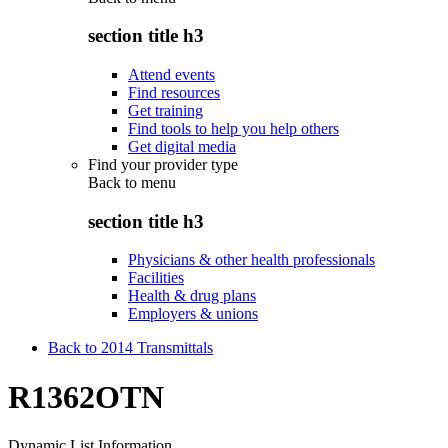
section title h3
Attend events
Find resources
Get training
Find tools to help you help others
Get digital media
Find your provider type
Back to
menu
section title h3
Physicians & other health professionals
Facilities
Health & drug plans
Employers & unions
Back to 2014 Transmittals
R1362OTN
Dynamic List Information