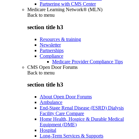
Partnering with CMS Center
Medicare Learning Network® (MLN)
Back to
menu
section title h3
Resources & training
Newsletter
Partnerships
Compliance
Medicare Provider Compliance Tips
CMS Open Door Forums
Back to
menu
section title h3
About Open Door Forums
Ambulance
End-Stage Renal Disease (ESRD) Dialysis
Facility Care Compare
Home Health, Hospice & Durable Medical
Equipment (DME)
Hospital
Long-Term Services & Supports