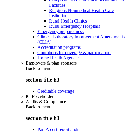
Facilities
Religious Nonmedical Health Care
Institutions
Rural Health Clinics
Rural Emergency Hospitals
Emergency preparedness
Clinical Laboratory Improvement Amendments
(CLIA)
Accreditation programs
Conditions for coverage & participation
Home Health Agencies
Employers & plan sponsors
Back to
menu
section title h3
Creditable coverage
IC-Placeholder-1
Audits & Compliance
Back to
menu
section title h3
Part A cost report audit