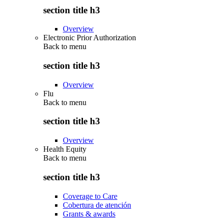
section title h3
Overview
Electronic Prior Authorization
Back to
menu
section title h3
Overview
Flu
Back to
menu
section title h3
Overview
Health Equity
Back to
menu
section title h3
Coverage to Care
Cobertura de atención
Grants & awards