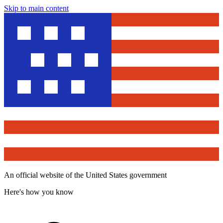
Skip to main content
An official website of the United States government
Here's how you know