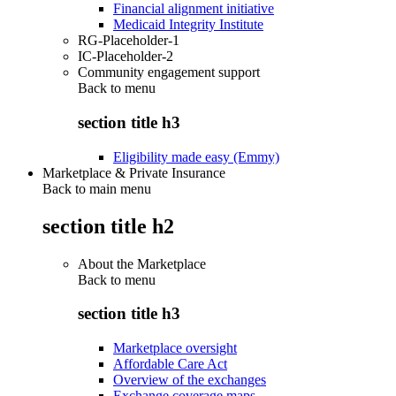
Financial alignment initiative
Medicaid Integrity Institute
RG-Placeholder-1
IC-Placeholder-2
Community engagement support
Back to
menu
section title h3
Eligibility made easy (Emmy)
Marketplace & Private Insurance
Back to main menu
section title h2
About the Marketplace
Back to
menu
section title h3
Marketplace oversight
Affordable Care Act
Overview of the exchanges
Exchange coverage maps