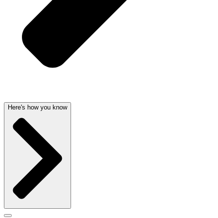
Here's how you know