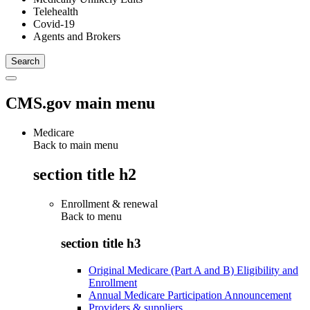
Telehealth
Covid-19
Agents and Brokers
CMS.gov main menu
Medicare
Back to main menu
section title h2
Enrollment & renewal
Back to
menu
section title h3
Original Medicare (Part A and B) Eligibility and
Enrollment
Annual Medicare Participation Announcement
Providers & suppliers