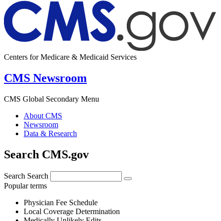
Centers for Medicare & Medicaid Services
CMS Newsroom
CMS Global Secondary Menu
About CMS
Newsroom
Data & Research
Search CMS.gov
Search
Search
Popular terms
Physician Fee Schedule
Local Coverage Determination
Medically Unlikely Edits