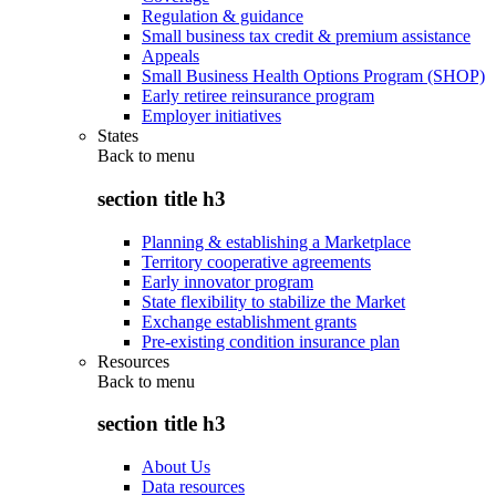
Regulation & guidance
Small business tax credit & premium assistance
Appeals
Small Business Health Options Program (SHOP)
Early retiree reinsurance program
Employer initiatives
States
Back to
menu
section title h3
Planning & establishing a Marketplace
Territory cooperative agreements
Early innovator program
State flexibility to stabilize the Market
Exchange establishment grants
Pre-existing condition insurance plan
Resources
Back to
menu
section title h3
About Us
Data resources