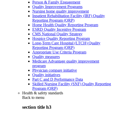
Person & Family Engagement
Quality Improvement Programs
Nursing home quality improvement
Inpatient Rehabilitation Facility (IRF) Quality
Reporting Program (QRP)
Home Health Quality Reporting Program
ESRD Quality Incentive Program
CMS National Quality Strategy
Hospice Quality Reporting Program
Long-Term Care Hospital (LTCH) Quality
Reporting Program (QRP)
Appropriate Use Criteria Program
Quality measures
Medicare Advantage quality improvement
program
Physician compare initiative
Quality initiatives
Part C and D Performance Data
Skilled Nursing Facility (SNF) Quality Reporting
Program (QRP)
Health & safety standards
Back to
menu
section title h3