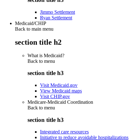
Jimmo Settlement
Ryan Settlement
Medicaid/CHIP
Back to main menu
section title h2
What is Medicaid?
Back to
menu
section title h3
Visit Medicaid.gov
View Medicaid maps
Visit CHIP.gov
Medicare-Medicaid Coordination
Back to
menu
section title h3
Integrated care resources
Initiative to reduce avoidable hospitalizations