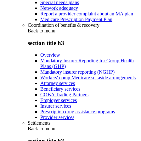
Special needs plans
Network adequacy
Report a provider complaint about an MA plan
Medicare Prescription Payment Plan
Coordination of benefits & recovery
Back to
menu
section title h3
Overview
Mandatory Insurer Reporting for Group Health
Plans (GHP)
Mandatory insurer reporting (NGHP)
Workers' comp Medicare set aside arrangements
Attorney services
Beneficiary services
COBA Trading Partners
Employer services
Insurer services
Prescription drug assistance programs
Provider services
Settlements
Back to
menu
section title h3