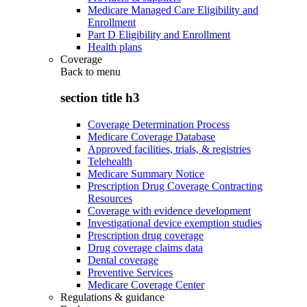
Medicare Managed Care Eligibility and
Enrollment
Part D Eligibility and Enrollment
Health plans
Coverage
Back to
menu
section title h3
Coverage Determination Process
Medicare Coverage Database
Approved facilities, trials, & registries
Telehealth
Medicare Summary Notice
Prescription Drug Coverage Contracting
Resources
Coverage with evidence development
Investigational device exemption studies
Prescription drug coverage
Drug coverage claims data
Dental coverage
Preventive Services
Medicare Coverage Center
Regulations & guidance