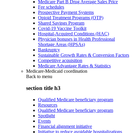
Medicare Part B Drug Average Sales Price
Fee schedules
Prospective Payment Systems
Opioid Treatment Programs (OTP)
Shared Savings Program
Covid-19 Vaccine Toolkit
Hospital-Acquired Conditions (HAC)
Physician bonuses in Health Professional
Shortage Areas (HPSAs)
Bankruptcy
Sustainable Growth Rates & Conversion Factors
Competitive acquisition
Medicare Advantage Rates & Statistics
Medicare-Medicaid coordination
Back to
menu
section title h3
Qualified Medicare beneficiary program
Resources
Qualified Medicare beneficiary program
Spotlight
Events
Financial alignment initiative
Initiative to reduce avoidable hospitalizations