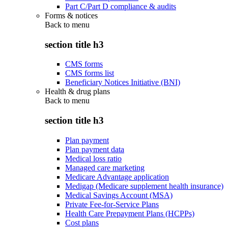
Part C/Part D compliance & audits
Forms & notices
Back to
menu
section title h3
CMS forms
CMS forms list
Beneficiary Notices Initiative (BNI)
Health & drug plans
Back to
menu
section title h3
Plan payment
Plan payment data
Medical loss ratio
Managed care marketing
Medicare Advantage application
Medigap (Medicare supplement health insurance)
Medical Savings Account (MSA)
Private Fee-for-Service Plans
Health Care Prepayment Plans (HCPPs)
Cost plans