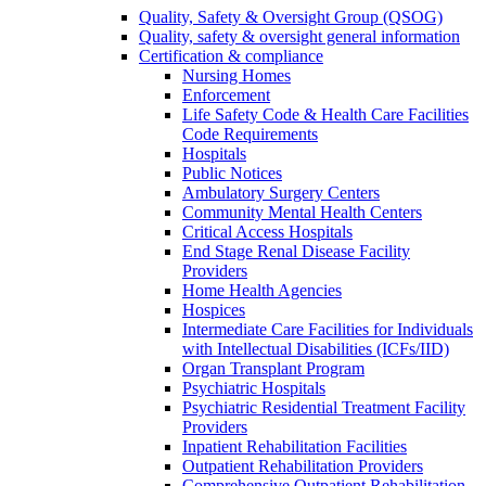
Quality, Safety & Oversight Group (QSOG)
Quality, safety & oversight general information
Certification & compliance
Nursing Homes
Enforcement
Life Safety Code & Health Care Facilities
Code Requirements
Hospitals
Public Notices
Ambulatory Surgery Centers
Community Mental Health Centers
Critical Access Hospitals
End Stage Renal Disease Facility
Providers
Home Health Agencies
Hospices
Intermediate Care Facilities for Individuals
with Intellectual Disabilities (ICFs/IID)
Organ Transplant Program
Psychiatric Hospitals
Psychiatric Residential Treatment Facility
Providers
Inpatient Rehabilitation Facilities
Outpatient Rehabilitation Providers
Comprehensive Outpatient Rehabilitation