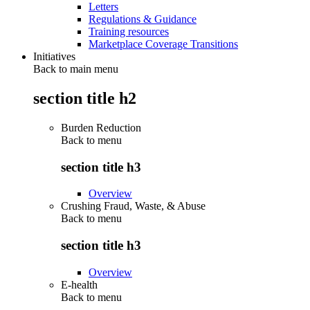
Letters
Regulations & Guidance
Training resources
Marketplace Coverage Transitions
Initiatives
Back to main menu
section title h2
Burden Reduction
Back to
menu
section title h3
Overview
Crushing Fraud, Waste, & Abuse
Back to
menu
section title h3
Overview
E-health
Back to
menu