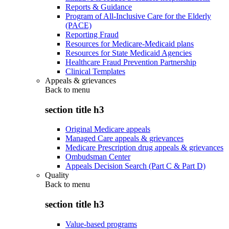
Reports & Guidance
Program of All-Inclusive Care for the Elderly
(PACE)
Reporting Fraud
Resources for Medicare-Medicaid plans
Resources for State Medicaid Agencies
Healthcare Fraud Prevention Partnership
Clinical Templates
Appeals & grievances
Back to
menu
section title h3
Original Medicare appeals
Managed Care appeals & grievances
Medicare Prescription drug appeals & grievances
Ombudsman Center
Appeals Decision Search (Part C & Part D)
Quality
Back to
menu
section title h3
Value-based programs