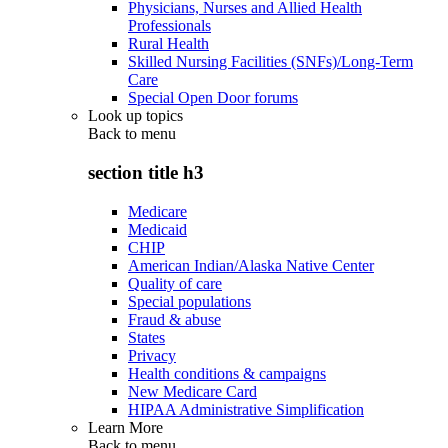
Physicians, Nurses and Allied Health
Professionals
Rural Health
Skilled Nursing Facilities (SNFs)/Long-Term
Care
Special Open Door forums
Look up topics
Back to
menu
section title h3
Medicare
Medicaid
CHIP
American Indian/Alaska Native Center
Quality of care
Special populations
Fraud & abuse
States
Privacy
Health conditions & campaigns
New Medicare Card
HIPAA Administrative Simplification
Learn More
Back to
menu