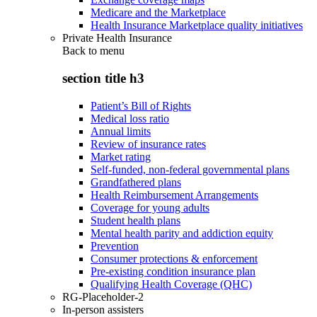
Medicare and the Marketplace
Health Insurance Marketplace quality initiatives
Private Health Insurance
Back to
menu
section title h3
Patient’s Bill of Rights
Medical loss ratio
Annual limits
Review of insurance rates
Market rating
Self-funded, non-federal governmental plans
Grandfathered plans
Health Reimbursement Arrangements
Coverage for young adults
Student health plans
Mental health parity and addiction equity
Prevention
Consumer protections & enforcement
Pre-existing condition insurance plan
Qualifying Health Coverage (QHC)
RG-Placeholder-2
In-person assisters