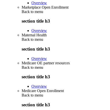
Overview
Marketplace Open Enrollment
Back to
menu
section title h3
Overview
Maternal Health
Back to
menu
section title h3
Overview
Medicare OE partner resources
Back to
menu
section title h3
Overview
Medicare Open Enrollment
Back to
menu
section title h3