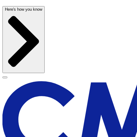
Here's how you know