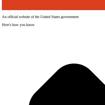
An official website of the United States government
Here's how you know