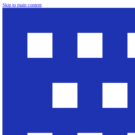
Skip to main content