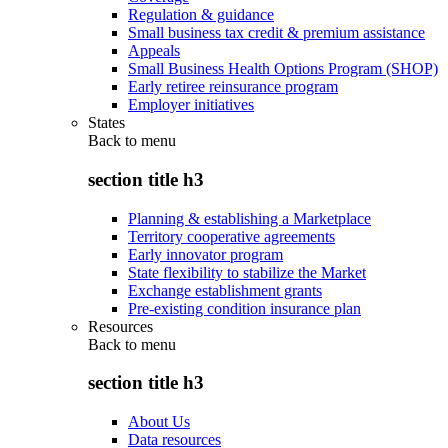
Regulation & guidance
Small business tax credit & premium assistance
Appeals
Small Business Health Options Program (SHOP)
Early retiree reinsurance program
Employer initiatives
States
Back to
menu
section title h3
Planning & establishing a Marketplace
Territory cooperative agreements
Early innovator program
State flexibility to stabilize the Market
Exchange establishment grants
Pre-existing condition insurance plan
Resources
Back to
menu
section title h3
About Us
Data resources