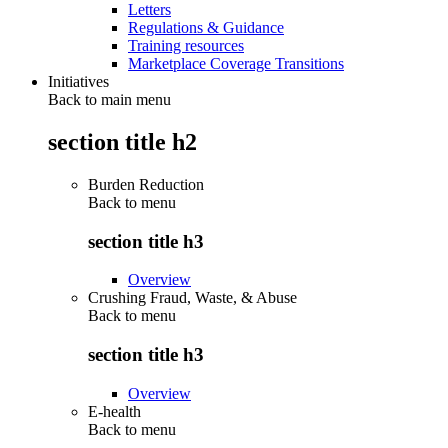
Letters
Regulations & Guidance
Training resources
Marketplace Coverage Transitions
Initiatives
Back to main menu
section title h2
Burden Reduction
Back to
menu
section title h3
Overview
Crushing Fraud, Waste, & Abuse
Back to
menu
section title h3
Overview
E-health
Back to
menu