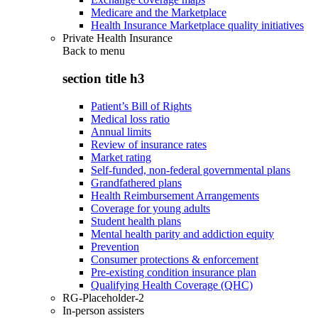
Medicare and the Marketplace
Health Insurance Marketplace quality initiatives
Private Health Insurance
Back to
menu
section title h3
Patient’s Bill of Rights
Medical loss ratio
Annual limits
Review of insurance rates
Market rating
Self-funded, non-federal governmental plans
Grandfathered plans
Health Reimbursement Arrangements
Coverage for young adults
Student health plans
Mental health parity and addiction equity
Prevention
Consumer protections & enforcement
Pre-existing condition insurance plan
Qualifying Health Coverage (QHC)
RG-Placeholder-2
In-person assisters