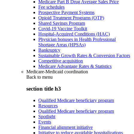
Medicare Part B Drug Average Sales Price
Fee schedules
Prospective Payment Systems
Opioid Treatment Programs (OTP)
Shared Savings Program
Covid-19 Vaccine Toolkit
Hospital-Acquired Conditions (HAC)
Physician bonuses in Health Professional
Shortage Areas (HPSAs)
Bankruptcy
Sustainable Growth Rates & Conversion Factors
Competitive acquisition
Medicare Advantage Rates & Statistics
Medicare-Medicaid coordination
Back to
menu
section title h3
Qualified Medicare beneficiary program
Resources
Qualified Medicare beneficiary program
Spotlight
Events
Financial alignment initiative
Initiative to reduce avoidable hospitalizations