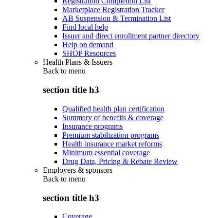
Registration Completion List
Marketplace Registration Tracker
AB Suspension & Termination List
Find local help
Issuer and direct enrollment partner directory
Help on demand
SHOP Resources
Health Plans & Issuers
Back to
menu
section title h3
Qualified health plan certification
Summary of benefits & coverage
Insurance programs
Premium stabilization programs
Health insurance market reforms
Minimum essential coverage
Drug Data, Pricing & Rebate Review
Employers & sponsors
Back to
menu
section title h3
Coverage