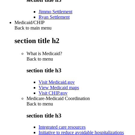
Jimmo Settlement
Ryan Settlement
Medicaid/CHIP
Back to main menu
section title h2
What is Medicaid?
Back to
menu
section title h3
Visit Medicaid.gov
View Medicaid maps
Visit CHIP.gov
Medicare-Medicaid Coordination
Back to
menu
section title h3
Integrated care resources
Initiative to reduce avoidable hospitalizations