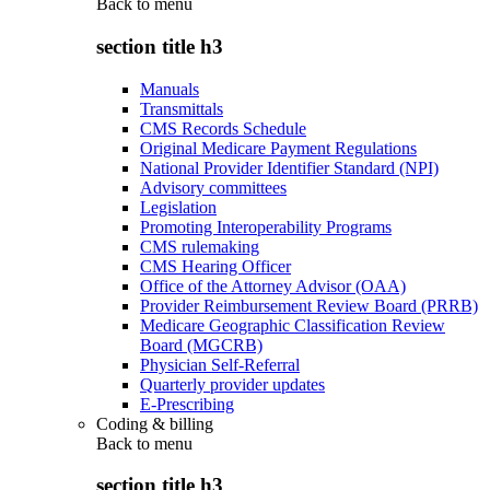
Back to
menu
section title h3
Manuals
Transmittals
CMS Records Schedule
Original Medicare Payment Regulations
National Provider Identifier Standard (NPI)
Advisory committees
Legislation
Promoting Interoperability Programs
CMS rulemaking
CMS Hearing Officer
Office of the Attorney Advisor (OAA)
Provider Reimbursement Review Board (PRRB)
Medicare Geographic Classification Review
Board (MGCRB)
Physician Self-Referral
Quarterly provider updates
E-Prescribing
Coding & billing
Back to
menu
section title h3