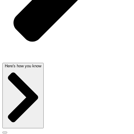
Here's how you know