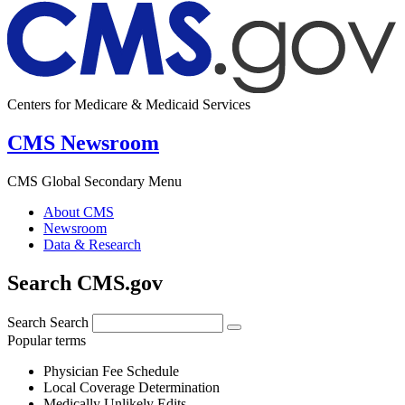
Centers for Medicare & Medicaid Services
CMS Newsroom
CMS Global Secondary Menu
About CMS
Newsroom
Data & Research
Search CMS.gov
Search
Search
Popular terms
Physician Fee Schedule
Local Coverage Determination
Medically Unlikely Edits