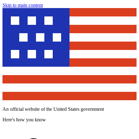
Skip to main content
An official website of the United States government
Here's how you know