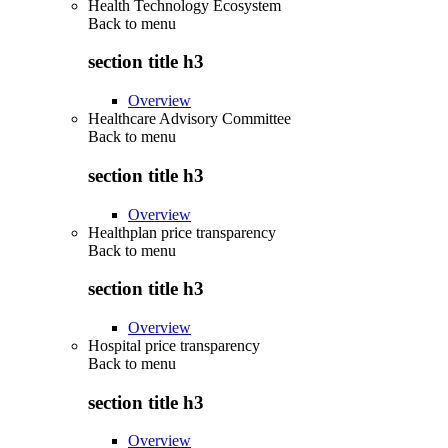
Health Technology Ecosystem
Back to
menu
section title h3
Overview
Healthcare Advisory Committee
Back to
menu
section title h3
Overview
Healthplan price transparency
Back to
menu
section title h3
Overview
Hospital price transparency
Back to
menu
section title h3
Overview