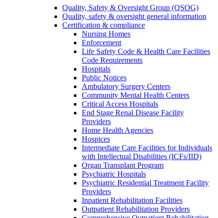
Quality, Safety & Oversight Group (QSOG)
Quality, safety & oversight general information
Certification & compliance
Nursing Homes
Enforcement
Life Safety Code & Health Care Facilities
Code Requirements
Hospitals
Public Notices
Ambulatory Surgery Centers
Community Mental Health Centers
Critical Access Hospitals
End Stage Renal Disease Facility
Providers
Home Health Agencies
Hospices
Intermediate Care Facilities for Individuals
with Intellectual Disabilities (ICFs/IID)
Organ Transplant Program
Psychiatric Hospitals
Psychiatric Residential Treatment Facility
Providers
Inpatient Rehabilitation Facilities
Outpatient Rehabilitation Providers
Comprehensive Outpatient Rehabilitation