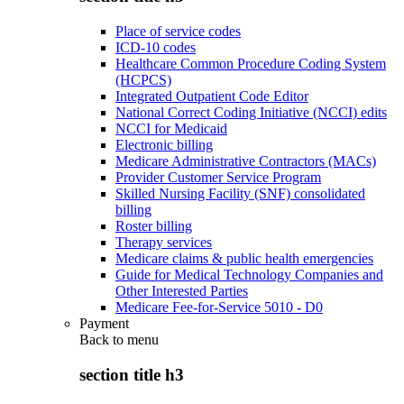
Place of service codes
ICD-10 codes
Healthcare Common Procedure Coding System
(HCPCS)
Integrated Outpatient Code Editor
National Correct Coding Initiative (NCCI) edits
NCCI for Medicaid
Electronic billing
Medicare Administrative Contractors (MACs)
Provider Customer Service Program
Skilled Nursing Facility (SNF) consolidated
billing
Roster billing
Therapy services
Medicare claims & public health emergencies
Guide for Medical Technology Companies and
Other Interested Parties
Medicare Fee-for-Service 5010 - D0
Payment
Back to
menu
section title h3