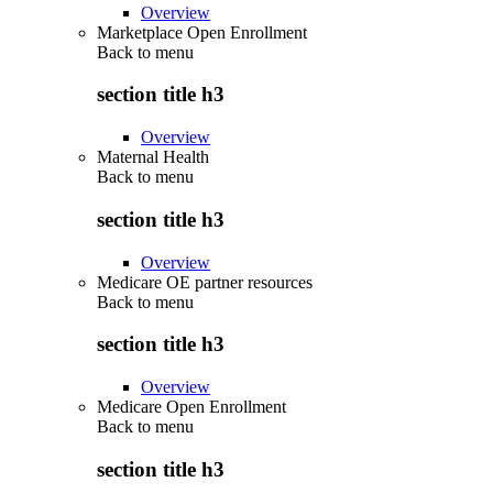
Overview
Marketplace Open Enrollment
Back to
menu
section title h3
Overview
Maternal Health
Back to
menu
section title h3
Overview
Medicare OE partner resources
Back to
menu
section title h3
Overview
Medicare Open Enrollment
Back to
menu
section title h3