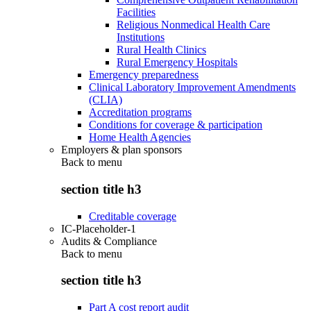
Facilities
Religious Nonmedical Health Care
Institutions
Rural Health Clinics
Rural Emergency Hospitals
Emergency preparedness
Clinical Laboratory Improvement Amendments
(CLIA)
Accreditation programs
Conditions for coverage & participation
Home Health Agencies
Employers & plan sponsors
Back to
menu
section title h3
Creditable coverage
IC-Placeholder-1
Audits & Compliance
Back to
menu
section title h3
Part A cost report audit