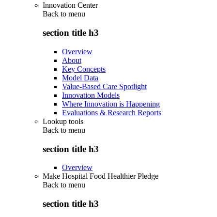
Innovation Center
Back to
menu
section title h3
Overview
About
Key Concepts
Model Data
Value-Based Care Spotlight
Innovation Models
Where Innovation is Happening
Evaluations & Research Reports
Lookup tools
Back to
menu
section title h3
Overview
Make Hospital Food Healthier Pledge
Back to
menu
section title h3