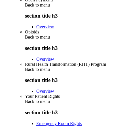
Back to
menu
section title h3
Overview
Opioids
Back to
menu
section title h3
Overview
Rural Health Transformation (RHT) Program
Back to
menu
section title h3
Overview
Your Patient Rights
Back to
menu
section title h3
Emergency Room Rights