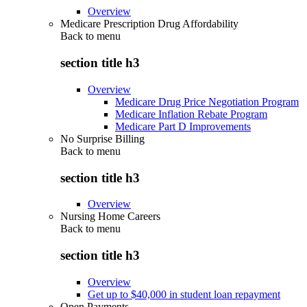
Overview
Medicare Prescription Drug Affordability
Back to
menu
section title h3
Overview
Medicare Drug Price Negotiation Program
Medicare Inflation Rebate Program
Medicare Part D Improvements
No Surprise Billing
Back to
menu
section title h3
Overview
Nursing Home Careers
Back to
menu
section title h3
Overview
Get up to $40,000 in student loan repayment
Open Payments