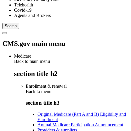
Telehealth
Covid-19
Agents and Brokers
CMS.gov main menu
Medicare
Back to main menu
section title h2
Enrollment & renewal
Back to
menu
section title h3
Original Medicare (Part A and B) Eligibility and
Enrollment
Annual Medicare Participation Announcement
Providers & suppliers