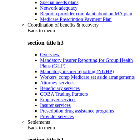
Special needs plans
Network adequacy
Report a provider complaint about an MA plan
Medicare Prescription Payment Plan
Coordination of benefits & recovery
Back to
menu
section title h3
Overview
Mandatory Insurer Reporting for Group Health
Plans (GHP)
Mandatory insurer reporting (NGHP)
Workers' comp Medicare set aside arrangements
Attorney services
Beneficiary services
COBA Trading Partners
Employer services
Insurer services
Prescription drug assistance programs
Provider services
Settlements
Back to
menu
section title h3