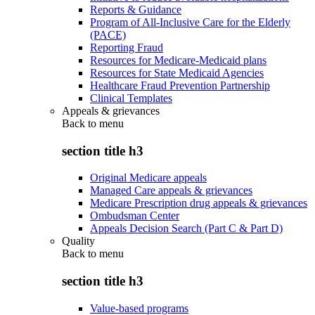
Reports & Guidance
Program of All-Inclusive Care for the Elderly
(PACE)
Reporting Fraud
Resources for Medicare-Medicaid plans
Resources for State Medicaid Agencies
Healthcare Fraud Prevention Partnership
Clinical Templates
Appeals & grievances
Back to
menu
section title h3
Original Medicare appeals
Managed Care appeals & grievances
Medicare Prescription drug appeals & grievances
Ombudsman Center
Appeals Decision Search (Part C & Part D)
Quality
Back to
menu
section title h3
Value-based programs