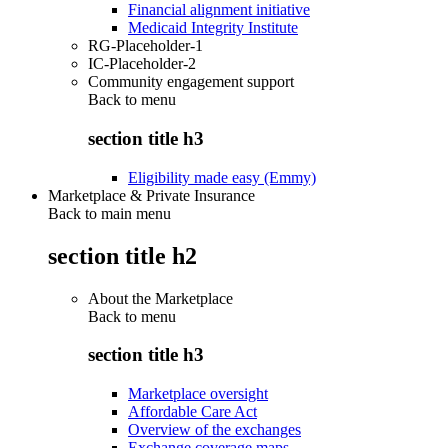
Financial alignment initiative
Medicaid Integrity Institute
RG-Placeholder-1
IC-Placeholder-2
Community engagement support
Back to
menu
section title h3
Eligibility made easy (Emmy)
Marketplace & Private Insurance
Back to main menu
section title h2
About the Marketplace
Back to
menu
section title h3
Marketplace oversight
Affordable Care Act
Overview of the exchanges
Exchange coverage maps