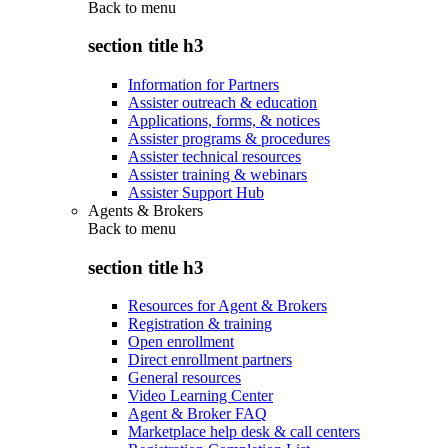
Back to
menu
section title h3
Information for Partners
Assister outreach & education
Applications, forms, & notices
Assister programs & procedures
Assister technical resources
Assister training & webinars
Assister Support Hub
Agents & Brokers
Back to
menu
section title h3
Resources for Agent & Brokers
Registration & training
Open enrollment
Direct enrollment partners
General resources
Video Learning Center
Agent & Broker FAQ
Marketplace help desk & call centers