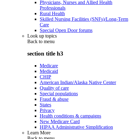
Physicians, Nurses and Allied Health
Professionals
Rural Health
Skilled Nursing Facilities (SNFs)/Long-Term
Care
Special Open Door forums
Look up topics
Back to
menu
section title h3
Medicare
Medicaid
CHIP
American Indian/Alaska Native Center
Quality of care
Special populations
Fraud & abuse
States
Privacy
Health conditions & campaigns
New Medicare Card
HIPAA Administrative Simplification
Learn More
Back to
menu