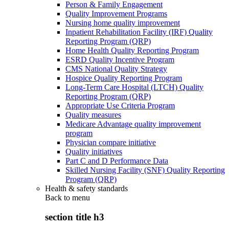
Person & Family Engagement
Quality Improvement Programs
Nursing home quality improvement
Inpatient Rehabilitation Facility (IRF) Quality
Reporting Program (QRP)
Home Health Quality Reporting Program
ESRD Quality Incentive Program
CMS National Quality Strategy
Hospice Quality Reporting Program
Long-Term Care Hospital (LTCH) Quality
Reporting Program (QRP)
Appropriate Use Criteria Program
Quality measures
Medicare Advantage quality improvement
program
Physician compare initiative
Quality initiatives
Part C and D Performance Data
Skilled Nursing Facility (SNF) Quality Reporting
Program (QRP)
Health & safety standards
Back to
menu
section title h3