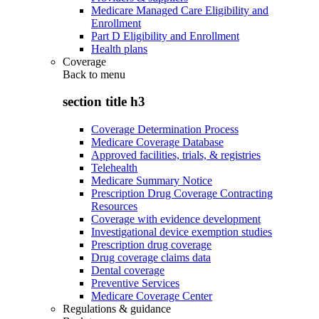
Medicare Managed Care Eligibility and
Enrollment
Part D Eligibility and Enrollment
Health plans
Coverage
Back to
menu
section title h3
Coverage Determination Process
Medicare Coverage Database
Approved facilities, trials, & registries
Telehealth
Medicare Summary Notice
Prescription Drug Coverage Contracting
Resources
Coverage with evidence development
Investigational device exemption studies
Prescription drug coverage
Drug coverage claims data
Dental coverage
Preventive Services
Medicare Coverage Center
Regulations & guidance