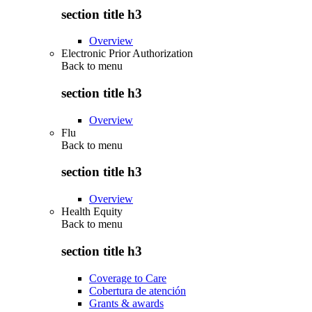
section title h3
Overview
Electronic Prior Authorization
Back to
menu
section title h3
Overview
Flu
Back to
menu
section title h3
Overview
Health Equity
Back to
menu
section title h3
Coverage to Care
Cobertura de atención
Grants & awards