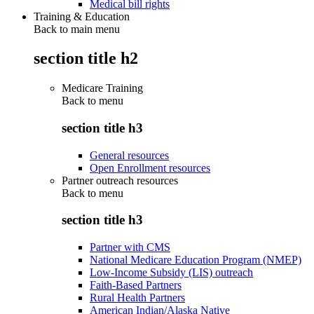
Medical bill rights
Training & Education
Back to main menu
section title h2
Medicare Training
Back to
menu
section title h3
General resources
Open Enrollment resources
Partner outreach resources
Back to
menu
section title h3
Partner with CMS
National Medicare Education Program (NMEP)
Low-Income Subsidy (LIS) outreach
Faith-Based Partners
Rural Health Partners
American Indian/Alaska Native