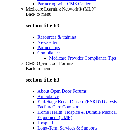
Partnering with CMS Center
Medicare Learning Network® (MLN)
Back to
menu
section title h3
Resources & training
Newsletter
Partnerships
Compliance
Medicare Provider Compliance Tips
CMS Open Door Forums
Back to
menu
section title h3
About Open Door Forums
Ambulance
End-Stage Renal Disease (ESRD) Dialysis
Facility Care Compare
Home Health, Hospice & Durable Medical
Equipment (DME)
Hospital
Long-Term Services & Supports