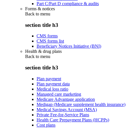
Part C/Part D compliance & audits
Forms & notices
Back to
menu
section title h3
CMS forms
CMS forms list
Beneficiary Notices Initiative (BNI)
Health & drug plans
Back to
menu
section title h3
Plan payment
Plan payment data
Medical loss ratio
Managed care marketing
Medicare Advantage application
Medigap (Medicare supplement health insurance)
Medical Savings Account (MSA)
Private Fee-for-Service Plans
Health Care Prepayment Plans (HCPPs)
Cost plans