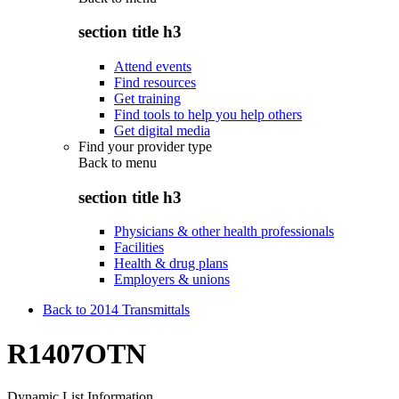
section title h3
Attend events
Find resources
Get training
Find tools to help you help others
Get digital media
Find your provider type
Back to
menu
section title h3
Physicians & other health professionals
Facilities
Health & drug plans
Employers & unions
Back to 2014 Transmittals
R1407OTN
Dynamic List Information