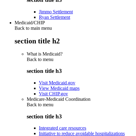
Jimmo Settlement
Ryan Settlement
Medicaid/CHIP
Back to main menu
section title h2
What is Medicaid?
Back to
menu
section title h3
Visit Medicaid.gov
View Medicaid maps
Visit CHIP.gov
Medicare-Medicaid Coordination
Back to
menu
section title h3
Integrated care resources
Initiative to reduce avoidable hospitalizations