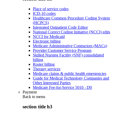
Place of service codes
ICD-10 codes
Healthcare Common Procedure Coding System
(HCPCS)
Integrated Outpatient Code Editor
National Correct Coding Initiative (NCCI) edits
NCCI for Medicaid
Electronic billing
Medicare Administrative Contractors (MACs)
Provider Customer Service Program
Skilled Nursing Facility (SNF) consolidated
billing
Roster billing
Therapy services
Medicare claims & public health emergencies
Guide for Medical Technology Companies and
Other Interested Parties
Medicare Fee-for-Service 5010 - D0
Payment
Back to
menu
section title h3