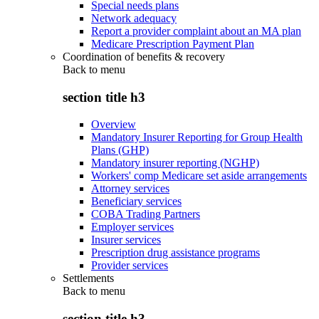
Special needs plans
Network adequacy
Report a provider complaint about an MA plan
Medicare Prescription Payment Plan
Coordination of benefits & recovery
Back to
menu
section title h3
Overview
Mandatory Insurer Reporting for Group Health
Plans (GHP)
Mandatory insurer reporting (NGHP)
Workers' comp Medicare set aside arrangements
Attorney services
Beneficiary services
COBA Trading Partners
Employer services
Insurer services
Prescription drug assistance programs
Provider services
Settlements
Back to
menu
section title h3