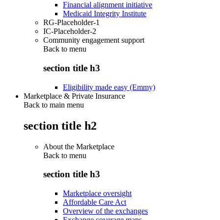
Financial alignment initiative
Medicaid Integrity Institute
RG-Placeholder-1
IC-Placeholder-2
Community engagement support
Back to
menu
section title h3
Eligibility made easy (Emmy)
Marketplace & Private Insurance
Back to main menu
section title h2
About the Marketplace
Back to
menu
section title h3
Marketplace oversight
Affordable Care Act
Overview of the exchanges
Exchange coverage maps