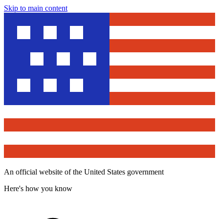
Skip to main content
An official website of the United States government
Here's how you know