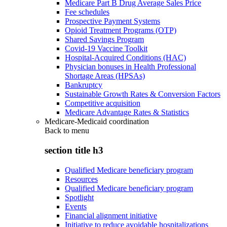
Medicare Part B Drug Average Sales Price
Fee schedules
Prospective Payment Systems
Opioid Treatment Programs (OTP)
Shared Savings Program
Covid-19 Vaccine Toolkit
Hospital-Acquired Conditions (HAC)
Physician bonuses in Health Professional
Shortage Areas (HPSAs)
Bankruptcy
Sustainable Growth Rates & Conversion Factors
Competitive acquisition
Medicare Advantage Rates & Statistics
Medicare-Medicaid coordination
Back to
menu
section title h3
Qualified Medicare beneficiary program
Resources
Qualified Medicare beneficiary program
Spotlight
Events
Financial alignment initiative
Initiative to reduce avoidable hospitalizations