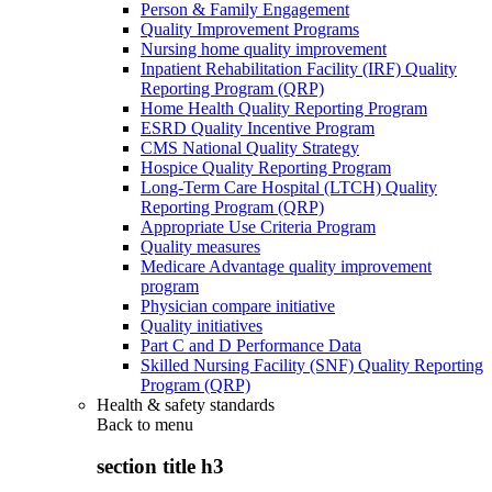
Person & Family Engagement
Quality Improvement Programs
Nursing home quality improvement
Inpatient Rehabilitation Facility (IRF) Quality
Reporting Program (QRP)
Home Health Quality Reporting Program
ESRD Quality Incentive Program
CMS National Quality Strategy
Hospice Quality Reporting Program
Long-Term Care Hospital (LTCH) Quality
Reporting Program (QRP)
Appropriate Use Criteria Program
Quality measures
Medicare Advantage quality improvement
program
Physician compare initiative
Quality initiatives
Part C and D Performance Data
Skilled Nursing Facility (SNF) Quality Reporting
Program (QRP)
Health & safety standards
Back to
menu
section title h3