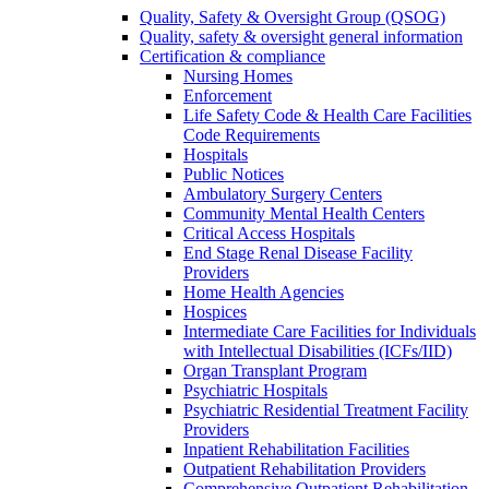
Quality, Safety & Oversight Group (QSOG)
Quality, safety & oversight general information
Certification & compliance
Nursing Homes
Enforcement
Life Safety Code & Health Care Facilities
Code Requirements
Hospitals
Public Notices
Ambulatory Surgery Centers
Community Mental Health Centers
Critical Access Hospitals
End Stage Renal Disease Facility
Providers
Home Health Agencies
Hospices
Intermediate Care Facilities for Individuals
with Intellectual Disabilities (ICFs/IID)
Organ Transplant Program
Psychiatric Hospitals
Psychiatric Residential Treatment Facility
Providers
Inpatient Rehabilitation Facilities
Outpatient Rehabilitation Providers
Comprehensive Outpatient Rehabilitation