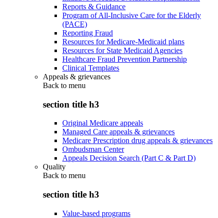
Reports & Guidance
Program of All-Inclusive Care for the Elderly
(PACE)
Reporting Fraud
Resources for Medicare-Medicaid plans
Resources for State Medicaid Agencies
Healthcare Fraud Prevention Partnership
Clinical Templates
Appeals & grievances
Back to
menu
section title h3
Original Medicare appeals
Managed Care appeals & grievances
Medicare Prescription drug appeals & grievances
Ombudsman Center
Appeals Decision Search (Part C & Part D)
Quality
Back to
menu
section title h3
Value-based programs