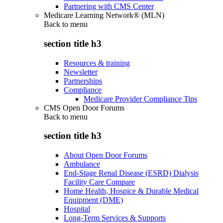
Partnering with CMS Center
Medicare Learning Network® (MLN)
Back to
menu
section title h3
Resources & training
Newsletter
Partnerships
Compliance
Medicare Provider Compliance Tips
CMS Open Door Forums
Back to
menu
section title h3
About Open Door Forums
Ambulance
End-Stage Renal Disease (ESRD) Dialysis
Facility Care Compare
Home Health, Hospice & Durable Medical
Equipment (DME)
Hospital
Long-Term Services & Supports