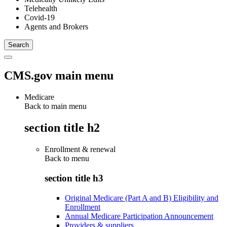
Telehealth
Covid-19
Agents and Brokers
CMS.gov main menu
Medicare
Back to main menu
section title h2
Enrollment & renewal
Back to
menu
section title h3
Original Medicare (Part A and B) Eligibility and
Enrollment
Annual Medicare Participation Announcement
Providers & suppliers