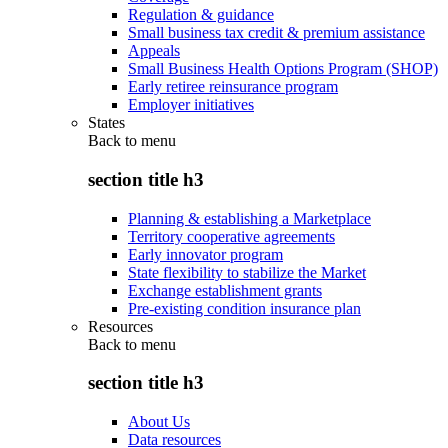
Regulation & guidance
Small business tax credit & premium assistance
Appeals
Small Business Health Options Program (SHOP)
Early retiree reinsurance program
Employer initiatives
States
Back to
menu
section title h3
Planning & establishing a Marketplace
Territory cooperative agreements
Early innovator program
State flexibility to stabilize the Market
Exchange establishment grants
Pre-existing condition insurance plan
Resources
Back to
menu
section title h3
About Us
Data resources