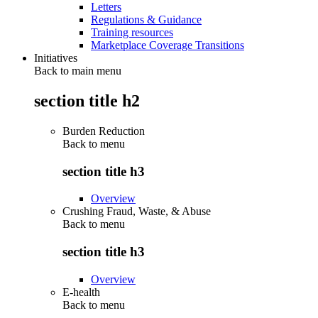
Letters
Regulations & Guidance
Training resources
Marketplace Coverage Transitions
Initiatives
Back to main menu
section title h2
Burden Reduction
Back to
menu
section title h3
Overview
Crushing Fraud, Waste, & Abuse
Back to
menu
section title h3
Overview
E-health
Back to
menu