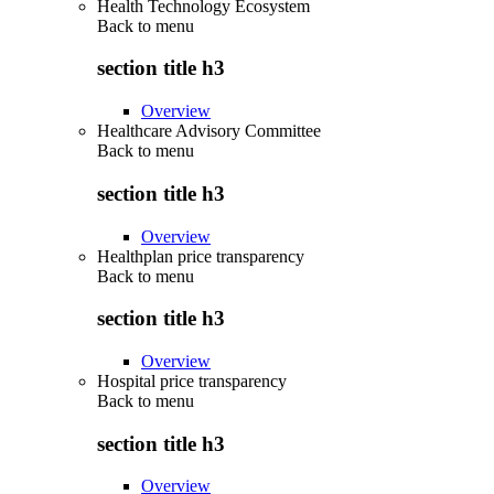
Health Technology Ecosystem
Back to
menu
section title h3
Overview
Healthcare Advisory Committee
Back to
menu
section title h3
Overview
Healthplan price transparency
Back to
menu
section title h3
Overview
Hospital price transparency
Back to
menu
section title h3
Overview