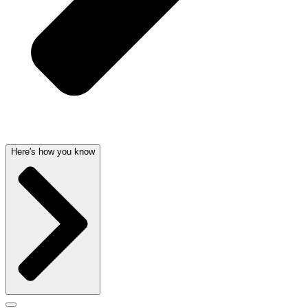
Here's how you know