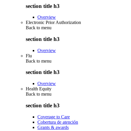
section title h3
Overview
Electronic Prior Authorization
Back to
menu
section title h3
Overview
Flu
Back to
menu
section title h3
Overview
Health Equity
Back to
menu
section title h3
Coverage to Care
Cobertura de atención
Grants & awards