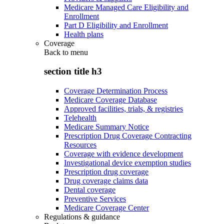
Medicare Managed Care Eligibility and
Enrollment
Part D Eligibility and Enrollment
Health plans
Coverage
Back to
menu
section title h3
Coverage Determination Process
Medicare Coverage Database
Approved facilities, trials, & registries
Telehealth
Medicare Summary Notice
Prescription Drug Coverage Contracting
Resources
Coverage with evidence development
Investigational device exemption studies
Prescription drug coverage
Drug coverage claims data
Dental coverage
Preventive Services
Medicare Coverage Center
Regulations & guidance