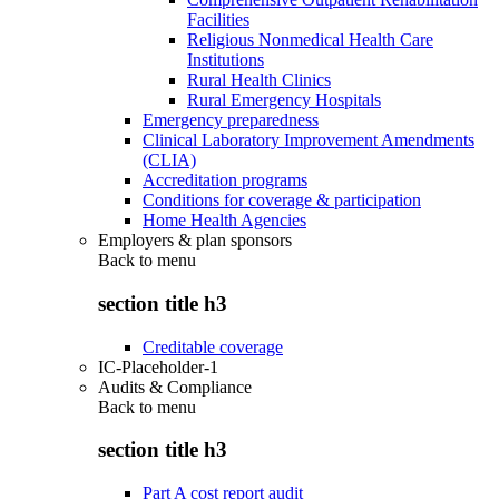
Facilities
Religious Nonmedical Health Care
Institutions
Rural Health Clinics
Rural Emergency Hospitals
Emergency preparedness
Clinical Laboratory Improvement Amendments
(CLIA)
Accreditation programs
Conditions for coverage & participation
Home Health Agencies
Employers & plan sponsors
Back to
menu
section title h3
Creditable coverage
IC-Placeholder-1
Audits & Compliance
Back to
menu
section title h3
Part A cost report audit