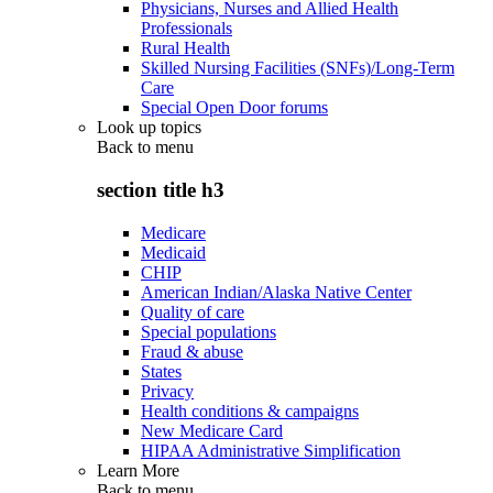
Physicians, Nurses and Allied Health
Professionals
Rural Health
Skilled Nursing Facilities (SNFs)/Long-Term
Care
Special Open Door forums
Look up topics
Back to
menu
section title h3
Medicare
Medicaid
CHIP
American Indian/Alaska Native Center
Quality of care
Special populations
Fraud & abuse
States
Privacy
Health conditions & campaigns
New Medicare Card
HIPAA Administrative Simplification
Learn More
Back to
menu