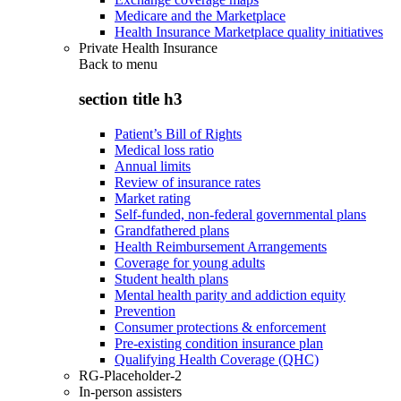
Medicare and the Marketplace
Health Insurance Marketplace quality initiatives
Private Health Insurance
Back to
menu
section title h3
Patient’s Bill of Rights
Medical loss ratio
Annual limits
Review of insurance rates
Market rating
Self-funded, non-federal governmental plans
Grandfathered plans
Health Reimbursement Arrangements
Coverage for young adults
Student health plans
Mental health parity and addiction equity
Prevention
Consumer protections & enforcement
Pre-existing condition insurance plan
Qualifying Health Coverage (QHC)
RG-Placeholder-2
In-person assisters