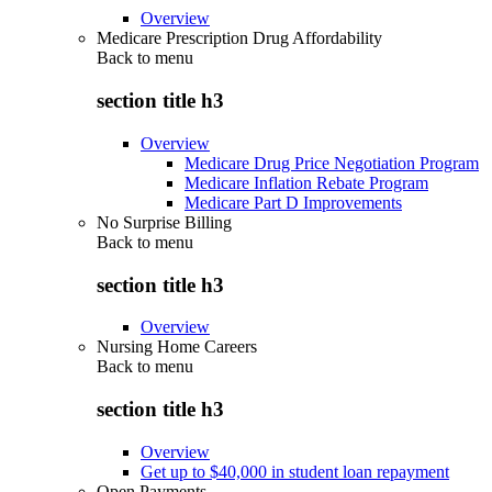
Overview
Medicare Prescription Drug Affordability
Back to
menu
section title h3
Overview
Medicare Drug Price Negotiation Program
Medicare Inflation Rebate Program
Medicare Part D Improvements
No Surprise Billing
Back to
menu
section title h3
Overview
Nursing Home Careers
Back to
menu
section title h3
Overview
Get up to $40,000 in student loan repayment
Open Payments