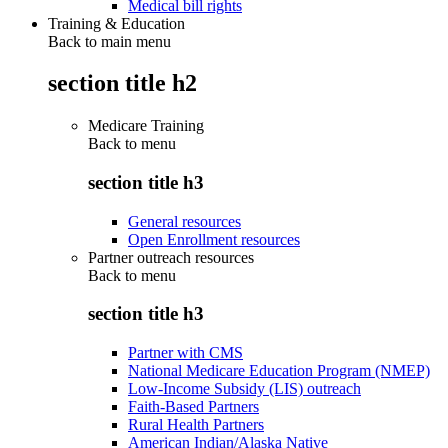
Medical bill rights
Training & Education
Back to main menu
section title h2
Medicare Training
Back to
menu
section title h3
General resources
Open Enrollment resources
Partner outreach resources
Back to
menu
section title h3
Partner with CMS
National Medicare Education Program (NMEP)
Low-Income Subsidy (LIS) outreach
Faith-Based Partners
Rural Health Partners
American Indian/Alaska Native