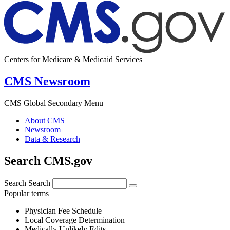
Centers for Medicare & Medicaid Services
CMS Newsroom
CMS Global Secondary Menu
About CMS
Newsroom
Data & Research
Search CMS.gov
Search
Search
Popular terms
Physician Fee Schedule
Local Coverage Determination
Medically Unlikely Edits