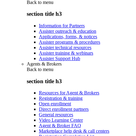
Back to
menu
section title h3
Information for Partners
Assister outreach & education
Applications, forms, & notices
Assister programs & procedures
Assister technical resources
Assister training & webinars
Assister Support Hub
Agents & Brokers
Back to
menu
section title h3
Resources for Agent & Brokers
Registration & training
Open enrollment
Direct enrollment partners
General resources
Video Learning Center
Agent & Broker FAQ
Marketplace help desk & call centers