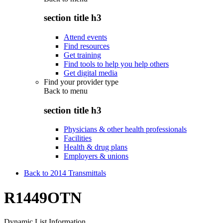
section title h3
Attend events
Find resources
Get training
Find tools to help you help others
Get digital media
Find your provider type
Back to
menu
section title h3
Physicians & other health professionals
Facilities
Health & drug plans
Employers & unions
Back to 2014 Transmittals
R1449OTN
Dynamic List Information