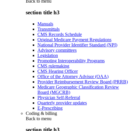
Back to
menu
section title h3
Manuals
Transmittals
CMS Records Schedule
Original Medicare Payment Regulations
National Provider Identifier Standard (NPI)
Advisory committees
Legislation
Promoting Interoperability Programs
CMS rulemaking
CMS Hearing Officer
Office of the Attorney Advisor (OAA)
Provider Reimbursement Review Board (PRRB)
Medicare Geographic Classification Review
Board (MGCRB)
Physician Self-Referral
Quarterly provider updates
E-Prescribing
Coding & billing
Back to
menu
section title h3