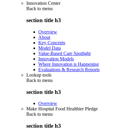
Innovation Center
Back to
menu
section title h3
Overview
About
Key Concepts
Model Data
Value-Based Care Spotlight
Innovation Models
Where Innovation is Happening
Evaluations & Research Reports
Lookup tools
Back to
menu
section title h3
Overview
Make Hospital Food Healthier Pledge
Back to
menu
section title h3