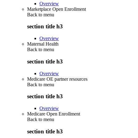
Overview
Marketplace Open Enrollment
Back to
menu
section title h3
Overview
Maternal Health
Back to
menu
section title h3
Overview
Medicare OE partner resources
Back to
menu
section title h3
Overview
Medicare Open Enrollment
Back to
menu
section title h3