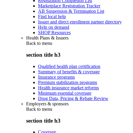
Registration Completion List
Marketplace Registration Tracker
AB Suspension & Termination List
Find local help
Issuer and direct enrollment partner directory
Help on demand
SHOP Resources
Health Plans & Issuers
Back to
menu
section title h3
Qualified health plan certification
Summary of benefits & coverage
Insurance programs
Premium stabilization programs
Health insurance market reforms
Minimum essential coverage
Drug Data, Pricing & Rebate Review
Employers & sponsors
Back to
menu
section title h3
Coverage