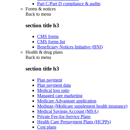
Part C/Part D compliance & audits
Forms & notices
Back to
menu
section title h3
CMS forms
CMS forms list
Beneficiary Notices Initiative (BNI)
Health & drug plans
Back to
menu
section title h3
Plan payment
Plan payment data
Medical loss ratio
Managed care marketing
Medicare Advantage application
Medigap (Medicare supplement health insurance)
Medical Savings Account (MSA)
Private Fee-for-Service Plans
Health Care Prepayment Plans (HCPPs)
Cost plans