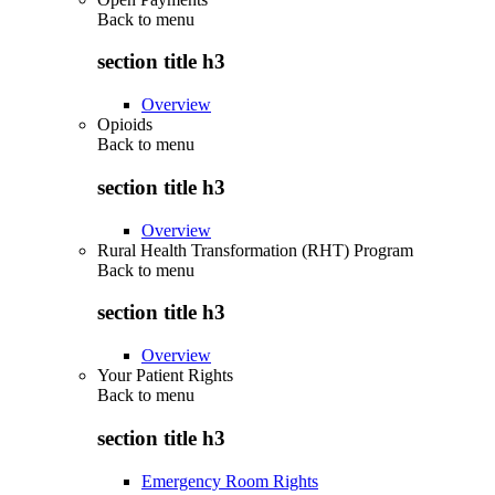
Back to
menu
section title h3
Overview
Opioids
Back to
menu
section title h3
Overview
Rural Health Transformation (RHT) Program
Back to
menu
section title h3
Overview
Your Patient Rights
Back to
menu
section title h3
Emergency Room Rights