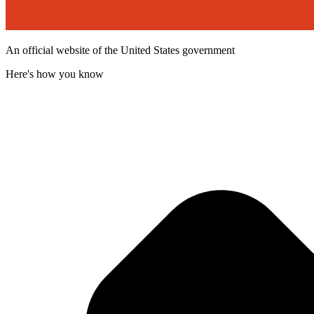
An official website of the United States government
Here's how you know