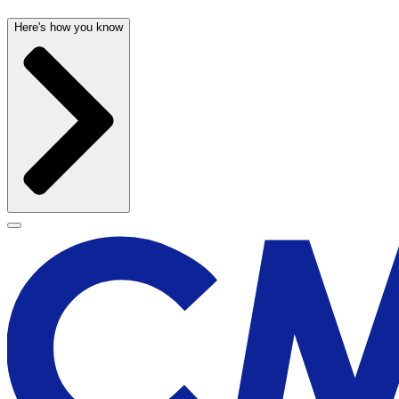
Here's how you know