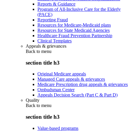
Reports & Guidance
Program of All-Inclusive Care for the Elderly
(PACE)
Reporting Fraud
Resources for Medicare-Medicaid plans
Resources for State Medicaid Agencies
Healthcare Fraud Prevention Partnership
Clinical Templates
Appeals & grievances
Back to
menu
section title h3
Original Medicare appeals
Managed Care appeals & grievances
Medicare Prescription drug appeals & grievances
Ombudsman Center
Appeals Decision Search (Part C & Part D)
Quality
Back to
menu
section title h3
Value-based programs