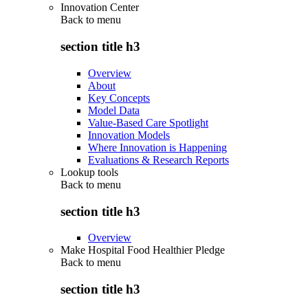
Innovation Center
Back to
menu
section title h3
Overview
About
Key Concepts
Model Data
Value-Based Care Spotlight
Innovation Models
Where Innovation is Happening
Evaluations & Research Reports
Lookup tools
Back to
menu
section title h3
Overview
Make Hospital Food Healthier Pledge
Back to
menu
section title h3