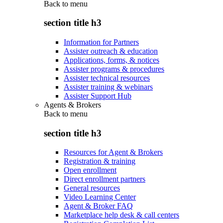
Back to
menu
section title h3
Information for Partners
Assister outreach & education
Applications, forms, & notices
Assister programs & procedures
Assister technical resources
Assister training & webinars
Assister Support Hub
Agents & Brokers
Back to
menu
section title h3
Resources for Agent & Brokers
Registration & training
Open enrollment
Direct enrollment partners
General resources
Video Learning Center
Agent & Broker FAQ
Marketplace help desk & call centers