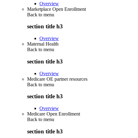
Overview
Marketplace Open Enrollment
Back to
menu
section title h3
Overview
Maternal Health
Back to
menu
section title h3
Overview
Medicare OE partner resources
Back to
menu
section title h3
Overview
Medicare Open Enrollment
Back to
menu
section title h3