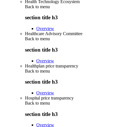
Health Technology Ecosystem
Back to
menu
section title h3
Overview
Healthcare Advisory Committee
Back to
menu
section title h3
Overview
Healthplan price transparency
Back to
menu
section title h3
Overview
Hospital price transparency
Back to
menu
section title h3
Overview