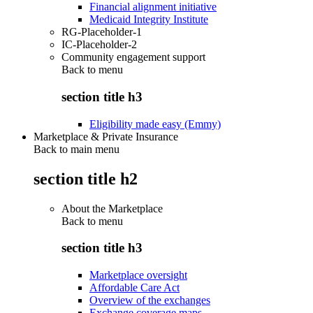
Financial alignment initiative
Medicaid Integrity Institute
RG-Placeholder-1
IC-Placeholder-2
Community engagement support
Back to
menu
section title h3
Eligibility made easy (Emmy)
Marketplace & Private Insurance
Back to main menu
section title h2
About the Marketplace
Back to
menu
section title h3
Marketplace oversight
Affordable Care Act
Overview of the exchanges
Exchange coverage maps