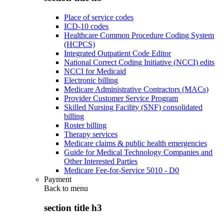
Place of service codes
ICD-10 codes
Healthcare Common Procedure Coding System
(HCPCS)
Integrated Outpatient Code Editor
National Correct Coding Initiative (NCCI) edits
NCCI for Medicaid
Electronic billing
Medicare Administrative Contractors (MACs)
Provider Customer Service Program
Skilled Nursing Facility (SNF) consolidated
billing
Roster billing
Therapy services
Medicare claims & public health emergencies
Guide for Medical Technology Companies and
Other Interested Parties
Medicare Fee-for-Service 5010 - D0
Payment
Back to
menu
section title h3