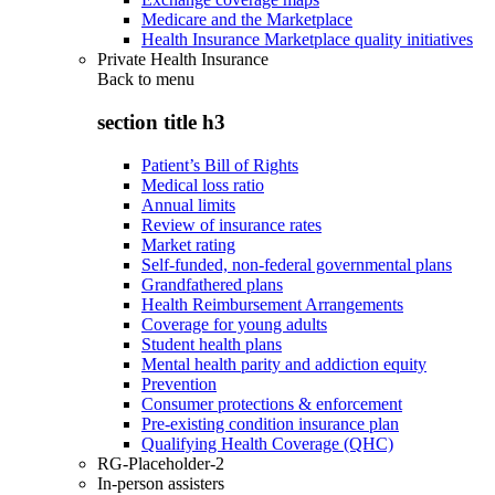
Medicare and the Marketplace
Health Insurance Marketplace quality initiatives
Private Health Insurance
Back to
menu
section title h3
Patient’s Bill of Rights
Medical loss ratio
Annual limits
Review of insurance rates
Market rating
Self-funded, non-federal governmental plans
Grandfathered plans
Health Reimbursement Arrangements
Coverage for young adults
Student health plans
Mental health parity and addiction equity
Prevention
Consumer protections & enforcement
Pre-existing condition insurance plan
Qualifying Health Coverage (QHC)
RG-Placeholder-2
In-person assisters