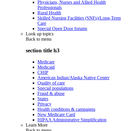
Physicians, Nurses and Allied Health
Professionals
Rural Health
Skilled Nursing Facilities (SNFs)/Long-Term
Care
Special Open Door forums
Look up topics
Back to
menu
section title h3
Medicare
Medicaid
CHIP
American Indian/Alaska Native Center
Quality of care
Special populations
Fraud & abuse
States
Privacy
Health conditions & campaigns
New Medicare Card
HIPAA Administrative Simplification
Learn More
Back to
menu