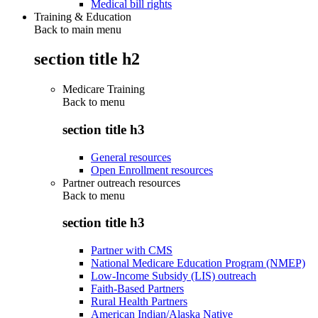
Medical bill rights
Training & Education
Back to main menu
section title h2
Medicare Training
Back to
menu
section title h3
General resources
Open Enrollment resources
Partner outreach resources
Back to
menu
section title h3
Partner with CMS
National Medicare Education Program (NMEP)
Low-Income Subsidy (LIS) outreach
Faith-Based Partners
Rural Health Partners
American Indian/Alaska Native