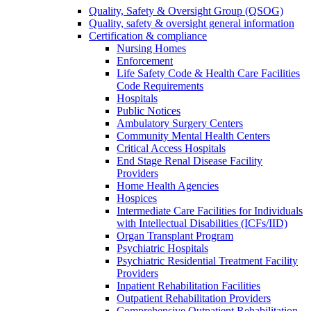
Quality, Safety & Oversight Group (QSOG)
Quality, safety & oversight general information
Certification & compliance
Nursing Homes
Enforcement
Life Safety Code & Health Care Facilities
Code Requirements
Hospitals
Public Notices
Ambulatory Surgery Centers
Community Mental Health Centers
Critical Access Hospitals
End Stage Renal Disease Facility
Providers
Home Health Agencies
Hospices
Intermediate Care Facilities for Individuals
with Intellectual Disabilities (ICFs/IID)
Organ Transplant Program
Psychiatric Hospitals
Psychiatric Residential Treatment Facility
Providers
Inpatient Rehabilitation Facilities
Outpatient Rehabilitation Providers
Comprehensive Outpatient Rehabilitation