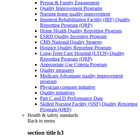
Person & Family Engagement
Quality Improvement Programs
Nursing home quality improvement
Inpatient Rehabilitation Facility (IRF) Quality
Reporting Program (QRP)
Home Health Quality Reporting Program
ESRD Quality Incentive Program
CMS National Quality Strategy
Hospice Quality Reporting Program
Long-Term Care Hospital (LTCH) Quality
Reporting Program (QRP)
Appropriate Use Criteria Program
Quality measures
Medicare Advantage quality improvement
program
Physician compare initiative
Quality initiatives
Part C and D Performance Data
Skilled Nursing Facility (SNF) Quality Reporting
Program (QRP)
Health & safety standards
Back to
menu
section title h3