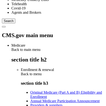
Telehealth
Covid-19
Agents and Brokers
CMS.gov main menu
Medicare
Back to main menu
section title h2
Enrollment & renewal
Back to
menu
section title h3
Original Medicare (Part A and B) Eligibility and
Enrollment
Annual Medicare Participation Announcement
Providers & suppliers