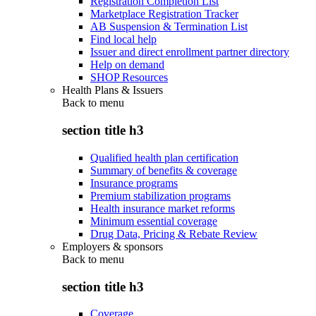
Registration Completion List
Marketplace Registration Tracker
AB Suspension & Termination List
Find local help
Issuer and direct enrollment partner directory
Help on demand
SHOP Resources
Health Plans & Issuers
Back to
menu
section title h3
Qualified health plan certification
Summary of benefits & coverage
Insurance programs
Premium stabilization programs
Health insurance market reforms
Minimum essential coverage
Drug Data, Pricing & Rebate Review
Employers & sponsors
Back to
menu
section title h3
Coverage