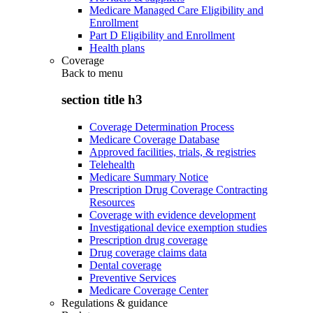
Medicare Managed Care Eligibility and
Enrollment
Part D Eligibility and Enrollment
Health plans
Coverage
Back to
menu
section title h3
Coverage Determination Process
Medicare Coverage Database
Approved facilities, trials, & registries
Telehealth
Medicare Summary Notice
Prescription Drug Coverage Contracting
Resources
Coverage with evidence development
Investigational device exemption studies
Prescription drug coverage
Drug coverage claims data
Dental coverage
Preventive Services
Medicare Coverage Center
Regulations & guidance