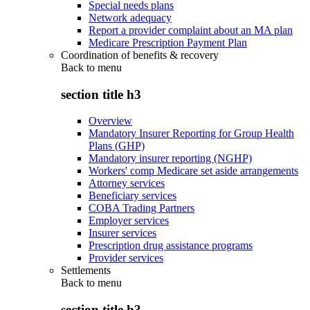
Special needs plans
Network adequacy
Report a provider complaint about an MA plan
Medicare Prescription Payment Plan
Coordination of benefits & recovery
Back to
menu
section title h3
Overview
Mandatory Insurer Reporting for Group Health
Plans (GHP)
Mandatory insurer reporting (NGHP)
Workers' comp Medicare set aside arrangements
Attorney services
Beneficiary services
COBA Trading Partners
Employer services
Insurer services
Prescription drug assistance programs
Provider services
Settlements
Back to
menu
section title h3