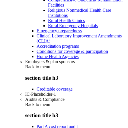
Facilities
Religious Nonmedical Health Care
Institutions
Rural Health Clinics
Rural Emergency Hospitals
Emergency preparedness
Clinical Laboratory Improvement Amendments
(CLIA)
Accreditation programs
Conditions for coverage & participation
Home Health Agencies
Employers & plan sponsors
Back to
menu
section title h3
Creditable coverage
IC-Placeholder-1
Audits & Compliance
Back to
menu
section title h3
Part A cost report audit