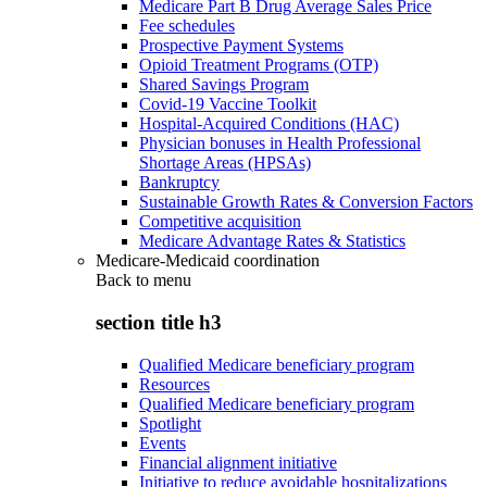
Medicare Part B Drug Average Sales Price
Fee schedules
Prospective Payment Systems
Opioid Treatment Programs (OTP)
Shared Savings Program
Covid-19 Vaccine Toolkit
Hospital-Acquired Conditions (HAC)
Physician bonuses in Health Professional
Shortage Areas (HPSAs)
Bankruptcy
Sustainable Growth Rates & Conversion Factors
Competitive acquisition
Medicare Advantage Rates & Statistics
Medicare-Medicaid coordination
Back to
menu
section title h3
Qualified Medicare beneficiary program
Resources
Qualified Medicare beneficiary program
Spotlight
Events
Financial alignment initiative
Initiative to reduce avoidable hospitalizations