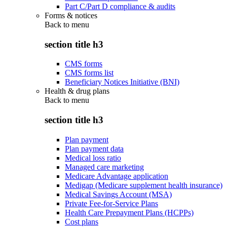
Part C/Part D compliance & audits
Forms & notices
Back to
menu
section title h3
CMS forms
CMS forms list
Beneficiary Notices Initiative (BNI)
Health & drug plans
Back to
menu
section title h3
Plan payment
Plan payment data
Medical loss ratio
Managed care marketing
Medicare Advantage application
Medigap (Medicare supplement health insurance)
Medical Savings Account (MSA)
Private Fee-for-Service Plans
Health Care Prepayment Plans (HCPPs)
Cost plans