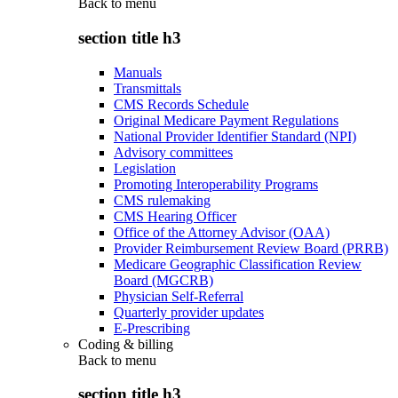
Back to
menu
section title h3
Manuals
Transmittals
CMS Records Schedule
Original Medicare Payment Regulations
National Provider Identifier Standard (NPI)
Advisory committees
Legislation
Promoting Interoperability Programs
CMS rulemaking
CMS Hearing Officer
Office of the Attorney Advisor (OAA)
Provider Reimbursement Review Board (PRRB)
Medicare Geographic Classification Review
Board (MGCRB)
Physician Self-Referral
Quarterly provider updates
E-Prescribing
Coding & billing
Back to
menu
section title h3