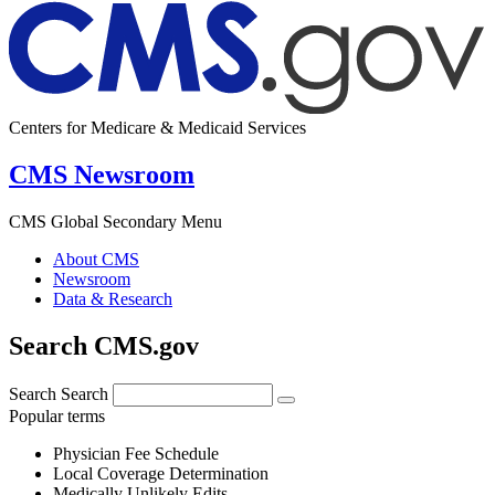
Centers for Medicare & Medicaid Services
CMS Newsroom
CMS Global Secondary Menu
About CMS
Newsroom
Data & Research
Search CMS.gov
Search
Search
Popular terms
Physician Fee Schedule
Local Coverage Determination
Medically Unlikely Edits