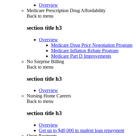
Overview
Medicare Prescription Drug Affordability
Back to
menu
section title h3
Overview
Medicare Drug Price Negotiation Program
Medicare Inflation Rebate Program
Medicare Part D Improvements
No Surprise Billing
Back to
menu
section title h3
Overview
Nursing Home Careers
Back to
menu
section title h3
Overview
Get up to $40,000 in student loan repayment
Open Payments