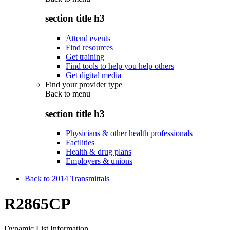
section title h3
Attend events
Find resources
Get training
Find tools to help you help others
Get digital media
Find your provider type
Back to
menu
section title h3
Physicians & other health professionals
Facilities
Health & drug plans
Employers & unions
Back to 2014 Transmittals
R2865CP
Dynamic List Information