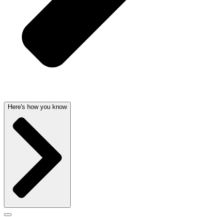
Here's how you know