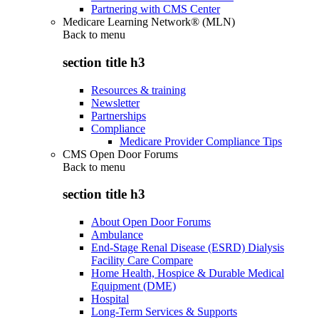
Partnering with CMS Center
Medicare Learning Network® (MLN)
Back to
menu
section title h3
Resources & training
Newsletter
Partnerships
Compliance
Medicare Provider Compliance Tips
CMS Open Door Forums
Back to
menu
section title h3
About Open Door Forums
Ambulance
End-Stage Renal Disease (ESRD) Dialysis
Facility Care Compare
Home Health, Hospice & Durable Medical
Equipment (DME)
Hospital
Long-Term Services & Supports