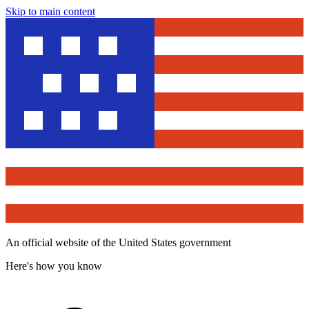
Skip to main content
An official website of the United States government
Here's how you know