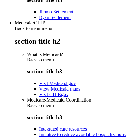
Jimmo Settlement
Ryan Settlement
Medicaid/CHIP
Back to main menu
section title h2
What is Medicaid?
Back to
menu
section title h3
Visit Medicaid.gov
View Medicaid maps
Visit CHIP.gov
Medicare-Medicaid Coordination
Back to
menu
section title h3
Integrated care resources
Initiative to reduce avoidable hospitalizations