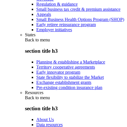
Regulation & guidance
Small business tax credit & premium assistance
Appeals
Small Business Health Options Program (SHOP)
Early retiree reinsurance program
Employer initiatives
States
Back to
menu
section title h3
Planning & establishing a Marketplace
Territory cooperative agreements
Early innovator program
State flexibility to stabilize the Market
Exchange establishment grants
Pre-existing condition insurance plan
Resources
Back to
menu
section title h3
About Us
Data resources