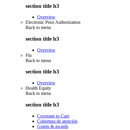
section title h3
Overview
Electronic Prior Authorization
Back to
menu
section title h3
Overview
Flu
Back to
menu
section title h3
Overview
Health Equity
Back to
menu
section title h3
Coverage to Care
Cobertura de atención
Grants & awards