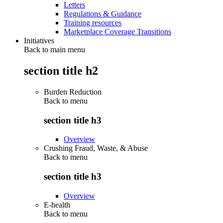
Letters
Regulations & Guidance
Training resources
Marketplace Coverage Transitions
Initiatives
Back to main menu
section title h2
Burden Reduction
Back to
menu
section title h3
Overview
Crushing Fraud, Waste, & Abuse
Back to
menu
section title h3
Overview
E-health
Back to
menu