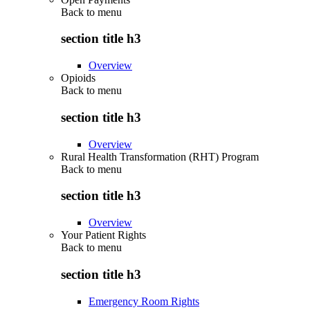
Back to
menu
section title h3
Overview
Opioids
Back to
menu
section title h3
Overview
Rural Health Transformation (RHT) Program
Back to
menu
section title h3
Overview
Your Patient Rights
Back to
menu
section title h3
Emergency Room Rights