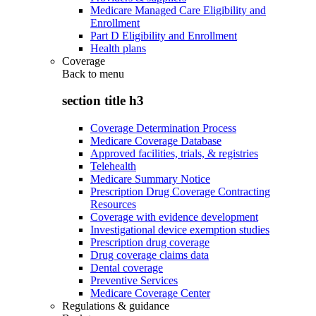
Medicare Managed Care Eligibility and
Enrollment
Part D Eligibility and Enrollment
Health plans
Coverage
Back to
menu
section title h3
Coverage Determination Process
Medicare Coverage Database
Approved facilities, trials, & registries
Telehealth
Medicare Summary Notice
Prescription Drug Coverage Contracting
Resources
Coverage with evidence development
Investigational device exemption studies
Prescription drug coverage
Drug coverage claims data
Dental coverage
Preventive Services
Medicare Coverage Center
Regulations & guidance