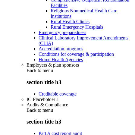
Facilities
Religious Nonmedical Health Care
Institutions
Rural Health Clinics
Rural Emergency Hospitals
Emergency preparedness
Clinical Laboratory Improvement Amendments
(CLIA)
Accreditation programs
Conditions for coverage & participation
Home Health Agencies
Employers & plan sponsors
Back to
menu
section title h3
Creditable coverage
IC-Placeholder-1
Audits & Compliance
Back to
menu
section title h3
Part A cost report audit