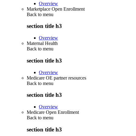
Overview
Marketplace Open Enrollment
Back to
menu
section title h3
Overview
Maternal Health
Back to
menu
section title h3
Overview
Medicare OE partner resources
Back to
menu
section title h3
Overview
Medicare Open Enrollment
Back to
menu
section title h3