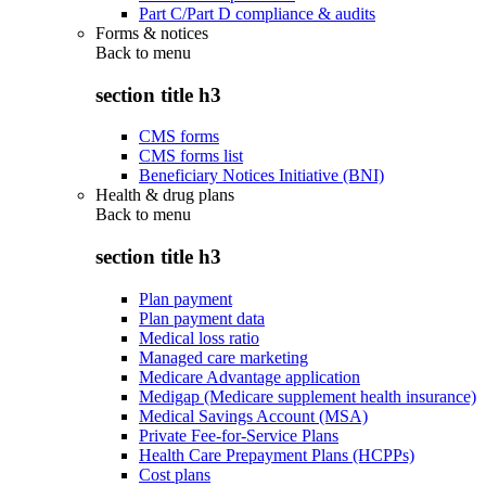
Part C/Part D compliance & audits
Forms & notices
Back to
menu
section title h3
CMS forms
CMS forms list
Beneficiary Notices Initiative (BNI)
Health & drug plans
Back to
menu
section title h3
Plan payment
Plan payment data
Medical loss ratio
Managed care marketing
Medicare Advantage application
Medigap (Medicare supplement health insurance)
Medical Savings Account (MSA)
Private Fee-for-Service Plans
Health Care Prepayment Plans (HCPPs)
Cost plans