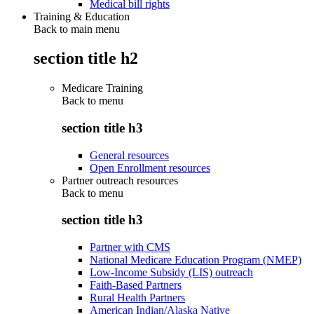
Medical bill rights
Training & Education
Back to main menu
section title h2
Medicare Training
Back to
menu
section title h3
General resources
Open Enrollment resources
Partner outreach resources
Back to
menu
section title h3
Partner with CMS
National Medicare Education Program (NMEP)
Low-Income Subsidy (LIS) outreach
Faith-Based Partners
Rural Health Partners
American Indian/Alaska Native