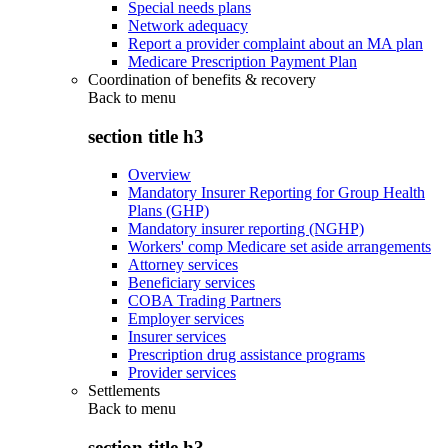
Special needs plans
Network adequacy
Report a provider complaint about an MA plan
Medicare Prescription Payment Plan
Coordination of benefits & recovery
Back to
menu
section title h3
Overview
Mandatory Insurer Reporting for Group Health
Plans (GHP)
Mandatory insurer reporting (NGHP)
Workers' comp Medicare set aside arrangements
Attorney services
Beneficiary services
COBA Trading Partners
Employer services
Insurer services
Prescription drug assistance programs
Provider services
Settlements
Back to
menu
section title h3