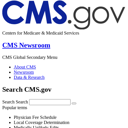
Centers for Medicare & Medicaid Services
CMS Newsroom
CMS Global Secondary Menu
About CMS
Newsroom
Data & Research
Search CMS.gov
Search
Search
Popular terms
Physician Fee Schedule
Local Coverage Determination
Medically Unlikely Edits