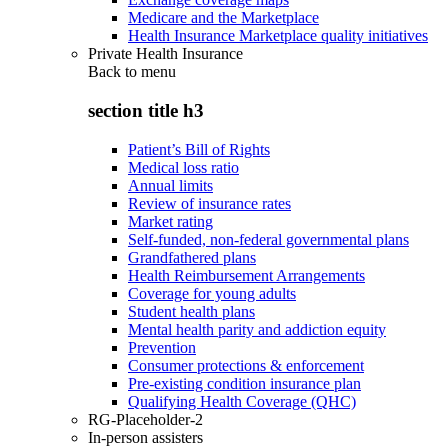
Medicare and the Marketplace
Health Insurance Marketplace quality initiatives
Private Health Insurance
Back to
menu
section title h3
Patient’s Bill of Rights
Medical loss ratio
Annual limits
Review of insurance rates
Market rating
Self-funded, non-federal governmental plans
Grandfathered plans
Health Reimbursement Arrangements
Coverage for young adults
Student health plans
Mental health parity and addiction equity
Prevention
Consumer protections & enforcement
Pre-existing condition insurance plan
Qualifying Health Coverage (QHC)
RG-Placeholder-2
In-person assisters