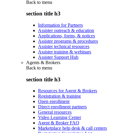
Back to
menu
section title h3
Information for Partners
Assister outreach & education
Applications, forms, & notices
Assister programs & procedures
Assister technical resources
Assister training & webinars
Assister Support Hub
Agents & Brokers
Back to
menu
section title h3
Resources for Agent & Brokers
Registration & training
Open enrollment
Direct enrollment partners
General resources
Video Learning Center
Agent & Broker FAQ
Marketplace help desk & call centers