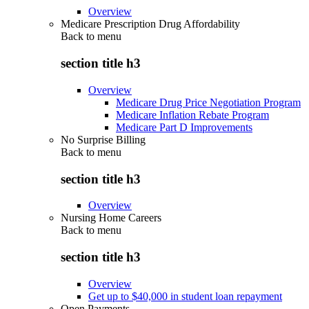
Overview
Medicare Prescription Drug Affordability
Back to
menu
section title h3
Overview
Medicare Drug Price Negotiation Program
Medicare Inflation Rebate Program
Medicare Part D Improvements
No Surprise Billing
Back to
menu
section title h3
Overview
Nursing Home Careers
Back to
menu
section title h3
Overview
Get up to $40,000 in student loan repayment
Open Payments