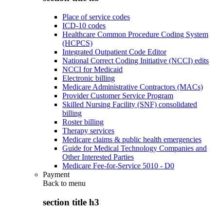
Place of service codes
ICD-10 codes
Healthcare Common Procedure Coding System
(HCPCS)
Integrated Outpatient Code Editor
National Correct Coding Initiative (NCCI) edits
NCCI for Medicaid
Electronic billing
Medicare Administrative Contractors (MACs)
Provider Customer Service Program
Skilled Nursing Facility (SNF) consolidated
billing
Roster billing
Therapy services
Medicare claims & public health emergencies
Guide for Medical Technology Companies and
Other Interested Parties
Medicare Fee-for-Service 5010 - D0
Payment
Back to
menu
section title h3