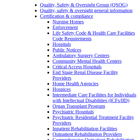
Quality, Safety & Oversight Group (QSOG)
Quality, safety & oversight general information
Certification & compliance
Nursing Homes
Enforcement
Life Safety Code & Health Care Facilities
Code Requirements
Hospitals
Public Notices
Ambulatory Surgery Centers
Community Mental Health Centers
Critical Access Hospitals
End Stage Renal Disease Facility
Providers
Home Health Agencies
Hospices
Intermediate Care Facilities for Individuals
with Intellectual Disabilities (ICFs/IID)
Organ Transplant Program
Psychiatric Hospitals
Psychiatric Residential Treatment Facility
Providers
Inpatient Rehabilitation Facilities
Outpatient Rehabilitation Providers
Comprehensive Outpatient Rehabilitation