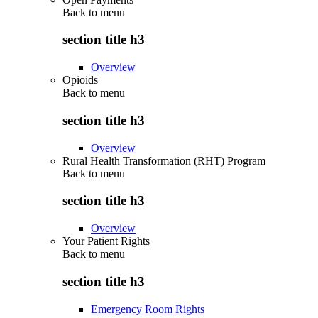
Back to
menu
section title h3
Overview
Opioids
Back to
menu
section title h3
Overview
Rural Health Transformation (RHT) Program
Back to
menu
section title h3
Overview
Your Patient Rights
Back to
menu
section title h3
Emergency Room Rights