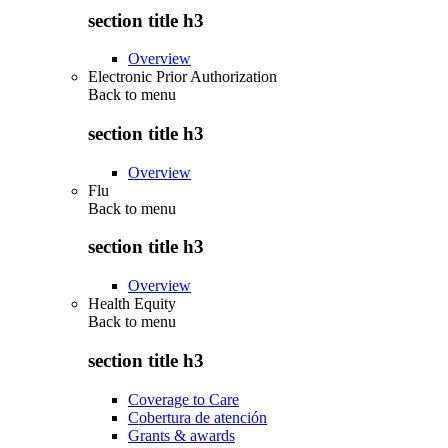
section title h3
Overview
Electronic Prior Authorization
Back to
menu
section title h3
Overview
Flu
Back to
menu
section title h3
Overview
Health Equity
Back to
menu
section title h3
Coverage to Care
Cobertura de atención
Grants & awards