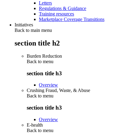
Letters
Regulations & Guidance
Training resources
Marketplace Coverage Transitions
Initiatives
Back to main menu
section title h2
Burden Reduction
Back to
menu
section title h3
Overview
Crushing Fraud, Waste, & Abuse
Back to
menu
section title h3
Overview
E-health
Back to
menu