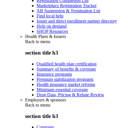
Registration Completion List
Marketplace Registration Tracker
AB Suspension & Termination List
Find local help
Issuer and direct enrollment partner directory
Help on demand
SHOP Resources
Health Plans & Issuers
Back to
menu
section title h3
Qualified health plan certification
Summary of benefits & coverage
Insurance programs
Premium stabilization programs
Health insurance market reforms
Minimum essential coverage
Drug Data, Pricing & Rebate Review
Employers & sponsors
Back to
menu
section title h3
Coverage