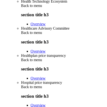
Health Technology Ecosystem
Back to
menu
section title h3
Overview
Healthcare Advisory Committee
Back to
menu
section title h3
Overview
Healthplan price transparency
Back to
menu
section title h3
Overview
Hospital price transparency
Back to
menu
section title h3
Overview