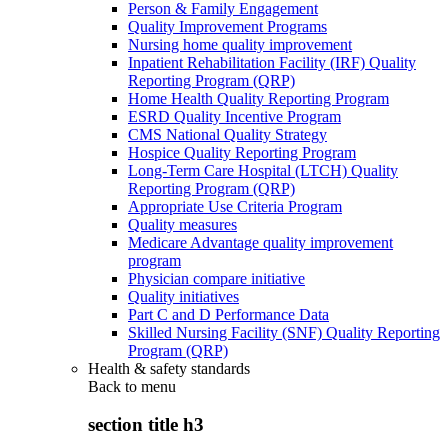
Person & Family Engagement
Quality Improvement Programs
Nursing home quality improvement
Inpatient Rehabilitation Facility (IRF) Quality
Reporting Program (QRP)
Home Health Quality Reporting Program
ESRD Quality Incentive Program
CMS National Quality Strategy
Hospice Quality Reporting Program
Long-Term Care Hospital (LTCH) Quality
Reporting Program (QRP)
Appropriate Use Criteria Program
Quality measures
Medicare Advantage quality improvement
program
Physician compare initiative
Quality initiatives
Part C and D Performance Data
Skilled Nursing Facility (SNF) Quality Reporting
Program (QRP)
Health & safety standards
Back to
menu
section title h3