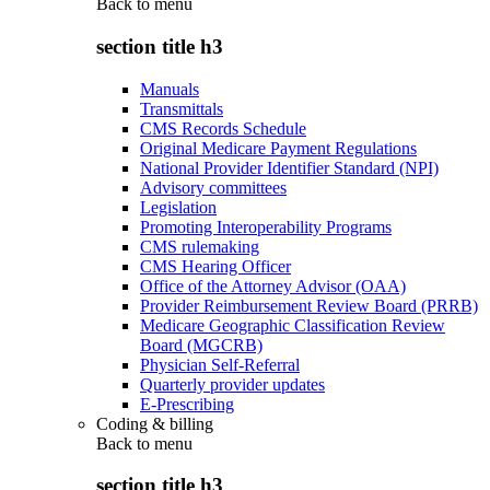
Back to
menu
section title h3
Manuals
Transmittals
CMS Records Schedule
Original Medicare Payment Regulations
National Provider Identifier Standard (NPI)
Advisory committees
Legislation
Promoting Interoperability Programs
CMS rulemaking
CMS Hearing Officer
Office of the Attorney Advisor (OAA)
Provider Reimbursement Review Board (PRRB)
Medicare Geographic Classification Review
Board (MGCRB)
Physician Self-Referral
Quarterly provider updates
E-Prescribing
Coding & billing
Back to
menu
section title h3