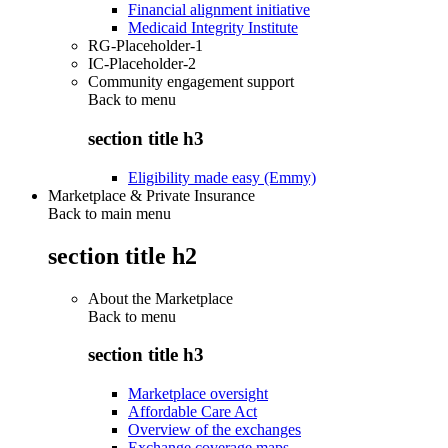
Financial alignment initiative
Medicaid Integrity Institute
RG-Placeholder-1
IC-Placeholder-2
Community engagement support
Back to
menu
section title h3
Eligibility made easy (Emmy)
Marketplace & Private Insurance
Back to main menu
section title h2
About the Marketplace
Back to
menu
section title h3
Marketplace oversight
Affordable Care Act
Overview of the exchanges
Exchange coverage maps