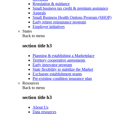
Regulation & guidance
Small business tax credit & premium assistance
Appeals
Small Business Health Options Program (SHOP)
Early retiree reinsurance program
Employer initiatives
States
Back to
menu
section title h3
Planning & establishing a Marketplace
Territory cooperative agreements
Early innovator program
State flexibility to stabilize the Market
Exchange establishment grants
Pre-existing condition insurance plan
Resources
Back to
menu
section title h3
About Us
Data resources