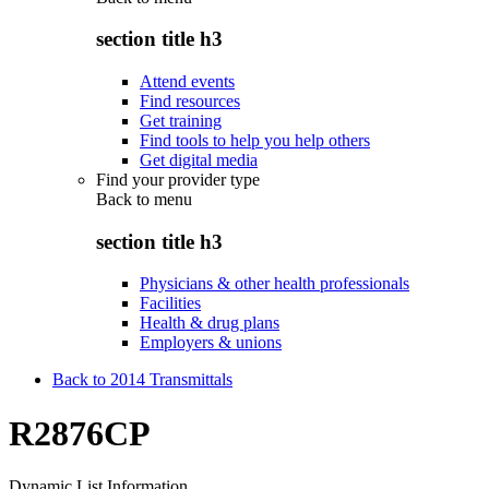
section title h3
Attend events
Find resources
Get training
Find tools to help you help others
Get digital media
Find your provider type
Back to
menu
section title h3
Physicians & other health professionals
Facilities
Health & drug plans
Employers & unions
Back to 2014 Transmittals
R2876CP
Dynamic List Information