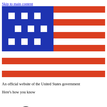
Skip to main content
An official website of the United States government
Here's how you know