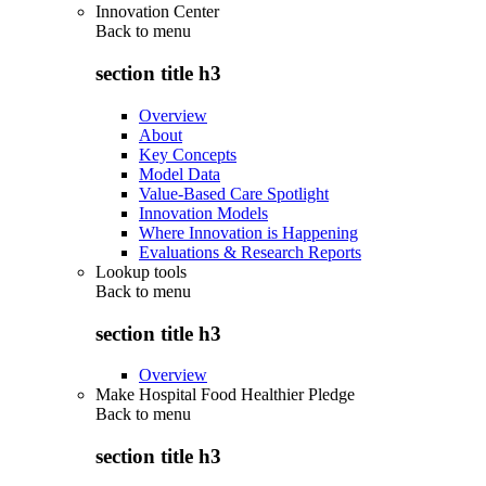
Innovation Center
Back to
menu
section title h3
Overview
About
Key Concepts
Model Data
Value-Based Care Spotlight
Innovation Models
Where Innovation is Happening
Evaluations & Research Reports
Lookup tools
Back to
menu
section title h3
Overview
Make Hospital Food Healthier Pledge
Back to
menu
section title h3