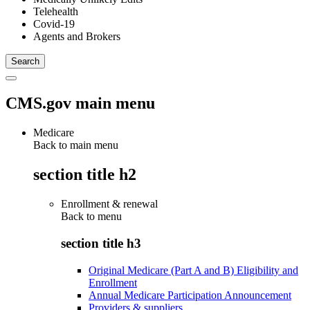
Telehealth
Covid-19
Agents and Brokers
CMS.gov main menu
Medicare
Back to main menu
section title h2
Enrollment & renewal
Back to
menu
section title h3
Original Medicare (Part A and B) Eligibility and
Enrollment
Annual Medicare Participation Announcement
Providers & suppliers