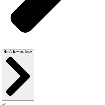
Here's how you know