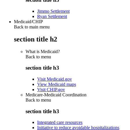
Jimmo Settlement
Ryan Settlement
Medicaid/CHIP
Back to main menu
section title h2
What is Medicaid?
Back to
menu
section title h3
Visit Medicaid.gov
View Medicaid maps
Visit CHIP.gov
Medicare-Medicaid Coordination
Back to
menu
section title h3
Integrated care resources
Initiative to reduce avoidable hospitalizations