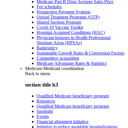
Medicare Part B Drug Average Sales Price
Fee schedules
Prospective Payment Systems
Opioid Treatment Programs (OTP)
Shared Savings Program
Covid-19 Vaccine Toolkit
Hospital-Acquired Conditions (HAC)
Physician bonuses in Health Professional
Shortage Areas (HPSAs)
Bankruptcy
Sustainable Growth Rates & Conversion Factors
Competitive acquisition
Medicare Advantage Rates & Statistics
Medicare-Medicaid coordination
Back to
menu
section title h3
Qualified Medicare beneficiary program
Resources
Qualified Medicare beneficiary program
Spotlight
Events
Financial alignment initiative
Initiative to reduce avoidable hospitalizations