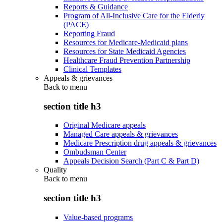
Reports & Guidance
Program of All-Inclusive Care for the Elderly
(PACE)
Reporting Fraud
Resources for Medicare-Medicaid plans
Resources for State Medicaid Agencies
Healthcare Fraud Prevention Partnership
Clinical Templates
Appeals & grievances
Back to
menu
section title h3
Original Medicare appeals
Managed Care appeals & grievances
Medicare Prescription drug appeals & grievances
Ombudsman Center
Appeals Decision Search (Part C & Part D)
Quality
Back to
menu
section title h3
Value-based programs