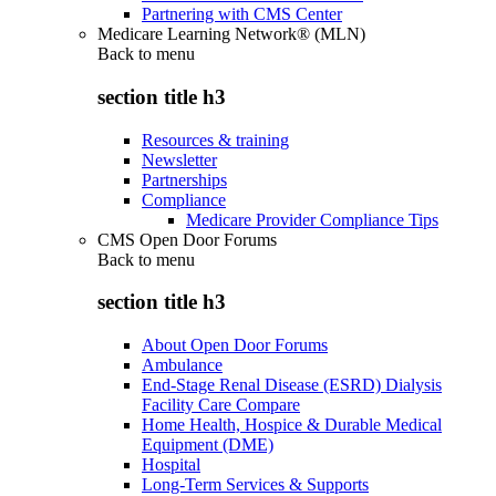
Partnering with CMS Center
Medicare Learning Network® (MLN)
Back to
menu
section title h3
Resources & training
Newsletter
Partnerships
Compliance
Medicare Provider Compliance Tips
CMS Open Door Forums
Back to
menu
section title h3
About Open Door Forums
Ambulance
End-Stage Renal Disease (ESRD) Dialysis
Facility Care Compare
Home Health, Hospice & Durable Medical
Equipment (DME)
Hospital
Long-Term Services & Supports