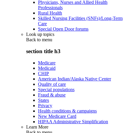
Physicians, Nurses and Allied Health
Professionals
Rural Health
Skilled Nursing Facilities (SNFs)/Long-Term
Care
Special Open Door forums
Look up topics
Back to
menu
section title h3
Medicare
Medicaid
CHIP
American Indian/Alaska Native Center
Quality of care
Special populations
Fraud & abuse
States
Privacy
Health conditions & campaigns
New Medicare Card
HIPAA Administrative Simplification
Learn More
Back to
menu