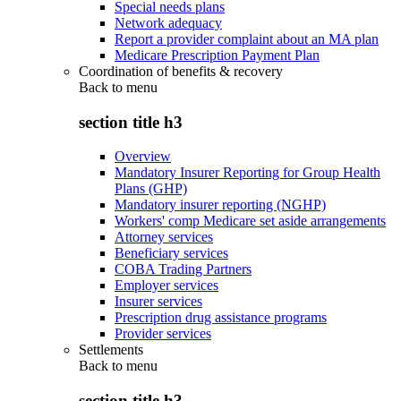
Special needs plans
Network adequacy
Report a provider complaint about an MA plan
Medicare Prescription Payment Plan
Coordination of benefits & recovery
Back to
menu
section title h3
Overview
Mandatory Insurer Reporting for Group Health
Plans (GHP)
Mandatory insurer reporting (NGHP)
Workers' comp Medicare set aside arrangements
Attorney services
Beneficiary services
COBA Trading Partners
Employer services
Insurer services
Prescription drug assistance programs
Provider services
Settlements
Back to
menu
section title h3