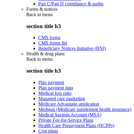
Part C/Part D compliance & audits
Forms & notices
Back to
menu
section title h3
CMS forms
CMS forms list
Beneficiary Notices Initiative (BNI)
Health & drug plans
Back to
menu
section title h3
Plan payment
Plan payment data
Medical loss ratio
Managed care marketing
Medicare Advantage application
Medigap (Medicare supplement health insurance)
Medical Savings Account (MSA)
Private Fee-for-Service Plans
Health Care Prepayment Plans (HCPPs)
Cost plans