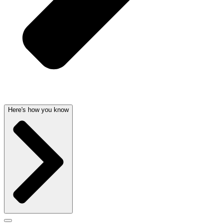
Here's how you know