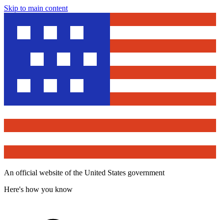
Skip to main content
An official website of the United States government
Here's how you know