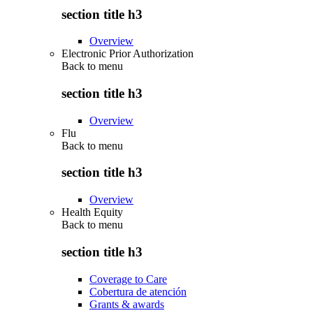
section title h3
Overview
Electronic Prior Authorization
Back to
menu
section title h3
Overview
Flu
Back to
menu
section title h3
Overview
Health Equity
Back to
menu
section title h3
Coverage to Care
Cobertura de atención
Grants & awards