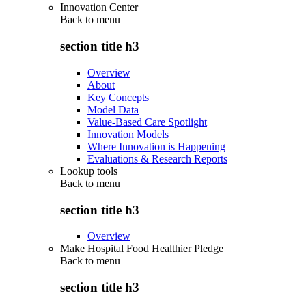
Innovation Center
Back to
menu
section title h3
Overview
About
Key Concepts
Model Data
Value-Based Care Spotlight
Innovation Models
Where Innovation is Happening
Evaluations & Research Reports
Lookup tools
Back to
menu
section title h3
Overview
Make Hospital Food Healthier Pledge
Back to
menu
section title h3