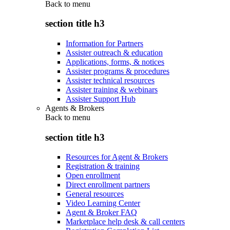
Back to
menu
section title h3
Information for Partners
Assister outreach & education
Applications, forms, & notices
Assister programs & procedures
Assister technical resources
Assister training & webinars
Assister Support Hub
Agents & Brokers
Back to
menu
section title h3
Resources for Agent & Brokers
Registration & training
Open enrollment
Direct enrollment partners
General resources
Video Learning Center
Agent & Broker FAQ
Marketplace help desk & call centers