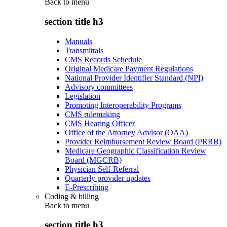
Back to
menu
section title h3
Manuals
Transmittals
CMS Records Schedule
Original Medicare Payment Regulations
National Provider Identifier Standard (NPI)
Advisory committees
Legislation
Promoting Interoperability Programs
CMS rulemaking
CMS Hearing Officer
Office of the Attorney Advisor (OAA)
Provider Reimbursement Review Board (PRRB)
Medicare Geographic Classification Review
Board (MGCRB)
Physician Self-Referral
Quarterly provider updates
E-Prescribing
Coding & billing
Back to
menu
section title h3