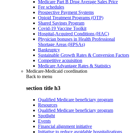
Medicare Part B Drug Average Sales Price
Fee schedules
Prospective Payment Systems
Opioid Treatment Programs (OTP)
Shared Savings Program
Covid-19 Vaccine Toolkit
Hospital-Acquired Conditions (HAC)
Physician bonuses in Health Professional
Shortage Areas (HPSAs)
Bankruptcy
Sustainable Growth Rates & Conversion Factors
Competitive acquisition
Medicare Advantage Rates & Statistics
Medicare-Medicaid coordination
Back to
menu
section title h3
Qualified Medicare beneficiary program
Resources
Qualified Medicare beneficiary program
Spotlight
Events
Financial alignment initiative
Initiative to reduce avoidable hospitalizations