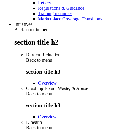
Letters
Regulations & Guidance
Training resources
Marketplace Coverage Transitions
Initiatives
Back to main menu
section title h2
Burden Reduction
Back to
menu
section title h3
Overview
Crushing Fraud, Waste, & Abuse
Back to
menu
section title h3
Overview
E-health
Back to
menu