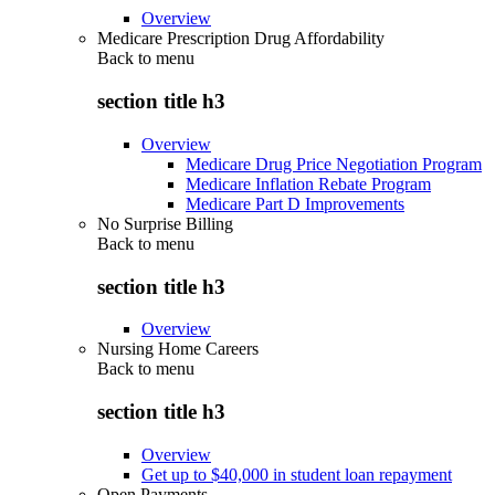
Overview
Medicare Prescription Drug Affordability
Back to
menu
section title h3
Overview
Medicare Drug Price Negotiation Program
Medicare Inflation Rebate Program
Medicare Part D Improvements
No Surprise Billing
Back to
menu
section title h3
Overview
Nursing Home Careers
Back to
menu
section title h3
Overview
Get up to $40,000 in student loan repayment
Open Payments