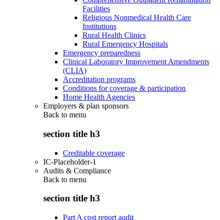
Facilities
Religious Nonmedical Health Care
Institutions
Rural Health Clinics
Rural Emergency Hospitals
Emergency preparedness
Clinical Laboratory Improvement Amendments
(CLIA)
Accreditation programs
Conditions for coverage & participation
Home Health Agencies
Employers & plan sponsors
Back to
menu
section title h3
Creditable coverage
IC-Placeholder-1
Audits & Compliance
Back to
menu
section title h3
Part A cost report audit