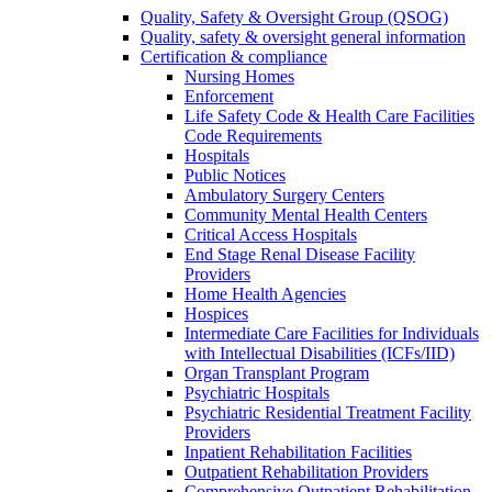
Quality, Safety & Oversight Group (QSOG)
Quality, safety & oversight general information
Certification & compliance
Nursing Homes
Enforcement
Life Safety Code & Health Care Facilities
Code Requirements
Hospitals
Public Notices
Ambulatory Surgery Centers
Community Mental Health Centers
Critical Access Hospitals
End Stage Renal Disease Facility
Providers
Home Health Agencies
Hospices
Intermediate Care Facilities for Individuals
with Intellectual Disabilities (ICFs/IID)
Organ Transplant Program
Psychiatric Hospitals
Psychiatric Residential Treatment Facility
Providers
Inpatient Rehabilitation Facilities
Outpatient Rehabilitation Providers
Comprehensive Outpatient Rehabilitation