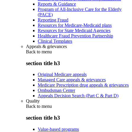
Reports & Guidance
Program of All-Inclusive Care for the Elderly
(PACE)
Reporting Fraud
Resources for Medicare-Medicaid plans
Resources for State Medicaid Agencies
Healthcare Fraud Prevention Partnership
Clinical Templates
Appeals & grievances
Back to
menu
section title h3
Original Medicare appeals
Managed Care appeals & grievances
Medicare Prescription drug appeals & grievances
Ombudsman Center
Appeals Decision Search (Part C & Part D)
Quality
Back to
menu
section title h3
Value-based programs