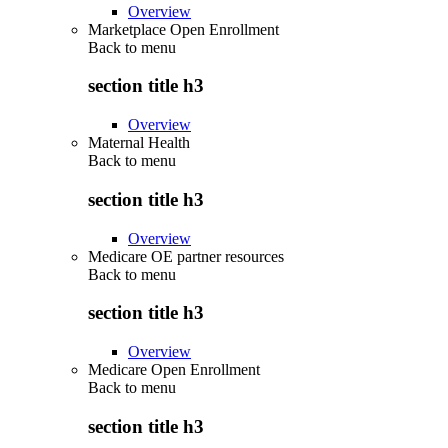
Overview
Marketplace Open Enrollment
Back to
menu
section title h3
Overview
Maternal Health
Back to
menu
section title h3
Overview
Medicare OE partner resources
Back to
menu
section title h3
Overview
Medicare Open Enrollment
Back to
menu
section title h3