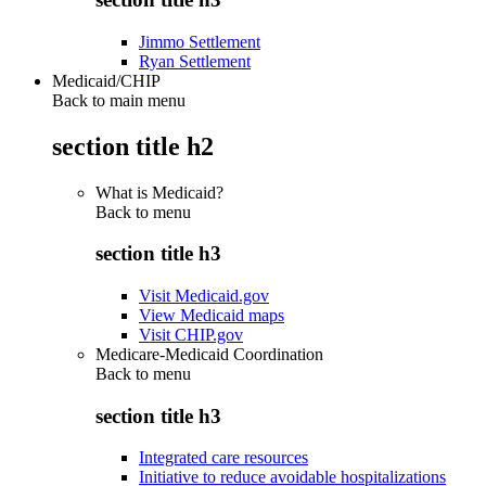
Jimmo Settlement
Ryan Settlement
Medicaid/CHIP
Back to main menu
section title h2
What is Medicaid?
Back to
menu
section title h3
Visit Medicaid.gov
View Medicaid maps
Visit CHIP.gov
Medicare-Medicaid Coordination
Back to
menu
section title h3
Integrated care resources
Initiative to reduce avoidable hospitalizations