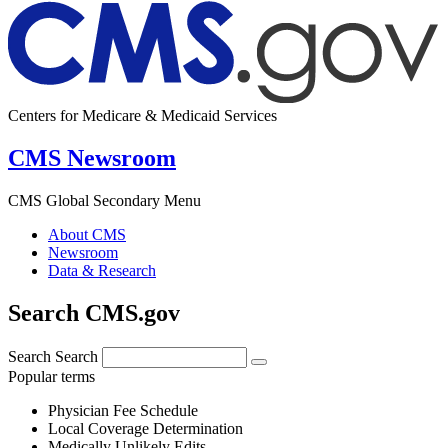
Centers for Medicare & Medicaid Services
CMS Newsroom
CMS Global Secondary Menu
About CMS
Newsroom
Data & Research
Search CMS.gov
Search
Search
Popular terms
Physician Fee Schedule
Local Coverage Determination
Medically Unlikely Edits