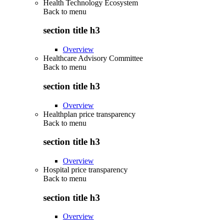
Health Technology Ecosystem
Back to
menu
section title h3
Overview
Healthcare Advisory Committee
Back to
menu
section title h3
Overview
Healthplan price transparency
Back to
menu
section title h3
Overview
Hospital price transparency
Back to
menu
section title h3
Overview