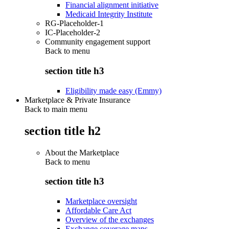
Financial alignment initiative
Medicaid Integrity Institute
RG-Placeholder-1
IC-Placeholder-2
Community engagement support
Back to
menu
section title h3
Eligibility made easy (Emmy)
Marketplace & Private Insurance
Back to main menu
section title h2
About the Marketplace
Back to
menu
section title h3
Marketplace oversight
Affordable Care Act
Overview of the exchanges
Exchange coverage maps