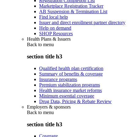
Registration Completion List
Marketplace Registration Tracker
AB Suspension & Termination List
Find local help
Issuer and direct enrollment partner directory
Help on demand
SHOP Resources
Health Plans & Issuers
Back to
menu
section title h3
Qualified health plan certification
Summary of benefits & coverage
Insurance programs
Premium stabilization programs
Health insurance market reforms
Minimum essential coverage
Drug Data, Pricing & Rebate Review
Employers & sponsors
Back to
menu
section title h3
Coverage