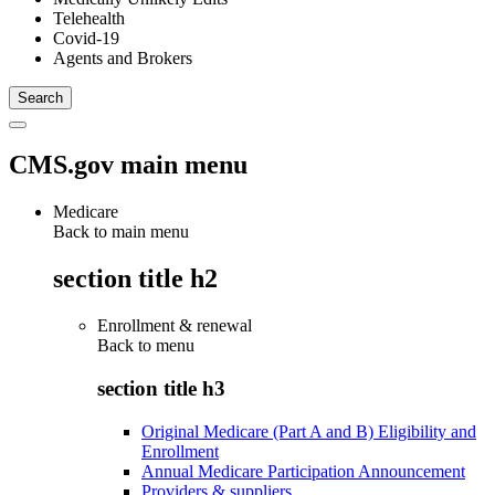
Telehealth
Covid-19
Agents and Brokers
CMS.gov main menu
Medicare
Back to main menu
section title h2
Enrollment & renewal
Back to
menu
section title h3
Original Medicare (Part A and B) Eligibility and
Enrollment
Annual Medicare Participation Announcement
Providers & suppliers