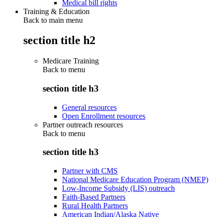
Medical bill rights
Training & Education
Back to main menu
section title h2
Medicare Training
Back to
menu
section title h3
General resources
Open Enrollment resources
Partner outreach resources
Back to
menu
section title h3
Partner with CMS
National Medicare Education Program (NMEP)
Low-Income Subsidy (LIS) outreach
Faith-Based Partners
Rural Health Partners
American Indian/Alaska Native