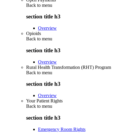
Back to
menu
section title h3
Overview
Opioids
Back to
menu
section title h3
Overview
Rural Health Transformation (RHT) Program
Back to
menu
section title h3
Overview
Your Patient Rights
Back to
menu
section title h3
Emergency Room Rights