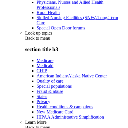
Physicians, Nurses and Allied Health
Professionals
Rural Health
Skilled Nursing Facilities (SNFs)/Long-Term
Care
Special Open Door forums
Look up topics
Back to
menu
section title h3
Medicare
Medicaid
CHIP
American Indian/Alaska Native Center
Quality of care
Special populations
Fraud & abuse
States
Privacy
Health conditions & campaigns
New Medicare Card
HIPAA Administrative Simplification
Learn More
Back to
menu