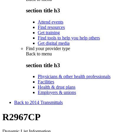
section title h3
Attend events
Find resources
Get training
Find tools to help you help others
Get digital media
Find your provider type
Back to
menu
section title h3
Physicians & other health professionals
Facilities
Health & drug plans
Employers & unions
Back to 2014 Transmittals
R2967CP
Dynamic List Information