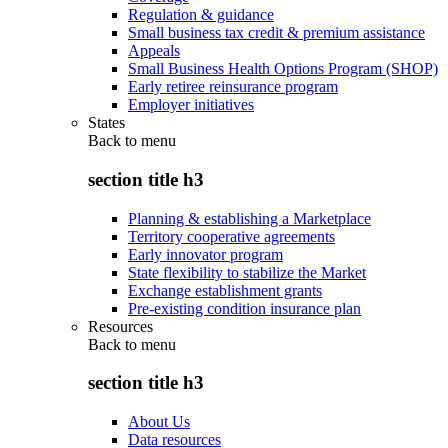
Regulation & guidance
Small business tax credit & premium assistance
Appeals
Small Business Health Options Program (SHOP)
Early retiree reinsurance program
Employer initiatives
States
Back to
menu
section title h3
Planning & establishing a Marketplace
Territory cooperative agreements
Early innovator program
State flexibility to stabilize the Market
Exchange establishment grants
Pre-existing condition insurance plan
Resources
Back to
menu
section title h3
About Us
Data resources