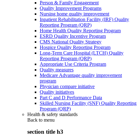
Person & Family Engagement
Quality Improvement Programs
Nursing home quality improvement
Inpatient Rehabilitation Facility (IRF) Quality
Reporting Program (QRP)
Home Health Quality Reporting Program
ESRD Quality Incentive Program
CMS National Quality Strategy
Hospice Quality Reporting Program
Long-Term Care Hospital (LTCH) Quality
Reporting Program (QRP)
Appropriate Use Criteria Program
Quality measures
Medicare Advantage quality improvement
program
Physician compare initiative
Quality initiatives
Part C and D Performance Data
Skilled Nursing Facility (SNF) Quality Reporting
Program (QRP)
Health & safety standards
Back to
menu
section title h3