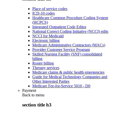
Place of service codes
ICD-10 codes
Healthcare Common Procedure Coding System
(HCPCS)
Integrated Outpatient Code Editor
National Correct Coding Initiative (NCCI) edits
NCCI for Medicaid
Electronic billing
Medicare Administrative Contractors (MACs)
Provider Customer Service Program
Skilled Nursing Facility (SNF) consolidated
billing
Roster billing
Therapy services
Medicare claims & public health emergencies
Guide for Medical Technology Companies and
Other Interested Parties
Medicare Fee-for-Service 5010 - D0
Payment
Back to
menu
section title h3