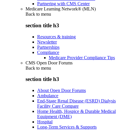
Partnering with CMS Center
Medicare Learning Network® (MLN)
Back to
menu
section title h3
Resources & training
Newsletter
Partnerships
Compliance
Medicare Provider Compliance Tips
CMS Open Door Forums
Back to
menu
section title h3
About Open Door Forums
Ambulance
End-Stage Renal Disease (ESRD) Dialysis
Facility Care Compare
Home Health, Hospice & Durable Medical
Equipment (DME)
Hospital
Long-Term Services & Supports