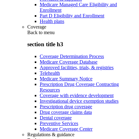
Medicare Managed Care Eligibility and
Enrollment
Part D Eligibility and Enrollment
Health plans
Coverage
Back to
menu
section title h3
Coverage Determination Process
Medicare Coverage Database
Approved facilities, trials, & registries
Telehealth
Medicare Summary Notice
Prescription Drug Coverage Contracting
Resources
Coverage with evidence development
Investigational device exemption studies
Prescription drug coverage
Drug coverage claims data
Dental coverage
Preventive Services
Medicare Coverage Center
Regulations & guidance