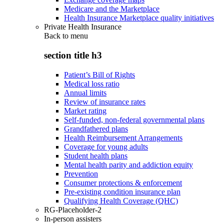
Medicare and the Marketplace
Health Insurance Marketplace quality initiatives
Private Health Insurance
Back to
menu
section title h3
Patient’s Bill of Rights
Medical loss ratio
Annual limits
Review of insurance rates
Market rating
Self-funded, non-federal governmental plans
Grandfathered plans
Health Reimbursement Arrangements
Coverage for young adults
Student health plans
Mental health parity and addiction equity
Prevention
Consumer protections & enforcement
Pre-existing condition insurance plan
Qualifying Health Coverage (QHC)
RG-Placeholder-2
In-person assisters