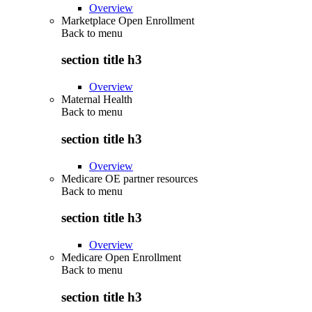
Overview
Marketplace Open Enrollment
Back to
menu
section title h3
Overview
Maternal Health
Back to
menu
section title h3
Overview
Medicare OE partner resources
Back to
menu
section title h3
Overview
Medicare Open Enrollment
Back to
menu
section title h3