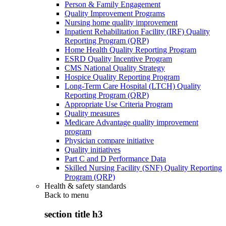
Person & Family Engagement
Quality Improvement Programs
Nursing home quality improvement
Inpatient Rehabilitation Facility (IRF) Quality
Reporting Program (QRP)
Home Health Quality Reporting Program
ESRD Quality Incentive Program
CMS National Quality Strategy
Hospice Quality Reporting Program
Long-Term Care Hospital (LTCH) Quality
Reporting Program (QRP)
Appropriate Use Criteria Program
Quality measures
Medicare Advantage quality improvement
program
Physician compare initiative
Quality initiatives
Part C and D Performance Data
Skilled Nursing Facility (SNF) Quality Reporting
Program (QRP)
Health & safety standards
Back to
menu
section title h3