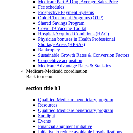
Medicare Part B Drug Average Sales Price
Fee schedules
Prospective Payment Systems
Opioid Treatment Programs (OTP)
Shared Savings Program
Covid-19 Vaccine Toolkit
Hospital-Acquired Conditions (HAC)
Physician bonuses in Health Professional
Shortage Areas (HPSAs)
Bankruptcy
Sustainable Growth Rates & Conversion Factors
Competitive acquisition
Medicare Advantage Rates & Statistics
Medicare-Medicaid coordination
Back to
menu
section title h3
Qualified Medicare beneficiary program
Resources
Qualified Medicare beneficiary program
Spotlight
Events
Financial alignment initiative
Initiative to reduce avoidable hospitalizations