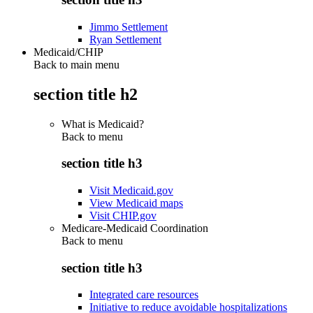
Jimmo Settlement
Ryan Settlement
Medicaid/CHIP
Back to main menu
section title h2
What is Medicaid?
Back to
menu
section title h3
Visit Medicaid.gov
View Medicaid maps
Visit CHIP.gov
Medicare-Medicaid Coordination
Back to
menu
section title h3
Integrated care resources
Initiative to reduce avoidable hospitalizations