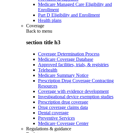
Medicare Managed Care Eligibility and
Enrollment
Part D Eligibility and Enrollment
Health plans
Coverage
Back to
menu
section title h3
Coverage Determination Process
Medicare Coverage Database
Approved facilities, trials, & registries
Telehealth
Medicare Summary Notice
Prescription Drug Coverage Contracting
Resources
Coverage with evidence development
Investigational device exemption studies
Prescription drug coverage
Drug coverage claims data
Dental coverage
Preventive Services
Medicare Coverage Center
Regulations & guidance