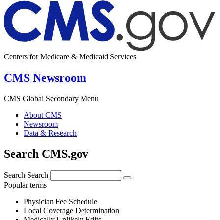
Centers for Medicare & Medicaid Services
CMS Newsroom
CMS Global Secondary Menu
About CMS
Newsroom
Data & Research
Search CMS.gov
Search
Search
Popular terms
Physician Fee Schedule
Local Coverage Determination
Medically Unlikely Edits