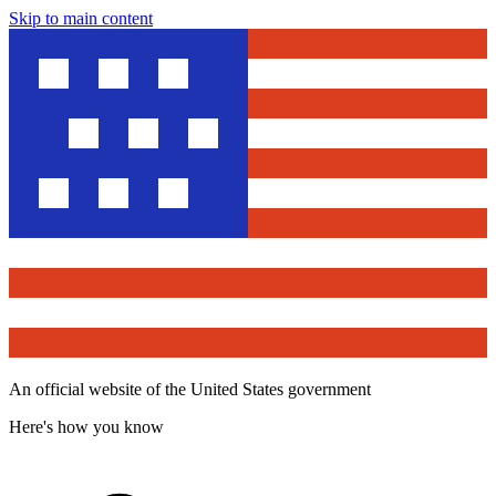
Skip to main content
An official website of the United States government
Here's how you know