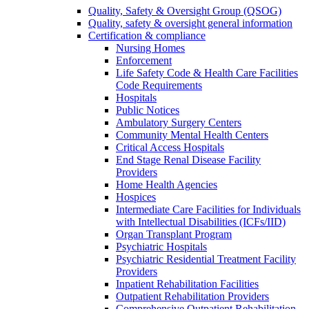
Quality, Safety & Oversight Group (QSOG)
Quality, safety & oversight general information
Certification & compliance
Nursing Homes
Enforcement
Life Safety Code & Health Care Facilities
Code Requirements
Hospitals
Public Notices
Ambulatory Surgery Centers
Community Mental Health Centers
Critical Access Hospitals
End Stage Renal Disease Facility
Providers
Home Health Agencies
Hospices
Intermediate Care Facilities for Individuals
with Intellectual Disabilities (ICFs/IID)
Organ Transplant Program
Psychiatric Hospitals
Psychiatric Residential Treatment Facility
Providers
Inpatient Rehabilitation Facilities
Outpatient Rehabilitation Providers
Comprehensive Outpatient Rehabilitation