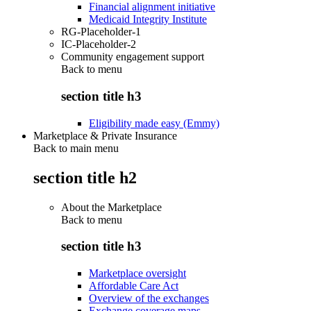
Financial alignment initiative
Medicaid Integrity Institute
RG-Placeholder-1
IC-Placeholder-2
Community engagement support
Back to
menu
section title h3
Eligibility made easy (Emmy)
Marketplace & Private Insurance
Back to main menu
section title h2
About the Marketplace
Back to
menu
section title h3
Marketplace oversight
Affordable Care Act
Overview of the exchanges
Exchange coverage maps