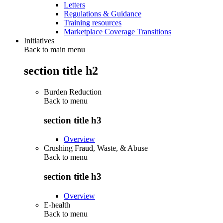
Letters
Regulations & Guidance
Training resources
Marketplace Coverage Transitions
Initiatives
Back to main menu
section title h2
Burden Reduction
Back to
menu
section title h3
Overview
Crushing Fraud, Waste, & Abuse
Back to
menu
section title h3
Overview
E-health
Back to
menu