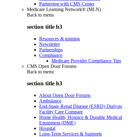
Partnering with CMS Center
Medicare Learning Network® (MLN)
Back to
menu
section title h3
Resources & training
Newsletter
Partnerships
Compliance
Medicare Provider Compliance Tips
CMS Open Door Forums
Back to
menu
section title h3
About Open Door Forums
Ambulance
End-Stage Renal Disease (ESRD) Dialysis
Facility Care Compare
Home Health, Hospice & Durable Medical
Equipment (DME)
Hospital
Long-Term Services & Supports