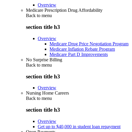
Overview
Medicare Prescription Drug Affordability
Back to
menu
section title h3
Overview
Medicare Drug Price Negotiation Program
Medicare Inflation Rebate Program
Medicare Part D Improvements
No Surprise Billing
Back to
menu
section title h3
Overview
Nursing Home Careers
Back to
menu
section title h3
Overview
Get up to $40,000 in student loan repayment
Open Payments