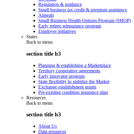
Regulation & guidance
Small business tax credit & premium assistance
Appeals
Small Business Health Options Program (SHOP)
Early retiree reinsurance program
Employer initiatives
States
Back to
menu
section title h3
Planning & establishing a Marketplace
Territory cooperative agreements
Early innovator program
State flexibility to stabilize the Market
Exchange establishment grants
Pre-existing condition insurance plan
Resources
Back to
menu
section title h3
About Us
Data resources