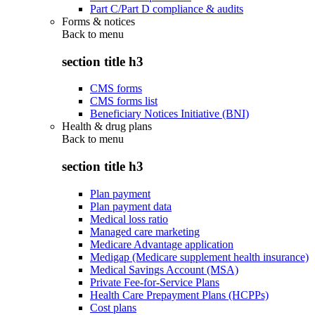
Part C/Part D compliance & audits
Forms & notices
Back to
menu
section title h3
CMS forms
CMS forms list
Beneficiary Notices Initiative (BNI)
Health & drug plans
Back to
menu
section title h3
Plan payment
Plan payment data
Medical loss ratio
Managed care marketing
Medicare Advantage application
Medigap (Medicare supplement health insurance)
Medical Savings Account (MSA)
Private Fee-for-Service Plans
Health Care Prepayment Plans (HCPPs)
Cost plans