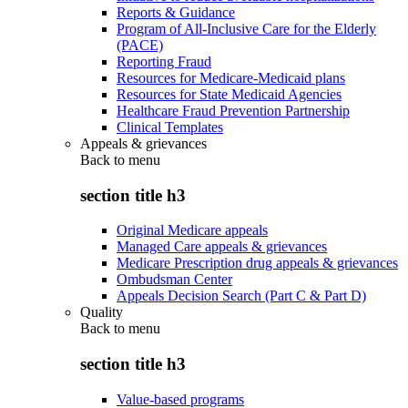
Reports & Guidance
Program of All-Inclusive Care for the Elderly
(PACE)
Reporting Fraud
Resources for Medicare-Medicaid plans
Resources for State Medicaid Agencies
Healthcare Fraud Prevention Partnership
Clinical Templates
Appeals & grievances
Back to
menu
section title h3
Original Medicare appeals
Managed Care appeals & grievances
Medicare Prescription drug appeals & grievances
Ombudsman Center
Appeals Decision Search (Part C & Part D)
Quality
Back to
menu
section title h3
Value-based programs