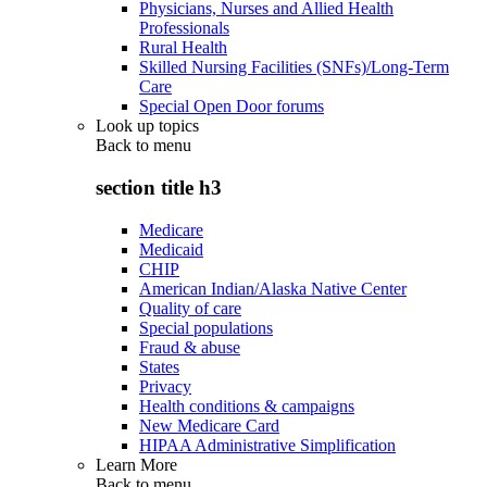
Physicians, Nurses and Allied Health
Professionals
Rural Health
Skilled Nursing Facilities (SNFs)/Long-Term
Care
Special Open Door forums
Look up topics
Back to
menu
section title h3
Medicare
Medicaid
CHIP
American Indian/Alaska Native Center
Quality of care
Special populations
Fraud & abuse
States
Privacy
Health conditions & campaigns
New Medicare Card
HIPAA Administrative Simplification
Learn More
Back to
menu