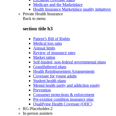
Medicare and the Marketplace
Health Insurance Marketplace quality initiatives
Private Health Insurance
Back to
menu
section title h3
Patient’s Bill of Rights
Medical loss ratio
Annual limits
Review of insurance rates
Market rating
Self-funded, non-federal governmental plans
Grandfathered plans
Health Reimbursement Arrangements
Coverage for young adults
Student health plans
Mental health parity and addiction equity
Prevention
Consumer protections & enforcement
Pre-existing condition insurance plan
Qualifying Health Coverage (QHC)
RG-Placeholder-2
In-person assisters