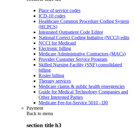
Place of service codes
ICD-10 codes
Healthcare Common Procedure Coding System
(HCPCS)
Integrated Outpatient Code Editor
National Correct Coding Initiative (NCCI) edits
NCCI for Medicaid
Electronic billing
Medicare Administrative Contractors (MACs)
Provider Customer Service Program
Skilled Nursing Facility (SNF) consolidated
billing
Roster billing
Therapy services
Medicare claims & public health emergencies
Guide for Medical Technology Companies and
Other Interested Parties
Medicare Fee-for-Service 5010 - D0
Payment
Back to
menu
section title h3