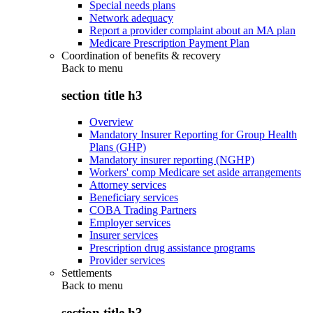
Special needs plans
Network adequacy
Report a provider complaint about an MA plan
Medicare Prescription Payment Plan
Coordination of benefits & recovery
Back to
menu
section title h3
Overview
Mandatory Insurer Reporting for Group Health
Plans (GHP)
Mandatory insurer reporting (NGHP)
Workers' comp Medicare set aside arrangements
Attorney services
Beneficiary services
COBA Trading Partners
Employer services
Insurer services
Prescription drug assistance programs
Provider services
Settlements
Back to
menu
section title h3