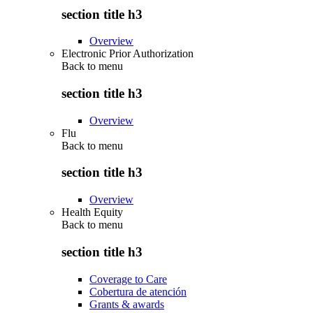
section title h3
Overview
Electronic Prior Authorization
Back to
menu
section title h3
Overview
Flu
Back to
menu
section title h3
Overview
Health Equity
Back to
menu
section title h3
Coverage to Care
Cobertura de atención
Grants & awards