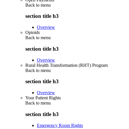
Back to
menu
section title h3
Overview
Opioids
Back to
menu
section title h3
Overview
Rural Health Transformation (RHT) Program
Back to
menu
section title h3
Overview
Your Patient Rights
Back to
menu
section title h3
Emergency Room Rights