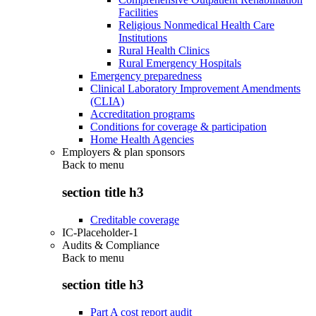
Facilities
Religious Nonmedical Health Care
Institutions
Rural Health Clinics
Rural Emergency Hospitals
Emergency preparedness
Clinical Laboratory Improvement Amendments
(CLIA)
Accreditation programs
Conditions for coverage & participation
Home Health Agencies
Employers & plan sponsors
Back to
menu
section title h3
Creditable coverage
IC-Placeholder-1
Audits & Compliance
Back to
menu
section title h3
Part A cost report audit