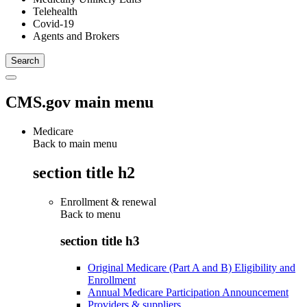
Telehealth
Covid-19
Agents and Brokers
CMS.gov main menu
Medicare
Back to main menu
section title h2
Enrollment & renewal
Back to
menu
section title h3
Original Medicare (Part A and B) Eligibility and
Enrollment
Annual Medicare Participation Announcement
Providers & suppliers