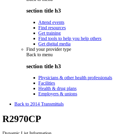
section title h3
Attend events
Find resources
Get training
Find tools to help you help others
Get digital media
Find your provider type
Back to
menu
section title h3
Physicians & other health professionals
Facilities
Health & drug plans
Employers & unions
Back to 2014 Transmittals
R2970CP
Dynamic List Information