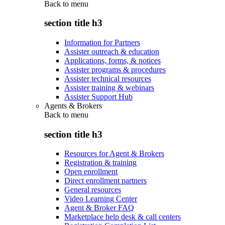
Back to
menu
section title h3
Information for Partners
Assister outreach & education
Applications, forms, & notices
Assister programs & procedures
Assister technical resources
Assister training & webinars
Assister Support Hub
Agents & Brokers
Back to
menu
section title h3
Resources for Agent & Brokers
Registration & training
Open enrollment
Direct enrollment partners
General resources
Video Learning Center
Agent & Broker FAQ
Marketplace help desk & call centers