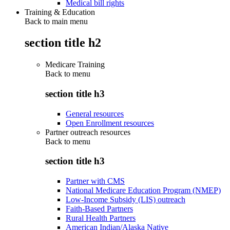
Medical bill rights
Training & Education
Back to main menu
section title h2
Medicare Training
Back to
menu
section title h3
General resources
Open Enrollment resources
Partner outreach resources
Back to
menu
section title h3
Partner with CMS
National Medicare Education Program (NMEP)
Low-Income Subsidy (LIS) outreach
Faith-Based Partners
Rural Health Partners
American Indian/Alaska Native