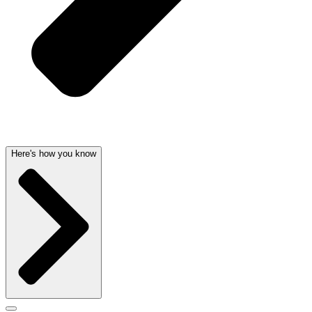
Here's how you know