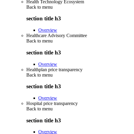
Health Technology Ecosystem
Back to
menu
section title h3
Overview
Healthcare Advisory Committee
Back to
menu
section title h3
Overview
Healthplan price transparency
Back to
menu
section title h3
Overview
Hospital price transparency
Back to
menu
section title h3
Overview