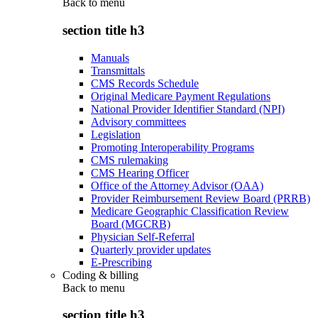
Back to
menu
section title h3
Manuals
Transmittals
CMS Records Schedule
Original Medicare Payment Regulations
National Provider Identifier Standard (NPI)
Advisory committees
Legislation
Promoting Interoperability Programs
CMS rulemaking
CMS Hearing Officer
Office of the Attorney Advisor (OAA)
Provider Reimbursement Review Board (PRRB)
Medicare Geographic Classification Review
Board (MGCRB)
Physician Self-Referral
Quarterly provider updates
E-Prescribing
Coding & billing
Back to
menu
section title h3