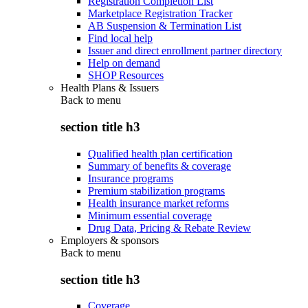
Registration Completion List
Marketplace Registration Tracker
AB Suspension & Termination List
Find local help
Issuer and direct enrollment partner directory
Help on demand
SHOP Resources
Health Plans & Issuers
Back to
menu
section title h3
Qualified health plan certification
Summary of benefits & coverage
Insurance programs
Premium stabilization programs
Health insurance market reforms
Minimum essential coverage
Drug Data, Pricing & Rebate Review
Employers & sponsors
Back to
menu
section title h3
Coverage