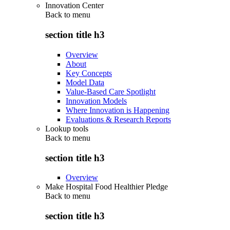
Innovation Center
Back to
menu
section title h3
Overview
About
Key Concepts
Model Data
Value-Based Care Spotlight
Innovation Models
Where Innovation is Happening
Evaluations & Research Reports
Lookup tools
Back to
menu
section title h3
Overview
Make Hospital Food Healthier Pledge
Back to
menu
section title h3