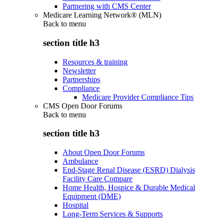
Partnering with CMS Center
Medicare Learning Network® (MLN)
Back to
menu
section title h3
Resources & training
Newsletter
Partnerships
Compliance
Medicare Provider Compliance Tips
CMS Open Door Forums
Back to
menu
section title h3
About Open Door Forums
Ambulance
End-Stage Renal Disease (ESRD) Dialysis
Facility Care Compare
Home Health, Hospice & Durable Medical
Equipment (DME)
Hospital
Long-Term Services & Supports