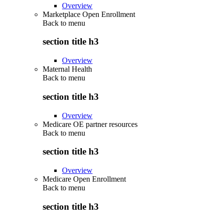
Overview
Marketplace Open Enrollment
Back to
menu
section title h3
Overview
Maternal Health
Back to
menu
section title h3
Overview
Medicare OE partner resources
Back to
menu
section title h3
Overview
Medicare Open Enrollment
Back to
menu
section title h3