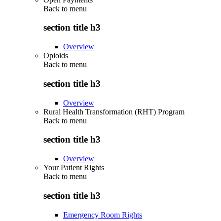
Back to
menu
section title h3
Overview
Opioids
Back to
menu
section title h3
Overview
Rural Health Transformation (RHT) Program
Back to
menu
section title h3
Overview
Your Patient Rights
Back to
menu
section title h3
Emergency Room Rights