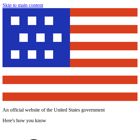
Skip to main content
An official website of the United States government
Here's how you know