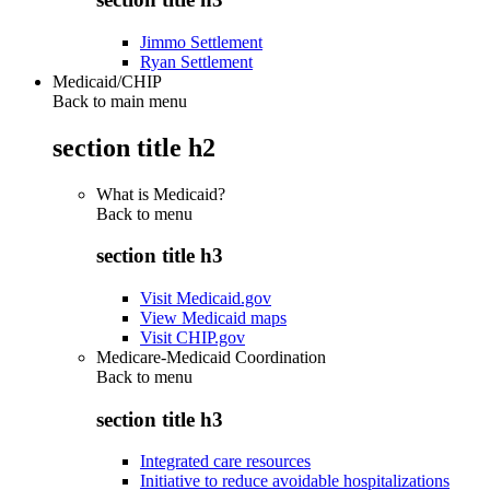
Jimmo Settlement
Ryan Settlement
Medicaid/CHIP
Back to main menu
section title h2
What is Medicaid?
Back to
menu
section title h3
Visit Medicaid.gov
View Medicaid maps
Visit CHIP.gov
Medicare-Medicaid Coordination
Back to
menu
section title h3
Integrated care resources
Initiative to reduce avoidable hospitalizations