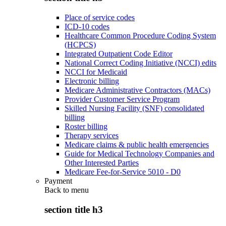
Place of service codes
ICD-10 codes
Healthcare Common Procedure Coding System
(HCPCS)
Integrated Outpatient Code Editor
National Correct Coding Initiative (NCCI) edits
NCCI for Medicaid
Electronic billing
Medicare Administrative Contractors (MACs)
Provider Customer Service Program
Skilled Nursing Facility (SNF) consolidated
billing
Roster billing
Therapy services
Medicare claims & public health emergencies
Guide for Medical Technology Companies and
Other Interested Parties
Medicare Fee-for-Service 5010 - D0
Payment
Back to
menu
section title h3