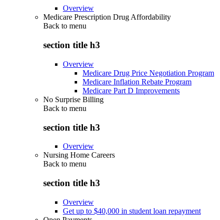
Overview
Medicare Prescription Drug Affordability
Back to
menu
section title h3
Overview
Medicare Drug Price Negotiation Program
Medicare Inflation Rebate Program
Medicare Part D Improvements
No Surprise Billing
Back to
menu
section title h3
Overview
Nursing Home Careers
Back to
menu
section title h3
Overview
Get up to $40,000 in student loan repayment
Open Payments