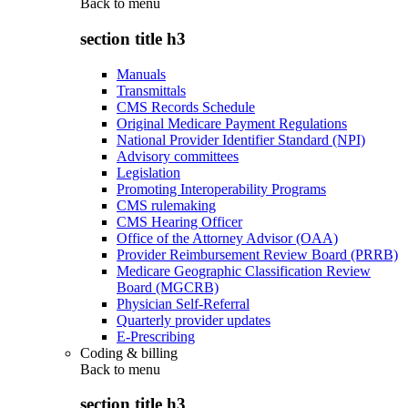
Back to
menu
section title h3
Manuals
Transmittals
CMS Records Schedule
Original Medicare Payment Regulations
National Provider Identifier Standard (NPI)
Advisory committees
Legislation
Promoting Interoperability Programs
CMS rulemaking
CMS Hearing Officer
Office of the Attorney Advisor (OAA)
Provider Reimbursement Review Board (PRRB)
Medicare Geographic Classification Review
Board (MGCRB)
Physician Self-Referral
Quarterly provider updates
E-Prescribing
Coding & billing
Back to
menu
section title h3