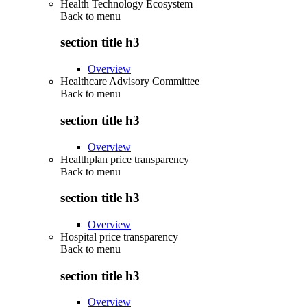
Health Technology Ecosystem
Back to
menu
section title h3
Overview
Healthcare Advisory Committee
Back to
menu
section title h3
Overview
Healthplan price transparency
Back to
menu
section title h3
Overview
Hospital price transparency
Back to
menu
section title h3
Overview