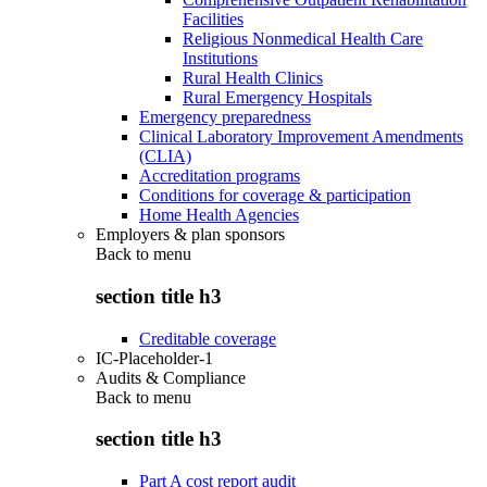
Facilities
Religious Nonmedical Health Care
Institutions
Rural Health Clinics
Rural Emergency Hospitals
Emergency preparedness
Clinical Laboratory Improvement Amendments
(CLIA)
Accreditation programs
Conditions for coverage & participation
Home Health Agencies
Employers & plan sponsors
Back to
menu
section title h3
Creditable coverage
IC-Placeholder-1
Audits & Compliance
Back to
menu
section title h3
Part A cost report audit