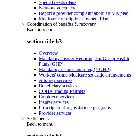
Special needs plans
Network adequacy
Report a provider complaint about an MA plan
Medicare Prescription Payment Plan
Coordination of benefits & recovery
Back to
menu
section title h3
Overview
Mandatory Insurer Reporting for Group Health
Plans (GHP)
Mandatory insurer reporting (NGHP)
Workers' comp Medicare set aside arrangements
Attorney services
Beneficiary services
COBA Trading Partners
Employer services
Insurer services
Prescription drug assistance programs
Provider services
Settlements
Back to
menu
section title h3