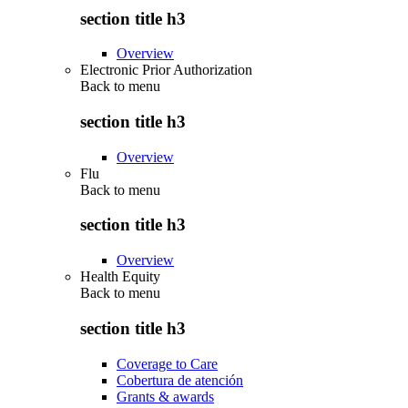
section title h3
Overview
Electronic Prior Authorization
Back to
menu
section title h3
Overview
Flu
Back to
menu
section title h3
Overview
Health Equity
Back to
menu
section title h3
Coverage to Care
Cobertura de atención
Grants & awards