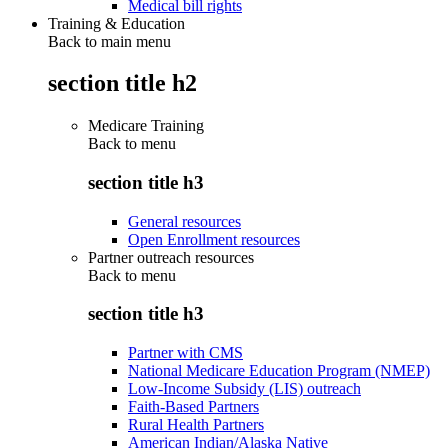
Medical bill rights
Training & Education
Back to main menu
section title h2
Medicare Training
Back to
menu
section title h3
General resources
Open Enrollment resources
Partner outreach resources
Back to
menu
section title h3
Partner with CMS
National Medicare Education Program (NMEP)
Low-Income Subsidy (LIS) outreach
Faith-Based Partners
Rural Health Partners
American Indian/Alaska Native