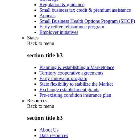
Regulation & guidance
Small business tax credit & premium assistance
Appeals
Small Business Health Options Program (SHOP)
Early retiree reinsurance program
Employer initiatives
States
Back to
menu
section title h3
Planning & establishing a Marketplace
Territory cooperative agreements
Early innovator program
State flexibility to stabilize the Market
Exchange establishment grants
Pre-existing condition insurance plan
Resources
Back to
menu
section title h3
About Us
Data resources