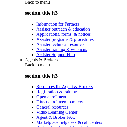
Back to
menu
section title h3
Information for Partners
Assister outreach & education
Applications, forms, & notices
Assister programs & procedures
Assister technical resources
Assister training & webinars
Assister Support Hub
Agents & Brokers
Back to
menu
section title h3
Resources for Agent & Brokers
Registration & training
Open enrollment
Direct enrollment partners
General resources
Video Learning Center
Agent & Broker FAQ
Marketplace help desk & call centers