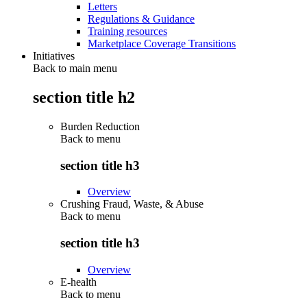
Letters
Regulations & Guidance
Training resources
Marketplace Coverage Transitions
Initiatives
Back to main menu
section title h2
Burden Reduction
Back to
menu
section title h3
Overview
Crushing Fraud, Waste, & Abuse
Back to
menu
section title h3
Overview
E-health
Back to
menu