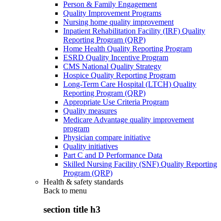
Person & Family Engagement
Quality Improvement Programs
Nursing home quality improvement
Inpatient Rehabilitation Facility (IRF) Quality
Reporting Program (QRP)
Home Health Quality Reporting Program
ESRD Quality Incentive Program
CMS National Quality Strategy
Hospice Quality Reporting Program
Long-Term Care Hospital (LTCH) Quality
Reporting Program (QRP)
Appropriate Use Criteria Program
Quality measures
Medicare Advantage quality improvement
program
Physician compare initiative
Quality initiatives
Part C and D Performance Data
Skilled Nursing Facility (SNF) Quality Reporting
Program (QRP)
Health & safety standards
Back to
menu
section title h3