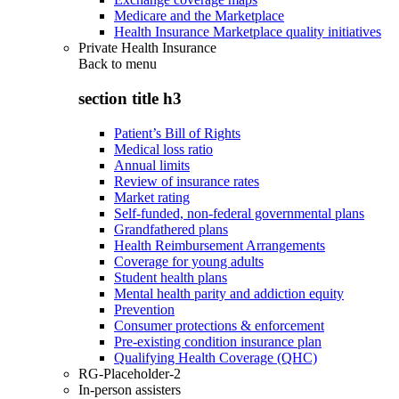
Medicare and the Marketplace
Health Insurance Marketplace quality initiatives
Private Health Insurance
Back to
menu
section title h3
Patient’s Bill of Rights
Medical loss ratio
Annual limits
Review of insurance rates
Market rating
Self-funded, non-federal governmental plans
Grandfathered plans
Health Reimbursement Arrangements
Coverage for young adults
Student health plans
Mental health parity and addiction equity
Prevention
Consumer protections & enforcement
Pre-existing condition insurance plan
Qualifying Health Coverage (QHC)
RG-Placeholder-2
In-person assisters