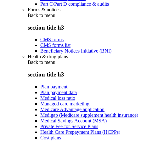
Part C/Part D compliance & audits
Forms & notices
Back to
menu
section title h3
CMS forms
CMS forms list
Beneficiary Notices Initiative (BNI)
Health & drug plans
Back to
menu
section title h3
Plan payment
Plan payment data
Medical loss ratio
Managed care marketing
Medicare Advantage application
Medigap (Medicare supplement health insurance)
Medical Savings Account (MSA)
Private Fee-for-Service Plans
Health Care Prepayment Plans (HCPPs)
Cost plans