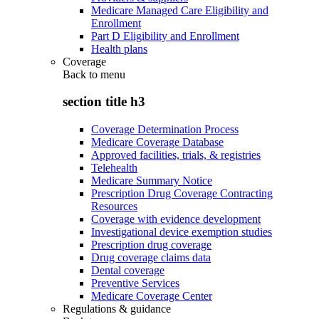
Medicare Managed Care Eligibility and
Enrollment
Part D Eligibility and Enrollment
Health plans
Coverage
Back to
menu
section title h3
Coverage Determination Process
Medicare Coverage Database
Approved facilities, trials, & registries
Telehealth
Medicare Summary Notice
Prescription Drug Coverage Contracting
Resources
Coverage with evidence development
Investigational device exemption studies
Prescription drug coverage
Drug coverage claims data
Dental coverage
Preventive Services
Medicare Coverage Center
Regulations & guidance