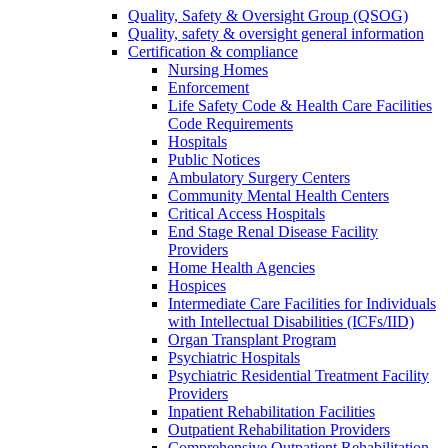
Quality, Safety & Oversight Group (QSOG)
Quality, safety & oversight general information
Certification & compliance
Nursing Homes
Enforcement
Life Safety Code & Health Care Facilities
Code Requirements
Hospitals
Public Notices
Ambulatory Surgery Centers
Community Mental Health Centers
Critical Access Hospitals
End Stage Renal Disease Facility
Providers
Home Health Agencies
Hospices
Intermediate Care Facilities for Individuals
with Intellectual Disabilities (ICFs/IID)
Organ Transplant Program
Psychiatric Hospitals
Psychiatric Residential Treatment Facility
Providers
Inpatient Rehabilitation Facilities
Outpatient Rehabilitation Providers
Comprehensive Outpatient Rehabilitation