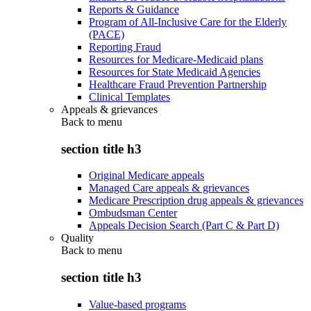
Reports & Guidance
Program of All-Inclusive Care for the Elderly
(PACE)
Reporting Fraud
Resources for Medicare-Medicaid plans
Resources for State Medicaid Agencies
Healthcare Fraud Prevention Partnership
Clinical Templates
Appeals & grievances
Back to
menu
section title h3
Original Medicare appeals
Managed Care appeals & grievances
Medicare Prescription drug appeals & grievances
Ombudsman Center
Appeals Decision Search (Part C & Part D)
Quality
Back to
menu
section title h3
Value-based programs