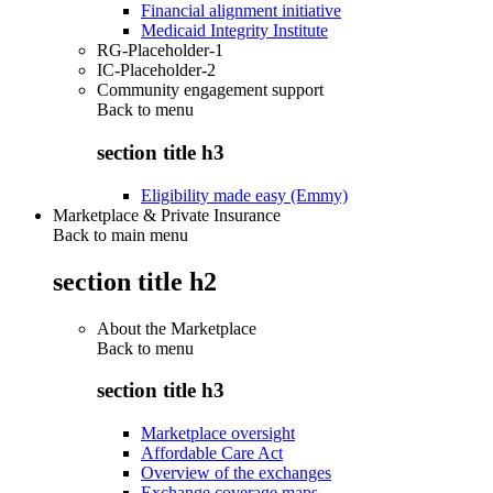
Financial alignment initiative
Medicaid Integrity Institute
RG-Placeholder-1
IC-Placeholder-2
Community engagement support
Back to
menu
section title h3
Eligibility made easy (Emmy)
Marketplace & Private Insurance
Back to main menu
section title h2
About the Marketplace
Back to
menu
section title h3
Marketplace oversight
Affordable Care Act
Overview of the exchanges
Exchange coverage maps