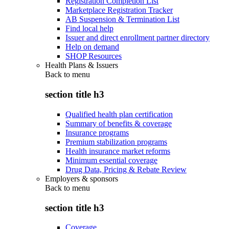
Registration Completion List
Marketplace Registration Tracker
AB Suspension & Termination List
Find local help
Issuer and direct enrollment partner directory
Help on demand
SHOP Resources
Health Plans & Issuers
Back to
menu
section title h3
Qualified health plan certification
Summary of benefits & coverage
Insurance programs
Premium stabilization programs
Health insurance market reforms
Minimum essential coverage
Drug Data, Pricing & Rebate Review
Employers & sponsors
Back to
menu
section title h3
Coverage