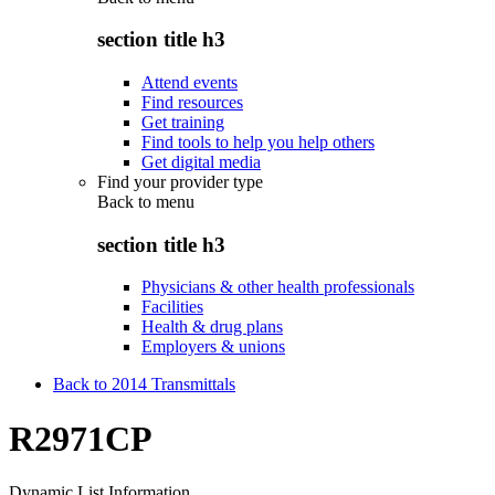
section title h3
Attend events
Find resources
Get training
Find tools to help you help others
Get digital media
Find your provider type
Back to
menu
section title h3
Physicians & other health professionals
Facilities
Health & drug plans
Employers & unions
Back to 2014 Transmittals
R2971CP
Dynamic List Information