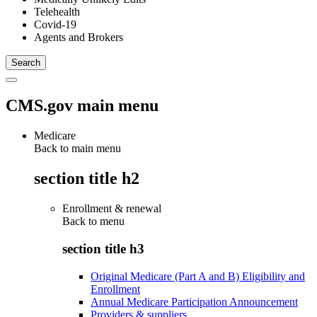
Telehealth
Covid-19
Agents and Brokers
CMS.gov main menu
Medicare
Back to main menu
section title h2
Enrollment & renewal
Back to
menu
section title h3
Original Medicare (Part A and B) Eligibility and
Enrollment
Annual Medicare Participation Announcement
Providers & suppliers