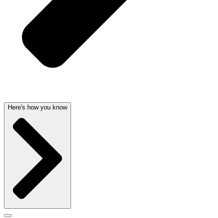
Here's how you know