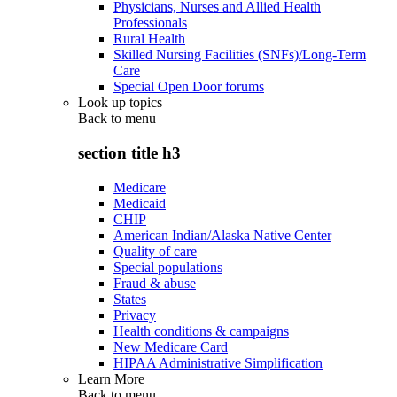
Physicians, Nurses and Allied Health
Professionals
Rural Health
Skilled Nursing Facilities (SNFs)/Long-Term
Care
Special Open Door forums
Look up topics
Back to
menu
section title h3
Medicare
Medicaid
CHIP
American Indian/Alaska Native Center
Quality of care
Special populations
Fraud & abuse
States
Privacy
Health conditions & campaigns
New Medicare Card
HIPAA Administrative Simplification
Learn More
Back to
menu