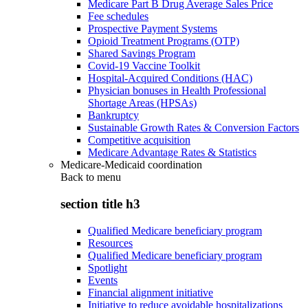
Medicare Part B Drug Average Sales Price
Fee schedules
Prospective Payment Systems
Opioid Treatment Programs (OTP)
Shared Savings Program
Covid-19 Vaccine Toolkit
Hospital-Acquired Conditions (HAC)
Physician bonuses in Health Professional
Shortage Areas (HPSAs)
Bankruptcy
Sustainable Growth Rates & Conversion Factors
Competitive acquisition
Medicare Advantage Rates & Statistics
Medicare-Medicaid coordination
Back to
menu
section title h3
Qualified Medicare beneficiary program
Resources
Qualified Medicare beneficiary program
Spotlight
Events
Financial alignment initiative
Initiative to reduce avoidable hospitalizations