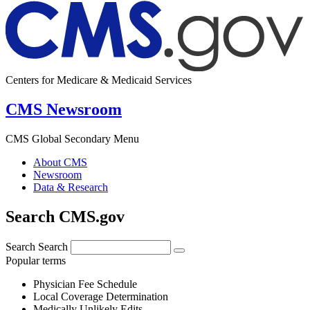
Centers for Medicare & Medicaid Services
CMS Newsroom
CMS Global Secondary Menu
About CMS
Newsroom
Data & Research
Search CMS.gov
Search
Search
Popular terms
Physician Fee Schedule
Local Coverage Determination
Medically Unlikely Edits