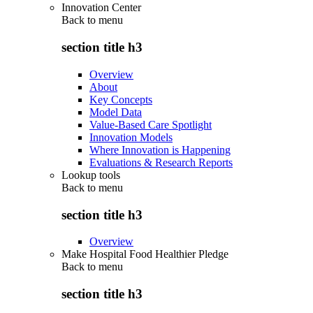
Innovation Center
Back to
menu
section title h3
Overview
About
Key Concepts
Model Data
Value-Based Care Spotlight
Innovation Models
Where Innovation is Happening
Evaluations & Research Reports
Lookup tools
Back to
menu
section title h3
Overview
Make Hospital Food Healthier Pledge
Back to
menu
section title h3