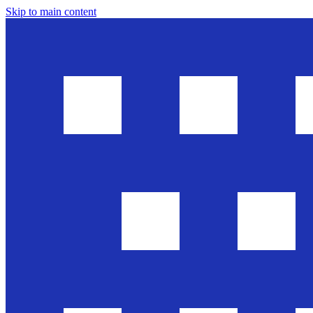
Skip to main content