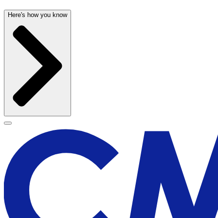
Here's how you know