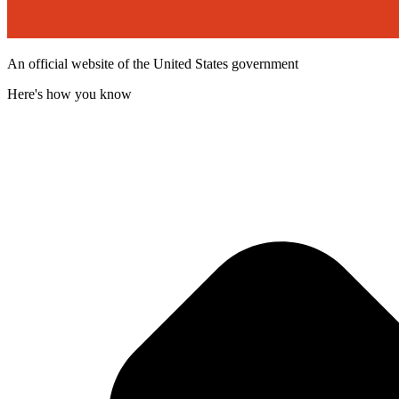
An official website of the United States government
Here's how you know