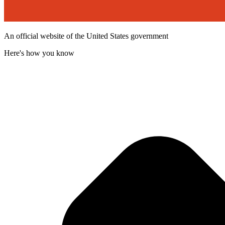
An official website of the United States government
Here's how you know