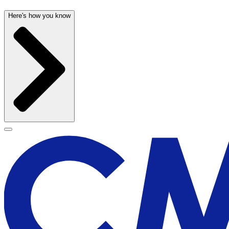
Here's how you know