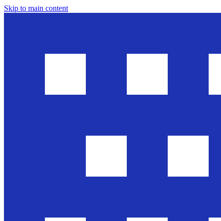
Skip to main content