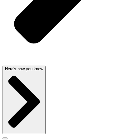
Here's how you know