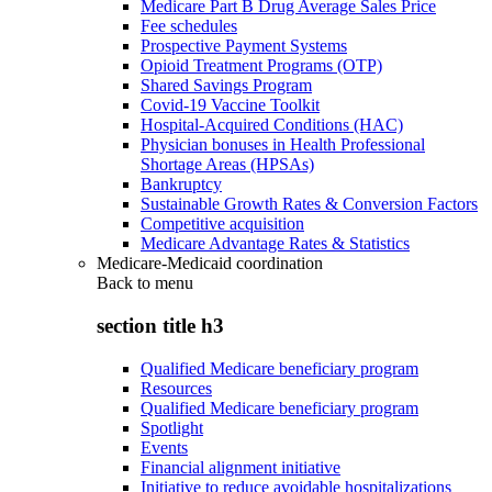
Medicare Part B Drug Average Sales Price
Fee schedules
Prospective Payment Systems
Opioid Treatment Programs (OTP)
Shared Savings Program
Covid-19 Vaccine Toolkit
Hospital-Acquired Conditions (HAC)
Physician bonuses in Health Professional
Shortage Areas (HPSAs)
Bankruptcy
Sustainable Growth Rates & Conversion Factors
Competitive acquisition
Medicare Advantage Rates & Statistics
Medicare-Medicaid coordination
Back to
menu
section title h3
Qualified Medicare beneficiary program
Resources
Qualified Medicare beneficiary program
Spotlight
Events
Financial alignment initiative
Initiative to reduce avoidable hospitalizations