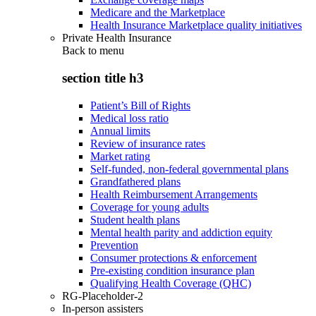
Medicare and the Marketplace
Health Insurance Marketplace quality initiatives
Private Health Insurance
Back to
menu
section title h3
Patient’s Bill of Rights
Medical loss ratio
Annual limits
Review of insurance rates
Market rating
Self-funded, non-federal governmental plans
Grandfathered plans
Health Reimbursement Arrangements
Coverage for young adults
Student health plans
Mental health parity and addiction equity
Prevention
Consumer protections & enforcement
Pre-existing condition insurance plan
Qualifying Health Coverage (QHC)
RG-Placeholder-2
In-person assisters