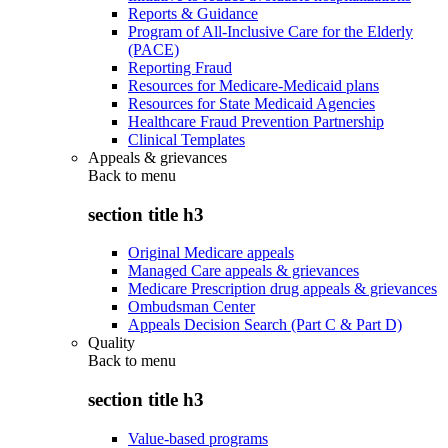
Reports & Guidance
Program of All-Inclusive Care for the Elderly
(PACE)
Reporting Fraud
Resources for Medicare-Medicaid plans
Resources for State Medicaid Agencies
Healthcare Fraud Prevention Partnership
Clinical Templates
Appeals & grievances
Back to
menu
section title h3
Original Medicare appeals
Managed Care appeals & grievances
Medicare Prescription drug appeals & grievances
Ombudsman Center
Appeals Decision Search (Part C & Part D)
Quality
Back to
menu
section title h3
Value-based programs