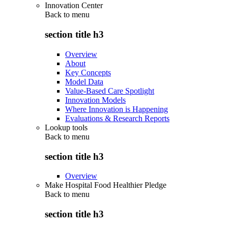
Innovation Center
Back to
menu
section title h3
Overview
About
Key Concepts
Model Data
Value-Based Care Spotlight
Innovation Models
Where Innovation is Happening
Evaluations & Research Reports
Lookup tools
Back to
menu
section title h3
Overview
Make Hospital Food Healthier Pledge
Back to
menu
section title h3