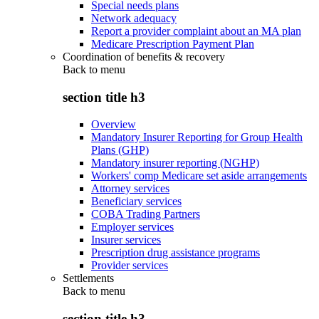
Special needs plans
Network adequacy
Report a provider complaint about an MA plan
Medicare Prescription Payment Plan
Coordination of benefits & recovery
Back to
menu
section title h3
Overview
Mandatory Insurer Reporting for Group Health
Plans (GHP)
Mandatory insurer reporting (NGHP)
Workers' comp Medicare set aside arrangements
Attorney services
Beneficiary services
COBA Trading Partners
Employer services
Insurer services
Prescription drug assistance programs
Provider services
Settlements
Back to
menu
section title h3