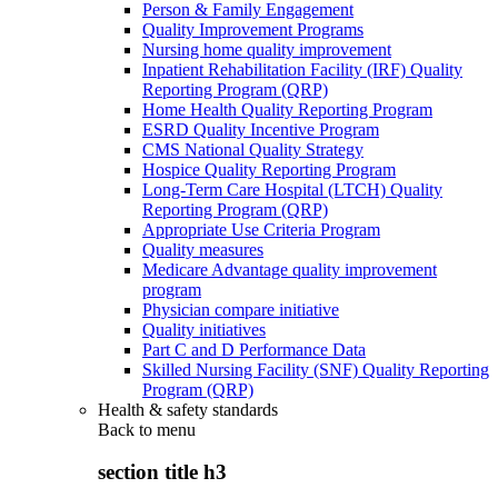
Person & Family Engagement
Quality Improvement Programs
Nursing home quality improvement
Inpatient Rehabilitation Facility (IRF) Quality
Reporting Program (QRP)
Home Health Quality Reporting Program
ESRD Quality Incentive Program
CMS National Quality Strategy
Hospice Quality Reporting Program
Long-Term Care Hospital (LTCH) Quality
Reporting Program (QRP)
Appropriate Use Criteria Program
Quality measures
Medicare Advantage quality improvement
program
Physician compare initiative
Quality initiatives
Part C and D Performance Data
Skilled Nursing Facility (SNF) Quality Reporting
Program (QRP)
Health & safety standards
Back to
menu
section title h3