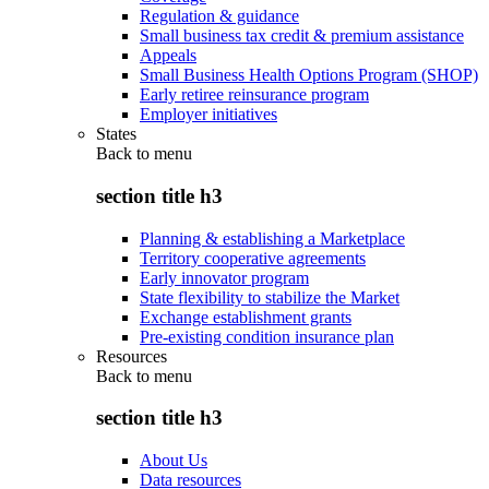
Regulation & guidance
Small business tax credit & premium assistance
Appeals
Small Business Health Options Program (SHOP)
Early retiree reinsurance program
Employer initiatives
States
Back to
menu
section title h3
Planning & establishing a Marketplace
Territory cooperative agreements
Early innovator program
State flexibility to stabilize the Market
Exchange establishment grants
Pre-existing condition insurance plan
Resources
Back to
menu
section title h3
About Us
Data resources