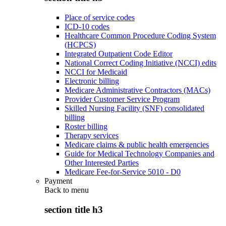
Place of service codes
ICD-10 codes
Healthcare Common Procedure Coding System
(HCPCS)
Integrated Outpatient Code Editor
National Correct Coding Initiative (NCCI) edits
NCCI for Medicaid
Electronic billing
Medicare Administrative Contractors (MACs)
Provider Customer Service Program
Skilled Nursing Facility (SNF) consolidated
billing
Roster billing
Therapy services
Medicare claims & public health emergencies
Guide for Medical Technology Companies and
Other Interested Parties
Medicare Fee-for-Service 5010 - D0
Payment
Back to
menu
section title h3