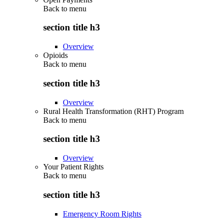
Back to
menu
section title h3
Overview
Opioids
Back to
menu
section title h3
Overview
Rural Health Transformation (RHT) Program
Back to
menu
section title h3
Overview
Your Patient Rights
Back to
menu
section title h3
Emergency Room Rights