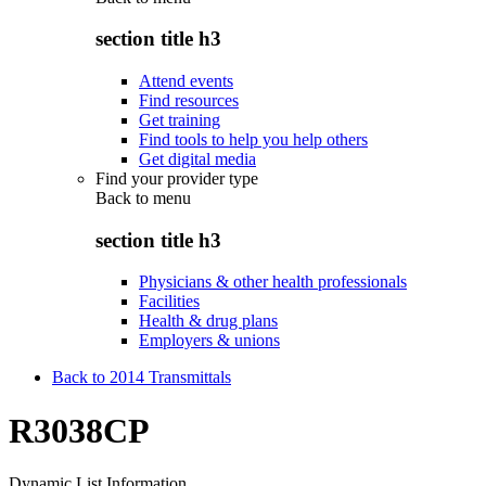
section title h3
Attend events
Find resources
Get training
Find tools to help you help others
Get digital media
Find your provider type
Back to
menu
section title h3
Physicians & other health professionals
Facilities
Health & drug plans
Employers & unions
Back to 2014 Transmittals
R3038CP
Dynamic List Information