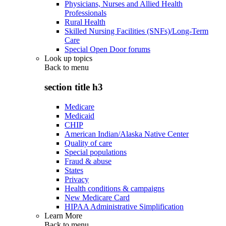
Physicians, Nurses and Allied Health
Professionals
Rural Health
Skilled Nursing Facilities (SNFs)/Long-Term
Care
Special Open Door forums
Look up topics
Back to
menu
section title h3
Medicare
Medicaid
CHIP
American Indian/Alaska Native Center
Quality of care
Special populations
Fraud & abuse
States
Privacy
Health conditions & campaigns
New Medicare Card
HIPAA Administrative Simplification
Learn More
Back to
menu