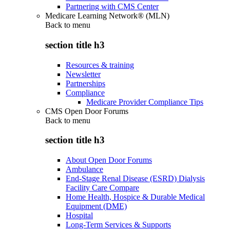
Partnering with CMS Center
Medicare Learning Network® (MLN)
Back to
menu
section title h3
Resources & training
Newsletter
Partnerships
Compliance
Medicare Provider Compliance Tips
CMS Open Door Forums
Back to
menu
section title h3
About Open Door Forums
Ambulance
End-Stage Renal Disease (ESRD) Dialysis
Facility Care Compare
Home Health, Hospice & Durable Medical
Equipment (DME)
Hospital
Long-Term Services & Supports