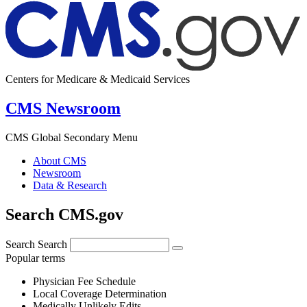
Centers for Medicare & Medicaid Services
CMS Newsroom
CMS Global Secondary Menu
About CMS
Newsroom
Data & Research
Search CMS.gov
Search
Search
Popular terms
Physician Fee Schedule
Local Coverage Determination
Medically Unlikely Edits