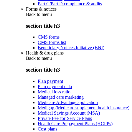
Part C/Part D compliance & audits
Forms & notices
Back to
menu
section title h3
CMS forms
CMS forms list
Beneficiary Notices Initiative (BNI)
Health & drug plans
Back to
menu
section title h3
Plan payment
Plan payment data
Medical loss ratio
Managed care marketing
Medicare Advantage application
Medigap (Medicare supplement health insurance)
Medical Savings Account (MSA)
Private Fee-for-Service Plans
Health Care Prepayment Plans (HCPPs)
Cost plans