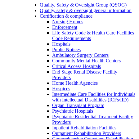
Quality, Safety & Oversight Group (QSOG)
Quality, safety & oversight general information
Certification & compliance
Nursing Homes
Enforcement
Life Safety Code & Health Care Facilities
Code Requirements
Hospitals
Public Notices
Ambulatory Surgery Centers
Community Mental Health Centers
Critical Access Hospitals
End Stage Renal Disease Facility
Providers
Home Health Agencies
Hospices
Intermediate Care Facilities for Individuals
with Intellectual Disabilities (ICFs/IID)
Organ Transplant Program
Psychiatric Hospitals
Psychiatric Residential Treatment Facility
Providers
Inpatient Rehabilitation Facilities
Outpatient Rehabilitation Providers
Comprehensive Outpatient Rehabilitation