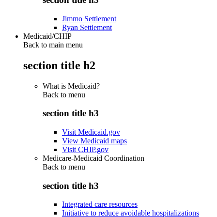
Jimmo Settlement
Ryan Settlement
Medicaid/CHIP
Back to main menu
section title h2
What is Medicaid?
Back to
menu
section title h3
Visit Medicaid.gov
View Medicaid maps
Visit CHIP.gov
Medicare-Medicaid Coordination
Back to
menu
section title h3
Integrated care resources
Initiative to reduce avoidable hospitalizations