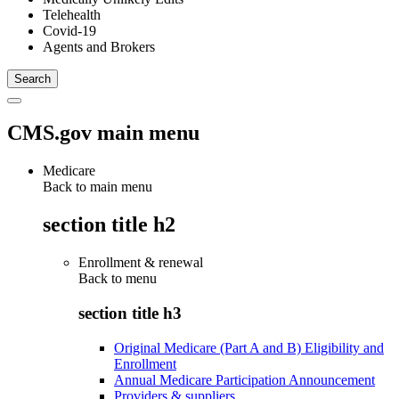
Telehealth
Covid-19
Agents and Brokers
CMS.gov main menu
Medicare
Back to main menu
section title h2
Enrollment & renewal
Back to
menu
section title h3
Original Medicare (Part A and B) Eligibility and
Enrollment
Annual Medicare Participation Announcement
Providers & suppliers