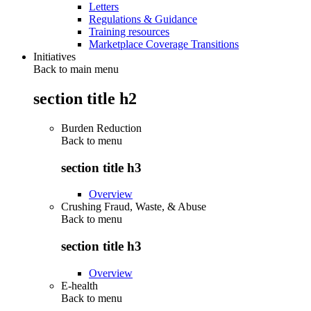
Letters
Regulations & Guidance
Training resources
Marketplace Coverage Transitions
Initiatives
Back to main menu
section title h2
Burden Reduction
Back to
menu
section title h3
Overview
Crushing Fraud, Waste, & Abuse
Back to
menu
section title h3
Overview
E-health
Back to
menu