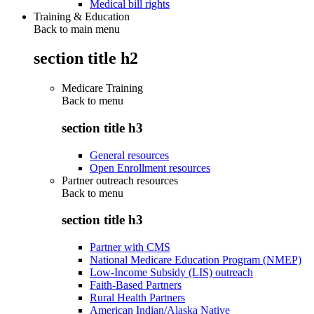
Medical bill rights
Training & Education
Back to main menu
section title h2
Medicare Training
Back to
menu
section title h3
General resources
Open Enrollment resources
Partner outreach resources
Back to
menu
section title h3
Partner with CMS
National Medicare Education Program (NMEP)
Low-Income Subsidy (LIS) outreach
Faith-Based Partners
Rural Health Partners
American Indian/Alaska Native