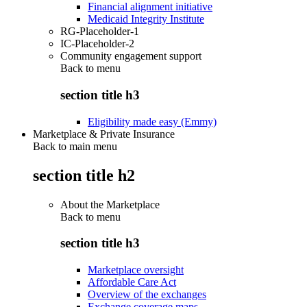
Financial alignment initiative
Medicaid Integrity Institute
RG-Placeholder-1
IC-Placeholder-2
Community engagement support
Back to
menu
section title h3
Eligibility made easy (Emmy)
Marketplace & Private Insurance
Back to main menu
section title h2
About the Marketplace
Back to
menu
section title h3
Marketplace oversight
Affordable Care Act
Overview of the exchanges
Exchange coverage maps