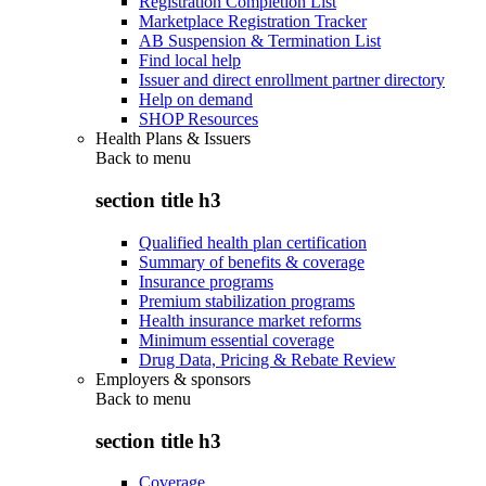
Registration Completion List
Marketplace Registration Tracker
AB Suspension & Termination List
Find local help
Issuer and direct enrollment partner directory
Help on demand
SHOP Resources
Health Plans & Issuers
Back to
menu
section title h3
Qualified health plan certification
Summary of benefits & coverage
Insurance programs
Premium stabilization programs
Health insurance market reforms
Minimum essential coverage
Drug Data, Pricing & Rebate Review
Employers & sponsors
Back to
menu
section title h3
Coverage