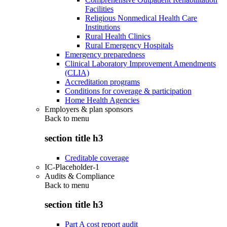
Facilities
Religious Nonmedical Health Care
Institutions
Rural Health Clinics
Rural Emergency Hospitals
Emergency preparedness
Clinical Laboratory Improvement Amendments
(CLIA)
Accreditation programs
Conditions for coverage & participation
Home Health Agencies
Employers & plan sponsors
Back to
menu
section title h3
Creditable coverage
IC-Placeholder-1
Audits & Compliance
Back to
menu
section title h3
Part A cost report audit