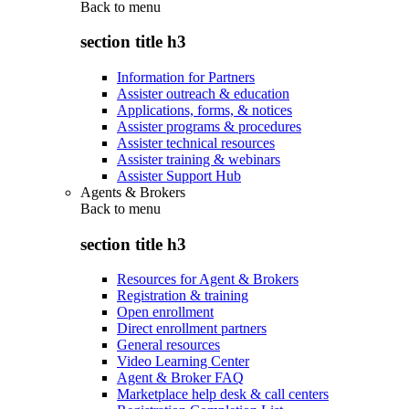
Back to
menu
section title h3
Information for Partners
Assister outreach & education
Applications, forms, & notices
Assister programs & procedures
Assister technical resources
Assister training & webinars
Assister Support Hub
Agents & Brokers
Back to
menu
section title h3
Resources for Agent & Brokers
Registration & training
Open enrollment
Direct enrollment partners
General resources
Video Learning Center
Agent & Broker FAQ
Marketplace help desk & call centers