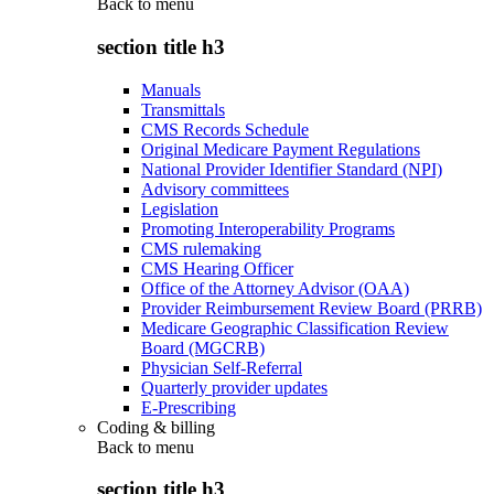
Back to
menu
section title h3
Manuals
Transmittals
CMS Records Schedule
Original Medicare Payment Regulations
National Provider Identifier Standard (NPI)
Advisory committees
Legislation
Promoting Interoperability Programs
CMS rulemaking
CMS Hearing Officer
Office of the Attorney Advisor (OAA)
Provider Reimbursement Review Board (PRRB)
Medicare Geographic Classification Review
Board (MGCRB)
Physician Self-Referral
Quarterly provider updates
E-Prescribing
Coding & billing
Back to
menu
section title h3