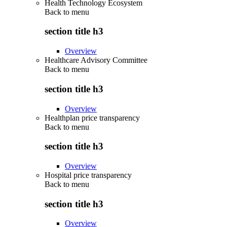
Health Technology Ecosystem
Back to
menu
section title h3
Overview
Healthcare Advisory Committee
Back to
menu
section title h3
Overview
Healthplan price transparency
Back to
menu
section title h3
Overview
Hospital price transparency
Back to
menu
section title h3
Overview