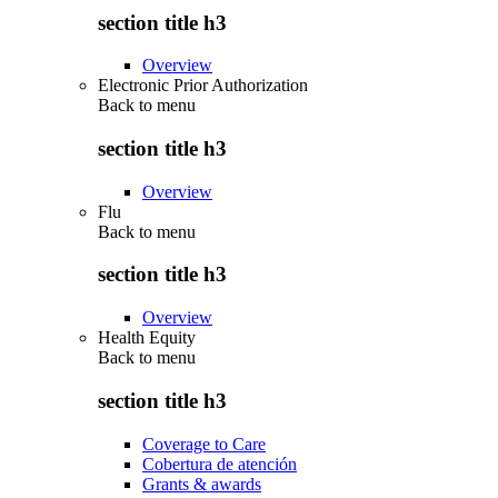
section title h3
Overview
Electronic Prior Authorization
Back to
menu
section title h3
Overview
Flu
Back to
menu
section title h3
Overview
Health Equity
Back to
menu
section title h3
Coverage to Care
Cobertura de atención
Grants & awards