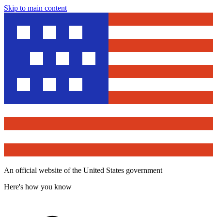
Skip to main content
An official website of the United States government
Here's how you know