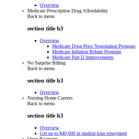
Overview
Medicare Prescription Drug Affordability
Back to
menu
section title h3
Overview
Medicare Drug Price Negotiation Program
Medicare Inflation Rebate Program
Medicare Part D Improvements
No Surprise Billing
Back to
menu
section title h3
Overview
Nursing Home Careers
Back to
menu
section title h3
Overview
Get up to $40,000 in student loan repayment
Open Payments