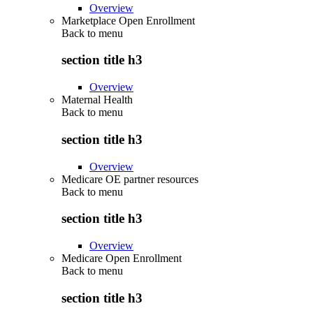
Overview
Marketplace Open Enrollment
Back to
menu
section title h3
Overview
Maternal Health
Back to
menu
section title h3
Overview
Medicare OE partner resources
Back to
menu
section title h3
Overview
Medicare Open Enrollment
Back to
menu
section title h3