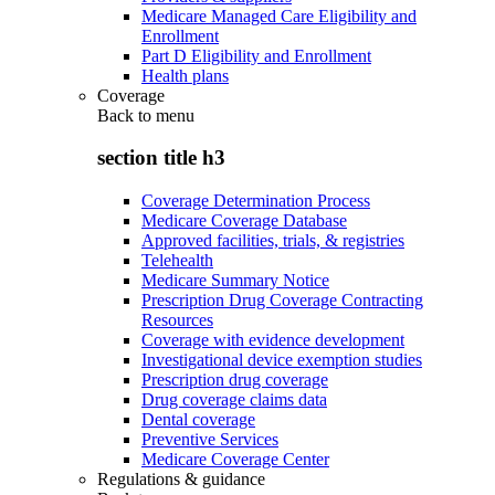
Medicare Managed Care Eligibility and
Enrollment
Part D Eligibility and Enrollment
Health plans
Coverage
Back to
menu
section title h3
Coverage Determination Process
Medicare Coverage Database
Approved facilities, trials, & registries
Telehealth
Medicare Summary Notice
Prescription Drug Coverage Contracting
Resources
Coverage with evidence development
Investigational device exemption studies
Prescription drug coverage
Drug coverage claims data
Dental coverage
Preventive Services
Medicare Coverage Center
Regulations & guidance