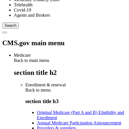
Telehealth
Covid-19
Agents and Brokers
CMS.gov main menu
Medicare
Back to main menu
section title h2
Enrollment & renewal
Back to
menu
section title h3
Original Medicare (Part A and B) Eligibility and
Enrollment
Annual Medicare Participation Announcement
Providers & suppliers