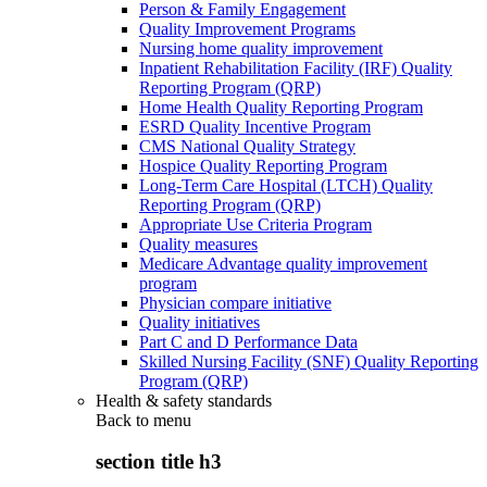
Person & Family Engagement
Quality Improvement Programs
Nursing home quality improvement
Inpatient Rehabilitation Facility (IRF) Quality
Reporting Program (QRP)
Home Health Quality Reporting Program
ESRD Quality Incentive Program
CMS National Quality Strategy
Hospice Quality Reporting Program
Long-Term Care Hospital (LTCH) Quality
Reporting Program (QRP)
Appropriate Use Criteria Program
Quality measures
Medicare Advantage quality improvement
program
Physician compare initiative
Quality initiatives
Part C and D Performance Data
Skilled Nursing Facility (SNF) Quality Reporting
Program (QRP)
Health & safety standards
Back to
menu
section title h3