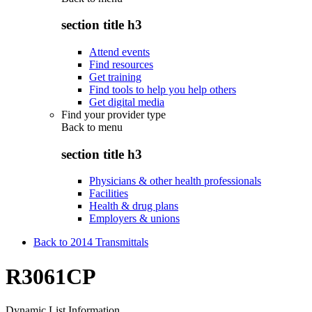
section title h3
Attend events
Find resources
Get training
Find tools to help you help others
Get digital media
Find your provider type
Back to
menu
section title h3
Physicians & other health professionals
Facilities
Health & drug plans
Employers & unions
Back to 2014 Transmittals
R3061CP
Dynamic List Information