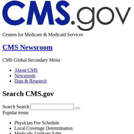
Centers for Medicare & Medicaid Services
CMS Newsroom
CMS Global Secondary Menu
About CMS
Newsroom
Data & Research
Search CMS.gov
Search
Search
Popular terms
Physician Fee Schedule
Local Coverage Determination
Medically Unlikely Edits