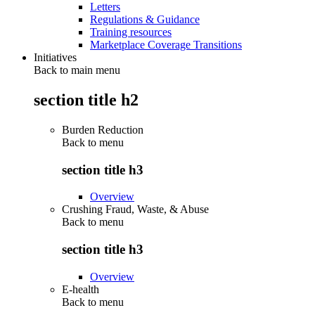
Letters
Regulations & Guidance
Training resources
Marketplace Coverage Transitions
Initiatives
Back to main menu
section title h2
Burden Reduction
Back to
menu
section title h3
Overview
Crushing Fraud, Waste, & Abuse
Back to
menu
section title h3
Overview
E-health
Back to
menu