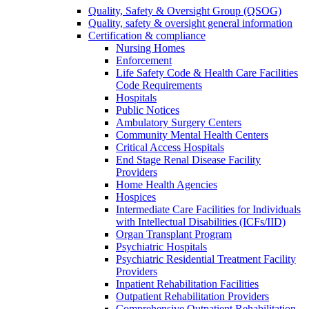
Quality, Safety & Oversight Group (QSOG)
Quality, safety & oversight general information
Certification & compliance
Nursing Homes
Enforcement
Life Safety Code & Health Care Facilities
Code Requirements
Hospitals
Public Notices
Ambulatory Surgery Centers
Community Mental Health Centers
Critical Access Hospitals
End Stage Renal Disease Facility
Providers
Home Health Agencies
Hospices
Intermediate Care Facilities for Individuals
with Intellectual Disabilities (ICFs/IID)
Organ Transplant Program
Psychiatric Hospitals
Psychiatric Residential Treatment Facility
Providers
Inpatient Rehabilitation Facilities
Outpatient Rehabilitation Providers
Comprehensive Outpatient Rehabilitation