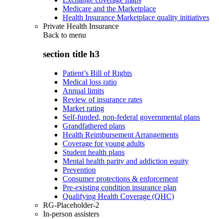
Medicare and the Marketplace
Health Insurance Marketplace quality initiatives
Private Health Insurance
Back to
menu
section title h3
Patient’s Bill of Rights
Medical loss ratio
Annual limits
Review of insurance rates
Market rating
Self-funded, non-federal governmental plans
Grandfathered plans
Health Reimbursement Arrangements
Coverage for young adults
Student health plans
Mental health parity and addiction equity
Prevention
Consumer protections & enforcement
Pre-existing condition insurance plan
Qualifying Health Coverage (QHC)
RG-Placeholder-2
In-person assisters