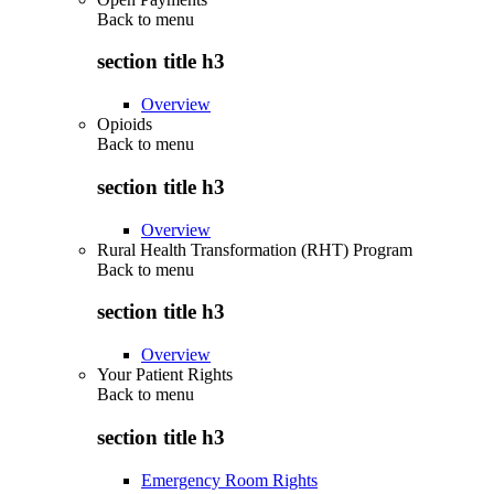
Back to
menu
section title h3
Overview
Opioids
Back to
menu
section title h3
Overview
Rural Health Transformation (RHT) Program
Back to
menu
section title h3
Overview
Your Patient Rights
Back to
menu
section title h3
Emergency Room Rights