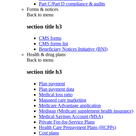
Part C/Part D compliance & audits
Forms & notices
Back to
menu
section title h3
CMS forms
CMS forms list
Beneficiary Notices Initiative (BNI)
Health & drug plans
Back to
menu
section title h3
Plan payment
Plan payment data
Medical loss ratio
Managed care marketing
Medicare Advantage application
Medigap (Medicare supplement health insurance)
Medical Savings Account (MSA)
Private Fee-for-Service Plans
Health Care Prepayment Plans (HCPPs)
Cost plans