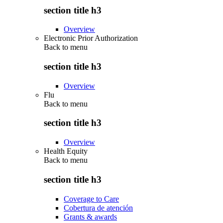
section title h3
Overview
Electronic Prior Authorization
Back to
menu
section title h3
Overview
Flu
Back to
menu
section title h3
Overview
Health Equity
Back to
menu
section title h3
Coverage to Care
Cobertura de atención
Grants & awards