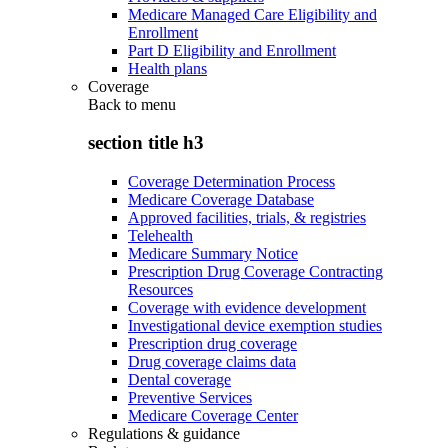
Medicare Managed Care Eligibility and
Enrollment
Part D Eligibility and Enrollment
Health plans
Coverage
Back to
menu
section title h3
Coverage Determination Process
Medicare Coverage Database
Approved facilities, trials, & registries
Telehealth
Medicare Summary Notice
Prescription Drug Coverage Contracting
Resources
Coverage with evidence development
Investigational device exemption studies
Prescription drug coverage
Drug coverage claims data
Dental coverage
Preventive Services
Medicare Coverage Center
Regulations & guidance