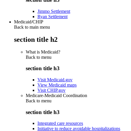
Jimmo Settlement
Ryan Settlement
Medicaid/CHIP
Back to main menu
section title h2
What is Medicaid?
Back to
menu
section title h3
Visit Medicaid.gov
View Medicaid maps
Visit CHIP.gov
Medicare-Medicaid Coordination
Back to
menu
section title h3
Integrated care resources
Initiative to reduce avoidable hospitalizations