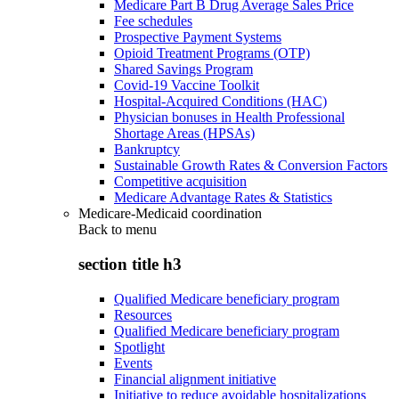
Medicare Part B Drug Average Sales Price
Fee schedules
Prospective Payment Systems
Opioid Treatment Programs (OTP)
Shared Savings Program
Covid-19 Vaccine Toolkit
Hospital-Acquired Conditions (HAC)
Physician bonuses in Health Professional
Shortage Areas (HPSAs)
Bankruptcy
Sustainable Growth Rates & Conversion Factors
Competitive acquisition
Medicare Advantage Rates & Statistics
Medicare-Medicaid coordination
Back to
menu
section title h3
Qualified Medicare beneficiary program
Resources
Qualified Medicare beneficiary program
Spotlight
Events
Financial alignment initiative
Initiative to reduce avoidable hospitalizations