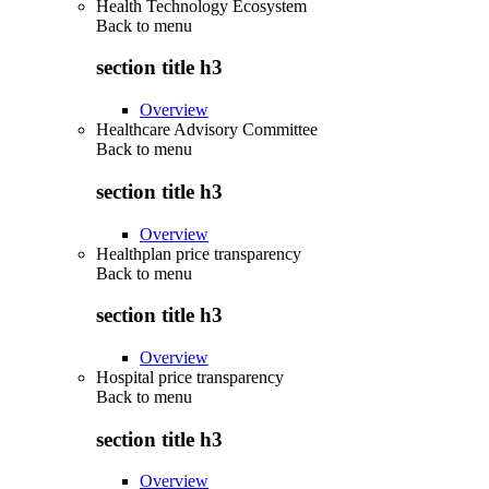
Health Technology Ecosystem
Back to
menu
section title h3
Overview
Healthcare Advisory Committee
Back to
menu
section title h3
Overview
Healthplan price transparency
Back to
menu
section title h3
Overview
Hospital price transparency
Back to
menu
section title h3
Overview