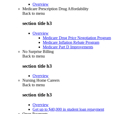
Overview
Medicare Prescription Drug Affordability
Back to
menu
section title h3
Overview
Medicare Drug Price Negotiation Program
Medicare Inflation Rebate Program
Medicare Part D Improvements
No Surprise Billing
Back to
menu
section title h3
Overview
Nursing Home Careers
Back to
menu
section title h3
Overview
Get up to $40,000 in student loan repayment
Open Payments