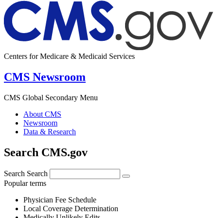
Centers for Medicare & Medicaid Services
CMS Newsroom
CMS Global Secondary Menu
About CMS
Newsroom
Data & Research
Search CMS.gov
Search
Search
Popular terms
Physician Fee Schedule
Local Coverage Determination
Medically Unlikely Edits