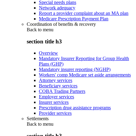
Special needs plans
Network adequacy
Report a provider complaint about an MA plan
Medicare Prescription Payment Plan
Coordination of benefits & recovery
Back to
menu
section title h3
Overview
Mandatory Insurer Reporting for Group Health
Plans (GHP)
Mandatory insurer reporting (NGHP)
Workers' comp Medicare set aside arrangements
Attorney services
Beneficiary services
COBA Trading Partners
Employer services
Insurer services
Prescription drug assistance programs
Provider services
Settlements
Back to
menu
section title h3