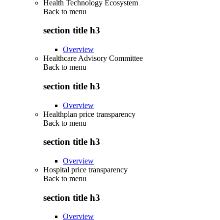
Health Technology Ecosystem
Back to
menu
section title h3
Overview
Healthcare Advisory Committee
Back to
menu
section title h3
Overview
Healthplan price transparency
Back to
menu
section title h3
Overview
Hospital price transparency
Back to
menu
section title h3
Overview