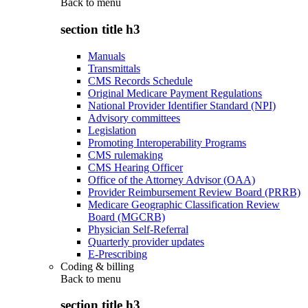
Back to
menu
section title h3
Manuals
Transmittals
CMS Records Schedule
Original Medicare Payment Regulations
National Provider Identifier Standard (NPI)
Advisory committees
Legislation
Promoting Interoperability Programs
CMS rulemaking
CMS Hearing Officer
Office of the Attorney Advisor (OAA)
Provider Reimbursement Review Board (PRRB)
Medicare Geographic Classification Review
Board (MGCRB)
Physician Self-Referral
Quarterly provider updates
E-Prescribing
Coding & billing
Back to
menu
section title h3