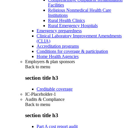
Facilities
Religious Nonmedical Health Care
Institutions
Rural Health Clinics
Rural Emergency Hospitals
Emergency preparedness
Clinical Laboratory Improvement Amendments
(CLIA)
Accreditation programs
Conditions for coverage & participation
Home Health Agencies
Employers & plan sponsors
Back to
menu
section title h3
Creditable coverage
IC-Placeholder-1
Audits & Compliance
Back to
menu
section title h3
Part A cost report audit