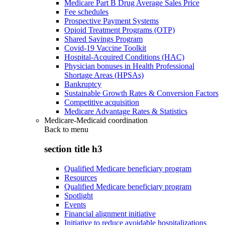
Medicare Part B Drug Average Sales Price
Fee schedules
Prospective Payment Systems
Opioid Treatment Programs (OTP)
Shared Savings Program
Covid-19 Vaccine Toolkit
Hospital-Acquired Conditions (HAC)
Physician bonuses in Health Professional
Shortage Areas (HPSAs)
Bankruptcy
Sustainable Growth Rates & Conversion Factors
Competitive acquisition
Medicare Advantage Rates & Statistics
Medicare-Medicaid coordination
Back to
menu
section title h3
Qualified Medicare beneficiary program
Resources
Qualified Medicare beneficiary program
Spotlight
Events
Financial alignment initiative
Initiative to reduce avoidable hospitalizations