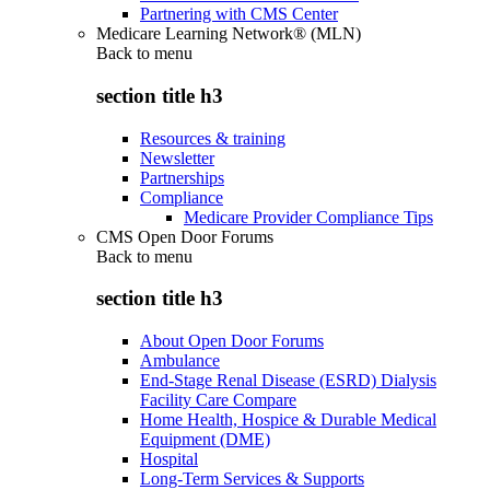
Partnering with CMS Center
Medicare Learning Network® (MLN)
Back to
menu
section title h3
Resources & training
Newsletter
Partnerships
Compliance
Medicare Provider Compliance Tips
CMS Open Door Forums
Back to
menu
section title h3
About Open Door Forums
Ambulance
End-Stage Renal Disease (ESRD) Dialysis
Facility Care Compare
Home Health, Hospice & Durable Medical
Equipment (DME)
Hospital
Long-Term Services & Supports