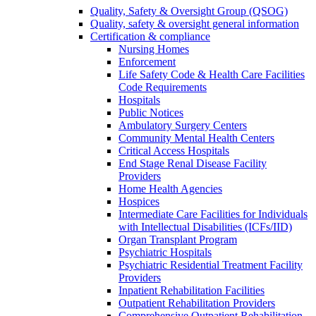
Quality, Safety & Oversight Group (QSOG)
Quality, safety & oversight general information
Certification & compliance
Nursing Homes
Enforcement
Life Safety Code & Health Care Facilities
Code Requirements
Hospitals
Public Notices
Ambulatory Surgery Centers
Community Mental Health Centers
Critical Access Hospitals
End Stage Renal Disease Facility
Providers
Home Health Agencies
Hospices
Intermediate Care Facilities for Individuals
with Intellectual Disabilities (ICFs/IID)
Organ Transplant Program
Psychiatric Hospitals
Psychiatric Residential Treatment Facility
Providers
Inpatient Rehabilitation Facilities
Outpatient Rehabilitation Providers
Comprehensive Outpatient Rehabilitation