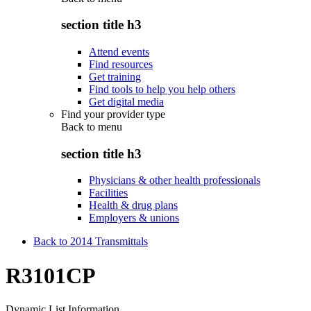
section title h3
Attend events
Find resources
Get training
Find tools to help you help others
Get digital media
Find your provider type
Back to
menu
section title h3
Physicians & other health professionals
Facilities
Health & drug plans
Employers & unions
Back to 2014 Transmittals
R3101CP
Dynamic List Information