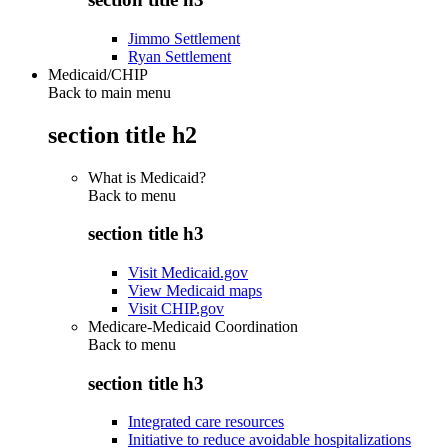
Jimmo Settlement
Ryan Settlement
Medicaid/CHIP
Back to main menu
section title h2
What is Medicaid?
Back to
menu
section title h3
Visit Medicaid.gov
View Medicaid maps
Visit CHIP.gov
Medicare-Medicaid Coordination
Back to
menu
section title h3
Integrated care resources
Initiative to reduce avoidable hospitalizations