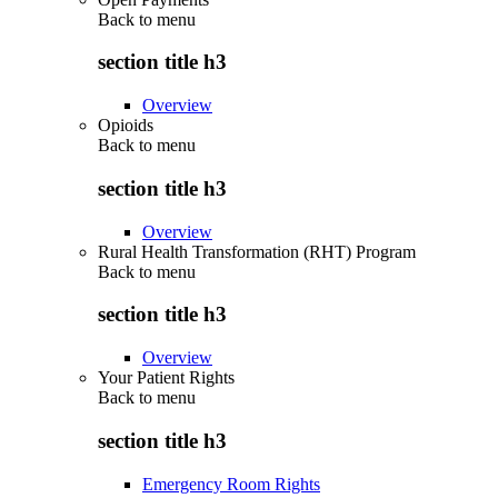
Back to
menu
section title h3
Overview
Opioids
Back to
menu
section title h3
Overview
Rural Health Transformation (RHT) Program
Back to
menu
section title h3
Overview
Your Patient Rights
Back to
menu
section title h3
Emergency Room Rights