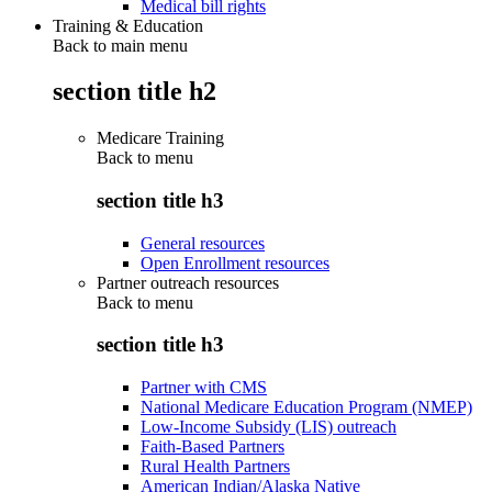
Medical bill rights
Training & Education
Back to main menu
section title h2
Medicare Training
Back to
menu
section title h3
General resources
Open Enrollment resources
Partner outreach resources
Back to
menu
section title h3
Partner with CMS
National Medicare Education Program (NMEP)
Low-Income Subsidy (LIS) outreach
Faith-Based Partners
Rural Health Partners
American Indian/Alaska Native