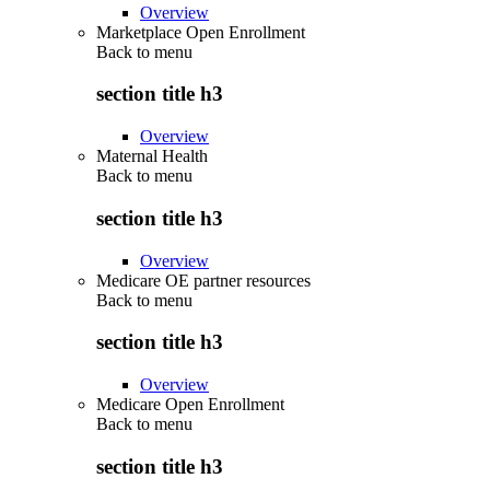
Overview
Marketplace Open Enrollment
Back to
menu
section title h3
Overview
Maternal Health
Back to
menu
section title h3
Overview
Medicare OE partner resources
Back to
menu
section title h3
Overview
Medicare Open Enrollment
Back to
menu
section title h3