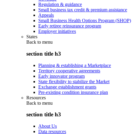
Regulation & guidance
Small business tax credit & premium assistance
Appeals
Small Business Health Options Program (SHOP)
Early retiree reinsurance program
Employer initiatives
States
Back to
menu
section title h3
Planning & establishing a Marketplace
Territory cooperative agreements
Early innovator program
State flexibility to stabilize the Market
Exchange establishment grants
Pre-existing condition insurance plan
Resources
Back to
menu
section title h3
About Us
Data resources