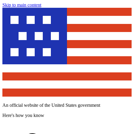
Skip to main content
An official website of the United States government
Here's how you know