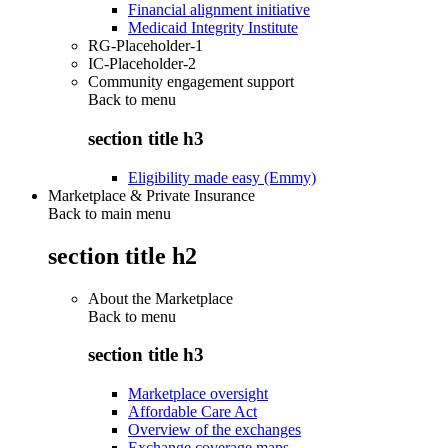
Financial alignment initiative
Medicaid Integrity Institute
RG-Placeholder-1
IC-Placeholder-2
Community engagement support
Back to
menu
section title h3
Eligibility made easy (Emmy)
Marketplace & Private Insurance
Back to main menu
section title h2
About the Marketplace
Back to
menu
section title h3
Marketplace oversight
Affordable Care Act
Overview of the exchanges
Exchange coverage maps