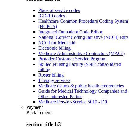
Place of service codes
ICD-10 codes
Healthcare Common Procedure Coding System
(HCPCS)
Integrated Outpatient Code Editor
National Correct Coding Initiative (NCCI) edits
NCCI for Medicaid
Electronic billing
Medicare Administrative Contractors (MACs)
Provider Customer Service Program
Skilled Nursing Facility (SNF) consolidated
billing
Roster billing
Therapy services
Medicare claims & public health emergencies
Guide for Medical Technology Companies and
Other Interested Parties
Medicare Fee-for-Service 5010 - D0
Payment
Back to
menu
section title h3