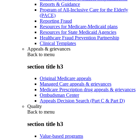
Reports & Guidance
Program of All-Inclusive Care for the Elderly
(PACE)
Reporting Fraud
Resources for Medicare-Medicaid plans
Resources for State Medicaid Agencies
Healthcare Fraud Prevention Partnership
Clinical Templates
Appeals & grievances
Back to
menu
section title h3
Original Medicare appeals
Managed Care appeals & grievances
Medicare Prescription drug appeals & grievances
Ombudsman Center
Appeals Decision Search (Part C & Part D)
Quality
Back to
menu
section title h3
Value-based programs