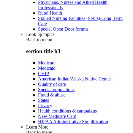
Physicians, Nurses and Allied Health
Professionals
Rural Health
Skilled Nursing Facilities (SNFs)/Long-Term
Care
Special Open Door forums
Look up topics
Back to
menu
section title h3
Medicare
Medicaid
CHIP
American Indian/Alaska Native Center
Quality of care
Special populations
Fraud & abuse
States
Privacy
Health conditions & campaigns
New Medicare Card
HIPAA Administrative Simplification
Learn More
Back to
menu