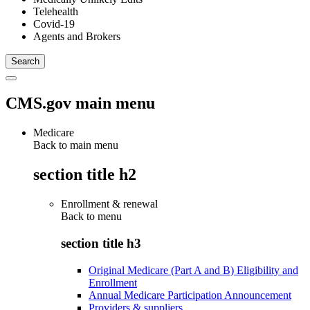
Telehealth
Covid-19
Agents and Brokers
CMS.gov main menu
Medicare
Back to main menu
section title h2
Enrollment & renewal
Back to
menu
section title h3
Original Medicare (Part A and B) Eligibility and
Enrollment
Annual Medicare Participation Announcement
Providers & suppliers