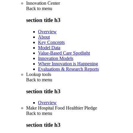
Innovation Center
Back to
menu
section title h3
Overview
About
Key Concepts
Model Data
Value-Based Care Spotlight
Innovation Models
Where Innovation is Happening
Evaluations & Research Reports
Lookup tools
Back to
menu
section title h3
Overview
Make Hospital Food Healthier Pledge
Back to
menu
section title h3