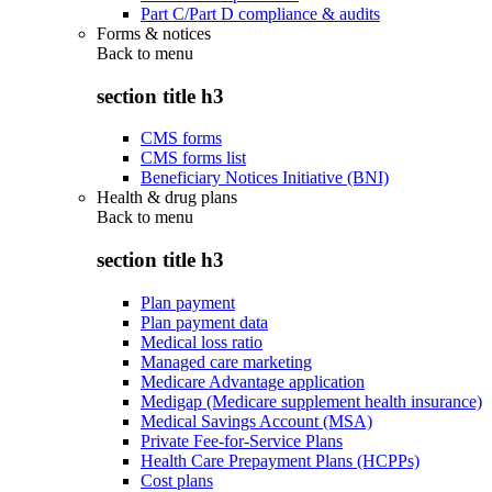
Part C/Part D compliance & audits
Forms & notices
Back to
menu
section title h3
CMS forms
CMS forms list
Beneficiary Notices Initiative (BNI)
Health & drug plans
Back to
menu
section title h3
Plan payment
Plan payment data
Medical loss ratio
Managed care marketing
Medicare Advantage application
Medigap (Medicare supplement health insurance)
Medical Savings Account (MSA)
Private Fee-for-Service Plans
Health Care Prepayment Plans (HCPPs)
Cost plans