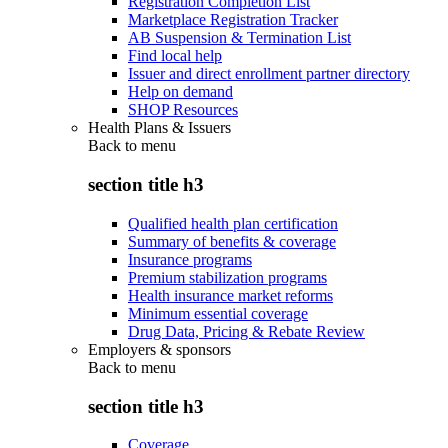
Registration Completion List
Marketplace Registration Tracker
AB Suspension & Termination List
Find local help
Issuer and direct enrollment partner directory
Help on demand
SHOP Resources
Health Plans & Issuers
Back to
menu
section title h3
Qualified health plan certification
Summary of benefits & coverage
Insurance programs
Premium stabilization programs
Health insurance market reforms
Minimum essential coverage
Drug Data, Pricing & Rebate Review
Employers & sponsors
Back to
menu
section title h3
Coverage