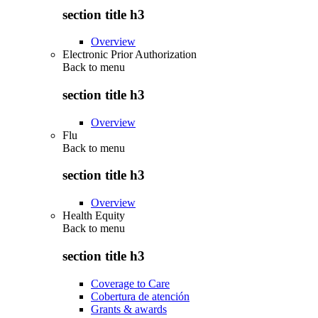
section title h3
Overview
Electronic Prior Authorization
Back to
menu
section title h3
Overview
Flu
Back to
menu
section title h3
Overview
Health Equity
Back to
menu
section title h3
Coverage to Care
Cobertura de atención
Grants & awards