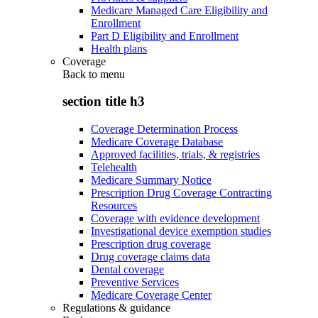
Medicare Managed Care Eligibility and
Enrollment
Part D Eligibility and Enrollment
Health plans
Coverage
Back to
menu
section title h3
Coverage Determination Process
Medicare Coverage Database
Approved facilities, trials, & registries
Telehealth
Medicare Summary Notice
Prescription Drug Coverage Contracting
Resources
Coverage with evidence development
Investigational device exemption studies
Prescription drug coverage
Drug coverage claims data
Dental coverage
Preventive Services
Medicare Coverage Center
Regulations & guidance