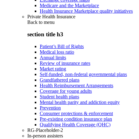
Medicare and the Marketplace
Health Insurance Marketplace quality initiatives
Private Health Insurance
Back to
menu
section title h3
Patient’s Bill of Rights
Medical loss ratio
Annual limits
Review of insurance rates
Market rating
Self-funded, non-federal governmental plans
Grandfathered plans
Health Reimbursement Arrangements
Coverage for young adults
Student health plans
Mental health parity and addiction equity
Prevention
Consumer protections & enforcement
Pre-existing condition insurance plan
Qualifying Health Coverage (QHC)
RG-Placeholder-2
In-person assisters