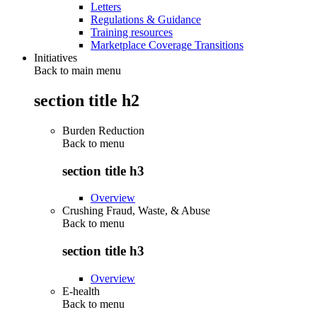
Letters
Regulations & Guidance
Training resources
Marketplace Coverage Transitions
Initiatives
Back to main menu
section title h2
Burden Reduction
Back to
menu
section title h3
Overview
Crushing Fraud, Waste, & Abuse
Back to
menu
section title h3
Overview
E-health
Back to
menu