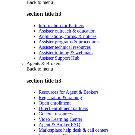
Back to
menu
section title h3
Information for Partners
Assister outreach & education
Applications, forms, & notices
Assister programs & procedures
Assister technical resources
Assister training & webinars
Assister Support Hub
Agents & Brokers
Back to
menu
section title h3
Resources for Agent & Brokers
Registration & training
Open enrollment
Direct enrollment partners
General resources
Video Learning Center
Agent & Broker FAQ
Marketplace help desk & call centers