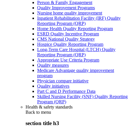
Person & Family Engagement
Quality Improvement Programs
Nursing home quality improvement
Inpatient Rehabilitation Facility (IRF) Quality
Reporting Program (QRP)
Home Health Quality Reporting Program
ESRD Quality Incentive Program
CMS National Quality Strategy
Hospice Quality Reporting Program
Long-Term Care Hospital (LTCH) Quality
Reporting Program (QRP)
Appropriate Use Criteria Program
Quality measures
Medicare Advantage quality improvement
program
Physician compare initiative
Quality initiatives
Part C and D Performance Data
Skilled Nursing Facility (SNF) Quality Reporting
Program (QRP)
Health & safety standards
Back to
menu
section title h3