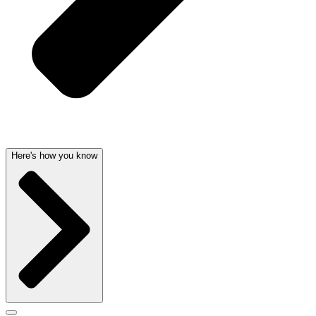
Here's how you know