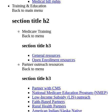
Medical bill rights
Training & Education
Back to main menu
section title h2
Medicare Training
Back to
menu
section title h3
General resources
Open Enrollment resources
Partner outreach resources
Back to
menu
section title h3
Partner with CMS
National Medicare Education Program (NMEP)
Low-Income Subsidy (LIS) outreach
Faith-Based Partners
Rural Health Partners
American Indian/Alaska Native