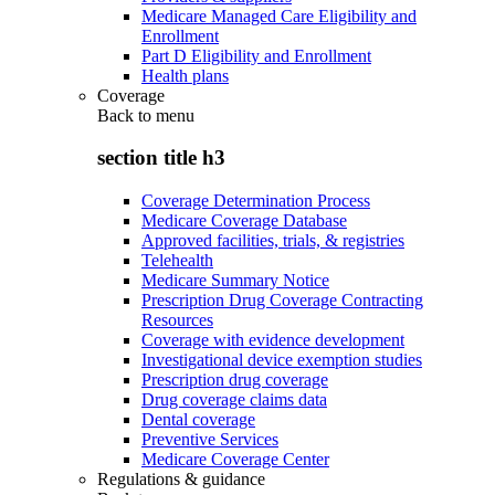
Medicare Managed Care Eligibility and
Enrollment
Part D Eligibility and Enrollment
Health plans
Coverage
Back to
menu
section title h3
Coverage Determination Process
Medicare Coverage Database
Approved facilities, trials, & registries
Telehealth
Medicare Summary Notice
Prescription Drug Coverage Contracting
Resources
Coverage with evidence development
Investigational device exemption studies
Prescription drug coverage
Drug coverage claims data
Dental coverage
Preventive Services
Medicare Coverage Center
Regulations & guidance