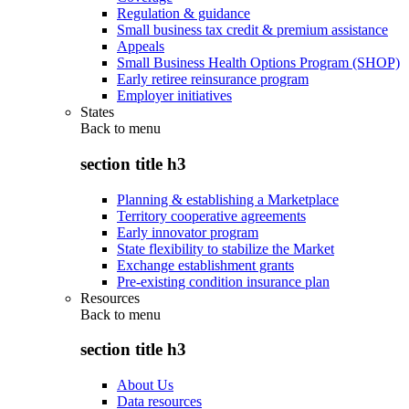
Regulation & guidance
Small business tax credit & premium assistance
Appeals
Small Business Health Options Program (SHOP)
Early retiree reinsurance program
Employer initiatives
States
Back to
menu
section title h3
Planning & establishing a Marketplace
Territory cooperative agreements
Early innovator program
State flexibility to stabilize the Market
Exchange establishment grants
Pre-existing condition insurance plan
Resources
Back to
menu
section title h3
About Us
Data resources