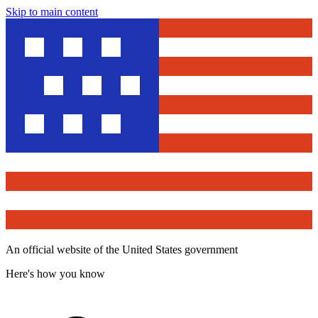
Skip to main content
An official website of the United States government
Here's how you know