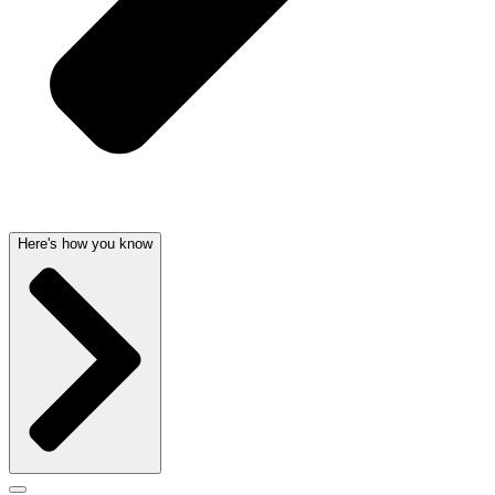
Here's how you know