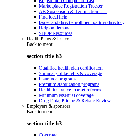
Registration Completion List
Marketplace Registration Tracker
AB Suspension & Termination List
Find local help
Issuer and direct enrollment partner directory
Help on demand
SHOP Resources
Health Plans & Issuers
Back to
menu
section title h3
Qualified health plan certification
Summary of benefits & coverage
Insurance programs
Premium stabilization programs
Health insurance market reforms
Minimum essential coverage
Drug Data, Pricing & Rebate Review
Employers & sponsors
Back to
menu
section title h3
Coverage