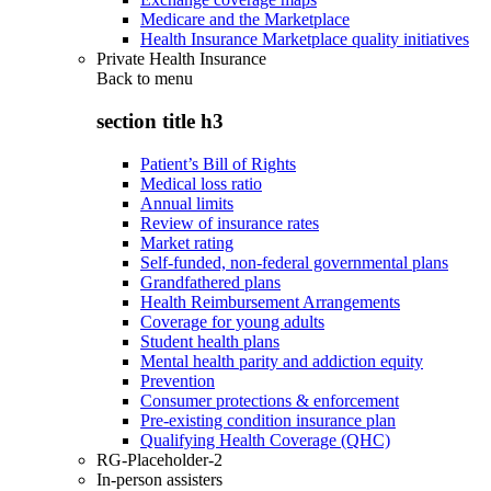
Medicare and the Marketplace
Health Insurance Marketplace quality initiatives
Private Health Insurance
Back to
menu
section title h3
Patient’s Bill of Rights
Medical loss ratio
Annual limits
Review of insurance rates
Market rating
Self-funded, non-federal governmental plans
Grandfathered plans
Health Reimbursement Arrangements
Coverage for young adults
Student health plans
Mental health parity and addiction equity
Prevention
Consumer protections & enforcement
Pre-existing condition insurance plan
Qualifying Health Coverage (QHC)
RG-Placeholder-2
In-person assisters