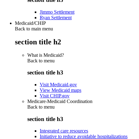
Jimmo Settlement
Ryan Settlement
Medicaid/CHIP
Back to main menu
section title h2
What is Medicaid?
Back to
menu
section title h3
Visit Medicaid.gov
View Medicaid maps
Visit CHIP.gov
Medicare-Medicaid Coordination
Back to
menu
section title h3
Integrated care resources
Initiative to reduce avoidable hospitalizations