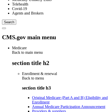
Telehealth
Covid-19
Agents and Brokers
CMS.gov main menu
Medicare
Back to main menu
section title h2
Enrollment & renewal
Back to
menu
section title h3
Original Medicare (Part A and B) Eligibility and
Enrollment
Annual Medicare Participation Announcement
Providers & suppliers