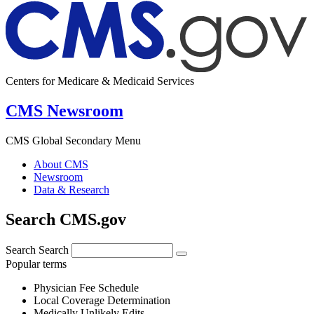
Centers for Medicare & Medicaid Services
CMS Newsroom
CMS Global Secondary Menu
About CMS
Newsroom
Data & Research
Search CMS.gov
Search
Search
Popular terms
Physician Fee Schedule
Local Coverage Determination
Medically Unlikely Edits