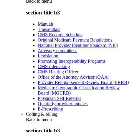
Back to
menu
section title h3
Manuals
Transmittals
CMS Records Schedule
Original Medicare Payment Regulations
National Provider Identifier Standard (NPI)
Advisory committees
Legislation
Promoting Interoperability Programs
CMS rulemaking
CMS Hearing Officer
Office of the Attorney Advisor (OAA)
Provider Reimbursement Review Board (PRRB)
Medicare Geographic Classification Review
Board (MGCRB)
Physician Self-Referral
Quarterly provider updates
E-Prescribing
Coding & billing
Back to
menu
section title h3