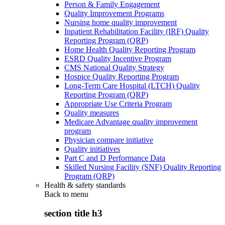
Person & Family Engagement
Quality Improvement Programs
Nursing home quality improvement
Inpatient Rehabilitation Facility (IRF) Quality
Reporting Program (QRP)
Home Health Quality Reporting Program
ESRD Quality Incentive Program
CMS National Quality Strategy
Hospice Quality Reporting Program
Long-Term Care Hospital (LTCH) Quality
Reporting Program (QRP)
Appropriate Use Criteria Program
Quality measures
Medicare Advantage quality improvement
program
Physician compare initiative
Quality initiatives
Part C and D Performance Data
Skilled Nursing Facility (SNF) Quality Reporting
Program (QRP)
Health & safety standards
Back to
menu
section title h3