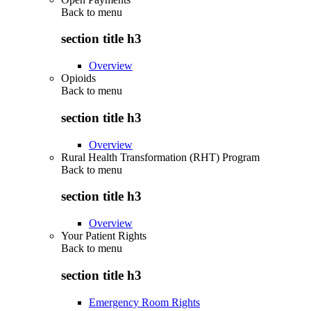
Back to
menu
section title h3
Overview
Opioids
Back to
menu
section title h3
Overview
Rural Health Transformation (RHT) Program
Back to
menu
section title h3
Overview
Your Patient Rights
Back to
menu
section title h3
Emergency Room Rights