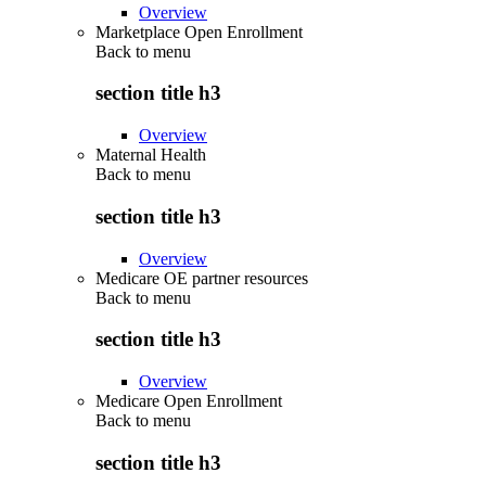
Overview
Marketplace Open Enrollment
Back to
menu
section title h3
Overview
Maternal Health
Back to
menu
section title h3
Overview
Medicare OE partner resources
Back to
menu
section title h3
Overview
Medicare Open Enrollment
Back to
menu
section title h3