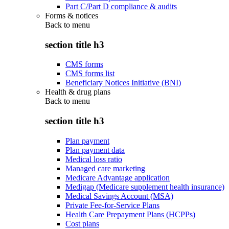
Part C/Part D compliance & audits
Forms & notices
Back to
menu
section title h3
CMS forms
CMS forms list
Beneficiary Notices Initiative (BNI)
Health & drug plans
Back to
menu
section title h3
Plan payment
Plan payment data
Medical loss ratio
Managed care marketing
Medicare Advantage application
Medigap (Medicare supplement health insurance)
Medical Savings Account (MSA)
Private Fee-for-Service Plans
Health Care Prepayment Plans (HCPPs)
Cost plans