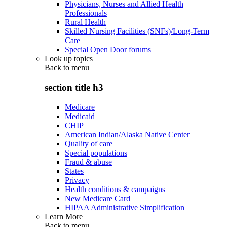
Physicians, Nurses and Allied Health
Professionals
Rural Health
Skilled Nursing Facilities (SNFs)/Long-Term
Care
Special Open Door forums
Look up topics
Back to
menu
section title h3
Medicare
Medicaid
CHIP
American Indian/Alaska Native Center
Quality of care
Special populations
Fraud & abuse
States
Privacy
Health conditions & campaigns
New Medicare Card
HIPAA Administrative Simplification
Learn More
Back to
menu