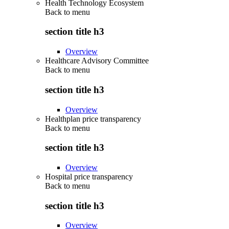
Health Technology Ecosystem
Back to
menu
section title h3
Overview
Healthcare Advisory Committee
Back to
menu
section title h3
Overview
Healthplan price transparency
Back to
menu
section title h3
Overview
Hospital price transparency
Back to
menu
section title h3
Overview