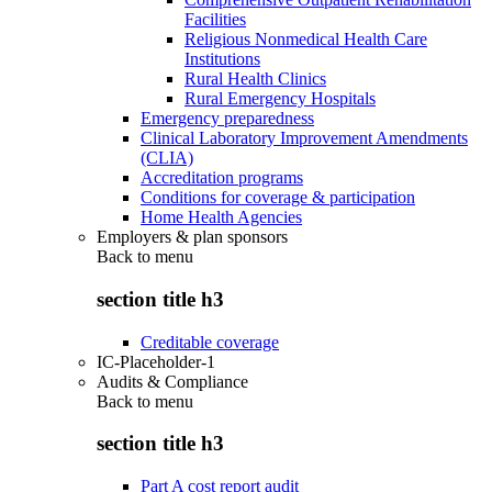
Facilities
Religious Nonmedical Health Care
Institutions
Rural Health Clinics
Rural Emergency Hospitals
Emergency preparedness
Clinical Laboratory Improvement Amendments
(CLIA)
Accreditation programs
Conditions for coverage & participation
Home Health Agencies
Employers & plan sponsors
Back to
menu
section title h3
Creditable coverage
IC-Placeholder-1
Audits & Compliance
Back to
menu
section title h3
Part A cost report audit