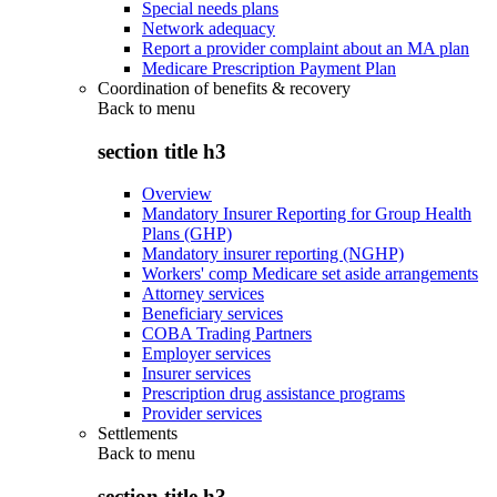
Special needs plans
Network adequacy
Report a provider complaint about an MA plan
Medicare Prescription Payment Plan
Coordination of benefits & recovery
Back to
menu
section title h3
Overview
Mandatory Insurer Reporting for Group Health
Plans (GHP)
Mandatory insurer reporting (NGHP)
Workers' comp Medicare set aside arrangements
Attorney services
Beneficiary services
COBA Trading Partners
Employer services
Insurer services
Prescription drug assistance programs
Provider services
Settlements
Back to
menu
section title h3