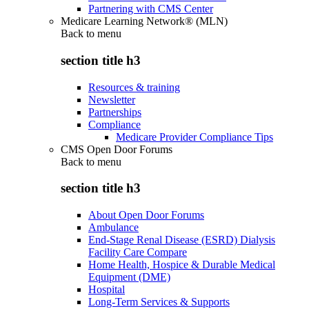
Partnering with CMS Center
Medicare Learning Network® (MLN)
Back to
menu
section title h3
Resources & training
Newsletter
Partnerships
Compliance
Medicare Provider Compliance Tips
CMS Open Door Forums
Back to
menu
section title h3
About Open Door Forums
Ambulance
End-Stage Renal Disease (ESRD) Dialysis
Facility Care Compare
Home Health, Hospice & Durable Medical
Equipment (DME)
Hospital
Long-Term Services & Supports