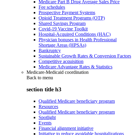
Medicare Part B Drug Average Sales Price
Fee schedules
Prospective Payment Systems
Opioid Treatment Programs (OTP)
Shared Savings Program
Covid-19 Vaccine Toolkit
Hospital-Acquired Conditions (HAC)
Physician bonuses in Health Professional
Shortage Areas (HPSAs)
Bankruptcy
Sustainable Growth Rates & Conversion Factors
Competitive acquisition
Medicare Advantage Rates & Statistics
Medicare-Medicaid coordination
Back to
menu
section title h3
Qualified Medicare beneficiary program
Resources
Qualified Medicare beneficiary program
Spotlight
Events
Financial alignment initiative
Initiative to reduce avoidable hospitalizations