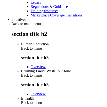
Letters
Regulations & Guidance
Training resources
Marketplace Coverage Transitions
Initiatives
Back to main menu
section title h2
Burden Reduction
Back to
menu
section title h3
Overview
Crushing Fraud, Waste, & Abuse
Back to
menu
section title h3
Overview
E-health
Back to
menu