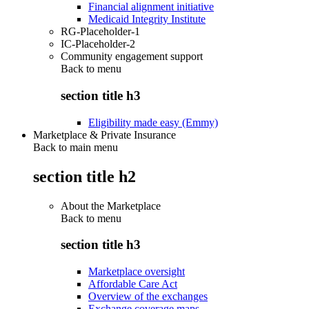
Financial alignment initiative
Medicaid Integrity Institute
RG-Placeholder-1
IC-Placeholder-2
Community engagement support
Back to
menu
section title h3
Eligibility made easy (Emmy)
Marketplace & Private Insurance
Back to main menu
section title h2
About the Marketplace
Back to
menu
section title h3
Marketplace oversight
Affordable Care Act
Overview of the exchanges
Exchange coverage maps