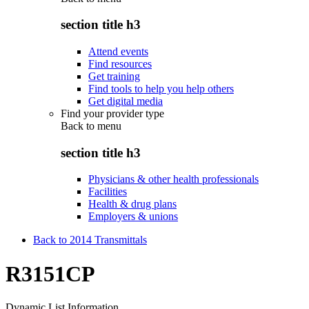
section title h3
Attend events
Find resources
Get training
Find tools to help you help others
Get digital media
Find your provider type
Back to
menu
section title h3
Physicians & other health professionals
Facilities
Health & drug plans
Employers & unions
Back to 2014 Transmittals
R3151CP
Dynamic List Information