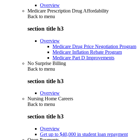
Overview
Medicare Prescription Drug Affordability
Back to
menu
section title h3
Overview
Medicare Drug Price Negotiation Program
Medicare Inflation Rebate Program
Medicare Part D Improvements
No Surprise Billing
Back to
menu
section title h3
Overview
Nursing Home Careers
Back to
menu
section title h3
Overview
Get up to $40,000 in student loan repayment
Open Payments