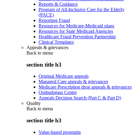
Reports & Guidance
Program of All-Inclusive Care for the Elderly
(PACE)
Reporting Fraud
Resources for Medicare-Medicaid plans
Resources for State Medicaid Agencies
Healthcare Fraud Prevention Partnership
Clinical Templates
Appeals & grievances
Back to
menu
section title h3
Original Medicare appeals
Managed Care appeals & grievances
Medicare Prescription drug appeals & grievances
Ombudsman Center
Appeals Decision Search (Part C & Part D)
Quality
Back to
menu
section title h3
Value-based programs