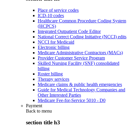
Place of service codes
ICD-10 codes
Healthcare Common Procedure Coding System
(HCPCS)
Integrated Outpatient Code Editor
National Correct Coding Initiative (NCCI) edits
NCCI for Medicaid
Electronic billing
Medicare Administrative Contractors (MACs)
Provider Customer Service Program
Skilled Nursing Facility (SNF) consolidated
billing
Roster billing
Therapy services
Medicare claims & public health emergencies
Guide for Medical Technology Companies and
Other Interested Parties
Medicare Fee-for-Service 5010 - D0
Payment
Back to
menu
section title h3