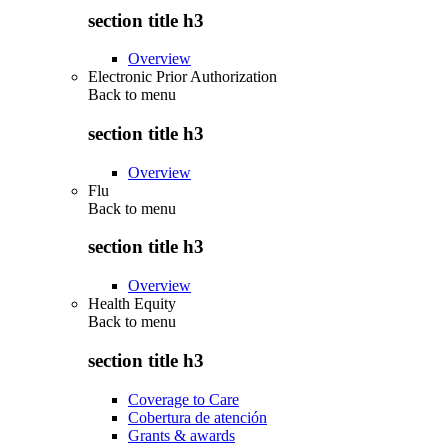
section title h3
Overview
Electronic Prior Authorization
Back to
menu
section title h3
Overview
Flu
Back to
menu
section title h3
Overview
Health Equity
Back to
menu
section title h3
Coverage to Care
Cobertura de atención
Grants & awards