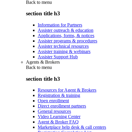
Back to
menu
section title h3
Information for Partners
Assister outreach & education
Applications, forms, & notices
Assister programs & procedures
Assister technical resources
Assister training & webinars
Assister Support Hub
Agents & Brokers
Back to
menu
section title h3
Resources for Agent & Brokers
Registration & training
Open enrollment
Direct enrollment partners
General resources
Video Learning Center
Agent & Broker FAQ
Marketplace help desk & call centers