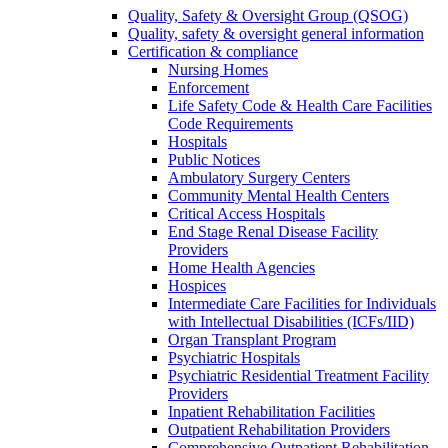
Quality, Safety & Oversight Group (QSOG)
Quality, safety & oversight general information
Certification & compliance
Nursing Homes
Enforcement
Life Safety Code & Health Care Facilities
Code Requirements
Hospitals
Public Notices
Ambulatory Surgery Centers
Community Mental Health Centers
Critical Access Hospitals
End Stage Renal Disease Facility
Providers
Home Health Agencies
Hospices
Intermediate Care Facilities for Individuals
with Intellectual Disabilities (ICFs/IID)
Organ Transplant Program
Psychiatric Hospitals
Psychiatric Residential Treatment Facility
Providers
Inpatient Rehabilitation Facilities
Outpatient Rehabilitation Providers
Comprehensive Outpatient Rehabilitation