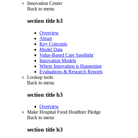
Innovation Center
Back to
menu
section title h3
Overview
About
Key Concepts
Model Data
Value-Based Care Spotlight
Innovation Models
Where Innovation is Happening
Evaluations & Research Reports
Lookup tools
Back to
menu
section title h3
Overview
Make Hospital Food Healthier Pledge
Back to
menu
section title h3