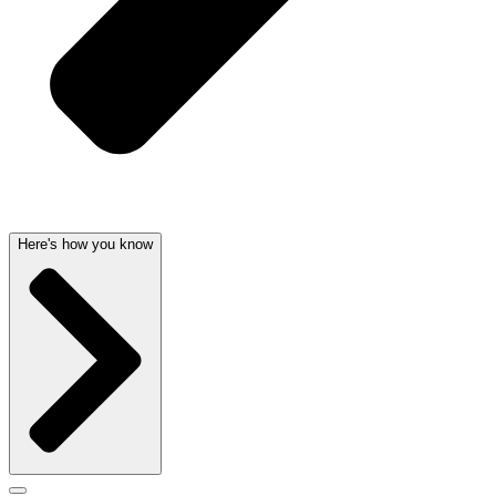
Here's how you know