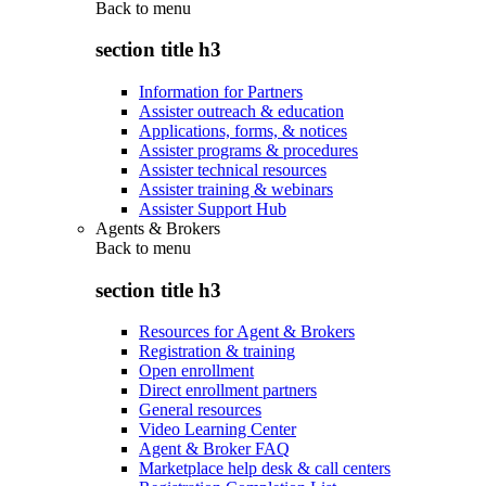
Back to
menu
section title h3
Information for Partners
Assister outreach & education
Applications, forms, & notices
Assister programs & procedures
Assister technical resources
Assister training & webinars
Assister Support Hub
Agents & Brokers
Back to
menu
section title h3
Resources for Agent & Brokers
Registration & training
Open enrollment
Direct enrollment partners
General resources
Video Learning Center
Agent & Broker FAQ
Marketplace help desk & call centers