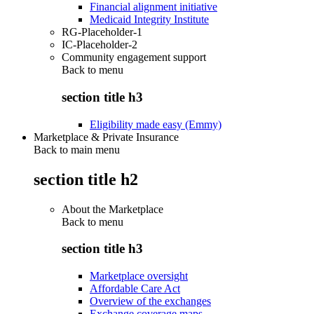
Financial alignment initiative
Medicaid Integrity Institute
RG-Placeholder-1
IC-Placeholder-2
Community engagement support
Back to
menu
section title h3
Eligibility made easy (Emmy)
Marketplace & Private Insurance
Back to main menu
section title h2
About the Marketplace
Back to
menu
section title h3
Marketplace oversight
Affordable Care Act
Overview of the exchanges
Exchange coverage maps