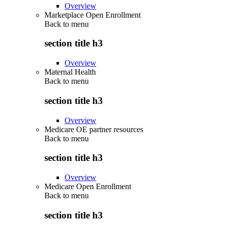
Overview
Marketplace Open Enrollment
Back to
menu
section title h3
Overview
Maternal Health
Back to
menu
section title h3
Overview
Medicare OE partner resources
Back to
menu
section title h3
Overview
Medicare Open Enrollment
Back to
menu
section title h3