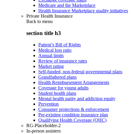
Medicare and the Marketplace
Health Insurance Marketplace quality initiatives
Private Health Insurance
Back to
menu
section title h3
Patient’s Bill of Rights
Medical loss ratio
Annual limits
Review of insurance rates
Market rating
Self-funded, non-federal governmental plans
Grandfathered plans
Health Reimbursement Arrangements
Coverage for young adults
Student health plans
Mental health parity and addiction equity
Prevention
Consumer protections & enforcement
Pre-existing condition insurance plan
Qualifying Health Coverage (QHC)
RG-Placeholder-2
In-person assisters