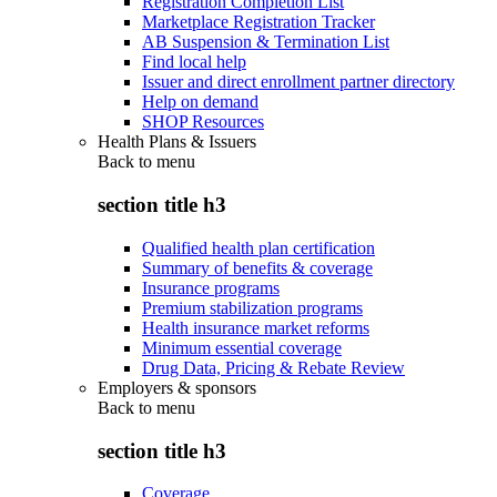
Registration Completion List
Marketplace Registration Tracker
AB Suspension & Termination List
Find local help
Issuer and direct enrollment partner directory
Help on demand
SHOP Resources
Health Plans & Issuers
Back to
menu
section title h3
Qualified health plan certification
Summary of benefits & coverage
Insurance programs
Premium stabilization programs
Health insurance market reforms
Minimum essential coverage
Drug Data, Pricing & Rebate Review
Employers & sponsors
Back to
menu
section title h3
Coverage