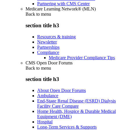
Partnering with CMS Center
Medicare Learning Network® (MLN)
Back to
menu
section title h3
Resources & training
Newsletter
Partnerships
Compliance
Medicare Provider Compliance Tips
CMS Open Door Forums
Back to
menu
section title h3
About Open Door Forums
Ambulance
End-Stage Renal Disease (ESRD) Dialysis
Facility Care Compare
Home Health, Hospice & Durable Medical
Equipment (DME)
Hospital
Long-Term Services & Supports