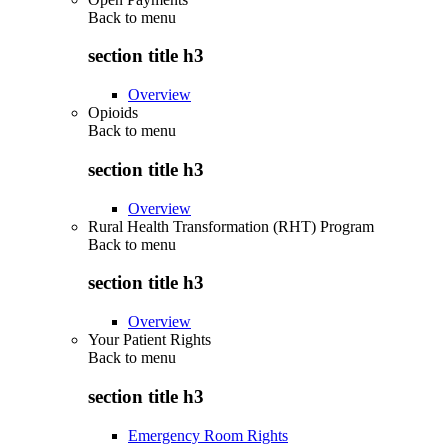
Back to
menu
section title h3
Overview
Opioids
Back to
menu
section title h3
Overview
Rural Health Transformation (RHT) Program
Back to
menu
section title h3
Overview
Your Patient Rights
Back to
menu
section title h3
Emergency Room Rights