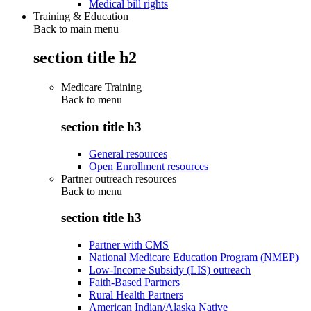
Medical bill rights
Training & Education
Back to main menu
section title h2
Medicare Training
Back to
menu
section title h3
General resources
Open Enrollment resources
Partner outreach resources
Back to
menu
section title h3
Partner with CMS
National Medicare Education Program (NMEP)
Low-Income Subsidy (LIS) outreach
Faith-Based Partners
Rural Health Partners
American Indian/Alaska Native