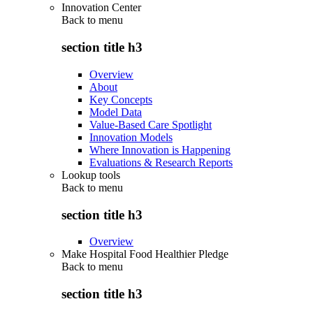
Innovation Center
Back to
menu
section title h3
Overview
About
Key Concepts
Model Data
Value-Based Care Spotlight
Innovation Models
Where Innovation is Happening
Evaluations & Research Reports
Lookup tools
Back to
menu
section title h3
Overview
Make Hospital Food Healthier Pledge
Back to
menu
section title h3