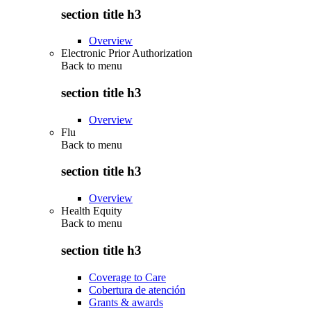
section title h3
Overview
Electronic Prior Authorization
Back to
menu
section title h3
Overview
Flu
Back to
menu
section title h3
Overview
Health Equity
Back to
menu
section title h3
Coverage to Care
Cobertura de atención
Grants & awards