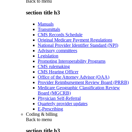
Back to
menu
section title h3
Manuals
Transmittals
CMS Records Schedule
Original Medicare Payment Regulations
National Provider Identifier Standard (NPI)
Advisory committees
Legislation
Promoting Interoperability Programs
CMS rulemaking
CMS Hearing Officer
Office of the Attorney Advisor (OAA)
Provider Reimbursement Review Board (PRRB)
Medicare Geographic Classification Review
Board (MGCRB)
Physician Self-Referral
Quarterly provider updates
E-Prescribing
Coding & billing
Back to
menu
section title h3