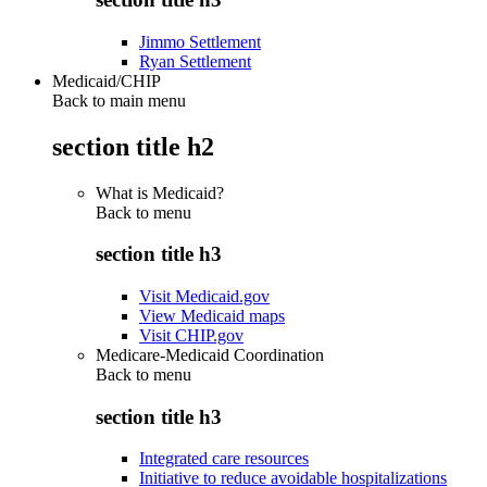
Jimmo Settlement
Ryan Settlement
Medicaid/CHIP
Back to main menu
section title h2
What is Medicaid?
Back to
menu
section title h3
Visit Medicaid.gov
View Medicaid maps
Visit CHIP.gov
Medicare-Medicaid Coordination
Back to
menu
section title h3
Integrated care resources
Initiative to reduce avoidable hospitalizations