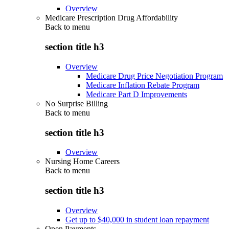
Overview
Medicare Prescription Drug Affordability
Back to
menu
section title h3
Overview
Medicare Drug Price Negotiation Program
Medicare Inflation Rebate Program
Medicare Part D Improvements
No Surprise Billing
Back to
menu
section title h3
Overview
Nursing Home Careers
Back to
menu
section title h3
Overview
Get up to $40,000 in student loan repayment
Open Payments