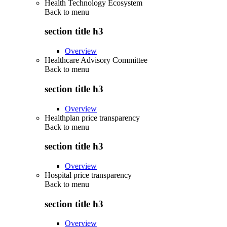
Health Technology Ecosystem
Back to
menu
section title h3
Overview
Healthcare Advisory Committee
Back to
menu
section title h3
Overview
Healthplan price transparency
Back to
menu
section title h3
Overview
Hospital price transparency
Back to
menu
section title h3
Overview