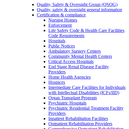
Quality, Safety & Oversight Group (QSOG)
Quality, safety & oversight general information
Certification & compliance
Nursing Homes
Enforcement
Life Safety Code & Health Care Facilities
Code Requirements
Hospitals
Public Notices
Ambulatory Surgery Centers
Community Mental Health Centers
Critical Access Hospitals
End Stage Renal Disease Facility
Providers
Home Health Agencies
Hospices
Intermediate Care Facilities for Individuals
with Intellectual Disabilities (ICFs/IID)
Organ Transplant Program
Psychiatric Hospitals
Psychiatric Residential Treatment Facility
Providers
Inpatient Rehabilitation Facilities
Outpatient Rehabilitation Providers
Comprehensive Outpatient Rehabilitation