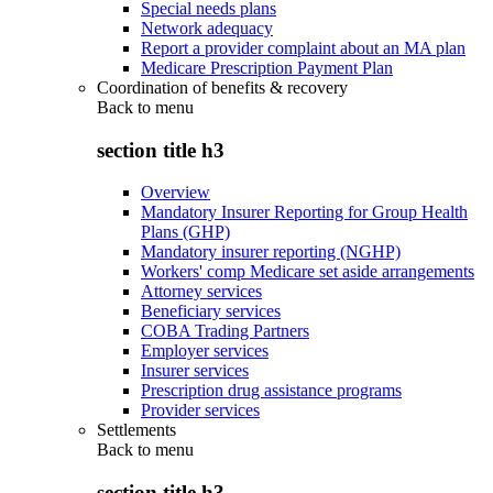
Special needs plans
Network adequacy
Report a provider complaint about an MA plan
Medicare Prescription Payment Plan
Coordination of benefits & recovery
Back to
menu
section title h3
Overview
Mandatory Insurer Reporting for Group Health
Plans (GHP)
Mandatory insurer reporting (NGHP)
Workers' comp Medicare set aside arrangements
Attorney services
Beneficiary services
COBA Trading Partners
Employer services
Insurer services
Prescription drug assistance programs
Provider services
Settlements
Back to
menu
section title h3