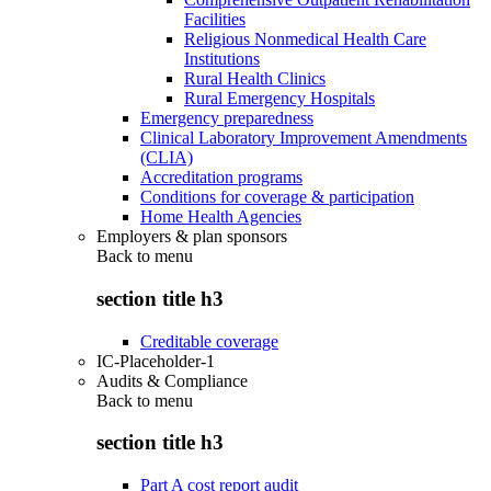
Facilities
Religious Nonmedical Health Care
Institutions
Rural Health Clinics
Rural Emergency Hospitals
Emergency preparedness
Clinical Laboratory Improvement Amendments
(CLIA)
Accreditation programs
Conditions for coverage & participation
Home Health Agencies
Employers & plan sponsors
Back to
menu
section title h3
Creditable coverage
IC-Placeholder-1
Audits & Compliance
Back to
menu
section title h3
Part A cost report audit