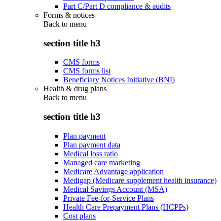
Part C/Part D compliance & audits
Forms & notices
Back to
menu
section title h3
CMS forms
CMS forms list
Beneficiary Notices Initiative (BNI)
Health & drug plans
Back to
menu
section title h3
Plan payment
Plan payment data
Medical loss ratio
Managed care marketing
Medicare Advantage application
Medigap (Medicare supplement health insurance)
Medical Savings Account (MSA)
Private Fee-for-Service Plans
Health Care Prepayment Plans (HCPPs)
Cost plans