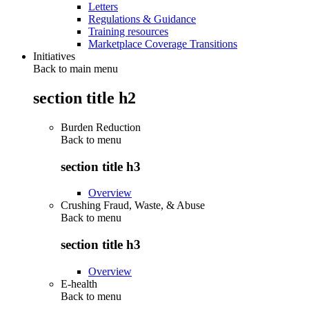
Letters
Regulations & Guidance
Training resources
Marketplace Coverage Transitions
Initiatives
Back to main menu
section title h2
Burden Reduction
Back to
menu
section title h3
Overview
Crushing Fraud, Waste, & Abuse
Back to
menu
section title h3
Overview
E-health
Back to
menu