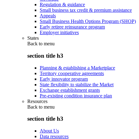
Regulation & guidance
Small business tax credit & premium assistance
Appeals
Small Business Health Options Program (SHOP)
Early retiree reinsurance program
Employer initiatives
States
Back to
menu
section title h3
Planning & establishing a Marketplace
Territory cooperative agreements
Early innovator program
State flexibility to stabilize the Market
Exchange establishment grants
Pre-existing condition insurance plan
Resources
Back to
menu
section title h3
About Us
Data resources