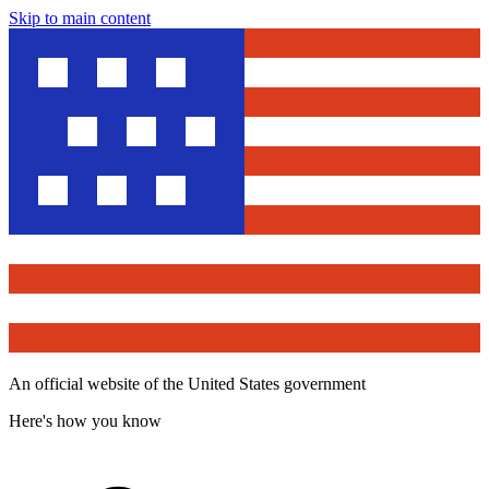
Skip to main content
An official website of the United States government
Here's how you know