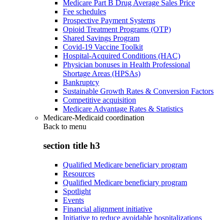
Medicare Part B Drug Average Sales Price
Fee schedules
Prospective Payment Systems
Opioid Treatment Programs (OTP)
Shared Savings Program
Covid-19 Vaccine Toolkit
Hospital-Acquired Conditions (HAC)
Physician bonuses in Health Professional
Shortage Areas (HPSAs)
Bankruptcy
Sustainable Growth Rates & Conversion Factors
Competitive acquisition
Medicare Advantage Rates & Statistics
Medicare-Medicaid coordination
Back to
menu
section title h3
Qualified Medicare beneficiary program
Resources
Qualified Medicare beneficiary program
Spotlight
Events
Financial alignment initiative
Initiative to reduce avoidable hospitalizations