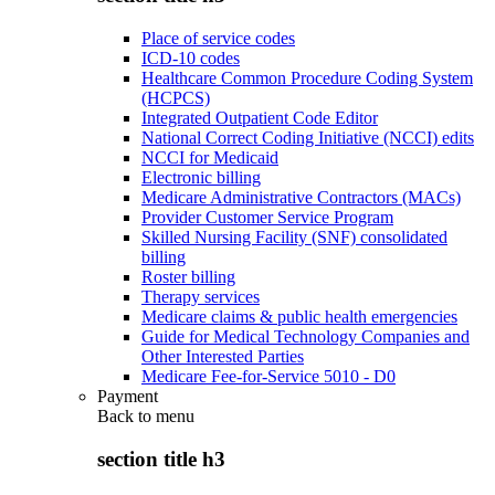
Place of service codes
ICD-10 codes
Healthcare Common Procedure Coding System
(HCPCS)
Integrated Outpatient Code Editor
National Correct Coding Initiative (NCCI) edits
NCCI for Medicaid
Electronic billing
Medicare Administrative Contractors (MACs)
Provider Customer Service Program
Skilled Nursing Facility (SNF) consolidated
billing
Roster billing
Therapy services
Medicare claims & public health emergencies
Guide for Medical Technology Companies and
Other Interested Parties
Medicare Fee-for-Service 5010 - D0
Payment
Back to
menu
section title h3