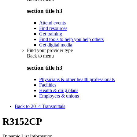
section title h3
Attend events
Find resources
Get training
Find tools to help you help others
Get digital media
Find your provider type
Back to
menu
section title h3
Physicians & other health professionals
Facilities
Health & drug plans
Employers & unions
Back to 2014 Transmittals
R3152CP
Dynamic List Information