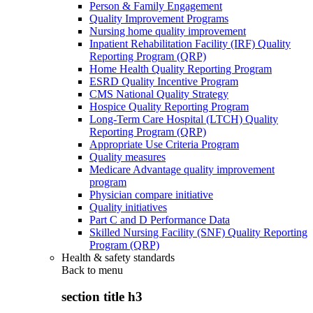
Person & Family Engagement
Quality Improvement Programs
Nursing home quality improvement
Inpatient Rehabilitation Facility (IRF) Quality
Reporting Program (QRP)
Home Health Quality Reporting Program
ESRD Quality Incentive Program
CMS National Quality Strategy
Hospice Quality Reporting Program
Long-Term Care Hospital (LTCH) Quality
Reporting Program (QRP)
Appropriate Use Criteria Program
Quality measures
Medicare Advantage quality improvement
program
Physician compare initiative
Quality initiatives
Part C and D Performance Data
Skilled Nursing Facility (SNF) Quality Reporting
Program (QRP)
Health & safety standards
Back to
menu
section title h3