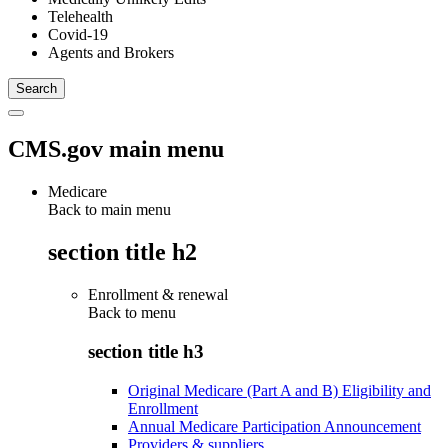
Telehealth
Covid-19
Agents and Brokers
CMS.gov main menu
Medicare
Back to main menu
section title h2
Enrollment & renewal
Back to
menu
section title h3
Original Medicare (Part A and B) Eligibility and
Enrollment
Annual Medicare Participation Announcement
Providers & suppliers