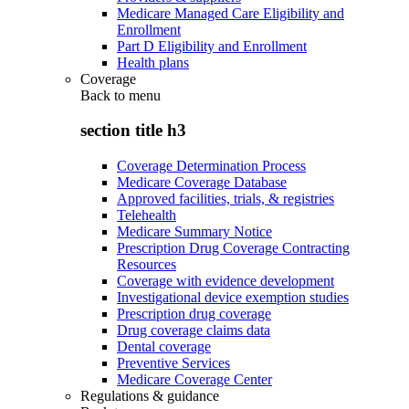
Medicare Managed Care Eligibility and
Enrollment
Part D Eligibility and Enrollment
Health plans
Coverage
Back to
menu
section title h3
Coverage Determination Process
Medicare Coverage Database
Approved facilities, trials, & registries
Telehealth
Medicare Summary Notice
Prescription Drug Coverage Contracting
Resources
Coverage with evidence development
Investigational device exemption studies
Prescription drug coverage
Drug coverage claims data
Dental coverage
Preventive Services
Medicare Coverage Center
Regulations & guidance