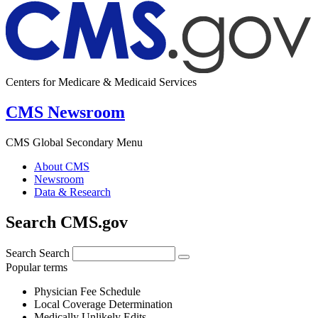
Centers for Medicare & Medicaid Services
CMS Newsroom
CMS Global Secondary Menu
About CMS
Newsroom
Data & Research
Search CMS.gov
Search
Search
Popular terms
Physician Fee Schedule
Local Coverage Determination
Medically Unlikely Edits