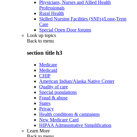
Physicians, Nurses and Allied Health
Professionals
Rural Health
Skilled Nursing Facilities (SNFs)/Long-Term
Care
Special Open Door forums
Look up topics
Back to
menu
section title h3
Medicare
Medicaid
CHIP
American Indian/Alaska Native Center
Quality of care
Special populations
Fraud & abuse
States
Privacy
Health conditions & campaigns
New Medicare Card
HIPAA Administrative Simplification
Learn More
Back to
menu