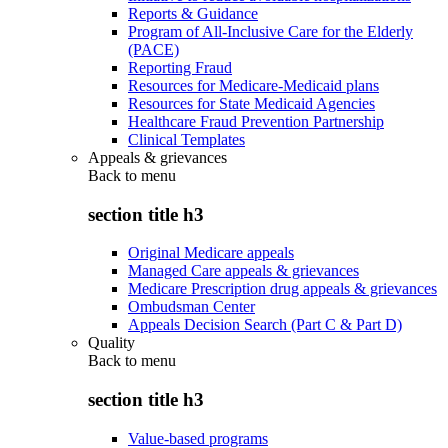
Reports & Guidance
Program of All-Inclusive Care for the Elderly
(PACE)
Reporting Fraud
Resources for Medicare-Medicaid plans
Resources for State Medicaid Agencies
Healthcare Fraud Prevention Partnership
Clinical Templates
Appeals & grievances
Back to
menu
section title h3
Original Medicare appeals
Managed Care appeals & grievances
Medicare Prescription drug appeals & grievances
Ombudsman Center
Appeals Decision Search (Part C & Part D)
Quality
Back to
menu
section title h3
Value-based programs