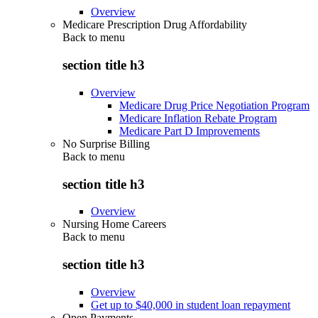
Overview
Medicare Prescription Drug Affordability
Back to
menu
section title h3
Overview
Medicare Drug Price Negotiation Program
Medicare Inflation Rebate Program
Medicare Part D Improvements
No Surprise Billing
Back to
menu
section title h3
Overview
Nursing Home Careers
Back to
menu
section title h3
Overview
Get up to $40,000 in student loan repayment
Open Payments