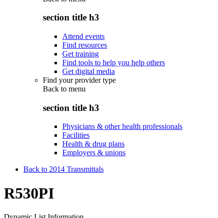
section title h3
Attend events
Find resources
Get training
Find tools to help you help others
Get digital media
Find your provider type
Back to
menu
section title h3
Physicians & other health professionals
Facilities
Health & drug plans
Employers & unions
Back to 2014 Transmittals
R530PI
Dynamic List Information