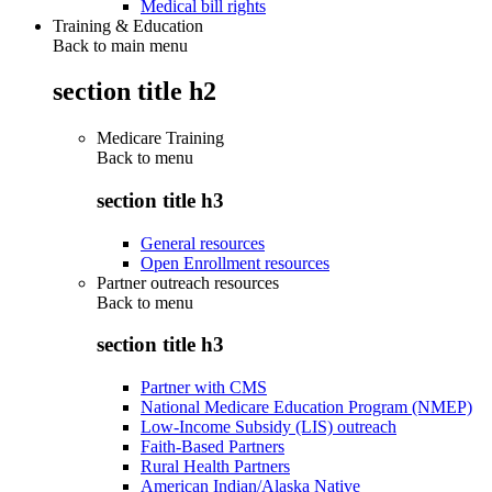
Medical bill rights
Training & Education
Back to main menu
section title h2
Medicare Training
Back to
menu
section title h3
General resources
Open Enrollment resources
Partner outreach resources
Back to
menu
section title h3
Partner with CMS
National Medicare Education Program (NMEP)
Low-Income Subsidy (LIS) outreach
Faith-Based Partners
Rural Health Partners
American Indian/Alaska Native