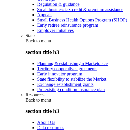
Regulation & guidance
Small business tax credit & premium assistance
Appeals
Small Business Health Options Program (SHOP)
Early retiree reinsurance program
Employer initiatives
States
Back to
menu
section title h3
Planning & establishing a Marketplace
Territory cooperative agreements
Early innovator program
State flexibility to stabilize the Market
Exchange establishment grants
Pre-existing condition insurance plan
Resources
Back to
menu
section title h3
About Us
Data resources