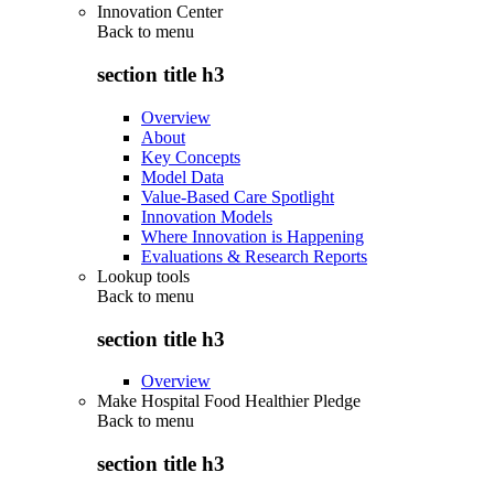
Innovation Center
Back to
menu
section title h3
Overview
About
Key Concepts
Model Data
Value-Based Care Spotlight
Innovation Models
Where Innovation is Happening
Evaluations & Research Reports
Lookup tools
Back to
menu
section title h3
Overview
Make Hospital Food Healthier Pledge
Back to
menu
section title h3