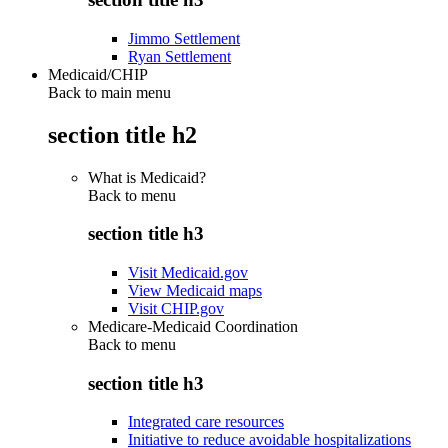
Jimmo Settlement
Ryan Settlement
Medicaid/CHIP
Back to main menu
section title h2
What is Medicaid?
Back to
menu
section title h3
Visit Medicaid.gov
View Medicaid maps
Visit CHIP.gov
Medicare-Medicaid Coordination
Back to
menu
section title h3
Integrated care resources
Initiative to reduce avoidable hospitalizations