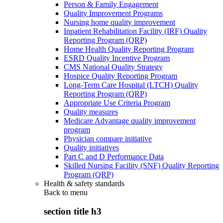
Person & Family Engagement
Quality Improvement Programs
Nursing home quality improvement
Inpatient Rehabilitation Facility (IRF) Quality
Reporting Program (QRP)
Home Health Quality Reporting Program
ESRD Quality Incentive Program
CMS National Quality Strategy
Hospice Quality Reporting Program
Long-Term Care Hospital (LTCH) Quality
Reporting Program (QRP)
Appropriate Use Criteria Program
Quality measures
Medicare Advantage quality improvement
program
Physician compare initiative
Quality initiatives
Part C and D Performance Data
Skilled Nursing Facility (SNF) Quality Reporting
Program (QRP)
Health & safety standards
Back to
menu
section title h3