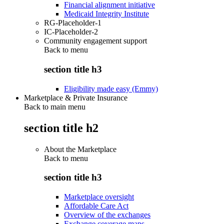
Financial alignment initiative
Medicaid Integrity Institute
RG-Placeholder-1
IC-Placeholder-2
Community engagement support
Back to
menu
section title h3
Eligibility made easy (Emmy)
Marketplace & Private Insurance
Back to main menu
section title h2
About the Marketplace
Back to
menu
section title h3
Marketplace oversight
Affordable Care Act
Overview of the exchanges
Exchange coverage maps