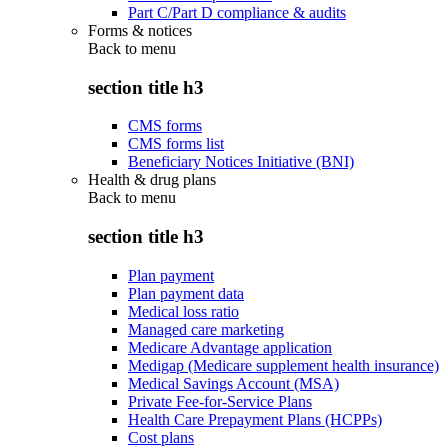
Part C/Part D compliance & audits
Forms & notices
Back to
menu
section title h3
CMS forms
CMS forms list
Beneficiary Notices Initiative (BNI)
Health & drug plans
Back to
menu
section title h3
Plan payment
Plan payment data
Medical loss ratio
Managed care marketing
Medicare Advantage application
Medigap (Medicare supplement health insurance)
Medical Savings Account (MSA)
Private Fee-for-Service Plans
Health Care Prepayment Plans (HCPPs)
Cost plans