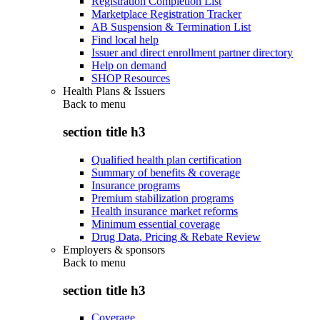
Registration Completion List
Marketplace Registration Tracker
AB Suspension & Termination List
Find local help
Issuer and direct enrollment partner directory
Help on demand
SHOP Resources
Health Plans & Issuers
Back to
menu
section title h3
Qualified health plan certification
Summary of benefits & coverage
Insurance programs
Premium stabilization programs
Health insurance market reforms
Minimum essential coverage
Drug Data, Pricing & Rebate Review
Employers & sponsors
Back to
menu
section title h3
Coverage