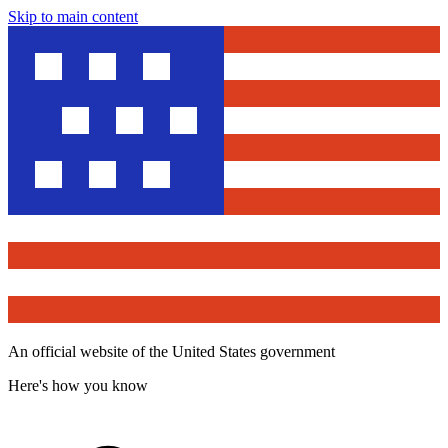
Skip to main content
An official website of the United States government
Here's how you know