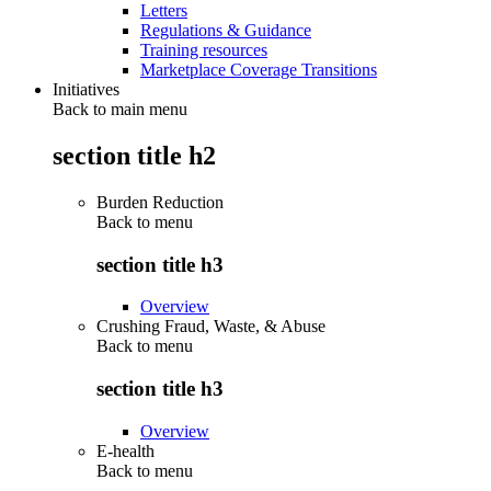
Letters
Regulations & Guidance
Training resources
Marketplace Coverage Transitions
Initiatives
Back to main menu
section title h2
Burden Reduction
Back to
menu
section title h3
Overview
Crushing Fraud, Waste, & Abuse
Back to
menu
section title h3
Overview
E-health
Back to
menu