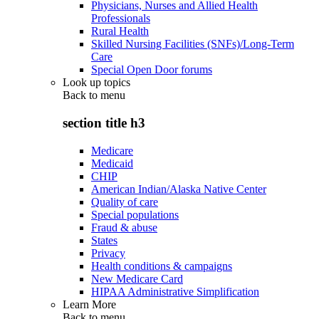
Physicians, Nurses and Allied Health
Professionals
Rural Health
Skilled Nursing Facilities (SNFs)/Long-Term
Care
Special Open Door forums
Look up topics
Back to
menu
section title h3
Medicare
Medicaid
CHIP
American Indian/Alaska Native Center
Quality of care
Special populations
Fraud & abuse
States
Privacy
Health conditions & campaigns
New Medicare Card
HIPAA Administrative Simplification
Learn More
Back to
menu