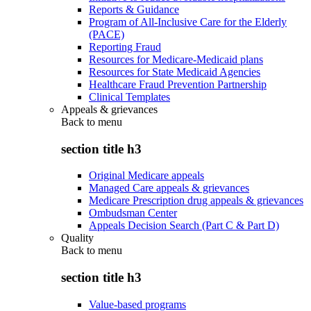
Reports & Guidance
Program of All-Inclusive Care for the Elderly
(PACE)
Reporting Fraud
Resources for Medicare-Medicaid plans
Resources for State Medicaid Agencies
Healthcare Fraud Prevention Partnership
Clinical Templates
Appeals & grievances
Back to
menu
section title h3
Original Medicare appeals
Managed Care appeals & grievances
Medicare Prescription drug appeals & grievances
Ombudsman Center
Appeals Decision Search (Part C & Part D)
Quality
Back to
menu
section title h3
Value-based programs