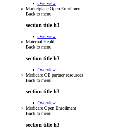
Overview
Marketplace Open Enrollment
Back to
menu
section title h3
Overview
Maternal Health
Back to
menu
section title h3
Overview
Medicare OE partner resources
Back to
menu
section title h3
Overview
Medicare Open Enrollment
Back to
menu
section title h3