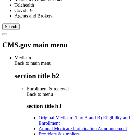
Telehealth
Covid-19
Agents and Brokers
CMS.gov main menu
Medicare
Back to main menu
section title h2
Enrollment & renewal
Back to
menu
section title h3
Original Medicare (Part A and B) Eligibility and
Enrollment
Annual Medicare Participation Announcement
Providers & suppliers