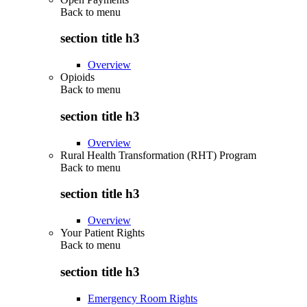
Back to
menu
section title h3
Overview
Opioids
Back to
menu
section title h3
Overview
Rural Health Transformation (RHT) Program
Back to
menu
section title h3
Overview
Your Patient Rights
Back to
menu
section title h3
Emergency Room Rights