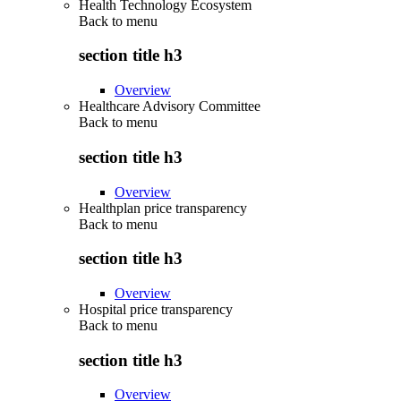
Health Technology Ecosystem
Back to
menu
section title h3
Overview
Healthcare Advisory Committee
Back to
menu
section title h3
Overview
Healthplan price transparency
Back to
menu
section title h3
Overview
Hospital price transparency
Back to
menu
section title h3
Overview