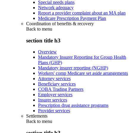
Special needs plans
Network adequacy
Report a provider complaint about an MA plan
Medicare Prescription Payment Plan
Coordination of benefits & recovery
Back to
menu
section title h3
Overview
Mandatory Insurer Reporting for Group Health
Plans (GHP)
Mandatory insurer reporting (NGHP)
Workers' comp Medicare set aside arrangements
Attorney services
Beneficiary services
COBA Trading Partners
Employer services
Insurer services
Prescription drug assistance programs
Provider services
Settlements
Back to
menu
section title h3