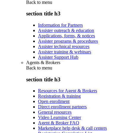
Back to
menu
section title h3
Information for Partners
Assister outreach & education
Applications, forms, & notices
Assister programs & procedures
Assister technical resources
Assister training & webinars
Assister Support Hub
Agents & Brokers
Back to
menu
section title h3
Resources for Agent & Brokers
Registration & training
Open enrollment
Direct enrollment partners
General resources
Video Learning Center
Agent & Broker FAQ
Marketplace help desk & call centers