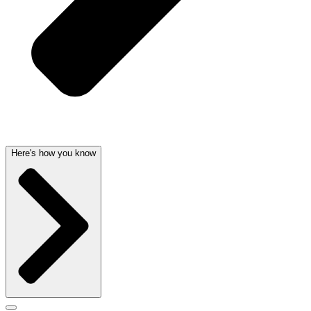
Here's how you know