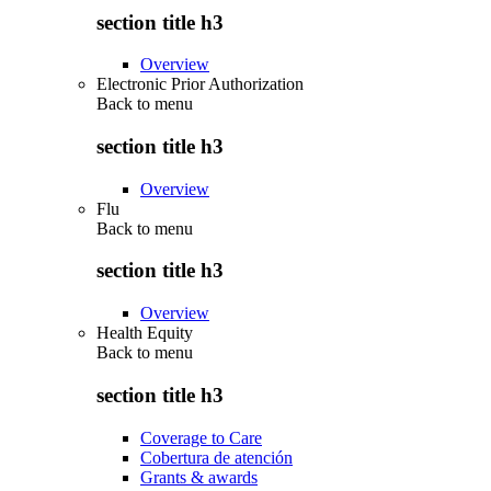
section title h3
Overview
Electronic Prior Authorization
Back to
menu
section title h3
Overview
Flu
Back to
menu
section title h3
Overview
Health Equity
Back to
menu
section title h3
Coverage to Care
Cobertura de atención
Grants & awards