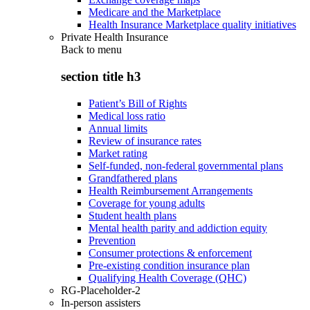
Medicare and the Marketplace
Health Insurance Marketplace quality initiatives
Private Health Insurance
Back to
menu
section title h3
Patient’s Bill of Rights
Medical loss ratio
Annual limits
Review of insurance rates
Market rating
Self-funded, non-federal governmental plans
Grandfathered plans
Health Reimbursement Arrangements
Coverage for young adults
Student health plans
Mental health parity and addiction equity
Prevention
Consumer protections & enforcement
Pre-existing condition insurance plan
Qualifying Health Coverage (QHC)
RG-Placeholder-2
In-person assisters