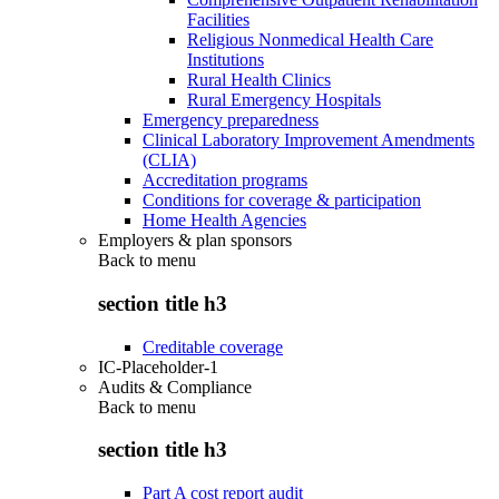
Facilities
Religious Nonmedical Health Care
Institutions
Rural Health Clinics
Rural Emergency Hospitals
Emergency preparedness
Clinical Laboratory Improvement Amendments
(CLIA)
Accreditation programs
Conditions for coverage & participation
Home Health Agencies
Employers & plan sponsors
Back to
menu
section title h3
Creditable coverage
IC-Placeholder-1
Audits & Compliance
Back to
menu
section title h3
Part A cost report audit