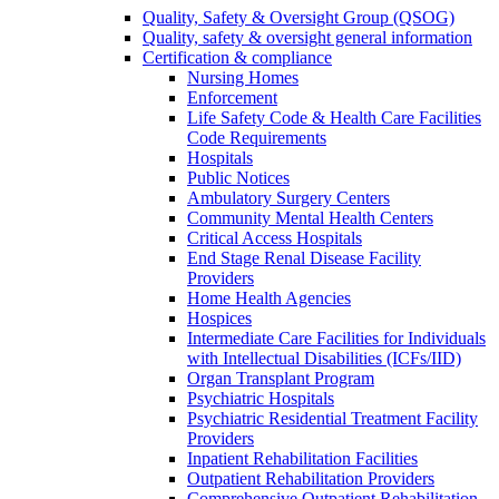
Quality, Safety & Oversight Group (QSOG)
Quality, safety & oversight general information
Certification & compliance
Nursing Homes
Enforcement
Life Safety Code & Health Care Facilities
Code Requirements
Hospitals
Public Notices
Ambulatory Surgery Centers
Community Mental Health Centers
Critical Access Hospitals
End Stage Renal Disease Facility
Providers
Home Health Agencies
Hospices
Intermediate Care Facilities for Individuals
with Intellectual Disabilities (ICFs/IID)
Organ Transplant Program
Psychiatric Hospitals
Psychiatric Residential Treatment Facility
Providers
Inpatient Rehabilitation Facilities
Outpatient Rehabilitation Providers
Comprehensive Outpatient Rehabilitation