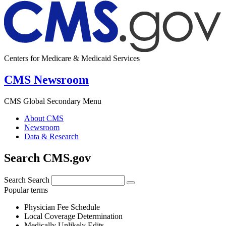
Centers for Medicare & Medicaid Services
CMS Newsroom
CMS Global Secondary Menu
About CMS
Newsroom
Data & Research
Search CMS.gov
Search
Search
Popular terms
Physician Fee Schedule
Local Coverage Determination
Medically Unlikely Edits