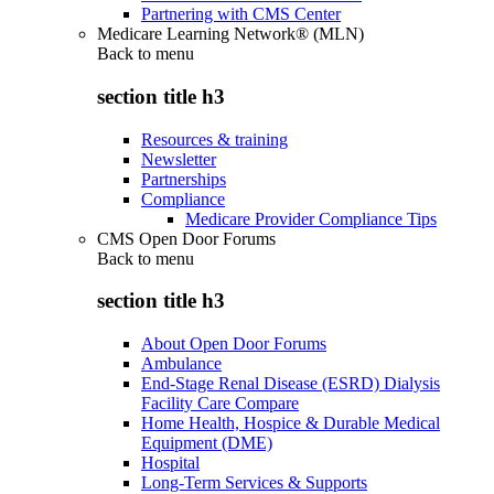
Partnering with CMS Center
Medicare Learning Network® (MLN)
Back to
menu
section title h3
Resources & training
Newsletter
Partnerships
Compliance
Medicare Provider Compliance Tips
CMS Open Door Forums
Back to
menu
section title h3
About Open Door Forums
Ambulance
End-Stage Renal Disease (ESRD) Dialysis
Facility Care Compare
Home Health, Hospice & Durable Medical
Equipment (DME)
Hospital
Long-Term Services & Supports