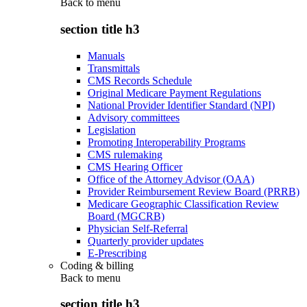
Back to
menu
section title h3
Manuals
Transmittals
CMS Records Schedule
Original Medicare Payment Regulations
National Provider Identifier Standard (NPI)
Advisory committees
Legislation
Promoting Interoperability Programs
CMS rulemaking
CMS Hearing Officer
Office of the Attorney Advisor (OAA)
Provider Reimbursement Review Board (PRRB)
Medicare Geographic Classification Review
Board (MGCRB)
Physician Self-Referral
Quarterly provider updates
E-Prescribing
Coding & billing
Back to
menu
section title h3