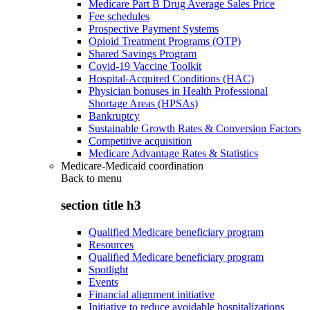
Medicare Part B Drug Average Sales Price
Fee schedules
Prospective Payment Systems
Opioid Treatment Programs (OTP)
Shared Savings Program
Covid-19 Vaccine Toolkit
Hospital-Acquired Conditions (HAC)
Physician bonuses in Health Professional
Shortage Areas (HPSAs)
Bankruptcy
Sustainable Growth Rates & Conversion Factors
Competitive acquisition
Medicare Advantage Rates & Statistics
Medicare-Medicaid coordination
Back to
menu
section title h3
Qualified Medicare beneficiary program
Resources
Qualified Medicare beneficiary program
Spotlight
Events
Financial alignment initiative
Initiative to reduce avoidable hospitalizations