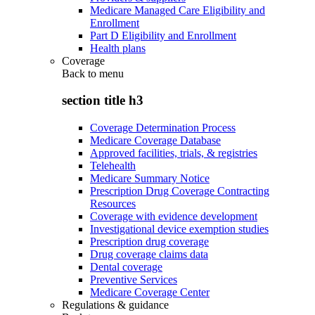
Medicare Managed Care Eligibility and
Enrollment
Part D Eligibility and Enrollment
Health plans
Coverage
Back to
menu
section title h3
Coverage Determination Process
Medicare Coverage Database
Approved facilities, trials, & registries
Telehealth
Medicare Summary Notice
Prescription Drug Coverage Contracting
Resources
Coverage with evidence development
Investigational device exemption studies
Prescription drug coverage
Drug coverage claims data
Dental coverage
Preventive Services
Medicare Coverage Center
Regulations & guidance