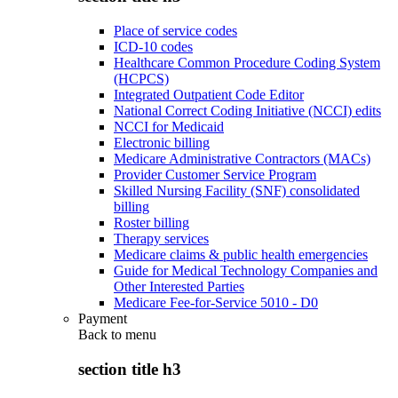
Place of service codes
ICD-10 codes
Healthcare Common Procedure Coding System
(HCPCS)
Integrated Outpatient Code Editor
National Correct Coding Initiative (NCCI) edits
NCCI for Medicaid
Electronic billing
Medicare Administrative Contractors (MACs)
Provider Customer Service Program
Skilled Nursing Facility (SNF) consolidated
billing
Roster billing
Therapy services
Medicare claims & public health emergencies
Guide for Medical Technology Companies and
Other Interested Parties
Medicare Fee-for-Service 5010 - D0
Payment
Back to
menu
section title h3