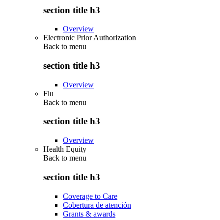
section title h3
Overview
Electronic Prior Authorization
Back to
menu
section title h3
Overview
Flu
Back to
menu
section title h3
Overview
Health Equity
Back to
menu
section title h3
Coverage to Care
Cobertura de atención
Grants & awards