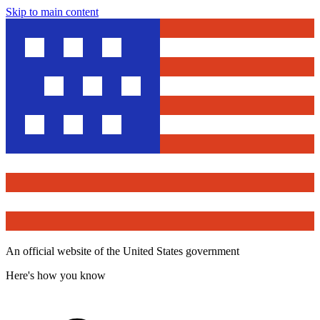
Skip to main content
An official website of the United States government
Here's how you know