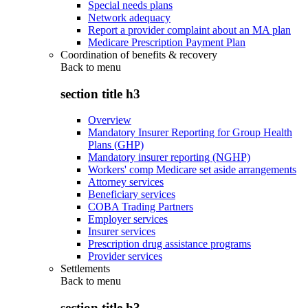
Special needs plans
Network adequacy
Report a provider complaint about an MA plan
Medicare Prescription Payment Plan
Coordination of benefits & recovery
Back to
menu
section title h3
Overview
Mandatory Insurer Reporting for Group Health
Plans (GHP)
Mandatory insurer reporting (NGHP)
Workers' comp Medicare set aside arrangements
Attorney services
Beneficiary services
COBA Trading Partners
Employer services
Insurer services
Prescription drug assistance programs
Provider services
Settlements
Back to
menu
section title h3