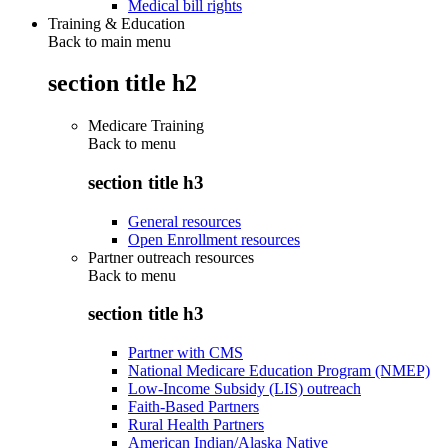
Medical bill rights
Training & Education
Back to main menu
section title h2
Medicare Training
Back to
menu
section title h3
General resources
Open Enrollment resources
Partner outreach resources
Back to
menu
section title h3
Partner with CMS
National Medicare Education Program (NMEP)
Low-Income Subsidy (LIS) outreach
Faith-Based Partners
Rural Health Partners
American Indian/Alaska Native