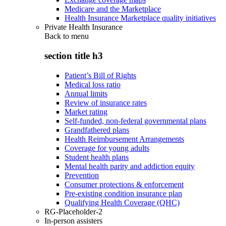
Medicare and the Marketplace
Health Insurance Marketplace quality initiatives
Private Health Insurance
Back to
menu
section title h3
Patient’s Bill of Rights
Medical loss ratio
Annual limits
Review of insurance rates
Market rating
Self-funded, non-federal governmental plans
Grandfathered plans
Health Reimbursement Arrangements
Coverage for young adults
Student health plans
Mental health parity and addiction equity
Prevention
Consumer protections & enforcement
Pre-existing condition insurance plan
Qualifying Health Coverage (QHC)
RG-Placeholder-2
In-person assisters