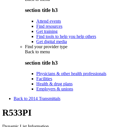
section title h3
Attend events
Find resources
Get training
Find tools to help you help others
Get digital media
Find your provider type
Back to
menu
section title h3
Physicians & other health professionals
Facilities
Health & drug plans
Employers & unions
Back to 2014 Transmittals
R533PI
Dynamic List Information