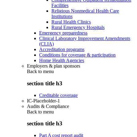
Facilities
Religious Nonmedical Health Care
Institutions
Rural Health Clinics
Rural Emergency Hospitals
Emergency preparedness
Clinical Laboratory Improvement Amendments
(CLIA)
Accreditation programs
Conditions for coverage & participation
Home Health Agencies
Employers & plan sponsors
Back to
menu
section title h3
Creditable coverage
IC-Placeholder-1
Audits & Compliance
Back to
menu
section title h3
Part A cost report audit