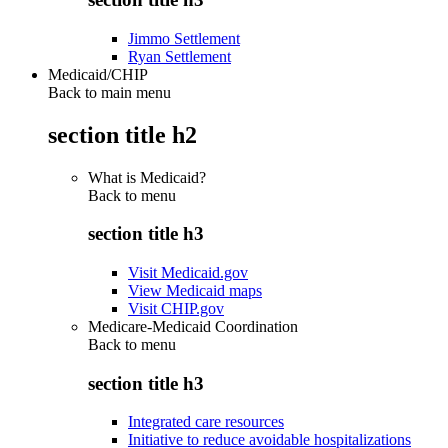
Jimmo Settlement
Ryan Settlement
Medicaid/CHIP
Back to main menu
section title h2
What is Medicaid?
Back to
menu
section title h3
Visit Medicaid.gov
View Medicaid maps
Visit CHIP.gov
Medicare-Medicaid Coordination
Back to
menu
section title h3
Integrated care resources
Initiative to reduce avoidable hospitalizations