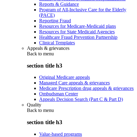
Reports & Guidance
Program of All-Inclusive Care for the Elderly
(PACE)
Reporting Fraud
Resources for Medicare-Medicaid plans
Resources for State Medicaid Agencies
Healthcare Fraud Prevention Partnership
Clinical Templates
Appeals & grievances
Back to
menu
section title h3
Original Medicare appeals
Managed Care appeals & grievances
Medicare Prescription drug appeals & grievances
Ombudsman Center
Appeals Decision Search (Part C & Part D)
Quality
Back to
menu
section title h3
Value-based programs