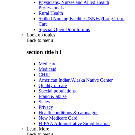
Physicians, Nurses and Allied Health
Professionals
Rural Health
Skilled Nursing Facilities (SNFs)/Long-Term
Care
Special Open Door forums
Look up topics
Back to
menu
section title h3
Medicare
Medicaid
CHIP
American Indian/Alaska Native Center
Quality of care
Special populations
Fraud & abuse
States
Privacy
Health conditions & campaigns
New Medicare Card
HIPAA Administrative Simplification
Learn More
Back to
menu