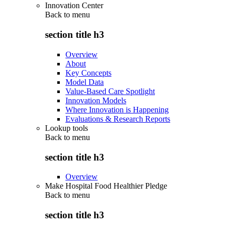
Innovation Center
Back to
menu
section title h3
Overview
About
Key Concepts
Model Data
Value-Based Care Spotlight
Innovation Models
Where Innovation is Happening
Evaluations & Research Reports
Lookup tools
Back to
menu
section title h3
Overview
Make Hospital Food Healthier Pledge
Back to
menu
section title h3