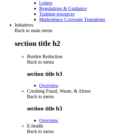
Letters
Regulations & Guidance
Training resources
Marketplace Coverage Transitions
Initiatives
Back to main menu
section title h2
Burden Reduction
Back to
menu
section title h3
Overview
Crushing Fraud, Waste, & Abuse
Back to
menu
section title h3
Overview
E-health
Back to
menu