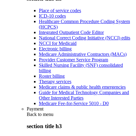
Place of service codes
ICD-10 codes
Healthcare Common Procedure Coding System
(HCPCS)
Integrated Outpatient Code Editor
National Correct Coding Initiative (NCCI) edits
NCCI for Medicaid
Electronic billing
Medicare Administrative Contractors (MACs)
Provider Customer Service Program
Skilled Nursing Facility (SNF) consolidated
billing
Roster billing
Therapy services
Medicare claims & public health emergencies
Guide for Medical Technology Companies and
Other Interested Parties
Medicare Fee-for-Service 5010 - D0
Payment
Back to
menu
section title h3