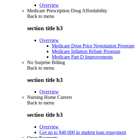
Overview
Medicare Prescription Drug Affordability
Back to
menu
section title h3
Overview
Medicare Drug Price Negotiation Program
Medicare Inflation Rebate Program
Medicare Part D Improvements
No Surprise Billing
Back to
menu
section title h3
Overview
Nursing Home Careers
Back to
menu
section title h3
Overview
Get up to $40,000 in student loan repayment
Open Payments