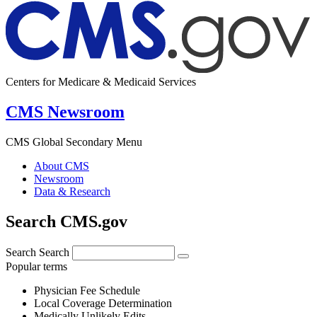
Centers for Medicare & Medicaid Services
CMS Newsroom
CMS Global Secondary Menu
About CMS
Newsroom
Data & Research
Search CMS.gov
Search
Search
Popular terms
Physician Fee Schedule
Local Coverage Determination
Medically Unlikely Edits