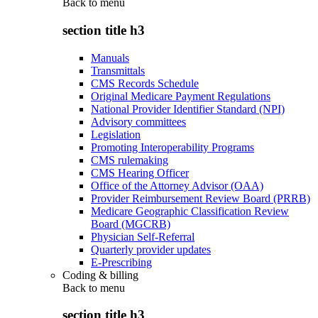
Back to
menu
section title h3
Manuals
Transmittals
CMS Records Schedule
Original Medicare Payment Regulations
National Provider Identifier Standard (NPI)
Advisory committees
Legislation
Promoting Interoperability Programs
CMS rulemaking
CMS Hearing Officer
Office of the Attorney Advisor (OAA)
Provider Reimbursement Review Board (PRRB)
Medicare Geographic Classification Review
Board (MGCRB)
Physician Self-Referral
Quarterly provider updates
E-Prescribing
Coding & billing
Back to
menu
section title h3