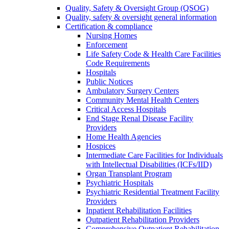
Quality, Safety & Oversight Group (QSOG)
Quality, safety & oversight general information
Certification & compliance
Nursing Homes
Enforcement
Life Safety Code & Health Care Facilities
Code Requirements
Hospitals
Public Notices
Ambulatory Surgery Centers
Community Mental Health Centers
Critical Access Hospitals
End Stage Renal Disease Facility
Providers
Home Health Agencies
Hospices
Intermediate Care Facilities for Individuals
with Intellectual Disabilities (ICFs/IID)
Organ Transplant Program
Psychiatric Hospitals
Psychiatric Residential Treatment Facility
Providers
Inpatient Rehabilitation Facilities
Outpatient Rehabilitation Providers
Comprehensive Outpatient Rehabilitation