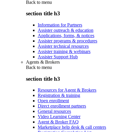
Back to
menu
section title h3
Information for Partners
Assister outreach & education
Applications, forms, & notices
Assister programs & procedures
Assister technical resources
Assister training & webinars
Assister Support Hub
Agents & Brokers
Back to
menu
section title h3
Resources for Agent & Brokers
Registration & training
Open enrollment
Direct enrollment partners
General resources
Video Learning Center
Agent & Broker FAQ
Marketplace help desk & call centers