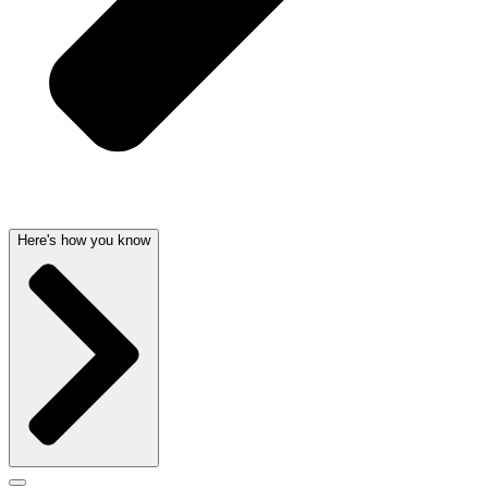
Here's how you know