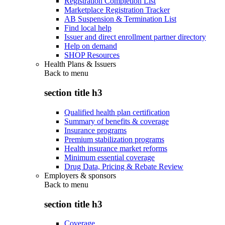
Registration Completion List
Marketplace Registration Tracker
AB Suspension & Termination List
Find local help
Issuer and direct enrollment partner directory
Help on demand
SHOP Resources
Health Plans & Issuers
Back to
menu
section title h3
Qualified health plan certification
Summary of benefits & coverage
Insurance programs
Premium stabilization programs
Health insurance market reforms
Minimum essential coverage
Drug Data, Pricing & Rebate Review
Employers & sponsors
Back to
menu
section title h3
Coverage