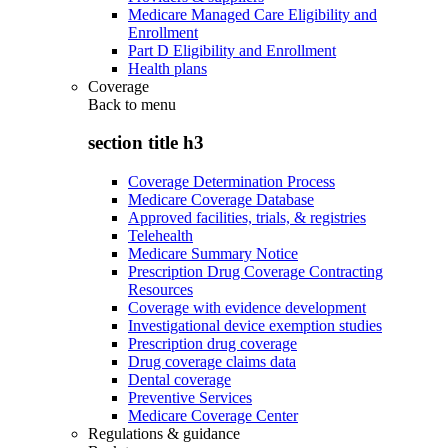
Medicare Managed Care Eligibility and
Enrollment
Part D Eligibility and Enrollment
Health plans
Coverage
Back to
menu
section title h3
Coverage Determination Process
Medicare Coverage Database
Approved facilities, trials, & registries
Telehealth
Medicare Summary Notice
Prescription Drug Coverage Contracting
Resources
Coverage with evidence development
Investigational device exemption studies
Prescription drug coverage
Drug coverage claims data
Dental coverage
Preventive Services
Medicare Coverage Center
Regulations & guidance