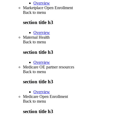
Overview
Marketplace Open Enrollment
Back to
menu
section title h3
Overview
Maternal Health
Back to
menu
section title h3
Overview
Medicare OE partner resources
Back to
menu
section title h3
Overview
Medicare Open Enrollment
Back to
menu
section title h3