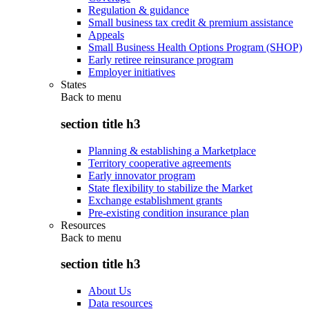
Regulation & guidance
Small business tax credit & premium assistance
Appeals
Small Business Health Options Program (SHOP)
Early retiree reinsurance program
Employer initiatives
States
Back to
menu
section title h3
Planning & establishing a Marketplace
Territory cooperative agreements
Early innovator program
State flexibility to stabilize the Market
Exchange establishment grants
Pre-existing condition insurance plan
Resources
Back to
menu
section title h3
About Us
Data resources