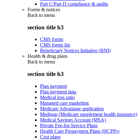
Part C/Part D compliance & audits
Forms & notices
Back to
menu
section title h3
CMS forms
CMS forms list
Beneficiary Notices Initiative (BNI)
Health & drug plans
Back to
menu
section title h3
Plan payment
Plan payment data
Medical loss ratio
Managed care marketing
Medicare Advantage application
Medigap (Medicare supplement health insurance)
Medical Savings Account (MSA)
Private Fee-for-Service Plans
Health Care Prepayment Plans (HCPPs)
Cost plans