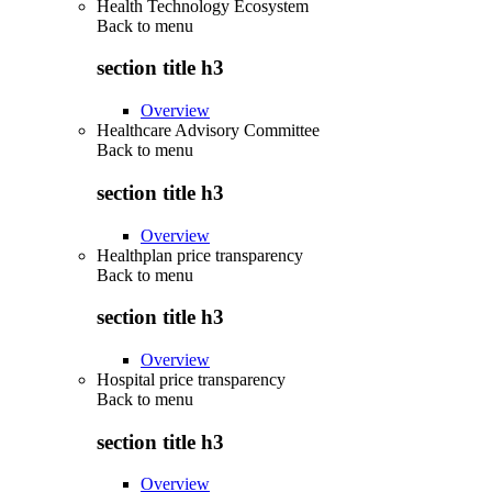
Health Technology Ecosystem
Back to
menu
section title h3
Overview
Healthcare Advisory Committee
Back to
menu
section title h3
Overview
Healthplan price transparency
Back to
menu
section title h3
Overview
Hospital price transparency
Back to
menu
section title h3
Overview