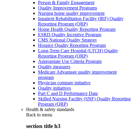
Person & Family Engagement
Quality Improvement Programs
Nursing home quality improvement
Inpatient Rehabilitation Facility (IRF) Quality
Reporting Program (QRP)
Home Health Quality Reporting Program
ESRD Quality Incentive Program
CMS National Quality Strategy
Hospice Quality Reporting Program
Long-Term Care Hospital (LTCH) Quality
Reporting Program (QRP)
Appropriate Use Criteria Program
Quality measures
Medicare Advantage quality improvement
program
Physician compare initiative
Quality initiatives
Part C and D Performance Data
Skilled Nursing Facility (SNF) Quality Reporting
Program (QRP)
Health & safety standards
Back to
menu
section title h3