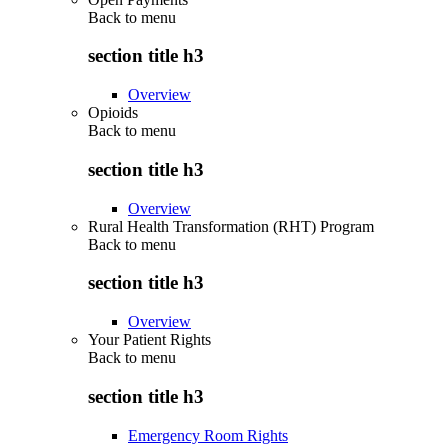
Back to
menu
section title h3
Overview
Opioids
Back to
menu
section title h3
Overview
Rural Health Transformation (RHT) Program
Back to
menu
section title h3
Overview
Your Patient Rights
Back to
menu
section title h3
Emergency Room Rights