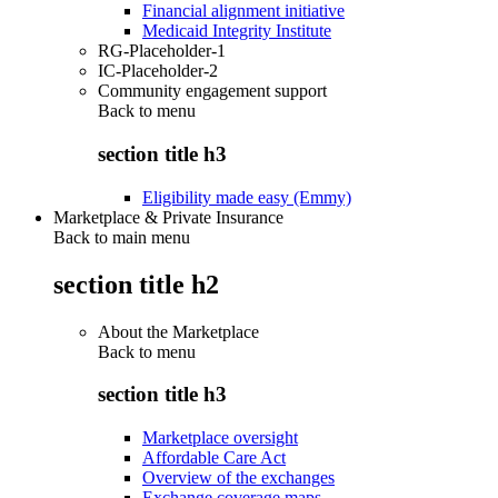
Financial alignment initiative
Medicaid Integrity Institute
RG-Placeholder-1
IC-Placeholder-2
Community engagement support
Back to
menu
section title h3
Eligibility made easy (Emmy)
Marketplace & Private Insurance
Back to main menu
section title h2
About the Marketplace
Back to
menu
section title h3
Marketplace oversight
Affordable Care Act
Overview of the exchanges
Exchange coverage maps