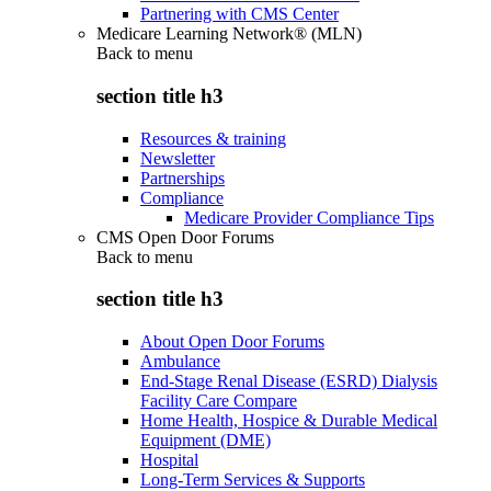
Partnering with CMS Center
Medicare Learning Network® (MLN)
Back to
menu
section title h3
Resources & training
Newsletter
Partnerships
Compliance
Medicare Provider Compliance Tips
CMS Open Door Forums
Back to
menu
section title h3
About Open Door Forums
Ambulance
End-Stage Renal Disease (ESRD) Dialysis
Facility Care Compare
Home Health, Hospice & Durable Medical
Equipment (DME)
Hospital
Long-Term Services & Supports