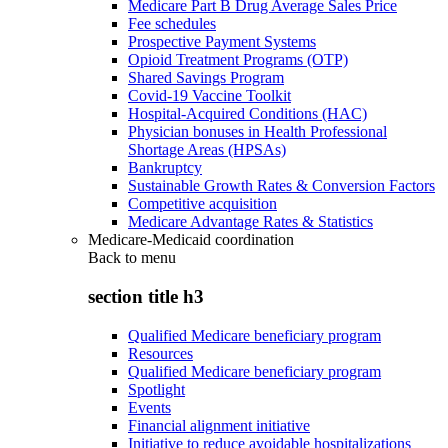
Medicare Part B Drug Average Sales Price
Fee schedules
Prospective Payment Systems
Opioid Treatment Programs (OTP)
Shared Savings Program
Covid-19 Vaccine Toolkit
Hospital-Acquired Conditions (HAC)
Physician bonuses in Health Professional
Shortage Areas (HPSAs)
Bankruptcy
Sustainable Growth Rates & Conversion Factors
Competitive acquisition
Medicare Advantage Rates & Statistics
Medicare-Medicaid coordination
Back to
menu
section title h3
Qualified Medicare beneficiary program
Resources
Qualified Medicare beneficiary program
Spotlight
Events
Financial alignment initiative
Initiative to reduce avoidable hospitalizations