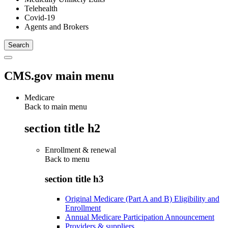
Telehealth
Covid-19
Agents and Brokers
CMS.gov main menu
Medicare
Back to main menu
section title h2
Enrollment & renewal
Back to
menu
section title h3
Original Medicare (Part A and B) Eligibility and
Enrollment
Annual Medicare Participation Announcement
Providers & suppliers