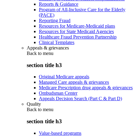
Reports & Guidance
Program of All-Inclusive Care for the Elderly
(PACE)
Reporting Fraud
Resources for Medicare-Medicaid plans
Resources for State Medicaid Agencies
Healthcare Fraud Prevention Partnership
Clinical Templates
Appeals & grievances
Back to
menu
section title h3
Original Medicare appeals
Managed Care appeals & grievances
Medicare Prescription drug appeals & grievances
Ombudsman Center
Appeals Decision Search (Part C & Part D)
Quality
Back to
menu
section title h3
Value-based programs