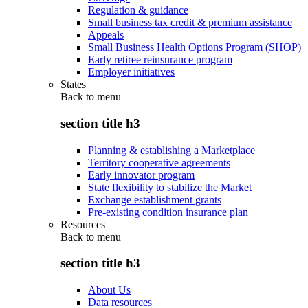
Regulation & guidance
Small business tax credit & premium assistance
Appeals
Small Business Health Options Program (SHOP)
Early retiree reinsurance program
Employer initiatives
States
Back to
menu
section title h3
Planning & establishing a Marketplace
Territory cooperative agreements
Early innovator program
State flexibility to stabilize the Market
Exchange establishment grants
Pre-existing condition insurance plan
Resources
Back to
menu
section title h3
About Us
Data resources