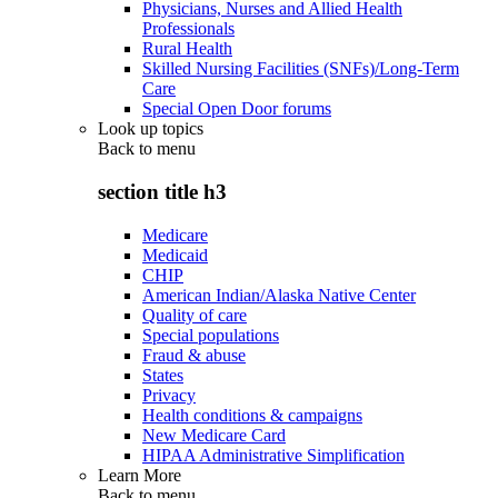
Physicians, Nurses and Allied Health
Professionals
Rural Health
Skilled Nursing Facilities (SNFs)/Long-Term
Care
Special Open Door forums
Look up topics
Back to
menu
section title h3
Medicare
Medicaid
CHIP
American Indian/Alaska Native Center
Quality of care
Special populations
Fraud & abuse
States
Privacy
Health conditions & campaigns
New Medicare Card
HIPAA Administrative Simplification
Learn More
Back to
menu