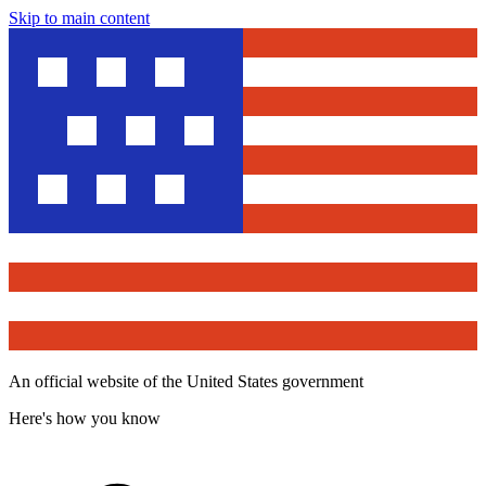
Skip to main content
An official website of the United States government
Here's how you know