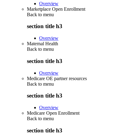
Overview
Marketplace Open Enrollment
Back to
menu
section title h3
Overview
Maternal Health
Back to
menu
section title h3
Overview
Medicare OE partner resources
Back to
menu
section title h3
Overview
Medicare Open Enrollment
Back to
menu
section title h3