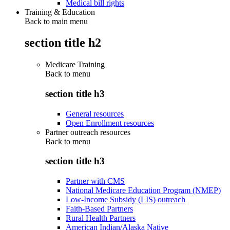
Medical bill rights
Training & Education
Back to main menu
section title h2
Medicare Training
Back to
menu
section title h3
General resources
Open Enrollment resources
Partner outreach resources
Back to
menu
section title h3
Partner with CMS
National Medicare Education Program (NMEP)
Low-Income Subsidy (LIS) outreach
Faith-Based Partners
Rural Health Partners
American Indian/Alaska Native