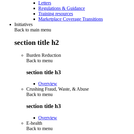
Letters
Regulations & Guidance
Training resources
Marketplace Coverage Transitions
Initiatives
Back to main menu
section title h2
Burden Reduction
Back to
menu
section title h3
Overview
Crushing Fraud, Waste, & Abuse
Back to
menu
section title h3
Overview
E-health
Back to
menu