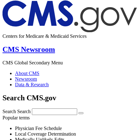
Centers for Medicare & Medicaid Services
CMS Newsroom
CMS Global Secondary Menu
About CMS
Newsroom
Data & Research
Search CMS.gov
Search
Search
Popular terms
Physician Fee Schedule
Local Coverage Determination
Medically Unlikely Edits