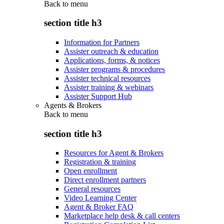
Back to
menu
section title h3
Information for Partners
Assister outreach & education
Applications, forms, & notices
Assister programs & procedures
Assister technical resources
Assister training & webinars
Assister Support Hub
Agents & Brokers
Back to
menu
section title h3
Resources for Agent & Brokers
Registration & training
Open enrollment
Direct enrollment partners
General resources
Video Learning Center
Agent & Broker FAQ
Marketplace help desk & call centers