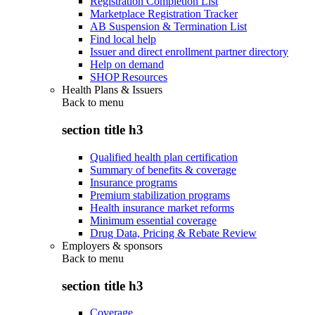
Registration Completion List
Marketplace Registration Tracker
AB Suspension & Termination List
Find local help
Issuer and direct enrollment partner directory
Help on demand
SHOP Resources
Health Plans & Issuers
Back to
menu
section title h3
Qualified health plan certification
Summary of benefits & coverage
Insurance programs
Premium stabilization programs
Health insurance market reforms
Minimum essential coverage
Drug Data, Pricing & Rebate Review
Employers & sponsors
Back to
menu
section title h3
Coverage