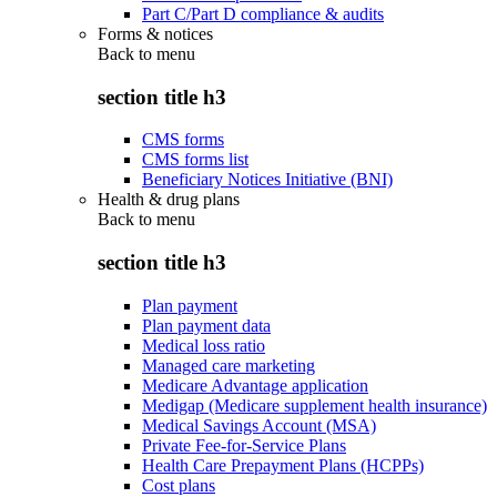
Part C/Part D compliance & audits
Forms & notices
Back to
menu
section title h3
CMS forms
CMS forms list
Beneficiary Notices Initiative (BNI)
Health & drug plans
Back to
menu
section title h3
Plan payment
Plan payment data
Medical loss ratio
Managed care marketing
Medicare Advantage application
Medigap (Medicare supplement health insurance)
Medical Savings Account (MSA)
Private Fee-for-Service Plans
Health Care Prepayment Plans (HCPPs)
Cost plans