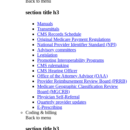
Back to
menu
section title h3
Manuals
Transmittals
CMS Records Schedule
Original Medicare Payment Regulations
National Provider Identifier Standard (NPI)
Advisory committees
Legislation
Promoting Interoperability Programs
CMS rulemaking
CMS Hearing Officer
Office of the Attorney Advisor (OAA)
Provider Reimbursement Review Board (PRRB)
Medicare Geographic Classification Review
Board (MGCRB)
Physician Self-Referral
Quarterly provider updates
E-Prescribing
Coding & billing
Back to
menu
section title h3