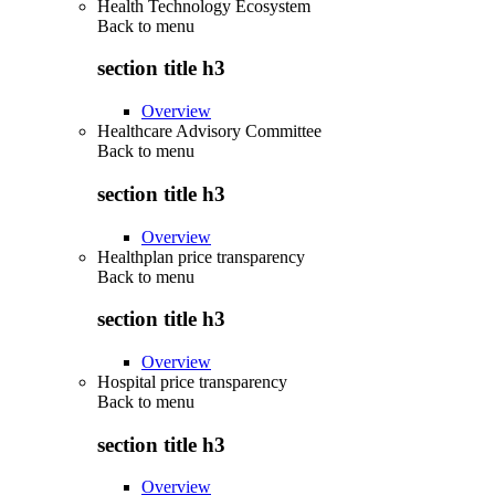
Health Technology Ecosystem
Back to
menu
section title h3
Overview
Healthcare Advisory Committee
Back to
menu
section title h3
Overview
Healthplan price transparency
Back to
menu
section title h3
Overview
Hospital price transparency
Back to
menu
section title h3
Overview