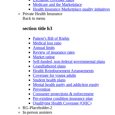
Medicare and the Marketplace
Health Insurance Marketplace quality initiatives
Private Health Insurance
Back to
menu
section title h3
Patient’s Bill of Rights
Medical loss ratio
Annual limits
Review of insurance rates
Market rating
Self-funded, non-federal governmental plans
Grandfathered plans
Health Reimbursement Arrangements
Coverage for young adults
Student health plans
Mental health parity and addiction equity
Prevention
Consumer protections & enforcement
Pre-existing condition insurance plan
Qualifying Health Coverage (QHC)
RG-Placeholder-2
In-person assisters