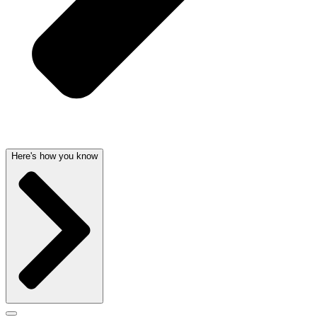
Here's how you know