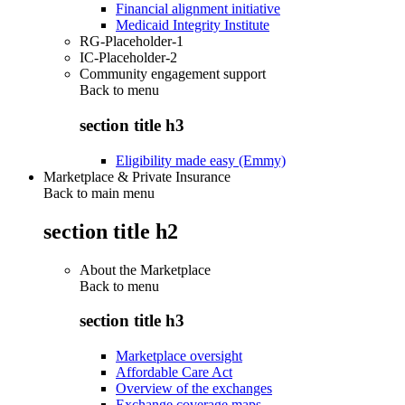
Financial alignment initiative
Medicaid Integrity Institute
RG-Placeholder-1
IC-Placeholder-2
Community engagement support
Back to
menu
section title h3
Eligibility made easy (Emmy)
Marketplace & Private Insurance
Back to main menu
section title h2
About the Marketplace
Back to
menu
section title h3
Marketplace oversight
Affordable Care Act
Overview of the exchanges
Exchange coverage maps