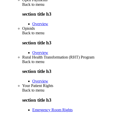
Back to
menu
section title h3
Overview
Opioids
Back to
menu
section title h3
Overview
Rural Health Transformation (RHT) Program
Back to
menu
section title h3
Overview
Your Patient Rights
Back to
menu
section title h3
Emergency Room Rights