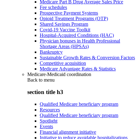
Medicare Part B Drug Average Sales Price
Fee schedules
Prospective Payment Systems
Opioid Treatment Programs (OTP)
Shared Savings Program
Covid-19 Vaccine Toolkit
Hospital-Acquired Conditions (HAC)
Physician bonuses in Health Professional
Shortage Areas (HPSAs)
Bankruptcy
Sustainable Growth Rates & Conversion Factors
Competitive acquisition
Medicare Advantage Rates & Statistics
Medicare-Medicaid coordination
Back to
menu
section title h3
Qualified Medicare beneficiary program
Resources
Qualified Medicare beneficiary program
Spotlight
Events
Financial alignment initiative
Initiative to reduce avoidable hospitalizations