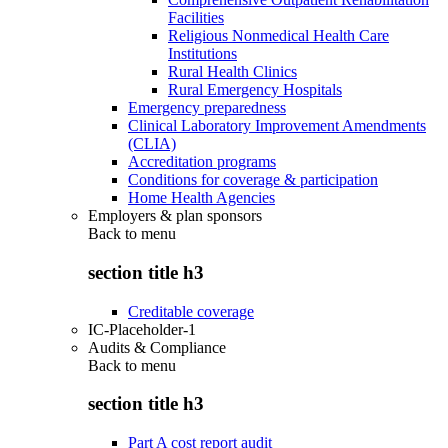
Facilities
Religious Nonmedical Health Care
Institutions
Rural Health Clinics
Rural Emergency Hospitals
Emergency preparedness
Clinical Laboratory Improvement Amendments
(CLIA)
Accreditation programs
Conditions for coverage & participation
Home Health Agencies
Employers & plan sponsors
Back to
menu
section title h3
Creditable coverage
IC-Placeholder-1
Audits & Compliance
Back to
menu
section title h3
Part A cost report audit