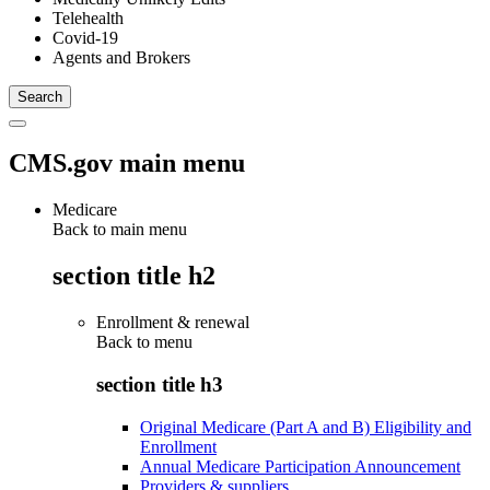
Telehealth
Covid-19
Agents and Brokers
CMS.gov main menu
Medicare
Back to main menu
section title h2
Enrollment & renewal
Back to
menu
section title h3
Original Medicare (Part A and B) Eligibility and
Enrollment
Annual Medicare Participation Announcement
Providers & suppliers