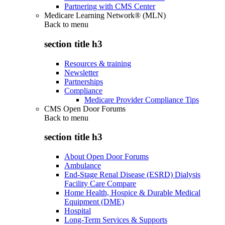
Partnering with CMS Center
Medicare Learning Network® (MLN)
Back to
menu
section title h3
Resources & training
Newsletter
Partnerships
Compliance
Medicare Provider Compliance Tips
CMS Open Door Forums
Back to
menu
section title h3
About Open Door Forums
Ambulance
End-Stage Renal Disease (ESRD) Dialysis
Facility Care Compare
Home Health, Hospice & Durable Medical
Equipment (DME)
Hospital
Long-Term Services & Supports