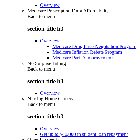
Overview
Medicare Prescription Drug Affordability
Back to
menu
section title h3
Overview
Medicare Drug Price Negotiation Program
Medicare Inflation Rebate Program
Medicare Part D Improvements
No Surprise Billing
Back to
menu
section title h3
Overview
Nursing Home Careers
Back to
menu
section title h3
Overview
Get up to $40,000 in student loan repayment
Open Payments