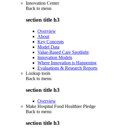
Innovation Center
Back to
menu
section title h3
Overview
About
Key Concepts
Model Data
Value-Based Care Spotlight
Innovation Models
Where Innovation is Happening
Evaluations & Research Reports
Lookup tools
Back to
menu
section title h3
Overview
Make Hospital Food Healthier Pledge
Back to
menu
section title h3