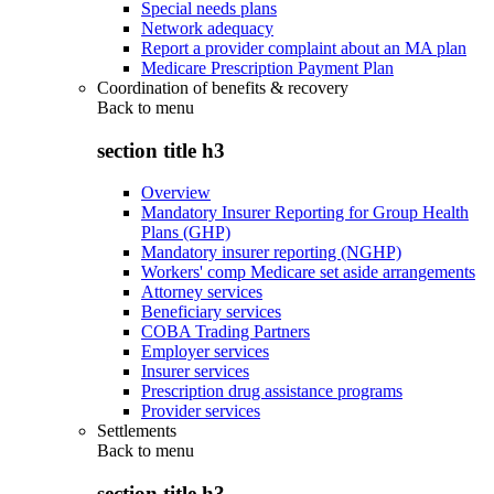
Special needs plans
Network adequacy
Report a provider complaint about an MA plan
Medicare Prescription Payment Plan
Coordination of benefits & recovery
Back to
menu
section title h3
Overview
Mandatory Insurer Reporting for Group Health
Plans (GHP)
Mandatory insurer reporting (NGHP)
Workers' comp Medicare set aside arrangements
Attorney services
Beneficiary services
COBA Trading Partners
Employer services
Insurer services
Prescription drug assistance programs
Provider services
Settlements
Back to
menu
section title h3