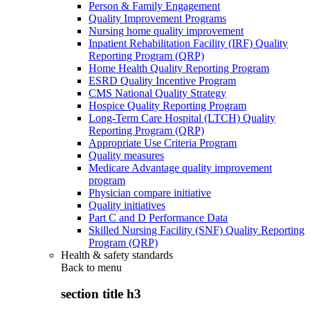
Person & Family Engagement
Quality Improvement Programs
Nursing home quality improvement
Inpatient Rehabilitation Facility (IRF) Quality
Reporting Program (QRP)
Home Health Quality Reporting Program
ESRD Quality Incentive Program
CMS National Quality Strategy
Hospice Quality Reporting Program
Long-Term Care Hospital (LTCH) Quality
Reporting Program (QRP)
Appropriate Use Criteria Program
Quality measures
Medicare Advantage quality improvement
program
Physician compare initiative
Quality initiatives
Part C and D Performance Data
Skilled Nursing Facility (SNF) Quality Reporting
Program (QRP)
Health & safety standards
Back to
menu
section title h3