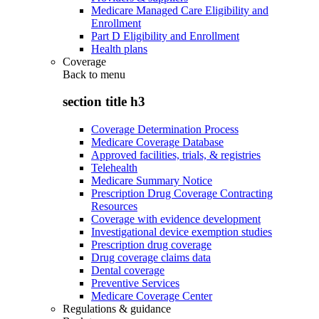
Medicare Managed Care Eligibility and
Enrollment
Part D Eligibility and Enrollment
Health plans
Coverage
Back to
menu
section title h3
Coverage Determination Process
Medicare Coverage Database
Approved facilities, trials, & registries
Telehealth
Medicare Summary Notice
Prescription Drug Coverage Contracting
Resources
Coverage with evidence development
Investigational device exemption studies
Prescription drug coverage
Drug coverage claims data
Dental coverage
Preventive Services
Medicare Coverage Center
Regulations & guidance