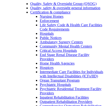
Quality, Safety & Oversight Group (QSOG)
Quality, safety & oversight general information
Certification & compliance
Nursing Homes
Enforcement
Life Safety Code & Health Care Facilities
Code Requirements
Hospitals
Public Notices
Ambulatory Surgery Centers
Community Mental Health Centers
Critical Access Hospitals
End Stage Renal Disease Facility
Providers
Home Health Agencies
Hospices
Intermediate Care Facilities for Individuals
with Intellectual Disabilities (ICFs/IID)
Organ Transplant Program
Psychiatric Hospitals
Psychiatric Residential Treatment Facility
Providers
Inpatient Rehabilitation Facilities
Outpatient Rehabilitation Providers
Comprehensive Outpatient Rehabilitation