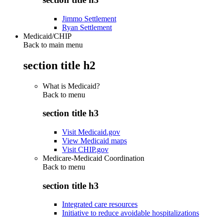
Jimmo Settlement
Ryan Settlement
Medicaid/CHIP
Back to main menu
section title h2
What is Medicaid?
Back to
menu
section title h3
Visit Medicaid.gov
View Medicaid maps
Visit CHIP.gov
Medicare-Medicaid Coordination
Back to
menu
section title h3
Integrated care resources
Initiative to reduce avoidable hospitalizations