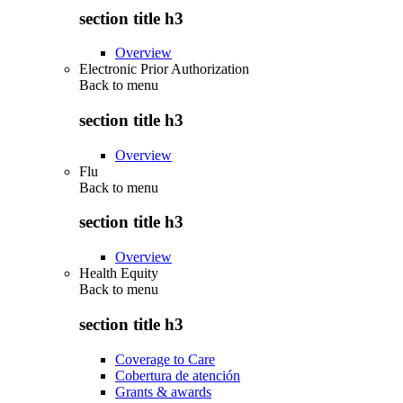
section title h3
Overview
Electronic Prior Authorization
Back to
menu
section title h3
Overview
Flu
Back to
menu
section title h3
Overview
Health Equity
Back to
menu
section title h3
Coverage to Care
Cobertura de atención
Grants & awards