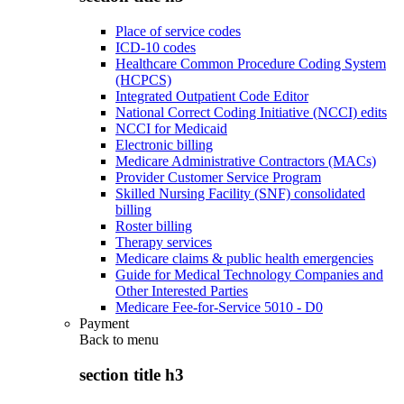
Place of service codes
ICD-10 codes
Healthcare Common Procedure Coding System
(HCPCS)
Integrated Outpatient Code Editor
National Correct Coding Initiative (NCCI) edits
NCCI for Medicaid
Electronic billing
Medicare Administrative Contractors (MACs)
Provider Customer Service Program
Skilled Nursing Facility (SNF) consolidated
billing
Roster billing
Therapy services
Medicare claims & public health emergencies
Guide for Medical Technology Companies and
Other Interested Parties
Medicare Fee-for-Service 5010 - D0
Payment
Back to
menu
section title h3