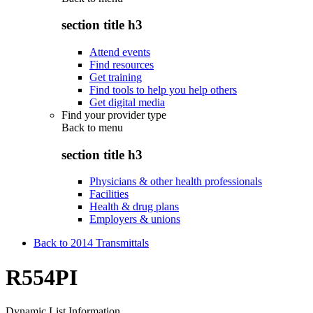
section title h3
Attend events
Find resources
Get training
Find tools to help you help others
Get digital media
Find your provider type
Back to
menu
section title h3
Physicians & other health professionals
Facilities
Health & drug plans
Employers & unions
Back to 2014 Transmittals
R554PI
Dynamic List Information