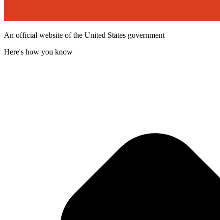
An official website of the United States government
Here's how you know