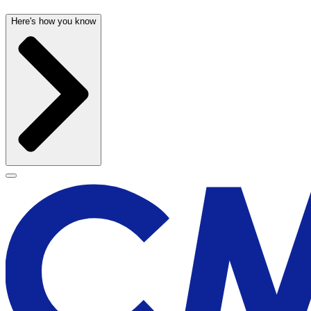
Here's how you know