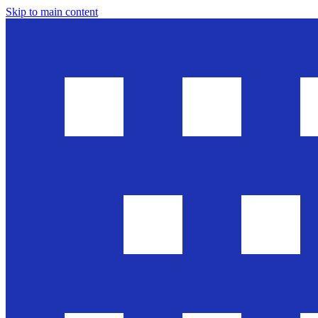
Skip to main content