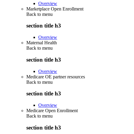
Overview
Marketplace Open Enrollment
Back to
menu
section title h3
Overview
Maternal Health
Back to
menu
section title h3
Overview
Medicare OE partner resources
Back to
menu
section title h3
Overview
Medicare Open Enrollment
Back to
menu
section title h3