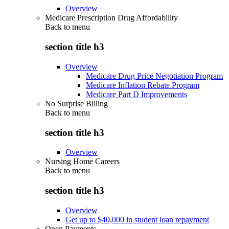
Overview
Medicare Prescription Drug Affordability
Back to
menu
section title h3
Overview
Medicare Drug Price Negotiation Program
Medicare Inflation Rebate Program
Medicare Part D Improvements
No Surprise Billing
Back to
menu
section title h3
Overview
Nursing Home Careers
Back to
menu
section title h3
Overview
Get up to $40,000 in student loan repayment
Open Payments