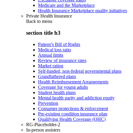
Medicare and the Marketplace
Health Insurance Marketplace quality initiatives
Private Health Insurance
Back to
menu
section title h3
Patient’s Bill of Rights
Medical loss ratio
Annual limits
Review of insurance rates
Market rating
Self-funded, non-federal governmental plans
Grandfathered plans
Health Reimbursement Arrangements
Coverage for young adults
Student health plans
Mental health parity and addiction equity
Prevention
Consumer protections & enforcement
Pre-existing condition insurance plan
Qualifying Health Coverage (QHC)
RG-Placeholder-2
In-person assisters