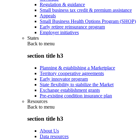
Regulation & guidance
Small business tax credit & premium assistance
Appeals
Small Business Health Options Program (SHOP)
Early retiree reinsurance program
Employer initiatives
States
Back to
menu
section title h3
Planning & establishing a Marketplace
Territory cooperative agreements
Early innovator program
State flexibility to stabilize the Market
Exchange establishment grants
Pre-existing condition insurance plan
Resources
Back to
menu
section title h3
About Us
Data resources