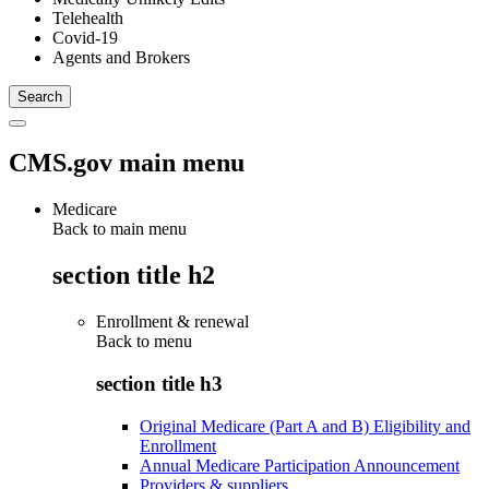
Telehealth
Covid-19
Agents and Brokers
CMS.gov main menu
Medicare
Back to main menu
section title h2
Enrollment & renewal
Back to
menu
section title h3
Original Medicare (Part A and B) Eligibility and
Enrollment
Annual Medicare Participation Announcement
Providers & suppliers