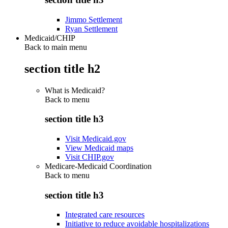
Jimmo Settlement
Ryan Settlement
Medicaid/CHIP
Back to main menu
section title h2
What is Medicaid?
Back to
menu
section title h3
Visit Medicaid.gov
View Medicaid maps
Visit CHIP.gov
Medicare-Medicaid Coordination
Back to
menu
section title h3
Integrated care resources
Initiative to reduce avoidable hospitalizations