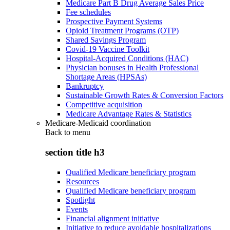
Medicare Part B Drug Average Sales Price
Fee schedules
Prospective Payment Systems
Opioid Treatment Programs (OTP)
Shared Savings Program
Covid-19 Vaccine Toolkit
Hospital-Acquired Conditions (HAC)
Physician bonuses in Health Professional
Shortage Areas (HPSAs)
Bankruptcy
Sustainable Growth Rates & Conversion Factors
Competitive acquisition
Medicare Advantage Rates & Statistics
Medicare-Medicaid coordination
Back to
menu
section title h3
Qualified Medicare beneficiary program
Resources
Qualified Medicare beneficiary program
Spotlight
Events
Financial alignment initiative
Initiative to reduce avoidable hospitalizations