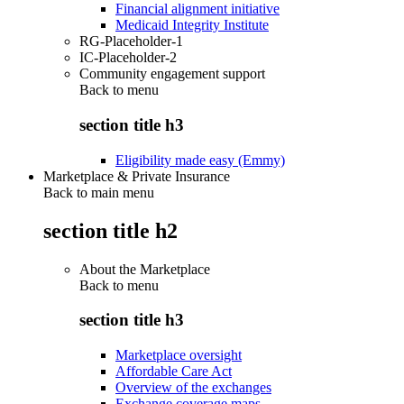
Financial alignment initiative
Medicaid Integrity Institute
RG-Placeholder-1
IC-Placeholder-2
Community engagement support
Back to
menu
section title h3
Eligibility made easy (Emmy)
Marketplace & Private Insurance
Back to main menu
section title h2
About the Marketplace
Back to
menu
section title h3
Marketplace oversight
Affordable Care Act
Overview of the exchanges
Exchange coverage maps