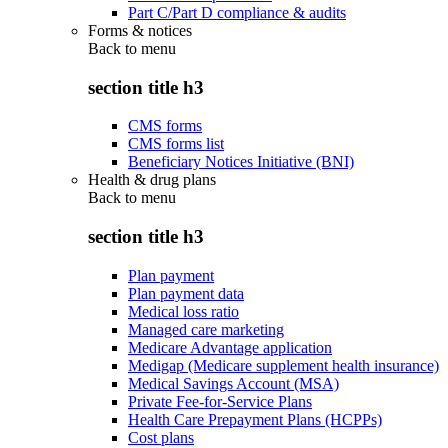
Part C/Part D compliance & audits
Forms & notices
Back to
menu
section title h3
CMS forms
CMS forms list
Beneficiary Notices Initiative (BNI)
Health & drug plans
Back to
menu
section title h3
Plan payment
Plan payment data
Medical loss ratio
Managed care marketing
Medicare Advantage application
Medigap (Medicare supplement health insurance)
Medical Savings Account (MSA)
Private Fee-for-Service Plans
Health Care Prepayment Plans (HCPPs)
Cost plans