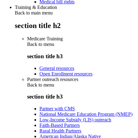
Medical bill rights
Training & Education
Back to main menu
section title h2
Medicare Training
Back to
menu
section title h3
General resources
Open Enrollment resources
Partner outreach resources
Back to
menu
section title h3
Partner with CMS
National Medicare Education Program (NMEP)
Low-Income Subsidy (LIS) outreach
Faith-Based Partners
Rural Health Partners
American Indian/Alaska Native