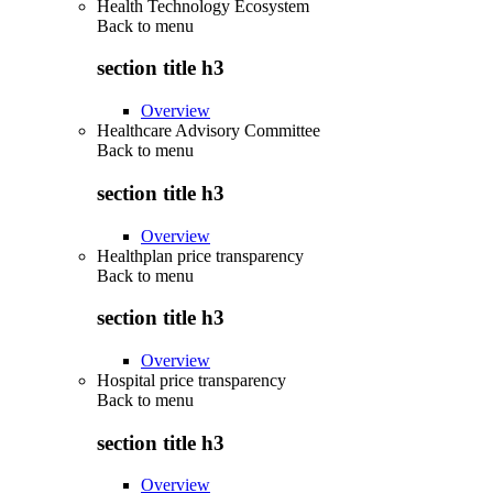
Health Technology Ecosystem
Back to
menu
section title h3
Overview
Healthcare Advisory Committee
Back to
menu
section title h3
Overview
Healthplan price transparency
Back to
menu
section title h3
Overview
Hospital price transparency
Back to
menu
section title h3
Overview