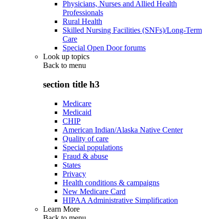
Physicians, Nurses and Allied Health
Professionals
Rural Health
Skilled Nursing Facilities (SNFs)/Long-Term
Care
Special Open Door forums
Look up topics
Back to
menu
section title h3
Medicare
Medicaid
CHIP
American Indian/Alaska Native Center
Quality of care
Special populations
Fraud & abuse
States
Privacy
Health conditions & campaigns
New Medicare Card
HIPAA Administrative Simplification
Learn More
Back to
menu