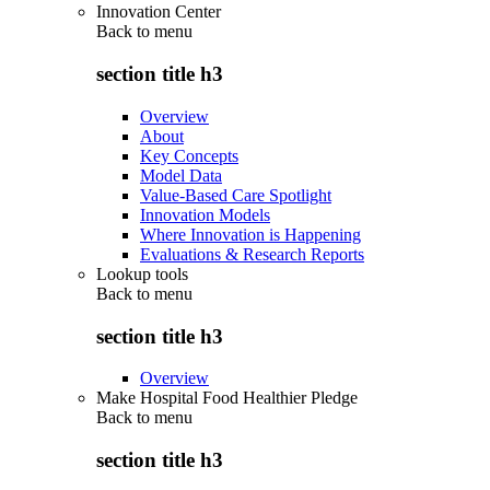
Innovation Center
Back to
menu
section title h3
Overview
About
Key Concepts
Model Data
Value-Based Care Spotlight
Innovation Models
Where Innovation is Happening
Evaluations & Research Reports
Lookup tools
Back to
menu
section title h3
Overview
Make Hospital Food Healthier Pledge
Back to
menu
section title h3