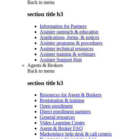
Back to
menu
section title h3
Information for Partners
Assister outreach & education
Applications, forms, & notices
Assister programs & procedures
Assister technical resources
Assister training & webinars
Assister Support Hub
Agents & Brokers
Back to
menu
section title h3
Resources for Agent & Brokers
Registration & training
Open enrollment
Direct enrollment partners
General resources
Video Learning Center
Agent & Broker FAQ
Marketplace help desk & call centers