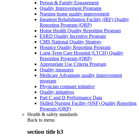
Person & Family Engagement
Quality Improvement Programs
Nursing home quality improvement
Inpatient Rehabilitation Facility (IRF) Quality
Reporting Program (QRP)
Home Health Quality Reporting Program
ESRD Quality Incentive Program
CMS National Quality Strategy
Hospice Quality Reporting Program
Long-Term Care Hospital (LTCH) Quality
Reporting Program (QRP)
Appropriate Use Criteria Program
Quality measures
Medicare Advantage quality improvement
program
Physician compare initiative
Quality initiatives
Part C and D Performance Data
Skilled Nursing Facility (SNF) Quality Reporting
Program (QRP)
Health & safety standards
Back to
menu
section title h3