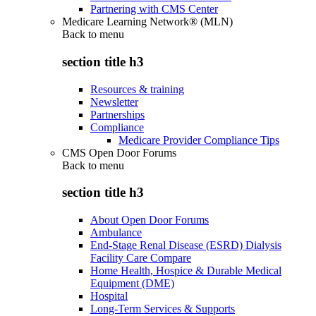
Partnering with CMS Center
Medicare Learning Network® (MLN)
Back to
menu
section title h3
Resources & training
Newsletter
Partnerships
Compliance
Medicare Provider Compliance Tips
CMS Open Door Forums
Back to
menu
section title h3
About Open Door Forums
Ambulance
End-Stage Renal Disease (ESRD) Dialysis
Facility Care Compare
Home Health, Hospice & Durable Medical
Equipment (DME)
Hospital
Long-Term Services & Supports