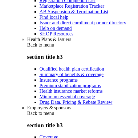
Registration Completion List
Marketplace Registration Tracker
AB Suspension & Termination List
Find local help
Issuer and direct enrollment partner directory
Help on demand
SHOP Resources
Health Plans & Issuers
Back to
menu
section title h3
Qualified health plan certification
Summary of benefits & coverage
Insurance programs
Premium stabilization programs
Health insurance market reforms
Minimum essential coverage
Drug Data, Pricing & Rebate Review
Employers & sponsors
Back to
menu
section title h3
Coverage