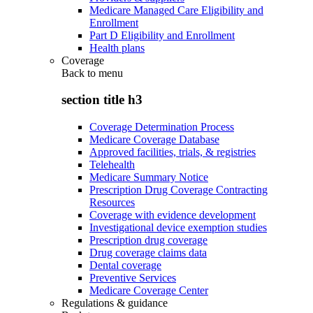
Medicare Managed Care Eligibility and
Enrollment
Part D Eligibility and Enrollment
Health plans
Coverage
Back to
menu
section title h3
Coverage Determination Process
Medicare Coverage Database
Approved facilities, trials, & registries
Telehealth
Medicare Summary Notice
Prescription Drug Coverage Contracting
Resources
Coverage with evidence development
Investigational device exemption studies
Prescription drug coverage
Drug coverage claims data
Dental coverage
Preventive Services
Medicare Coverage Center
Regulations & guidance