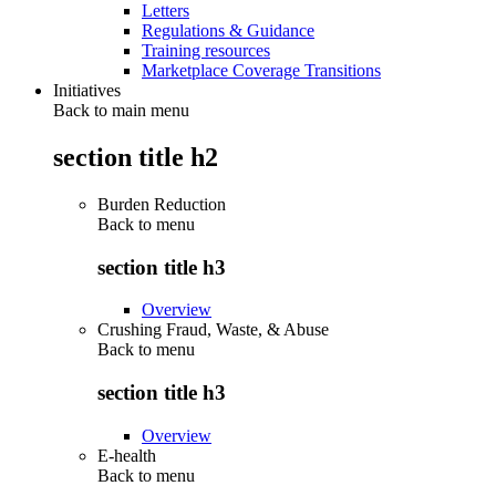
Letters
Regulations & Guidance
Training resources
Marketplace Coverage Transitions
Initiatives
Back to main menu
section title h2
Burden Reduction
Back to
menu
section title h3
Overview
Crushing Fraud, Waste, & Abuse
Back to
menu
section title h3
Overview
E-health
Back to
menu