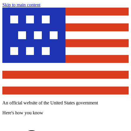
Skip to main content
An official website of the United States government
Here's how you know