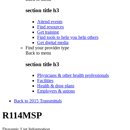
section title h3
Attend events
Find resources
Get training
Find tools to help you help others
Get digital media
Find your provider type
Back to
menu
section title h3
Physicians & other health professionals
Facilities
Health & drug plans
Employers & unions
Back to 2015 Transmittals
R114MSP
Dynamic List Information