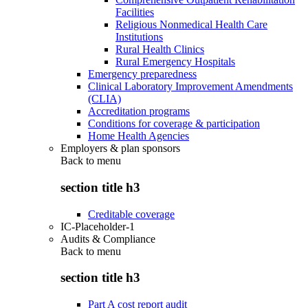
Facilities
Religious Nonmedical Health Care
Institutions
Rural Health Clinics
Rural Emergency Hospitals
Emergency preparedness
Clinical Laboratory Improvement Amendments
(CLIA)
Accreditation programs
Conditions for coverage & participation
Home Health Agencies
Employers & plan sponsors
Back to
menu
section title h3
Creditable coverage
IC-Placeholder-1
Audits & Compliance
Back to
menu
section title h3
Part A cost report audit