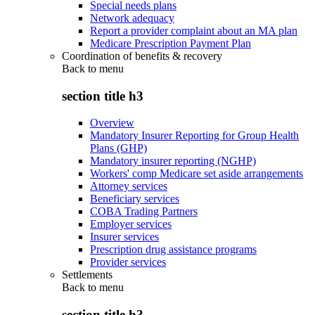
Special needs plans
Network adequacy
Report a provider complaint about an MA plan
Medicare Prescription Payment Plan
Coordination of benefits & recovery
Back to
menu
section title h3
Overview
Mandatory Insurer Reporting for Group Health
Plans (GHP)
Mandatory insurer reporting (NGHP)
Workers' comp Medicare set aside arrangements
Attorney services
Beneficiary services
COBA Trading Partners
Employer services
Insurer services
Prescription drug assistance programs
Provider services
Settlements
Back to
menu
section title h3