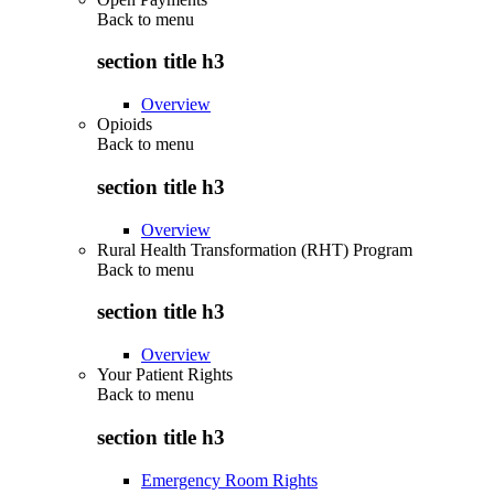
Back to
menu
section title h3
Overview
Opioids
Back to
menu
section title h3
Overview
Rural Health Transformation (RHT) Program
Back to
menu
section title h3
Overview
Your Patient Rights
Back to
menu
section title h3
Emergency Room Rights