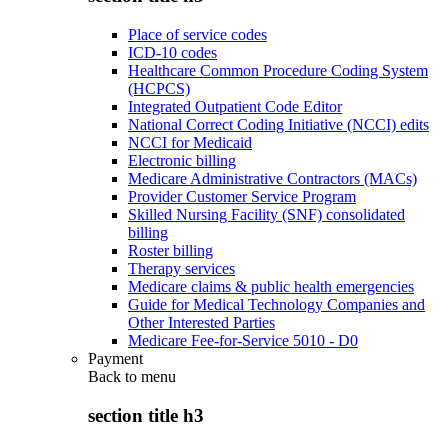
Place of service codes
ICD-10 codes
Healthcare Common Procedure Coding System
(HCPCS)
Integrated Outpatient Code Editor
National Correct Coding Initiative (NCCI) edits
NCCI for Medicaid
Electronic billing
Medicare Administrative Contractors (MACs)
Provider Customer Service Program
Skilled Nursing Facility (SNF) consolidated
billing
Roster billing
Therapy services
Medicare claims & public health emergencies
Guide for Medical Technology Companies and
Other Interested Parties
Medicare Fee-for-Service 5010 - D0
Payment
Back to
menu
section title h3