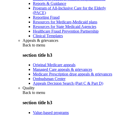
Reports & Guidance
Program of All-Inclusive Care for the Elderly
(PACE)
Reporting Fraud
Resources for Medicare-Medicaid plans
Resources for State Medicaid Agencies
Healthcare Fraud Prevention Partnership
Clinical Templates
Appeals & grievances
Back to
menu
section title h3
Original Medicare appeals
Managed Care appeals & grievances
Medicare Prescription drug appeals & grievances
Ombudsman Center
Appeals Decision Search (Part C & Part D)
Quality
Back to
menu
section title h3
Value-based programs