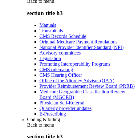
Back to
menu
section title h3
Manuals
Transmittals
CMS Records Schedule
Original Medicare Payment Regulations
National Provider Identifier Standard (NPI)
Advisory committees
Legislation
Promoting Interoperability Programs
CMS rulemaking
CMS Hearing Officer
Office of the Attorney Advisor (OAA)
Provider Reimbursement Review Board (PRRB)
Medicare Geographic Classification Review
Board (MGCRB)
Physician Self-Referral
Quarterly provider updates
E-Prescribing
Coding & billing
Back to
menu
section title h3