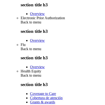
section title h3
Overview
Electronic Prior Authorization
Back to
menu
section title h3
Overview
Flu
Back to
menu
section title h3
Overview
Health Equity
Back to
menu
section title h3
Coverage to Care
Cobertura de atención
Grants & awards