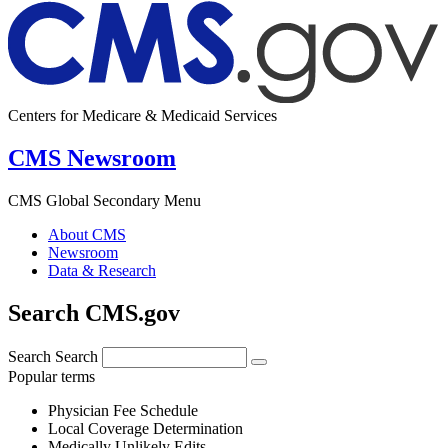
Centers for Medicare & Medicaid Services
CMS Newsroom
CMS Global Secondary Menu
About CMS
Newsroom
Data & Research
Search CMS.gov
Search
Search
Popular terms
Physician Fee Schedule
Local Coverage Determination
Medically Unlikely Edits