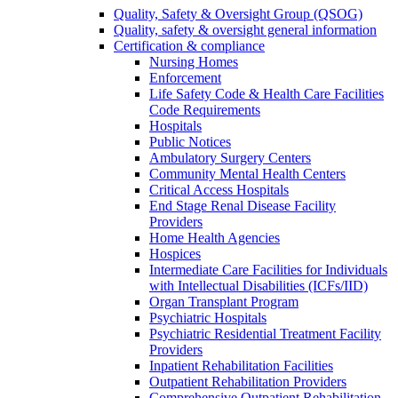
Quality, Safety & Oversight Group (QSOG)
Quality, safety & oversight general information
Certification & compliance
Nursing Homes
Enforcement
Life Safety Code & Health Care Facilities
Code Requirements
Hospitals
Public Notices
Ambulatory Surgery Centers
Community Mental Health Centers
Critical Access Hospitals
End Stage Renal Disease Facility
Providers
Home Health Agencies
Hospices
Intermediate Care Facilities for Individuals
with Intellectual Disabilities (ICFs/IID)
Organ Transplant Program
Psychiatric Hospitals
Psychiatric Residential Treatment Facility
Providers
Inpatient Rehabilitation Facilities
Outpatient Rehabilitation Providers
Comprehensive Outpatient Rehabilitation