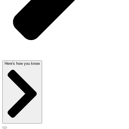
Here's how you know