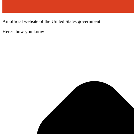
An official website of the United States government
Here's how you know