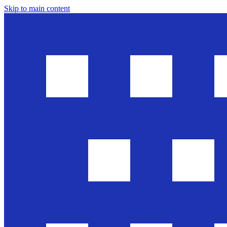
Skip to main content