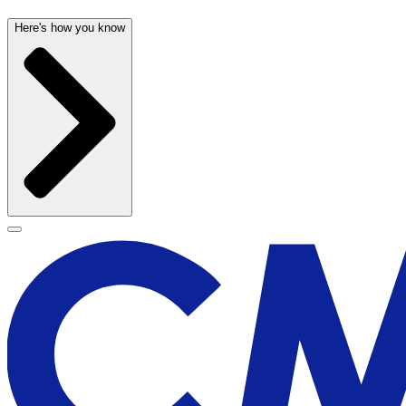
Here's how you know