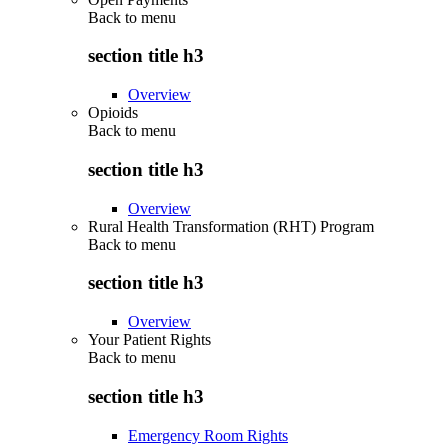
Back to
menu
section title h3
Overview
Opioids
Back to
menu
section title h3
Overview
Rural Health Transformation (RHT) Program
Back to
menu
section title h3
Overview
Your Patient Rights
Back to
menu
section title h3
Emergency Room Rights