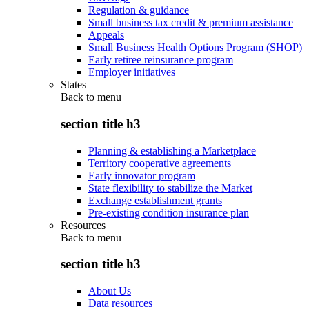
Regulation & guidance
Small business tax credit & premium assistance
Appeals
Small Business Health Options Program (SHOP)
Early retiree reinsurance program
Employer initiatives
States
Back to
menu
section title h3
Planning & establishing a Marketplace
Territory cooperative agreements
Early innovator program
State flexibility to stabilize the Market
Exchange establishment grants
Pre-existing condition insurance plan
Resources
Back to
menu
section title h3
About Us
Data resources