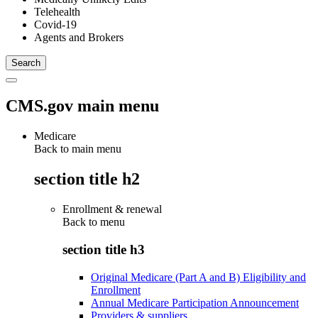
Telehealth
Covid-19
Agents and Brokers
CMS.gov main menu
Medicare
Back to main menu
section title h2
Enrollment & renewal
Back to
menu
section title h3
Original Medicare (Part A and B) Eligibility and
Enrollment
Annual Medicare Participation Announcement
Providers & suppliers