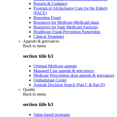
Reports & Guidance
Program of All-Inclusive Care for the Elderly
(PACE)
Reporting Fraud
Resources for Medicare-Medicaid plans
Resources for State Medicaid Agencies
Healthcare Fraud Prevention Partnership
Clinical Templates
Appeals & grievances
Back to
menu
section title h3
Original Medicare appeals
Managed Care appeals & grievances
Medicare Prescription drug appeals & grievances
Ombudsman Center
Appeals Decision Search (Part C & Part D)
Quality
Back to
menu
section title h3
Value-based programs