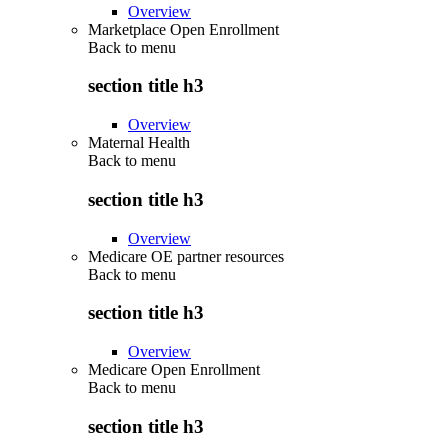
Overview
Marketplace Open Enrollment
Back to
menu
section title h3
Overview
Maternal Health
Back to
menu
section title h3
Overview
Medicare OE partner resources
Back to
menu
section title h3
Overview
Medicare Open Enrollment
Back to
menu
section title h3