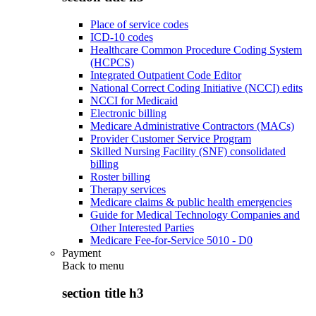
Place of service codes
ICD-10 codes
Healthcare Common Procedure Coding System
(HCPCS)
Integrated Outpatient Code Editor
National Correct Coding Initiative (NCCI) edits
NCCI for Medicaid
Electronic billing
Medicare Administrative Contractors (MACs)
Provider Customer Service Program
Skilled Nursing Facility (SNF) consolidated
billing
Roster billing
Therapy services
Medicare claims & public health emergencies
Guide for Medical Technology Companies and
Other Interested Parties
Medicare Fee-for-Service 5010 - D0
Payment
Back to
menu
section title h3