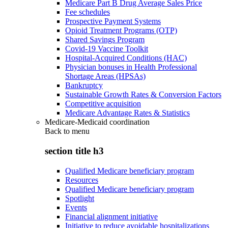
Medicare Part B Drug Average Sales Price
Fee schedules
Prospective Payment Systems
Opioid Treatment Programs (OTP)
Shared Savings Program
Covid-19 Vaccine Toolkit
Hospital-Acquired Conditions (HAC)
Physician bonuses in Health Professional
Shortage Areas (HPSAs)
Bankruptcy
Sustainable Growth Rates & Conversion Factors
Competitive acquisition
Medicare Advantage Rates & Statistics
Medicare-Medicaid coordination
Back to
menu
section title h3
Qualified Medicare beneficiary program
Resources
Qualified Medicare beneficiary program
Spotlight
Events
Financial alignment initiative
Initiative to reduce avoidable hospitalizations