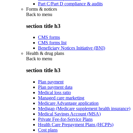
Part C/Part D compliance & audits
Forms & notices
Back to
menu
section title h3
CMS forms
CMS forms list
Beneficiary Notices Initiative (BNI)
Health & drug plans
Back to
menu
section title h3
Plan payment
Plan payment data
Medical loss ratio
Managed care marketing
Medicare Advantage application
Medigap (Medicare supplement health insurance)
Medical Savings Account (MSA)
Private Fee-for-Service Plans
Health Care Prepayment Plans (HCPPs)
Cost plans