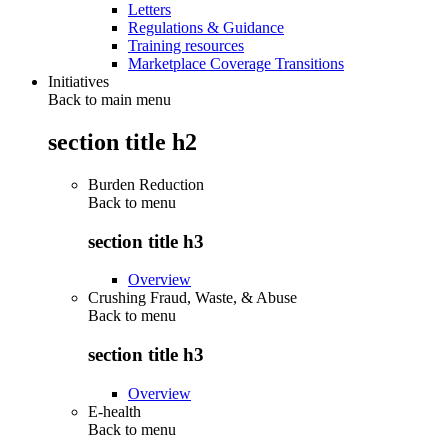
Letters
Regulations & Guidance
Training resources
Marketplace Coverage Transitions
Initiatives
Back to main menu
section title h2
Burden Reduction
Back to
menu
section title h3
Overview
Crushing Fraud, Waste, & Abuse
Back to
menu
section title h3
Overview
E-health
Back to
menu