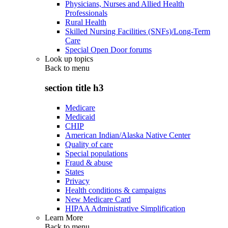
Physicians, Nurses and Allied Health
Professionals
Rural Health
Skilled Nursing Facilities (SNFs)/Long-Term
Care
Special Open Door forums
Look up topics
Back to
menu
section title h3
Medicare
Medicaid
CHIP
American Indian/Alaska Native Center
Quality of care
Special populations
Fraud & abuse
States
Privacy
Health conditions & campaigns
New Medicare Card
HIPAA Administrative Simplification
Learn More
Back to
menu