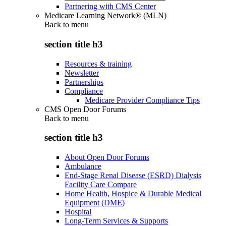
Partnering with CMS Center
Medicare Learning Network® (MLN)
Back to
menu
section title h3
Resources & training
Newsletter
Partnerships
Compliance
Medicare Provider Compliance Tips
CMS Open Door Forums
Back to
menu
section title h3
About Open Door Forums
Ambulance
End-Stage Renal Disease (ESRD) Dialysis
Facility Care Compare
Home Health, Hospice & Durable Medical
Equipment (DME)
Hospital
Long-Term Services & Supports