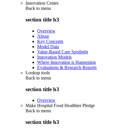
Innovation Center
Back to
menu
section title h3
Overview
About
Key Concepts
Model Data
Value-Based Care Spotlight
Innovation Models
Where Innovation is Happening
Evaluations & Research Reports
Lookup tools
Back to
menu
section title h3
Overview
Make Hospital Food Healthier Pledge
Back to
menu
section title h3