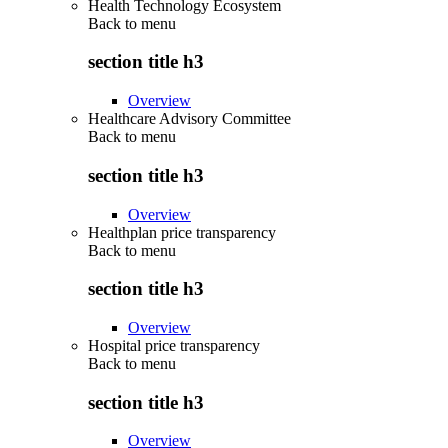
Health Technology Ecosystem
Back to
menu
section title h3
Overview
Healthcare Advisory Committee
Back to
menu
section title h3
Overview
Healthplan price transparency
Back to
menu
section title h3
Overview
Hospital price transparency
Back to
menu
section title h3
Overview