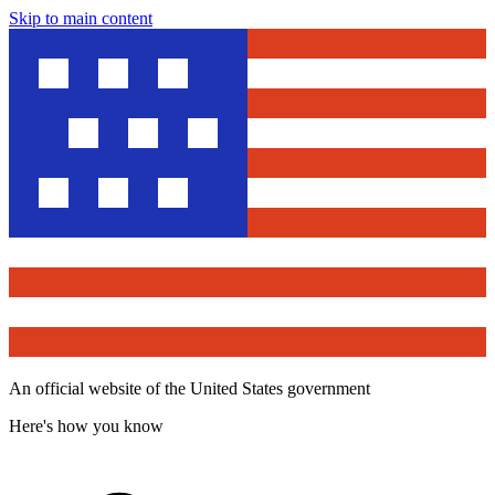
Skip to main content
An official website of the United States government
Here's how you know