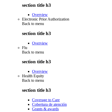
section title h3
Overview
Electronic Prior Authorization
Back to
menu
section title h3
Overview
Flu
Back to
menu
section title h3
Overview
Health Equity
Back to
menu
section title h3
Coverage to Care
Cobertura de atención
Grants & awards