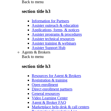
Back to
menu
section title h3
Information for Partners
Assister outreach & education
Applications, forms, & notices
Assister programs & procedures
Assister technical resources
Assister training & webinars
Assister Support Hub
Agents & Brokers
Back to
menu
section title h3
Resources for Agent & Brokers
Registration & training
Open enrollment
Direct enrollment partners
General resources
Video Learning Center
Agent & Broker FAQ
Marketplace help desk & call centers