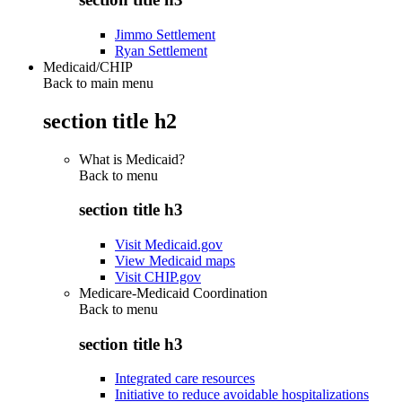
Jimmo Settlement
Ryan Settlement
Medicaid/CHIP
Back to main menu
section title h2
What is Medicaid?
Back to
menu
section title h3
Visit Medicaid.gov
View Medicaid maps
Visit CHIP.gov
Medicare-Medicaid Coordination
Back to
menu
section title h3
Integrated care resources
Initiative to reduce avoidable hospitalizations