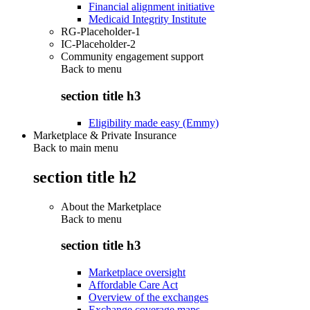
Financial alignment initiative
Medicaid Integrity Institute
RG-Placeholder-1
IC-Placeholder-2
Community engagement support
Back to
menu
section title h3
Eligibility made easy (Emmy)
Marketplace & Private Insurance
Back to main menu
section title h2
About the Marketplace
Back to
menu
section title h3
Marketplace oversight
Affordable Care Act
Overview of the exchanges
Exchange coverage maps