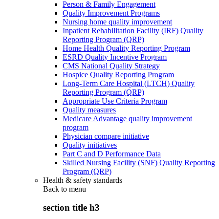
Person & Family Engagement
Quality Improvement Programs
Nursing home quality improvement
Inpatient Rehabilitation Facility (IRF) Quality
Reporting Program (QRP)
Home Health Quality Reporting Program
ESRD Quality Incentive Program
CMS National Quality Strategy
Hospice Quality Reporting Program
Long-Term Care Hospital (LTCH) Quality
Reporting Program (QRP)
Appropriate Use Criteria Program
Quality measures
Medicare Advantage quality improvement
program
Physician compare initiative
Quality initiatives
Part C and D Performance Data
Skilled Nursing Facility (SNF) Quality Reporting
Program (QRP)
Health & safety standards
Back to
menu
section title h3