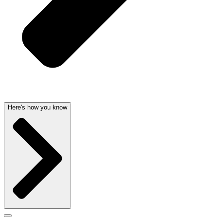
Here's how you know