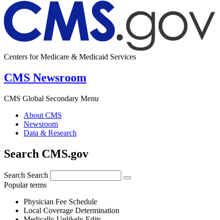
Centers for Medicare & Medicaid Services
CMS Newsroom
CMS Global Secondary Menu
About CMS
Newsroom
Data & Research
Search CMS.gov
Search
Search
Popular terms
Physician Fee Schedule
Local Coverage Determination
Medically Unlikely Edits