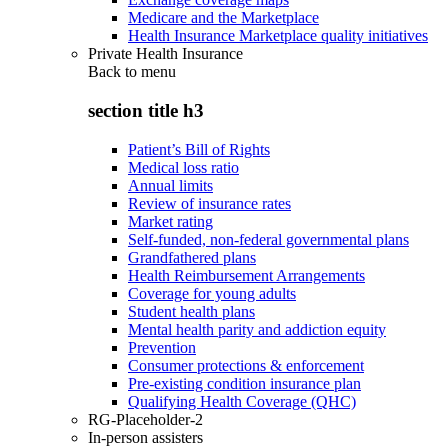
Medicare and the Marketplace
Health Insurance Marketplace quality initiatives
Private Health Insurance
Back to
menu
section title h3
Patient’s Bill of Rights
Medical loss ratio
Annual limits
Review of insurance rates
Market rating
Self-funded, non-federal governmental plans
Grandfathered plans
Health Reimbursement Arrangements
Coverage for young adults
Student health plans
Mental health parity and addiction equity
Prevention
Consumer protections & enforcement
Pre-existing condition insurance plan
Qualifying Health Coverage (QHC)
RG-Placeholder-2
In-person assisters