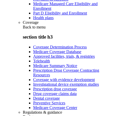
Medicare Managed Care Eligibility and
Enrollment
Part D Eligibility and Enrollment
Health plans
Coverage
Back to
menu
section title h3
Coverage Determination Process
Medicare Coverage Database
Approved facilities, trials, & registries
Telehealth
Medicare Summary Notice
Prescription Drug Coverage Contracting
Resources
Coverage with evidence development
Investigational device exemption studies
Prescription drug coverage
Drug coverage claims data
Dental coverage
Preventive Services
Medicare Coverage Center
Regulations & guidance