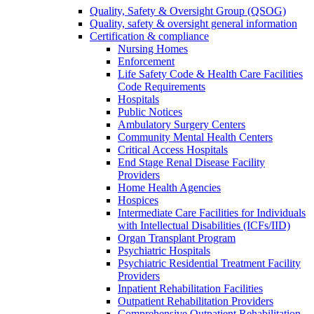
Quality, Safety & Oversight Group (QSOG)
Quality, safety & oversight general information
Certification & compliance
Nursing Homes
Enforcement
Life Safety Code & Health Care Facilities
Code Requirements
Hospitals
Public Notices
Ambulatory Surgery Centers
Community Mental Health Centers
Critical Access Hospitals
End Stage Renal Disease Facility
Providers
Home Health Agencies
Hospices
Intermediate Care Facilities for Individuals
with Intellectual Disabilities (ICFs/IID)
Organ Transplant Program
Psychiatric Hospitals
Psychiatric Residential Treatment Facility
Providers
Inpatient Rehabilitation Facilities
Outpatient Rehabilitation Providers
Comprehensive Outpatient Rehabilitation