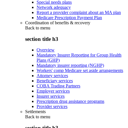
Special needs plans
Network adequacy
Report a provider complaint about an MA plan
Medicare Prescription Payment Plan
Coordination of benefits & recovery
Back to
menu
section title h3
Overview
Mandatory Insurer Reporting for Group Health
Plans (GHP)
Mandatory insurer reporting (NGHP)
Workers' comp Medicare set aside arrangements
Attorney services
Beneficiary services
COBA Trading Partners
Employer services
Insurer services
Prescription drug assistance programs
Provider services
Settlements
Back to
menu
section title h3