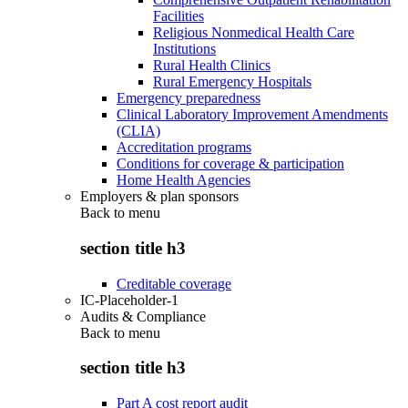
Facilities
Religious Nonmedical Health Care
Institutions
Rural Health Clinics
Rural Emergency Hospitals
Emergency preparedness
Clinical Laboratory Improvement Amendments
(CLIA)
Accreditation programs
Conditions for coverage & participation
Home Health Agencies
Employers & plan sponsors
Back to
menu
section title h3
Creditable coverage
IC-Placeholder-1
Audits & Compliance
Back to
menu
section title h3
Part A cost report audit