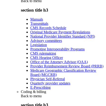
Back to
menu
section title h3
Manuals
Transmittals
CMS Records Schedule
Original Medicare Payment Regulations
National Provider Identifier Standard (NPI)
Advisory committees
Legislation
Promoting Interoperability Programs
CMS rulemaking
CMS Hearing Officer
Office of the Attorney Advisor (OAA)
Provider Reimbursement Review Board (PRRB)
Medicare Geographic Classification Review
Board (MGCRB)
Physician Self-Referral
Quarterly provider updates
E-Prescribing
Coding & billing
Back to
menu
section title h3