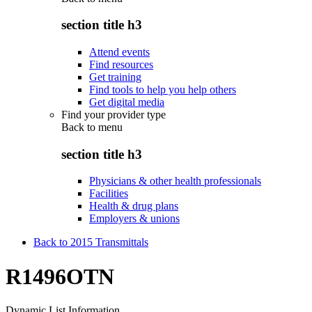
section title h3
Attend events
Find resources
Get training
Find tools to help you help others
Get digital media
Find your provider type
Back to
menu
section title h3
Physicians & other health professionals
Facilities
Health & drug plans
Employers & unions
Back to 2015 Transmittals
R1496OTN
Dynamic List Information