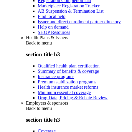
Registration Completion List
Marketplace Registration Tracker
AB Suspension & Termination List
Find local help
Issuer and direct enrollment partner directory
Help on demand
SHOP Resources
Health Plans & Issuers
Back to
menu
section title h3
Qualified health plan certification
Summary of benefits & coverage
Insurance programs
Premium stabilization programs
Health insurance market reforms
Minimum essential coverage
Drug Data, Pricing & Rebate Review
Employers & sponsors
Back to
menu
section title h3
Coverage