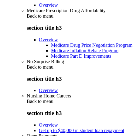
Overview
Medicare Prescription Drug Affordability
Back to
menu
section title h3
Overview
Medicare Drug Price Negotiation Program
Medicare Inflation Rebate Program
Medicare Part D Improvements
No Surprise Billing
Back to
menu
section title h3
Overview
Nursing Home Careers
Back to
menu
section title h3
Overview
Get up to $40,000 in student loan repayment
Open Payments