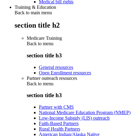
Medical bill rights
Training & Education
Back to main menu
section title h2
Medicare Training
Back to
menu
section title h3
General resources
Open Enrollment resources
Partner outreach resources
Back to
menu
section title h3
Partner with CMS
National Medicare Education Program (NMEP)
Low-Income Subsidy (LIS) outreach
Faith-Based Partners
Rural Health Partners
American Indian/Alaska Native